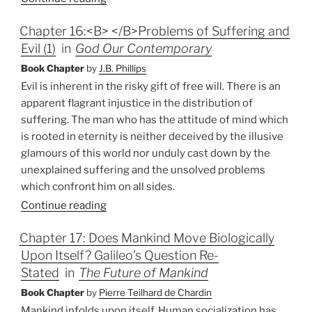
Chapter 16:<B> </B>Problems of Suffering and
Evil (1)
in
God Our Contemporary
Book Chapter
by
J.B. Phillips
Evil is inherent in the risky gift of free will. There is an
apparent flagrant injustice in the distribution of
suffering. The man who has the attitude of mind which
is rooted in eternity is neither deceived by the illusive
glamours of this world nor unduly cast down by the
unexplained suffering and the unsolved problems
which confront him on all sides.
Continue reading
Chapter 17: Does Mankind Move Biologically
Upon Itself? Galileo’s Question Re-
Stated
in
The Future of Mankind
Book Chapter
by
Pierre Teilhard de Chardin
Mankind infolds upon itself. Human socialization has