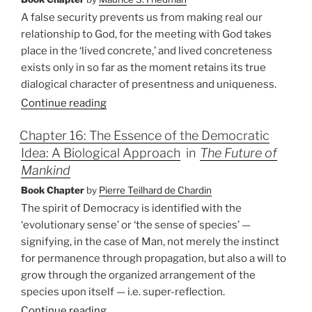
A false security prevents us from making real our
relationship to God, for the meeting with God takes
place in the ‘lived concrete,’ and lived concreteness
exists only in so far as the moment retains its true
dialogical character of presentness and uniqueness.
Continue reading
Chapter 16: The Essence of the Democratic
Idea: A Biological Approach
in
The Future of
Mankind
Book Chapter
by
Pierre Teilhard de Chardin
The spirit of Democracy is identified with the
‘evolutionary sense’ or ‘the sense of species’ —
signifying, in the case of Man, not merely the instinct
for permanence through propagation, but also a will to
grow through the organized arrangement of the
species upon itself — i.e. super-reflection.
Continue reading