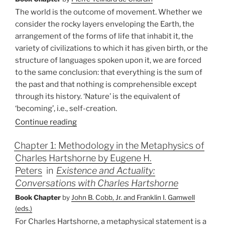
of
The world is the outcome of movement. Whether we
the
consider the rocky layers enveloping the Earth, the
Hearing
arrangement of the forms of life that inhabit it, the
of
variety of civilizations to which it has given birth, or the
God’s
structure of languages spoken upon it, we are forced
Word”
to the same conclusion: that everything is the sum of
the past and that nothing is comprehensible except
through its history. ‘Nature’ is the equivalent of
‘becoming’, i.e., self-creation.
Continue reading
Chapter 1: Methodology in the Metaphysics of
Charles Hartshorne by Eugene H.
Peters
in
Existence and Actuality:
Conversations with Charles Hartshorne
Book Chapter
by
John B. Cobb, Jr. and Franklin I. Gamwell
(eds.)
For Charles Hartshorne, a metaphysical statement is a