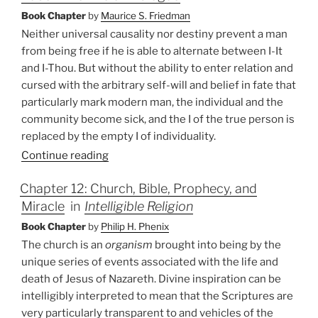
Book Chapter
by
Maurice S. Friedman
Neither universal causality nor destiny prevent a man
from being free if he is able to alternate between I-It
and I-Thou. But without the ability to enter relation and
cursed with the arbitrary self-will and belief in fate that
particularly mark modern man, the individual and the
community become sick, and the I of the true person is
replaced by the empty I of individuality.
Continue reading
Chapter 12: Church, Bible, Prophecy, and
Miracle
in
Intelligible Religion
Book Chapter
by
Philip H. Phenix
The church is an
organism
brought into being by the
unique series of events associated with the life and
death of Jesus of Nazareth. Divine inspiration can be
intelligibly interpreted to mean that the Scriptures are
very particularly transparent to and vehicles of the