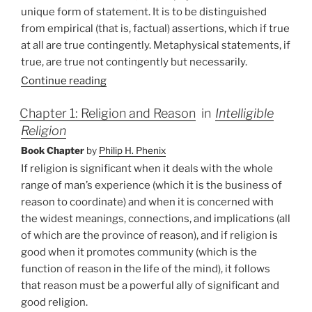
unique form of statement. It is to be distinguished
from empirical (that is, factual) assertions, which if true
at all are true contingently. Metaphysical statements, if
true, are true not contingently but necessarily.
Continue reading
Chapter 1: Religion and Reason
in
Intelligible
Religion
Book Chapter
by
Philip H. Phenix
If religion is significant when it deals with the whole
range of man’s experience (which it is the business of
reason to coordinate) and when it is concerned with
the widest meanings, connections, and implications (all
of which are the province of reason), and if religion is
good when it promotes community (which is the
function of reason in the life of the mind), it follows
that reason must be a powerful ally of significant and
good religion.