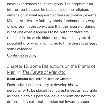
basic experiences called religious. The prophet is an
interpreter because he is able to see the religious
dimension in what appear to others as ordinary events.
Miracle stories are faith-symbols, fundamentally ways
of expressing the conviction that the nature of things
is not just what it appears to be, but that there are
resident in the world hidden depths and heights of
possibility, for which from time to time there is at least
some evidence.
Continue reading
Chapter 12: Some Reflections on the Rights of
Man
in
The Future of Mankind
Book Chapter
by
Pierre Teilhard de Chardin
Each individual has a duty to develop his own
personality, to be placed in circumstances as favorable
as possible to his personal development and not to be
deformed by external coercion but inwardly super-