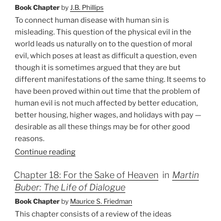
Book Chapter
by
J.B. Phillips
To connect human disease with human sin is
misleading. This question of the physical evil in the
world leads us naturally on to the question of moral
evil, which poses at least as difficult a question, even
though it is sometimes argued that they are but
different manifestations of the same thing. It seems to
have been proved within out time that the problem of
human evil is not much affected by better education,
better housing, higher wages, and holidays with pay —
desirable as all these things may be for other good
reasons.
Continue reading
Chapter 18: For the Sake of Heaven
in
Martin
Buber: The Life of Dialogue
Book Chapter
by
Maurice S. Friedman
This chapter consists of a review of the ideas