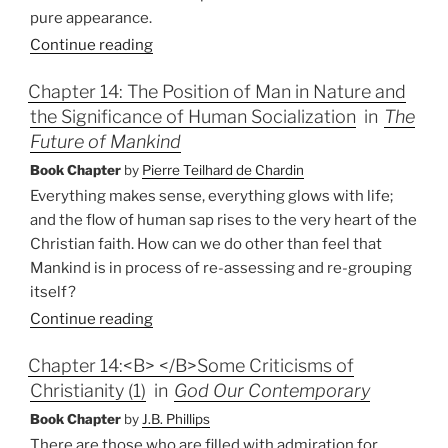
pure appearance.
Continue reading
Chapter 14: The Position of Man in Nature and
the Significance of Human Socialization
in
The
Future of Mankind
Book Chapter
by
Pierre Teilhard de Chardin
Everything makes sense, everything glows with life;
and the flow of human sap rises to the very heart of the
Christian faith. How can we do other than feel that
Mankind is in process of re-assessing and re-grouping
itself?
Continue reading
Chapter 14:<B> </B>Some Criticisms of
Christianity (1)
in
God Our Contemporary
Book Chapter
by
J.B. Phillips
There are those who are filled with admiration for