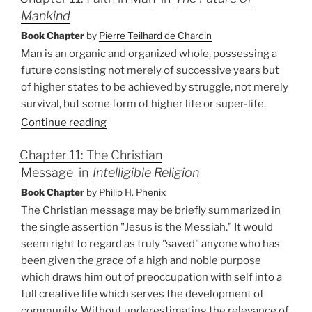
Mankind
Book Chapter
by
Pierre Teilhard de Chardin
Man is an organic and organized whole, possessing a
future consisting not merely of successive years but
of higher states to be achieved by struggle, not merely
survival, but some form of higher life or super-life.
Continue reading
Chapter 11: The Christian
Message
in
Intelligible Religion
Book Chapter
by
Philip H. Phenix
The Christian message may be briefly summarized in
the single assertion "Jesus is the Messiah." It would
seem right to regard as truly "saved" anyone who has
been given the grace of a high and noble purpose
which draws him out of preoccupation with self into a
full creative life which serves the development of
community. Without underestimating the relevance of