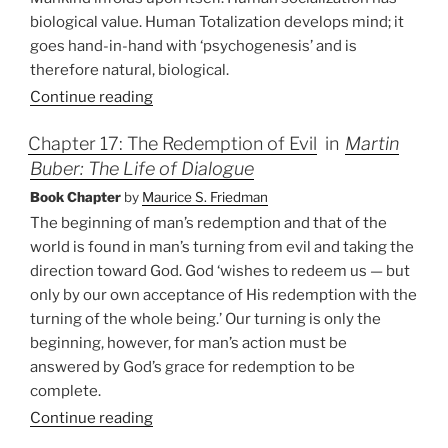
biological value. Human Totalization develops mind; it
goes hand-in-hand with ‘psychogenesis’ and is
therefore natural, biological.
Continue reading
Chapter 17: The Redemption of Evil
in
Martin
Buber: The Life of Dialogue
Book Chapter
by
Maurice S. Friedman
The beginning of man’s redemption and that of the
world is found in man’s turning from evil and taking the
direction toward God. God ‘wishes to redeem us — but
only by our own acceptance of His redemption with the
turning of the whole being.’ Our turning is only the
beginning, however, for man’s action must be
answered by God’s grace for redemption to be
complete.
Continue reading