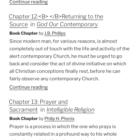
Continue reading
Chapter 12:<B> </B>Returning to the
Source
in
God Our Contemporary
Book Chapter
by
J.B. Phillips
Since modern man, for various reasons, is almost
completely out of touch with the life and activity of the
alert contemporary Church, he must be urged to go
back and consider the act of divine initiative on which
all Christian conceptions finally rest, before he can
fairly observe any contemporary Church.
Continue reading
Chapter 13: Prayer and
Sacrament
in
Intelligible Religion
Book Chapter
by
Philip H. Phenix
Prayer is a process in which the one who prays is
constantly related in a profound way to his whole