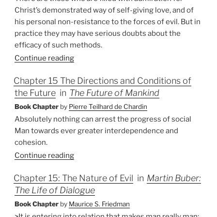
Christ’s demonstrated way of self-giving love, and of
his personal non-resistance to the forces of evil. But in
practice they may have serious doubts about the
efficacy of such methods.
Continue reading
Chapter 15 The Directions and Conditions of
the Future
in
The Future of Mankind
Book Chapter
by
Pierre Teilhard de Chardin
Absolutely nothing can arrest the progress of social
Man towards ever greater interdependence and
cohesion.
Continue reading
Chapter 15: The Nature of Evil
in
Martin Buber:
The Life of Dialogue
Book Chapter
by
Maurice S. Friedman
>It is entering into relation that makes man really man;