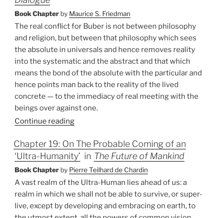
Book Chapter
by
Maurice S. Friedman
The real conflict for Buber is not between philosophy
and religion, but between that philosophy which sees
the absolute in universals and hence removes reality
into the systematic and the abstract and that which
means the bond of the absolute with the particular and
hence points man back to the reality of the lived
concrete — to the immediacy of real meeting with the
beings over against one.
Continue reading
Chapter 19: On The Probable Coming of an
‘Ultra-Humanity’
in
The Future of Mankind
Book Chapter
by
Pierre Teilhard de Chardin
A vast realm of the Ultra-Human lies ahead of us: a
realm in which we shall not be able to survive, or super-
live, except by developing and embracing on earth, to
the utmost extent, all the powers of common vision