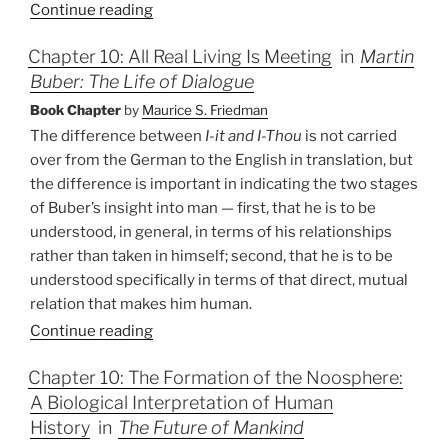
Continue reading
Chapter 10: All Real Living Is Meeting
in
Martin
Buber: The Life of Dialogue
Book Chapter
by
Maurice S. Friedman
The difference between
I-it and I-Thou
is not carried
over from the German to the English in translation, but
the difference is important in indicating the two stages
of Buber’s insight into man — first, that he is to be
understood, in general, in terms of his relationships
rather than taken in himself; second, that he is to be
understood specifically in terms of that direct, mutual
relation that makes him human.
Continue reading
Chapter 10: The Formation of the Noosphere:
A Biological Interpretation of Human
History
in
The Future of Mankind