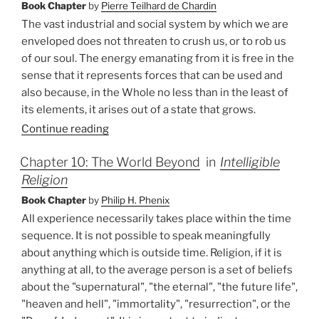
Book Chapter
by
Pierre Teilhard de Chardin
The vast industrial and social system by which we are
enveloped does not threaten to crush us, or to rob us
of our soul. The energy emanating from it is free in the
sense that it represents forces that can be used and
also because, in the Whole no less than in the least of
its elements, it arises out of a state that grows.
Continue reading
Chapter 10: The World Beyond
in
Intelligible
Religion
Book Chapter
by
Philip H. Phenix
All experience necessarily takes place within the time
sequence. It is not possible to speak meaningfully
about anything which is outside time. Religion, if it is
anything at all, to the average person is a set of beliefs
about the "supernatural", "the eternal", "the future life",
"heaven and hell", "immortality", "resurrection", or the