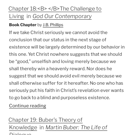
Chapter 18:<B> </B>The Challenge to
Living
in
God Our Contemporary
Book Chapter
by
J.B. Phillips
If we take Christ seriously we cannot avoid the
conclusion that our status in the next stage of
existence will be largely determined by our behavior in
this one. Yet Christ nowhere suggests that we should
be “good,” unselfish and loving merely because we
shall thereby win a heavenly reward. Nor does he
suggest that we should avoid evil merely because we
shall otherwise suffer for it hereafter. No one who has
seriously put his faith in Christ’s revelation ever wants
to go back to a blind and purposeless existence.
Continue reading
Chapter 19: Buber’s Theory of
Knowledge
in
Martin Buber: The Life of
Dialogue