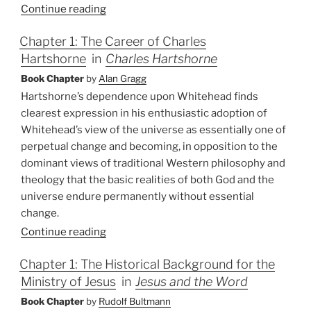
Continue reading
Chapter 1: The Career of Charles
Hartshorne
in
Charles Hartshorne
Book Chapter
by
Alan Gragg
Hartshorne’s dependence upon Whitehead finds
clearest expression in his enthusiastic adoption of
Whitehead’s view of the universe as essentially one of
perpetual change and becoming, in opposition to the
dominant views of traditional Western philosophy and
theology that the basic realities of both God and the
universe endure permanently without essential
change.
Continue reading
Chapter 1: The Historical Background for the
Ministry of Jesus
in
Jesus and the Word
Book Chapter
by
Rudolf Bultmann