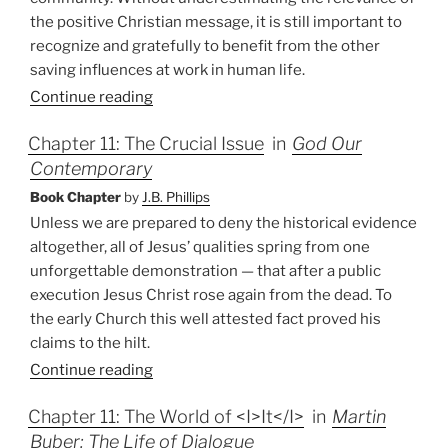
the positive Christian message, it is still important to
recognize and gratefully to benefit from the other
saving influences at work in human life.
Continue reading
Chapter 11: The Crucial Issue
in
God Our
Contemporary
Book Chapter
by
J.B. Phillips
Unless we are prepared to deny the historical evidence
altogether, all of Jesus’ qualities spring from one
unforgettable demonstration — that after a public
execution Jesus Christ rose again from the dead. To
the early Church this well attested fact proved his
claims to the hilt.
Continue reading
Chapter 11: The World of <I>It</I>
in
Martin
Buber: The Life of Dialogue