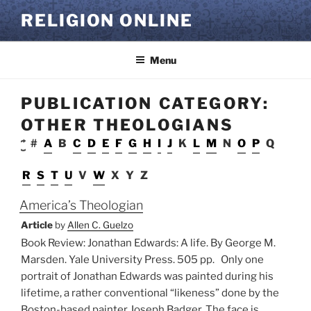
Skip
RELIGION ONLINE
to
content
Menu
PUBLICATION CATEGORY:
OTHER THEOLOGIANS
#
A
B
C
D
E
F
G
H
I
J
K
L
M
N
O
P
Q
R
S
T
U
V
W
X
Y
Z
America’s Theologian
Article
by
Allen C. Guelzo
Book Review: Jonathan Edwards: A life. By George M.
Marsden. Yale University Press. 505 pp. Only one
portrait of Jonathan Edwards was painted during his
lifetime, a rather conventional “likeness” done by the
Boston-based painter Joseph Badger. The face is