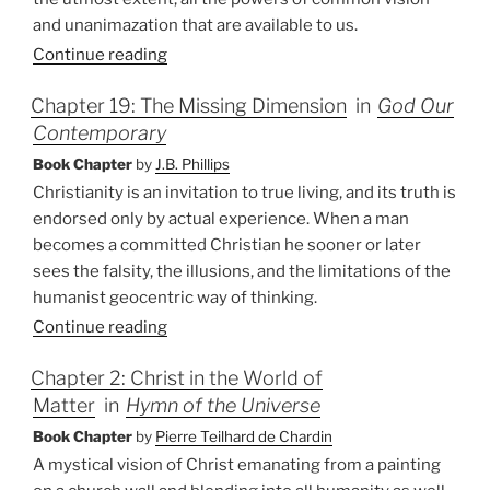
and unanimazation that are available to us.
Continue reading
Chapter 19: The Missing Dimension
in
God Our
Contemporary
Book Chapter
by
J.B. Phillips
Christianity is an invitation to true living, and its truth is
endorsed only by actual experience. When a man
becomes a committed Christian he sooner or later
sees the falsity, the illusions, and the limitations of the
humanist geocentric way of thinking.
Continue reading
Chapter 2: Christ in the World of
Matter
in
Hymn of the Universe
Book Chapter
by
Pierre Teilhard de Chardin
A mystical vision of Christ emanating from a painting