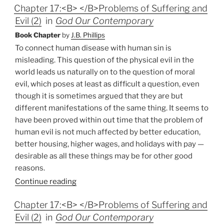
Chapter 17:<B> </B>Problems of Suffering and
Evil (2)
in
God Our Contemporary
Book Chapter
by
J.B. Phillips
To connect human disease with human sin is
misleading. This question of the physical evil in the
world leads us naturally on to the question of moral
evil, which poses at least as difficult a question, even
though it is sometimes argued that they are but
different manifestations of the same thing. It seems to
have been proved within out time that the problem of
human evil is not much affected by better education,
better housing, higher wages, and holidays with pay —
desirable as all these things may be for other good
reasons.
Continue reading
Chapter 17:<B> </B>Problems of Suffering and
Evil (2)
in
God Our Contemporary