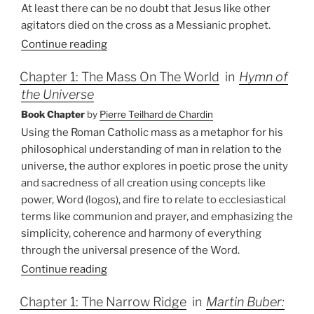
At least there can be no doubt that Jesus like other
agitators died on the cross as a Messianic prophet.
Continue reading
Chapter 1: The Mass On The World
in
Hymn of
the Universe
Book Chapter
by
Pierre Teilhard de Chardin
Using the Roman Catholic mass as a metaphor for his
philosophical understanding of man in relation to the
universe, the author explores in poetic prose the unity
and sacredness of all creation using concepts like
power, Word (logos), and fire to relate to ecclesiastical
terms like communion and prayer, and emphasizing the
simplicity, coherence and harmony of everything
through the universal presence of the Word.
Continue reading
Chapter 1: The Narrow Ridge
in
Martin Buber: