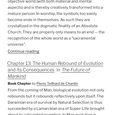
objective world (with both material and mental
aspects) and is thereby creatively transformed into a
mature person. In worship, the symbols too easily
become ends in themselves. As such they are
crystallized in the dogmatic finality of an Absolute
Church. They are properly only means to an end — the
recognition of the whole world as a "sacramental
universe".
Continue reading
Chapter 13: The Human Rebound of Evolution
and its Consequences
in
The Future of
Mankind
Book Chapter
by
Pierre Teilhard de Chardin
From the coming of Man, biological evolution not only
rebounds but it rebounds reflectively upon itself. The
Darwinian era of survival by Natural Selection is thus
succeeded by a Lamarckian era of Super-Life brought
about by calculated invention. In Man evolution is