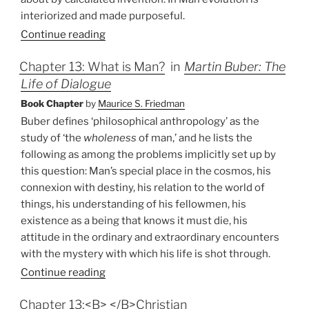
interiorized and made purposeful.
Continue reading
Chapter 13: What is Man?
in
Martin Buber: The
Life of Dialogue
Book Chapter
by
Maurice S. Friedman
Buber defines ‘philosophical anthropology’ as the
study of ‘the
wholeness
of man,’ and he lists the
following as among the problems implicitly set up by
this question: Man’s special place in the cosmos, his
connexion with destiny, his relation to the world of
things, his understanding of his fellowmen, his
existence as a being that knows it must die, his
attitude in the ordinary and extraordinary encounters
with the mystery with which his life is shot through.
Continue reading
Chapter 13:<B> </B>Christian