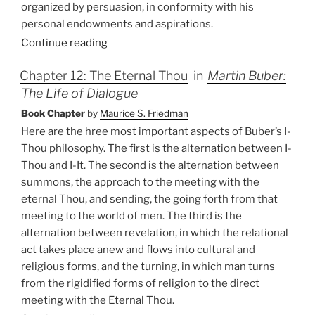
organized by persuasion, in conformity with his
personal endowments and aspirations.
Continue reading
Chapter 12: The Eternal Thou
in
Martin Buber:
The Life of Dialogue
Book Chapter
by
Maurice S. Friedman
Here are the hree most important aspects of Buber’s I-
Thou philosophy. The first is the alternation between I-
Thou and I-It. The second is the alternation between
summons, the approach to the meeting with the
eternal Thou, and sending, the going forth from that
meeting to the world of men. The third is the
alternation between revelation, in which the relational
act takes place anew and flows into cultural and
religious forms, and the turning, in which man turns
from the rigidified forms of religion to the direct
meeting with the Eternal Thou.