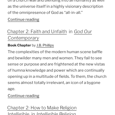
on a church wall and blending into all humanity as well
as the universe itself in a highly visionary description
of the omnipresence of God as “all-in-all.”
Continue reading
Chapter 2: Faith and Unfaith
in
God Our
Contemporary
Book Chapter
by
J.B. Phillips
The complexities of the modern human scene baffle
and bewilder many men and women. They fail to see
sense or purpose and are frightened at the new vistas
of humna knowledge and power which are continually
opening up in a multitude of fields. To them, the church
seems almost totally irrelevant, an icon of a bygone
age.
Continue reading
Chapter 2: How to Make Religion
Intelligible
in
Intelligible Religion