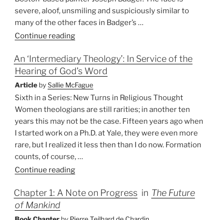
severe, aloof, unsmiling and suspiciously similar to
many of the other faces in Badger’s …
“America’s
Continue reading
Theologian”
An ‘Intermediary Theology’: In Service of the
Hearing of God’s Word
Article
by
Sallie McFague
Sixth in a Series: New Turns in Religious Thought
Women theologians are still rarities; in another ten
years this may not be the case. Fifteen years ago when
I started work on a Ph.D. at Yale, they were even more
rare, but I realized it less then than I do now. Formation
counts, of course, …
“An
Continue reading
‘Intermediary
Chapter 1: A Note on Progress
in
The Future
Theology’:
of Mankind
In
Service
Book Chapter
by
Pierre Teilhard de Chardin