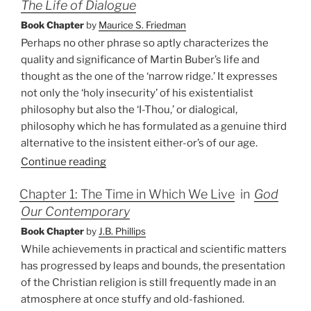
The Life of Dialogue
Book Chapter
by
Maurice S. Friedman
Perhaps no other phrase so aptly characterizes the
quality and significance of Martin Buber’s life and
thought as the one of the ‘narrow ridge.’ It expresses
not only the ‘holy insecurity’ of his existentialist
philosophy but also the ‘I-Thou,’ or dialogical,
philosophy which he has formulated as a genuine third
alternative to the insistent either-or’s of our age.
Continue reading
Chapter 1: The Time in Which We Live
in
God
Our Contemporary
Book Chapter
by
J.B. Phillips
While achievements in practical and scientific matters
has progressed by leaps and bounds, the presentation
of the Christian religion is still frequently made in an
atmosphere at once stuffy and old-fashioned.