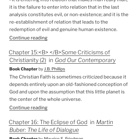
it is the failure to enter into relation that in the last
analysis constitutes evil, or non-existence; and it is the
re-establishment of relation that leads to the
redemption of evil and genuine human existence.
Continue reading
Chapter 15:<B> </B>Some Criticisms of
Christianity (2)
in
God Our Contemporary
Book Chapter
by
J.B. Phillips
The Christian Faith is sometimes criticized because it
depends entirely upon an old-fashioned conception of
God and upon the assumption that this little planet is
the center of the whole universe.
Continue reading
Chapter 16: The Eclipse of God
in
Martin
Buber: The Life of Dialogue
Book Chapter
by
Maurice S. Friedman