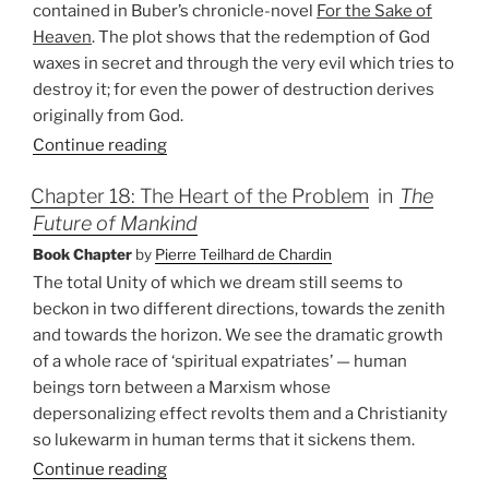
contained in Buber’s chronicle-novel
For the Sake of
Heaven
. The plot shows that the redemption of God
waxes in secret and through the very evil which tries to
destroy it; for even the power of destruction derives
originally from God.
Continue reading
Chapter 18: The Heart of the Problem
in
The
Future of Mankind
Book Chapter
by
Pierre Teilhard de Chardin
The total Unity of which we dream still seems to
beckon in two different directions, towards the zenith
and towards the horizon. We see the dramatic growth
of a whole race of ‘spiritual expatriates’ — human
beings torn between a Marxism whose
depersonalizing effect revolts them and a Christianity
so lukewarm in human terms that it sickens them.
Continue reading