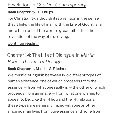
Revelation
in
God Our Contemporary
Book Chapter
by
J.B. Phillips
For Christianity, although it is a religion in the sense
that it links the life of man with the Life of God, it is far
more than one of the world’s great faiths. It is the
revelation of the way of true living.
Continue reading
Chapter 14: The Life of Dialogue
in
Martin
Buber: The Life of Dialogue
Book Chapter
by
Maurice S. Friedman
We must distinguish between two different types of
human existence, one of which proceeds from the
essence — from what one really is — the other of which
proceeds from an image — from what one wishes to
appear to be. Like the I-Thou and the I-It relations,
these types are generally mixed with one another
since no man lives from pure essence and none from