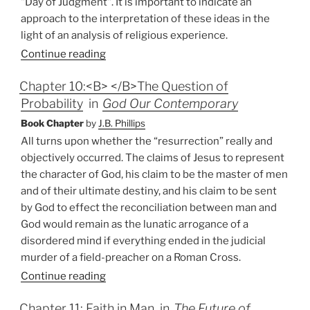
"Day of Judgment". It is important to indicate an
approach to the interpretation of these ideas in the
light of an analysis of religious experience.
Continue reading
Chapter 10:<B> </B>The Question of
Probability
in
God Our Contemporary
Book Chapter
by
J.B. Phillips
All turns upon whether the “resurrection” really and
objectively occurred. The claims of Jesus to represent
the character of God, his claim to be the master of men
and of their ultimate destiny, and his claim to be sent
by God to effect the reconciliation between man and
God would remain as the lunatic arrogance of a
disordered mind if everything ended in the judicial
murder of a field-preacher on a Roman Cross.
Continue reading
Chapter 11: Faith in Man
in
The Future of