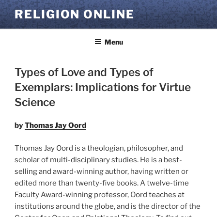
Skip
RELIGION ONLINE
to
content
Menu
Types of Love and Types of
Exemplars: Implications for Virtue
Science
by
Thomas Jay Oord
Thomas Jay Oord is a theologian, philosopher, and
scholar of multi-disciplinary studies. He is a best-
selling and award-winning author, having written or
edited more than twenty-five books. A twelve-time
Faculty Award-winning professor, Oord teaches at
institutions around the globe, and is the director of the