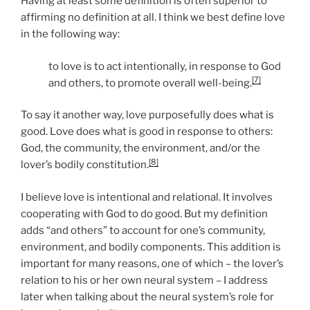
Having at least some definition is often superior to
affirming no definition at all. I think we best define love
in the following way:
to love is to act intentionally, in response to God
[7]
and others, to promote overall well-being.
To say it another way, love purposefully does what is
good. Love does what is good in response to others:
God, the community, the environment, and/or the
[8]
lover’s bodily constitution.
I believe love is intentional and relational. It involves
cooperating with God to do good. But my definition
adds “and others” to account for one’s community,
environment, and bodily components. This addition is
important for many reasons, one of which – the lover’s
relation to his or her own neural system – I address
later when talking about the neural system’s role for