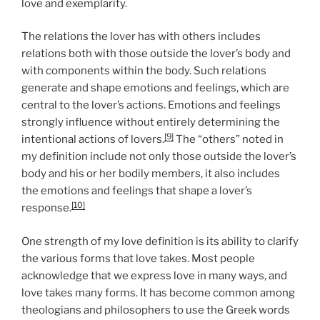
love and exemplarity.
The relations the lover has with others includes
relations both with those outside the lover’s body and
with components within the body. Such relations
generate and shape emotions and feelings, which are
central to the lover’s actions. Emotions and feelings
strongly influence without entirely determining the
[9]
intentional actions of lovers.
The “others” noted in
my definition include not only those outside the lover’s
body and his or her bodily members, it also includes
the emotions and feelings that shape a lover’s
[10]
response.
One strength of my love definition is its ability to clarify
the various forms that love takes. Most people
acknowledge that we express love in many ways, and
love takes many forms. It has become common among
theologians and philosophers to use the Greek words