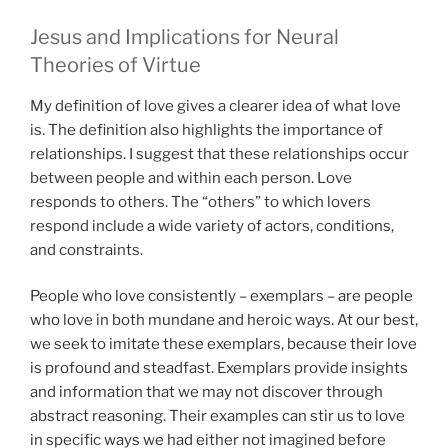
Jesus and Implications for Neural
Theories of Virtue
My definition of love gives a clearer idea of what love
is. The definition also highlights the importance of
relationships. I suggest that these relationships occur
between people and within each person. Love
responds to others. The “others” to which lovers
respond include a wide variety of actors, conditions,
and constraints.
People who love consistently – exemplars – are people
who love in both mundane and heroic ways. At our best,
we seek to imitate these exemplars, because their love
is profound and steadfast. Exemplars provide insights
and information that we may not discover through
abstract reasoning. Their examples can stir us to love
in specific ways we had either not imagined before