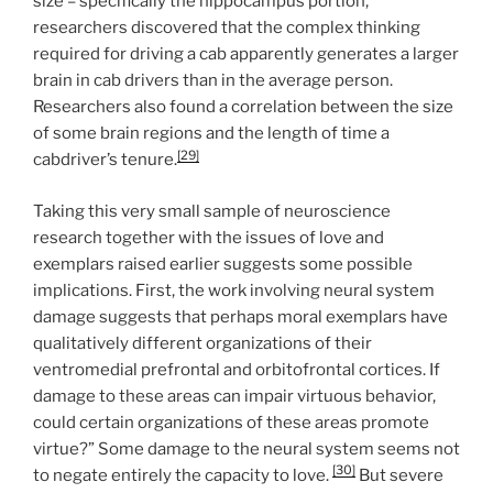
size – specifically the hippocampus portion,
researchers discovered that the complex thinking
required for driving a cab apparently generates a larger
brain in cab drivers than in the average person.
Researchers also found a correlation between the size
of some brain regions and the length of time a
[29]
cabdriver’s tenure.
Taking this very small sample of neuroscience
research together with the issues of love and
exemplars raised earlier suggests some possible
implications. First, the work involving neural system
damage suggests that perhaps moral exemplars have
qualitatively different organizations of their
ventromedial prefrontal and orbitofrontal cortices. If
damage to these areas can impair virtuous behavior,
could certain organizations of these areas promote
virtue?” Some damage to the neural system seems not
[30]
to negate entirely the capacity to love.
But severe