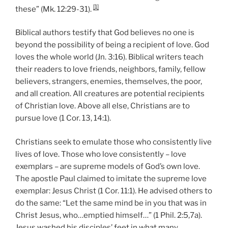
[1]
these” (Mk. 12:29-31).
Biblical authors testify that God believes no one is
beyond the possibility of being a recipient of love. God
loves the whole world (Jn. 3:16). Biblical writers teach
their readers to love friends, neighbors, family, fellow
believers, strangers, enemies, themselves, the poor,
and all creation. All creatures are potential recipients
of Christian love. Above all else, Christians are to
pursue love (1 Cor. 13, 14:1).
Christians seek to emulate those who consistently live
lives of love. Those who love consistently – love
exemplars – are supreme models of God’s own love.
The apostle Paul claimed to imitate the supreme love
exemplar: Jesus Christ (1 Cor. 11:1). He advised others to
do the same: “Let the same mind be in you that was in
Christ Jesus, who…emptied himself…” (1 Phil. 2:5,7a).
Jesus washed his disciples’ feet in what many