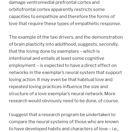
damage ventromedial prefrontal cortex and
orbitofrontal cortex apparently restricts some
capacities to empathize and therefore the forms of
love that require these types of empathetic response.
The example of the taxi drivers, and the demonstration
of brain plasticity into adulthood, suggests, secondly,
that the loving done by exemplars – which is
intentional and entails at least some cognitive
employment – is expected to have a direct effect on
networks in the exemplar’s neural system that support
loving action. It may even be that habitual love and
repeated loving practices influence the size and
structure of a love exemplar’s neural network. More
research would obviously need to be done, of course.
I suggest that a research program be undertaken to
compare the neural systems of those who are known
to have developed habits and characters of love – i.e.,