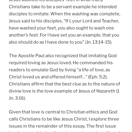
Christians take to be a servant example he intended
disciples to imitate. When the washing was complete,
Jesus said to his disciples, “If I, your Lord and Teacher,
have washed your feet, you also ought to wash one
another’s feet. For I have set you an example, that you
also should do as I have done to you” (Jn. 13:14-15).
The Apostle Paul also recognized that imitating God
required loving as Jesus loved. He commanded his
readers to emulate God by living “a life of love, as
Christ loved us and offered himself…” (Eph. 5:2).
Christians affirm that the best clue as to the nature of
divine love is the love example of Jesus of Nazareth (1
Jn. 3:16).
Given that love is central to Christian ethics and God
calls Christians to be like Jesus Christ, I explore three
issues in the remainder of this essay. The first issue