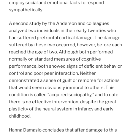
employ social and emotional facts to respond
sympathetically.
A second study by the Anderson and colleagues
analyzed two individuals in their early twenties who
had suffered prefrontal cortical damage. The damage
suffered by these two occurred, however, before each
reached the age of two. Although both performed
normally on standard measures of cognitive
performance, both showed signs of deficient behavior
control and poor peer interaction. Neither
demonstrated a sense of guilt or remorse for actions
that would seem obviously immoral to others. This
condition is called “acquired sociopathy,” and to date
there is no effective intervention, despite the great
plasticity of the neural system in infancy and early
childhood.
Hanna Damasio concludes that after damage to this