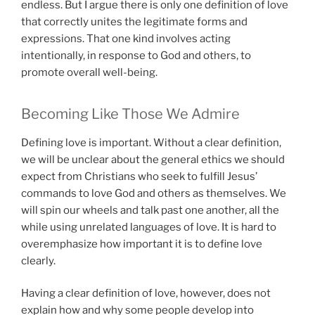
endless. But I argue there is only one definition of love
that correctly unites the legitimate forms and
expressions. That one kind involves acting
intentionally, in response to God and others, to
promote overall well-being.
Becoming Like Those We Admire
Defining love is important. Without a clear definition,
we will be unclear about the general ethics we should
expect from Christians who seek to fulfill Jesus’
commands to love God and others as themselves. We
will spin our wheels and talk past one another, all the
while using unrelated languages of love. It is hard to
overemphasize how important it is to define love
clearly.
Having a clear definition of love, however, does not
explain how and why some people develop into