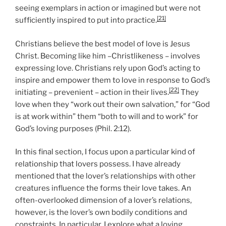
seeing exemplars in action or imagined but were not
[21]
sufficiently inspired to put into practice.
Christians believe the best model of love is Jesus
Christ. Becoming like him –Christlikeness – involves
expressing love. Christians rely upon God’s acting to
inspire and empower them to love in response to God’s
[22]
initiating – prevenient – action in their lives.
They
love when they “work out their own salvation,” for “God
is at work within” them “both to will and to work” for
God’s loving purposes (Phil. 2:12).
In this final section, I focus upon a particular kind of
relationship that lovers possess. I have already
mentioned that the lover’s relationships with other
creatures influence the forms their love takes. An
often-overlooked dimension of a lover’s relations,
however, is the lover’s own bodily conditions and
constraints. In particular, I explore what a loving