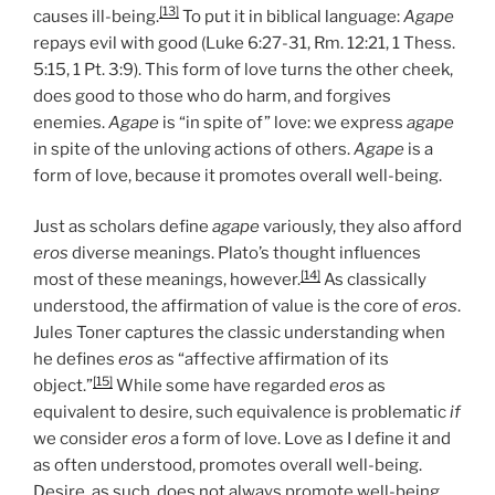
[13]
causes ill-being.
To put it in biblical language:
Agape
repays evil with good (Luke 6:27-31, Rm. 12:21, 1 Thess.
5:15, 1 Pt. 3:9). This form of love turns the other cheek,
does good to those who do harm, and forgives
enemies.
Agape
is “in spite of” love: we express
agape
in spite of the unloving actions of others.
Agape
is a
form of love, because it promotes overall well-being.
Just as scholars define
agape
variously, they also afford
eros
diverse meanings. Plato’s thought influences
[14]
most of these meanings, however.
As classically
understood, the affirmation of value is the core of
eros
.
Jules Toner captures the classic understanding when
he defines
eros
as “affective affirmation of its
[15]
object.”
While some have regarded
eros
as
equivalent to desire, such equivalence is problematic
if
we consider
eros
a form of love. Love as I define it and
as often understood, promotes overall well-being.
Desire, as such, does not always promote well-being.