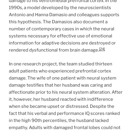
damage to his ventromedial prefrontal cortex. In the
1990s, a model developed by the neuroscientists
Antonio and Hanna Damasio and colleagues supports
this hypothesis. The Damasios also document a
number of contemporary cases in which the neural
systems necessary for effective use of emotional
information for adaptive decisions are destroyed or
[24]
rendered dysfunctional from brain damage.
In one research project, the team studied thirteen
adult patients who experienced prefrontal cortex
damage. The wife of one patient with neural system
damage testifies that her husband was caring and
affectionate prior to his neural system alteration. After
it, however, her husband reacted with indifference
when she became upset or distressed. Despite the
fact that his verbal and performance IQ scores ranked
in the high 90th percentiles, the husband lacked
empathy. Adults with damaged frontal lobes could not