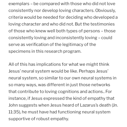
exemplars – be compared with those who did not love
consistently nor develop loving characters. Obviously,
criteria would be needed for deciding who developed a
loving character and who did not. But the testimonies
of those who knew well both types of persons – those
consistently loving and inconsistently loving – could
serve as verification of the legitimacy of the
specimens in this research program.
All of this has implications for what we might think
Jesus’ neural system would be like. Perhaps Jesus’
neural system, so similar to our own neural systems in
so many ways, was different in just those networks
that contribute to loving cognitions and actions.. For
instance, if Jesus expressed the kind of empathy that
John suggests when Jesus heard of Lazarus’s death (Jn.
11:35), he must have had functioning neural system
supportive of robust empathy.