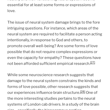
essential for at least some forms or expressions of
love.
The issue of neural system damage brings to the fore
intriguing questions. For instance, which areas of the
neural system are required to facilitate a person acting
intentionally, in response to God and others, to
promote overall well-being? Are some forms of love
possible that do not require complex expressions or
even the capacity for empathy? These questions have
[27]
not been afforded sufficient empirical research.
While some neuroscience research suggests that
damage to the neural system constrains the kinds and
forms of love possible, other research suggests that
[28]
our experiences influence brain structure.
One of
the more interesting studies pertains to the neural
systems of London cab drivers. In a study of the brain