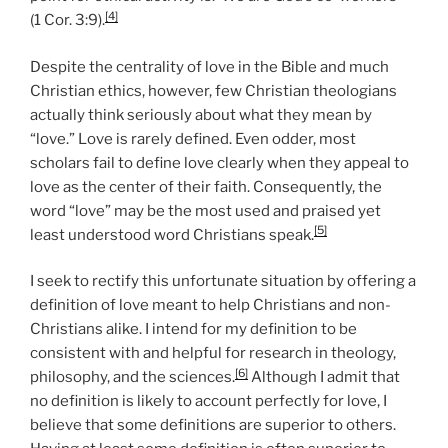
[4]
(1 Cor. 3:9).
Despite the centrality of love in the Bible and much
Christian ethics, however, few Christian theologians
actually think seriously about what they mean by
“love.” Love is rarely defined. Even odder, most
scholars fail to define love clearly when they appeal to
love as the center of their faith. Consequently, the
word “love” may be the most used and praised yet
[5]
least understood word Christians speak.
I seek to rectify this unfortunate situation by offering a
definition of love meant to help Christians and non-
Christians alike. I intend for my definition to be
consistent with and helpful for research in theology,
[6]
philosophy, and the sciences.
Although I admit that
no definition is likely to account perfectly for love, I
believe that some definitions are superior to others.