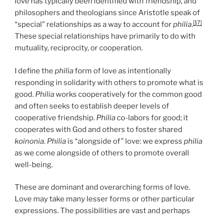
love has typically been identified with friendship, and
philosophers and theologians since Aristotle speak of
[17]
“special” relationships as a way to account for
philia
.
These special relationships have primarily to do with
mutuality, reciprocity, or cooperation.
I define the
philia
form of love as intentionally
responding in solidarity with others to promote what is
good.
Philia
works cooperatively for the common good
and often seeks to establish deeper levels of
cooperative friendship.
Philia
co-labors for good; it
cooperates with God and others to foster shared
koinonia
.
Philia
is “alongside of” love: we express
philia
as we come alongside of others to promote overall
well-being.
These are dominant and overarching forms of love.
Love may take many lesser forms or other particular
expressions. The possibilities are vast and perhaps