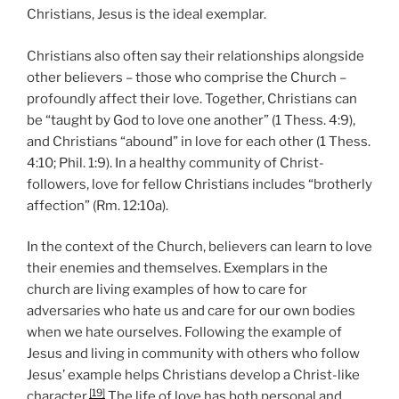
Christians, Jesus is the ideal exemplar.
Christians also often say their relationships alongside
other believers – those who comprise the Church –
profoundly affect their love. Together, Christians can
be “taught by God to love one another” (1 Thess. 4:9),
and Christians “abound” in love for each other (1 Thess.
4:10; Phil. 1:9). In a healthy community of Christ-
followers, love for fellow Christians includes “brotherly
affection” (Rm. 12:10a).
In the context of the Church, believers can learn to love
their enemies and themselves. Exemplars in the
church are living examples of how to care for
adversaries who hate us and care for our own bodies
when we hate ourselves. Following the example of
Jesus and living in community with others who follow
Jesus’ example helps Christians develop a Christ-like
[19]
character.
The life of love has both personal and