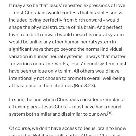
It may also be that Jesus’ repeated expressions of love
– most Christians would confess that his sinlessness
included loving perfectly from birth onward – would
shape the physical structure of his brain. And perfect
love from birth onward would mean his neural system
would be unlike any other human neural system in
significant ways that go beyond the normal individual
variation in human neural systems. In ways that matter
for various neural networks, Jesus’ neural system must
have been unique only to him. All others would have
intentionally not chosen to promote overall well-being
at least once in their lifetimes (Rm. 3:23).
In sum, the one whom Christians consider exemplar of
all exemplars – Jesus Christ – must have had a neural
[31]
system both similar and dissimilar to our own.
Of course, we don’t have access to Jesus’ brain to know
any of this. But it may still matter. After all, Christians