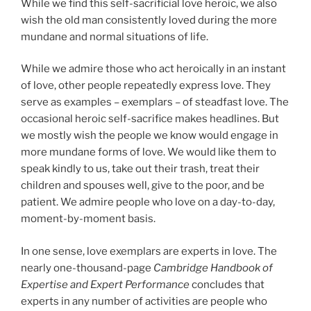
While we find this self-sacrificial love heroic, we also
wish the old man consistently loved during the more
mundane and normal situations of life.
While we admire those who act heroically in an instant
of love, other people repeatedly express love. They
serve as examples – exemplars – of steadfast love. The
occasional heroic self-sacrifice makes headlines. But
we mostly wish the people we know would engage in
more mundane forms of love. We would like them to
speak kindly to us, take out their trash, treat their
children and spouses well, give to the poor, and be
patient. We admire people who love on a day-to-day,
moment-by-moment basis.
In one sense, love exemplars are experts in love. The
nearly one-thousand-page
Cambridge Handbook of
Expertise and Expert Performance
concludes that
experts in any number of activities are people who