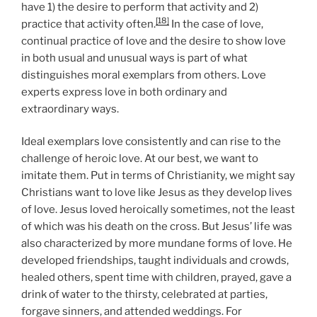
have 1) the desire to perform that activity and 2)
[18]
practice that activity often.
In the case of love,
continual practice of love and the desire to show love
in both usual and unusual ways is part of what
distinguishes moral exemplars from others. Love
experts express love in both ordinary and
extraordinary ways.
Ideal exemplars love consistently and can rise to the
challenge of heroic love. At our best, we want to
imitate them. Put in terms of Christianity, we might say
Christians want to love like Jesus as they develop lives
of love. Jesus loved heroically sometimes, not the least
of which was his death on the cross. But Jesus’ life was
also characterized by more mundane forms of love. He
developed friendships, taught individuals and crowds,
healed others, spent time with children, prayed, gave a
drink of water to the thirsty, celebrated at parties,
forgave sinners, and attended weddings. For