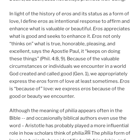
In light of the history of
eros
and its status as a form of
love, I define
eros
as intentional response to affirm and
enhance what is valuable or beautiful.
Eros
appreciates
what is good and seeks to enhance it.
Eros
not only
“thinks on” what is true, honorable, pleasing, and
excellent, says the Apostle Paul, it “keeps on doing
these things” (Phil. 4:8, 9). Because of the valuable
circumstances or individuals we encounter in a world
God created and called good (Gen. 1), we appropriately
express the
eros
form of love at least sometimes.
Eros
is “because of” love: we express
eros
because of the
good or beauty we encounter.
Although the meaning of
philia
appears often in the
Bible -- and occasionally biblical authors even use the
word – Aristotle has probably played a more influential
[16]
role in how scholars think of
philia
.
The
philia
form of