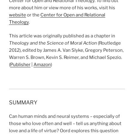
Center for Open and Relational Theology. To find out
more about him or view more of his works, visit his
website
or the
Center for Open and Relational
Theology
.
This article was originally published as a chapter in
Theology and the Science of Moral Action
(Routledge
2012), edited by
James A. Van Slyke, Gregory Peterson,
Warren S. Brown, Kevin S. Reimer, and Michael Spezio.
(
Publisher
|
Amazon
)
SUMMARY
Can human minds and neural systems – especially of
those who love often and well – tell us anything about
love and a life of virtue? Oord explores this question