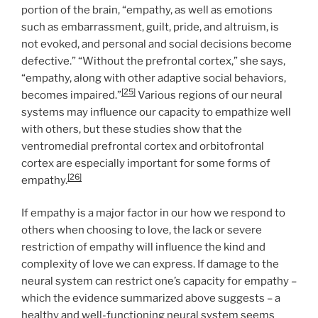
portion of the brain, “empathy, as well as emotions
such as embarrassment, guilt, pride, and altruism, is
not evoked, and personal and social decisions become
defective.” “Without the prefrontal cortex,” she says,
“empathy, along with other adaptive social behaviors,
[25]
becomes impaired.”
Various regions of our neural
systems may influence our capacity to empathize well
with others, but these studies show that the
ventromedial prefrontal cortex and orbitofrontal
cortex are especially important for some forms of
[26]
empathy.
If empathy is a major factor in our how we respond to
others when choosing to love, the lack or severe
restriction of empathy will influence the kind and
complexity of love we can express. If damage to the
neural system can restrict one’s capacity for empathy –
which the evidence summarized above suggests – a
healthy and well-functioning neural system seems