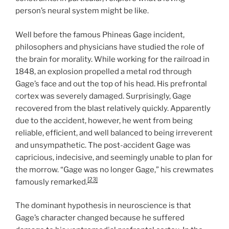
person’s neural system might be like.
Well before the famous Phineas Gage incident,
philosophers and physicians have studied the role of
the brain for morality. While working for the railroad in
1848, an explosion propelled a metal rod through
Gage’s face and out the top of his head. His prefrontal
cortex was severely damaged. Surprisingly, Gage
recovered from the blast relatively quickly. Apparently
due to the accident, however, he went from being
reliable, efficient, and well balanced to being irreverent
and unsympathetic. The post-accident Gage was
capricious, indecisive, and seemingly unable to plan for
the morrow. “Gage was no longer Gage,” his crewmates
[23]
famously remarked.
The dominant hypothesis in neuroscience is that
Gage’s character changed because he suffered