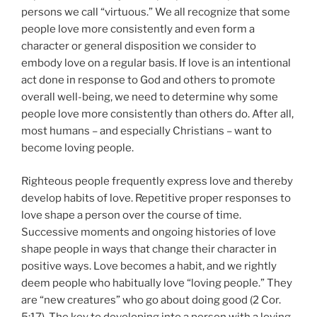
persons we call “virtuous.” We all recognize that some
people love more consistently and even form a
character or general disposition we consider to
embody love on a regular basis. If love is an intentional
act done in response to God and others to promote
overall well-being, we need to determine why some
people love more consistently than others do. After all,
most humans – and especially Christians – want to
become loving people.
Righteous people frequently express love and thereby
develop habits of love. Repetitive proper responses to
love shape a person over the course of time.
Successive moments and ongoing histories of love
shape people in ways that change their character in
positive ways. Love becomes a habit, and we rightly
deem people who habitually love “loving people.” They
are “new creatures” who go about doing good (2 Cor.
5:17). The key to developing into a person with a loving