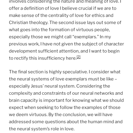
involves considering the nature and meaning of love. I
offer a definition of love I believe crucial if we are to
make sense of the centrality of love for ethics and
Christian theology. The second issue lays out some of
what goes into the formation of virtuous people,
especially those we might call “exemplars.” In my
previous work, I have not given the subject of character
development sufficient attention, and I want to begin
[2]
to rectify this insufficiency here.
The final section is highly speculative. I consider what
the neural systems of love exemplars must be like –
especially Jesus’ neural system. Considering the
complexity and constraints of our neural networks and
brain capacity is important for knowing what we should
expect when seeking to follow the examples of those
we deem virtuous. By the conclusion, we will have
addressed some questions about the human mind and
the neural system’s role in love.