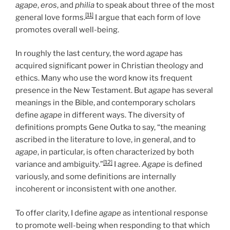
agape
,
eros
, and
philia
to speak about three of the most
[11]
general love forms.
I argue that each form of love
promotes overall well-being.
In roughly the last century, the word
agape
has
acquired significant power in Christian theology and
ethics. Many who use the word know its frequent
presence in the New Testament. But
agape
has several
meanings in the Bible, and contemporary scholars
define
agape
in different ways. The diversity of
definitions prompts Gene Outka to say, “the meaning
ascribed in the literature to love, in general, and to
agape
, in particular, is often characterized by both
[12]
variance and ambiguity.”
I agree.
Agape
is defined
variously, and some definitions are internally
incoherent or inconsistent with one another.
To offer clarity, I define
agape
as intentional response
to promote well-being when responding to that which