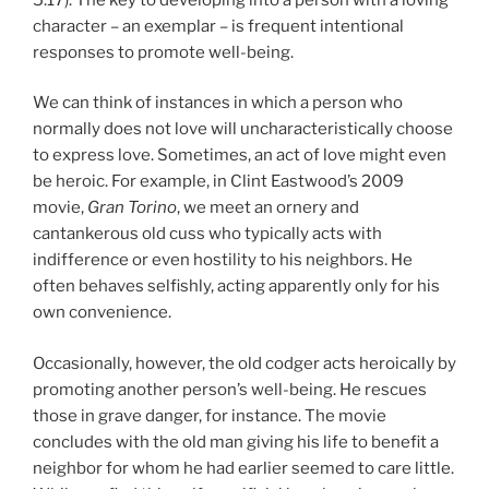
character – an exemplar – is frequent intentional
responses to promote well-being.
We can think of instances in which a person who
normally does not love will uncharacteristically choose
to express love. Sometimes, an act of love might even
be heroic. For example, in Clint Eastwood’s 2009
movie,
Gran Torino
, we meet an ornery and
cantankerous old cuss who typically acts with
indifference or even hostility to his neighbors. He
often behaves selfishly, acting apparently only for his
own convenience.
Occasionally, however, the old codger acts heroically by
promoting another person’s well-being. He rescues
those in grave danger, for instance. The movie
concludes with the old man giving his life to benefit a
neighbor for whom he had earlier seemed to care little.