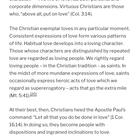
corporate dimensions. Virtuous Christians are those
who, “above all, put on love” (Col. 3:14).
The Christian exemplar loves in any particular moment.
Consistent expressions of love form various patterns
of life. Habitual love develops into a loving character.
Those whose characters are distinguished by repeated
love are regarded as loving people. We rightly regard
loving people – in the Christian tradition – as saints. In
the midst of more mundane expressions of love, saints
occasionally express heroic acts of love which we
regard as supererogatory – acts that go the extra mile
[20]
(Mt. 5:41).
At their best, then, Christians heed the Apostle Paul’s
command: “Let all that you do be done in love” (1 Cor.
16:14). In doing so, they become people with
dispositions and ingrained inclinations to love.