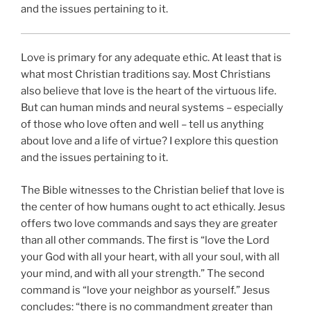
and the issues pertaining to it.
Love is primary for any adequate ethic. At least that is
what most Christian traditions say. Most Christians
also believe that love is the heart of the virtuous life.
But can human minds and neural systems – especially
of those who love often and well – tell us anything
about love and a life of virtue? I explore this question
and the issues pertaining to it.
The Bible witnesses to the Christian belief that love is
the center of how humans ought to act ethically. Jesus
offers two love commands and says they are greater
than all other commands. The first is “love the Lord
your God with all your heart, with all your soul, with all
your mind, and with all your strength.” The second
command is “love your neighbor as yourself.” Jesus
concludes: “there is no commandment greater than