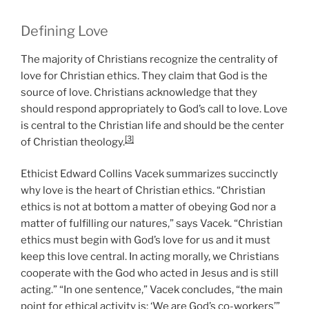
Defining Love
The majority of Christians recognize the centrality of
love for Christian ethics. They claim that God is the
source of love. Christians acknowledge that they
should respond appropriately to God’s call to love. Love
is central to the Christian life and should be the center
[3]
of Christian theology.
Ethicist Edward Collins Vacek summarizes succinctly
why love is the heart of Christian ethics. “Christian
ethics is not at bottom a matter of obeying God nor a
matter of fulfilling our natures,” says Vacek. “Christian
ethics must begin with God’s love for us and it must
keep this love central. In acting morally, we Christians
cooperate with the God who acted in Jesus and is still
acting.” “In one sentence,” Vacek concludes, “the main
point for ethical activity is: ‘We are God’s co-workers’”