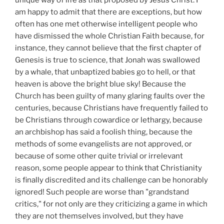
unique way of life as that proposed by Jesus Christ. I
am happy to admit that there are exceptions, but how
often has one met otherwise intelligent people who
have dismissed the whole Christian Faith because, for
instance, they cannot believe that the first chapter of
Genesis is true to science, that Jonah was swallowed
by a whale, that unbaptized babies go to hell, or that
heaven is above the bright blue sky! Because the
Church has been guilty of many glaring faults over the
centuries, because Christians have frequently failed to
be Christians through cowardice or lethargy, because
an archbishop has said a foolish thing, because the
methods of some evangelists are not approved, or
because of some other quite trivial or irrelevant
reason, some people appear to think that Christianity
is finally discredited and its challenge can be honorably
ignored! Such people are worse than "grandstand
critics," for not only are they criticizing a game in which
they are not themselves involved, but they have