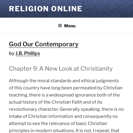
Skip
RELIGION ONLINE
to
content
Menu
God Our Contemporary
by
J.B. Phillips
Chapter 9: A New Look at Christianity
Although the moral standards and ethical judgments
of this country have long been permeated by Christian
teaching, there is a widespread ignorance both of the
actual history of the Christian Faith and of its
revolutionary character. Generally speaking, there is no
intake of Christian information and consequently no
attempt to see the relevance of basic Christian
principles in modern situations. It is not, I repeat, that