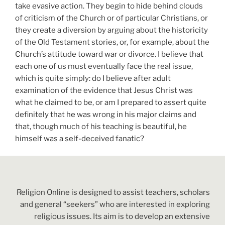
take evasive action. They begin to hide behind clouds
of criticism of the Church or of particular Christians, or
they create a diversion by arguing about the historicity
of the Old Testament stories, or, for example, about the
Church’s attitude toward war or divorce. I believe that
each one of us must eventually face the real issue,
which is quite simply: do I believe after adult
examination of the evidence that Jesus Christ was
what he claimed to be, or am I prepared to assert quite
definitely that he was wrong in his major claims and
that, though much of his teaching is beautiful, he
himself was a self-deceived fanatic?
Religion Online is designed to assist teachers, scholars
and general “seekers” who are interested in exploring
religious issues. Its aim is to develop an extensive