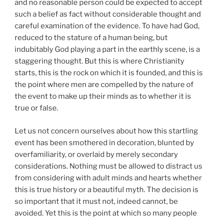
and no reasonable person could be expected to accept
such a belief as fact without considerable thought and
careful examination of the evidence. To have had God,
reduced to the stature of a human being, but
indubitably God playing a part in the earthly scene, is a
staggering thought. But this is where Christianity
starts, this is the rock on which it is founded, and this is
the point where men are compelled by the nature of
the event to make up their minds as to whether it is
true or false.
Let us not concern ourselves about how this startling
event has been smothered in decoration, blunted by
overfamiliarity, or overlaid by merely secondary
considerations. Nothing must be allowed to distract us
from considering with adult minds and hearts whether
this is true history or a beautiful myth. The decision is
so important that it must not, indeed cannot, be
avoided. Yet this is the point at which so many people