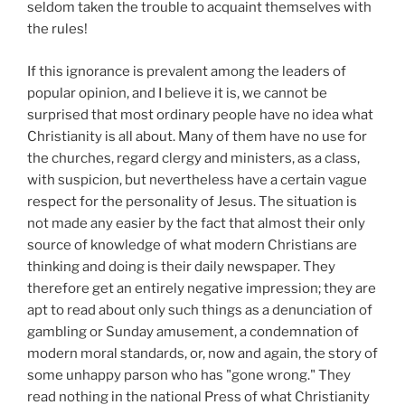
seldom taken the trouble to acquaint themselves with
the rules!
If this ignorance is prevalent among the leaders of
popular opinion, and I believe it is, we cannot be
surprised that most ordinary people have no idea what
Christianity is all about. Many of them have no use for
the churches, regard clergy and ministers, as a class,
with suspicion, but nevertheless have a certain vague
respect for the personality of Jesus. The situation is
not made any easier by the fact that almost their only
source of knowledge of what modern Christians are
thinking and doing is their daily newspaper. They
therefore get an entirely negative impression; they are
apt to read about only such things as a denunciation of
gambling or Sunday amusement, a condemnation of
modern moral standards, or, now and again, the story of
some unhappy parson who has "gone wrong." They
read nothing in the national Press of what Christianity