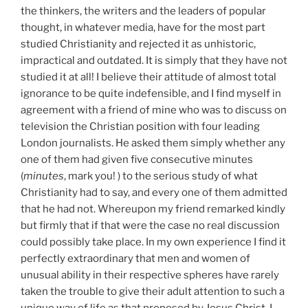
the thinkers, the writers and the leaders of popular
thought, in whatever media, have for the most part
studied Christianity and rejected it as unhistoric,
impractical and outdated. It is simply that they have not
studied it at all! I believe their attitude of almost total
ignorance to be quite indefensible, and I find myself in
agreement with a friend of mine who was to discuss on
television the Christian position with four leading
London journalists. He asked them simply whether any
one of them had given five consecutive minutes
(
minutes
, mark you! ) to the serious study of what
Christianity had to say, and every one of them admitted
that he had not. Whereupon my friend remarked kindly
but firmly that if that were the case no real discussion
could possibly take place. In my own experience I find it
perfectly extraordinary that men and women of
unusual ability in their respective spheres have rarely
taken the trouble to give their adult attention to such a