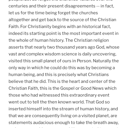
centuries and their present disagreements -- in fact,
let us for the time being forget the churches
altogether and get back to the source of the Christian
Faith. For Christianity begins with an historical fact,
indeed its starting point is the most important event in
the whole of human history. The Christian religion
asserts that nearly two thousand years ago God, whose
vast and complex wisdom science is daily uncovering,
visited this small planet of ours in Person. Naturally the
only way in which he could do this was by becoming a
human being, and this is precisely what Christians
believe that he did. This is the heart and center of the
Christian Faith, this is the Gospel or Good News which
those who had witnessed this extraordinary event
went out to tell the then known world. That God so
inserted himself into the stream of human history, and
that we are consequently living on a visited planet, are
statements audacious enough to take the breath away,