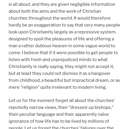
is all about, and they are given negligible information
about both the aims and the work of Christian
churches throughout the world. It would therefore
hardly be an exaggeration to say that very many people
look upon Christianity largely as a repressive system,
designed to spoil the pleasures of life and offering a
man a rather dubious heaven in some vague world to
come. I believe that if it were possible to get people to
listen with fresh and unprejudiced minds to what
Christianity is really saying, they might not accept it,
but at least they could not dismiss it as a hangover
from childhood, a beautiful but impractical dream, or as
mere "religion" quite irrelevant to modern living.
Let us for the moment forget all about the churches’
reputedly narrow views, their "dressed-up bishops,"
their peculiar language and their apparently naïve
ignorance of how life has to be lived by millions of
people. Let us forget the churches’ failures over the