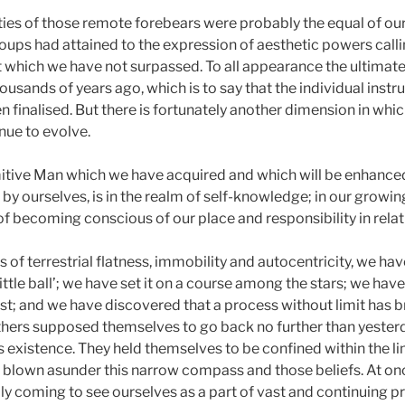
ties of those remote forebears were probably the equal of our
roups had attained to the expression of aesthetic powers calli
nt which we have not surpassed. To all appearance the ultimat
sands of years ago, which is to say that the individual inst
finalised. But there is fortunately another dimension in which
nue to evolve.
mitive Man which we have acquired and which will be enhance
 ourselves, is in the realm of self-knowledge; in our growing
 of becoming conscious of our place and responsibility in relat
ns of terrestrial flatness, immobility and autocentricity, we h
a little ball’; we have set it on a course among the stars; we have
st; and we have discovered that a process without limit has b
hers supposed themselves to go back no further than yester
s existence. They held themselves to be confined within the li
e blown asunder this narrow compass and those beliefs. At 
lly coming to see ourselves as a part of vast and continuing