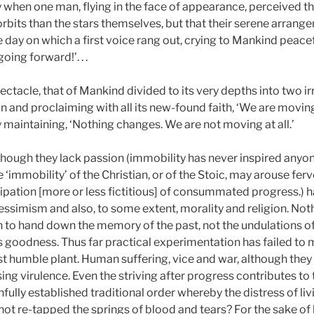
 when one man, flying in the face of appearance, perceived th
 orbits than the stars themselves, but that their serene arran
e day on which a first voice rang out, crying to Mankind peacef
ing forward!’. . .
pectacle, that of Mankind divided to its very depths into two
 and proclaiming with all its new-found faith, ‘We are moving
ly maintaining, ‘Nothing changes. We are not moving at all.’
, though they lack passion (immobility has never inspired anyo
 the ‘immobility’ of the Christian, or of the Stoic, may arouse fe
ticipation [more or less fictitious] of consummated progress.
 pessimism and also, to some extent, morality and religion. Not
o hand down the memory of the past, not the undulations of th
is goodness. Thus far practical experimentation has failed to
st humble plant. Human suffering, vice and war, although the
ng virulence. Even the striving after progress contributes to t
fully established traditional order whereby the distress of li
t re-tapped the springs of blood and tears? For the sake of h