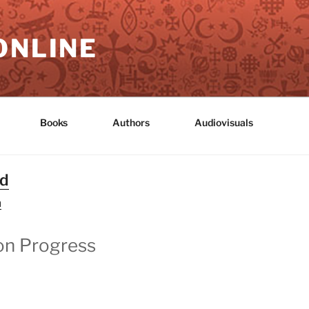
ONLINE
Books
Authors
Audiovisuals
nd
n
on Progress