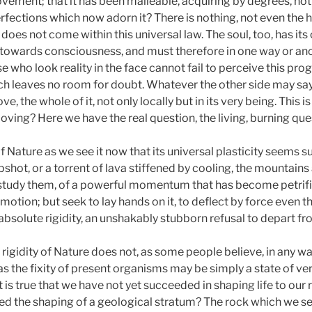
ement; that it has been malleable, acquiring by degrees, not o
erfections which now adorn it? There is nothing, not even the h
oes not come within this universal law. The soul, too, has its 
s towards consciousness, and must therefore in one way or an
e who look reality in the face cannot fail to perceive this pro
ich leaves no room for doubt. Whatever the other side may say,
 the whole of it, not only locally but in its very being. This i
ll moving? Here we have the real question, the living, burning qu
f Nature as we see it now that its universal plasticity seems 
hot, or a torrent of lava stiffened by cooling, the mountains a
study them, of a powerful momentum that has become petrifie
otion; but seek to lay hands on it, to deflect by force even the
absolute rigidity, an unshakably stubborn refusal to depart f
t rigidity of Nature does not, as some people believe, in any way
s the fixity of present organisms may be simply a state of ve
is true that we have not yet succeeded in shaping life to our 
ed the shaping of a geological stratum? The rock which we 