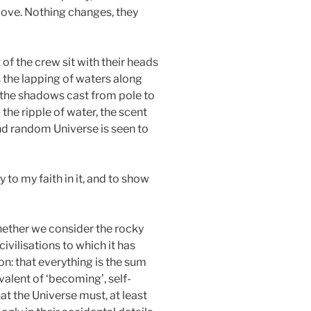
 move. Nothing changes, they
 of the crew sit with their heads
 the lapping of waters along
t the shadows cast from pole to
 the ripple of water, the scent
 and random Universe is seen to
 to my faith in it, and to show
 Whether we consider the rocky
civilisations to which it has
on: that everything is the sum
valent of ‘becoming’, self-
hat the Universe must, at least