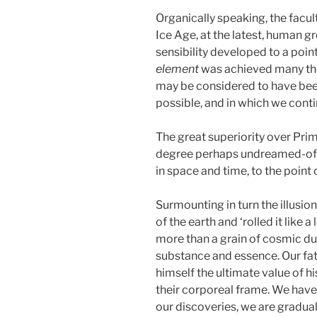
Organically speaking, the facul
Ice Age, at the latest, human g
sensibility developed to a poi
element
was achieved many thou
may be considered to have been 
possible, and in which we conti
The great superiority over Pri
degree perhaps undreamed-of by
in space and time, to the point
Surmounting in turn the illusio
of the earth and ‘rolled it like 
more than a grain of cosmic du
substance and essence. Our fat
himself the ultimate value of hi
their corporeal frame. We hav
our discoveries, we are gradua