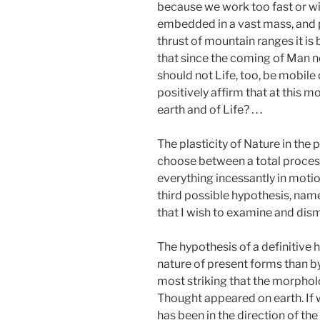
because we work too fast or wit
embedded in a vast mass, and p
thrust of mountain ranges it is
that since the coming of Man no
should not Life, too, be mobile
positively affirm that at this 
earth and of Life? . . .
The plasticity of Nature in the p
choose between a total process 
everything incessantly in motio
third possible hypothesis, namel
that I wish to examine and dism
The hypothesis of a definitive h
nature of present forms than by
most striking that the morpho
Thought appeared on earth. If w
has been in the direction of th