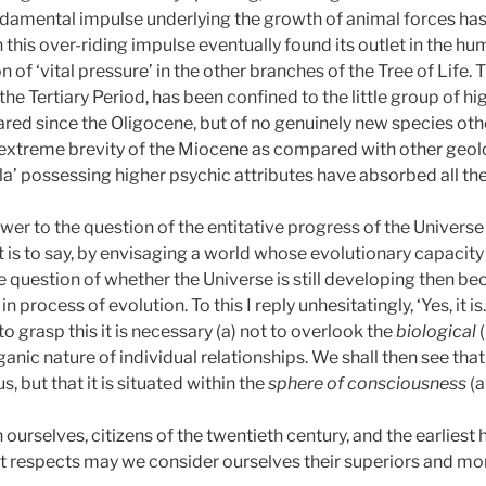
ndamental impulse underlying the growth of animal forces ha
 this over-riding impulse eventually found its outlet in the hu
of ‘vital pressure’ in the other branches of the Tree of Life. 
 the Tertiary Period, has been confined to the little group of 
ed since the Oligocene, but of no genuinely new species othe
extreme brevity of the Miocene as compared with other geolog
yla’ possessing higher psychic attributes have absorbed all the
answer to the question of the entitative progress of the Univer
at is to say, by envisaging a world whose evolutionary capacity
e question of whether the Universe is still developing then b
in process of evolution. To this I reply unhesitatingly, ‘Yes, it is
to grasp this it is necessary (a) not to overlook the
biological
ganic nature of individual relationships. We shall then see tha
, but that it is situated within the
sphere of consciousness
(a
ourselves, citizens of the twentieth century, and the earlies
at respects may we consider ourselves their superiors and m