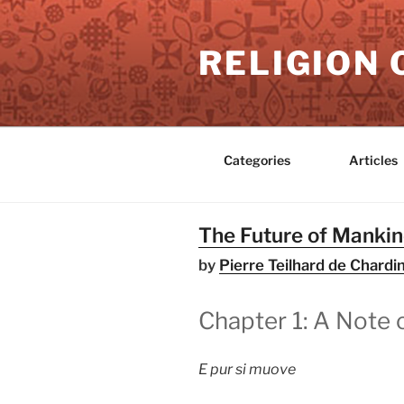
Skip
to
RELIGION 
content
Categories
Articles
The Future of Manki
by
Pierre Teilhard de Chardi
Chapter 1: A Note 
E pur si muove