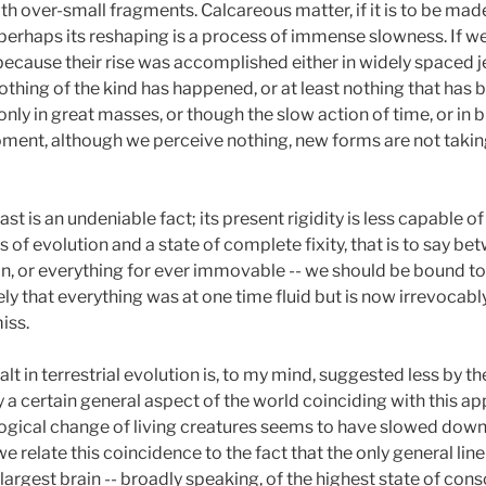
h over-small fragments. Calcareous matter, if it is to be mad
erhaps its reshaping is a process of immense slowness. If w
 because their rise was accomplished either in widely spaced j
thing of the kind has happened, or at least nothing that has 
 only in great masses, or though the slow action of time, or in
moment, although we perceive nothing, new forms are not takin
ast is an undeniable fact; its present rigidity is less capable of
of evolution and a state of complete fixity, that is to say be
n, or everything for ever immovable -- we should be bound to c
y that everything was at one time fluid but is now irrevocably fi
iss.
alt in terrestrial evolution is, to my mind, suggested less by
 a certain general aspect of the world coinciding with this app
logical change of living creatures seems to have slowed dow
e relate this coincidence to the fact that the only general lin
e largest brain -- broadly speaking, of the highest state of co