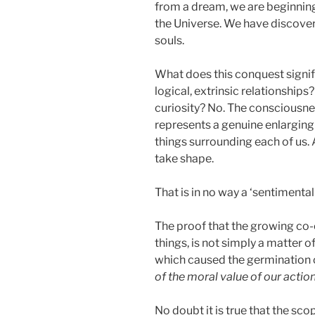
from a dream, we are beginning t
the Universe. We have discover
souls.
What does this conquest signify
logical, extrinsic relationships
curiosity? No. The consciousnes
represents a genuine enlarging o
things surrounding each of us. 
take shape.
That is in no way a ‘sentimental
The proof that the growing co-e
things, is not simply a matter o
which caused the germination of 
of the moral value of our actio
No doubt it is true that the sc