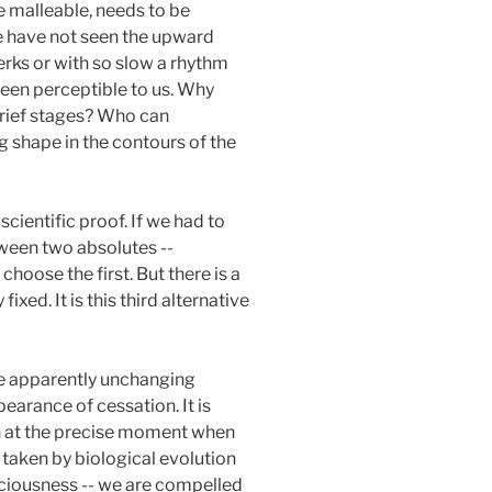
e malleable, needs to be
e have not seen the upward
erks or with so slow a rhythm
been perceptible to us. Why
 brief stages? Who can
g shape in the contours of the
 scientific proof. If we had to
tween two absolutes --
hoose the first. But there is a
xed. It is this third alternative
 the apparently unchanging
earance of cessation. It is
n at the precise moment when
e taken by biological evolution
nsciousness -- we are compelled