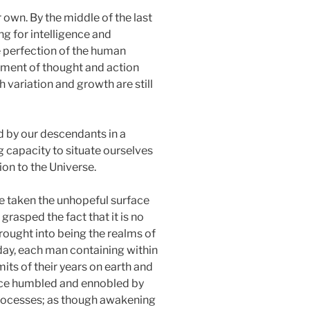
 own. By the middle of the last
ng for intelligence and
e perfection of the human
rument of thought and action
 variation and growth are still
d by our descendants in a
 capacity to situate ourselves
ion to the Universe.
ave taken the unhopeful surface
 grasped the fact that it is no
rought into being the realms of
day, each man containing within
mits of their years on earth and
once humbled and ennobled by
 processes; as though awakening