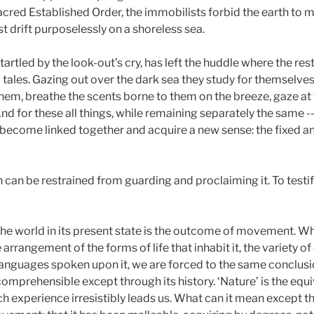
sacred Established Order, the immobilists forbid the earth to
t drift purposelessly on a shoreless sea.
tartled by the look-out’s cry, has left the huddle where the rest
tales. Gazing out over the dark sea they study for themselves
s them, breathe the scents borne to them on the breeze, gaze a
nd for these all things, while remaining separately the same --
y -- become linked together and acquire a new sense: the fixed
 can be restrained from guarding and proclaiming it. To testify
hat the world in its present state is the outcome of movement.
arrangement of the forms of life that inhabit it, the variety of 
f languages spoken upon it, we are forced to the same conclusi
comprehensible except through its history. ‘Nature’ is the equi
ich experience irresistibly leads us. What can it mean except t