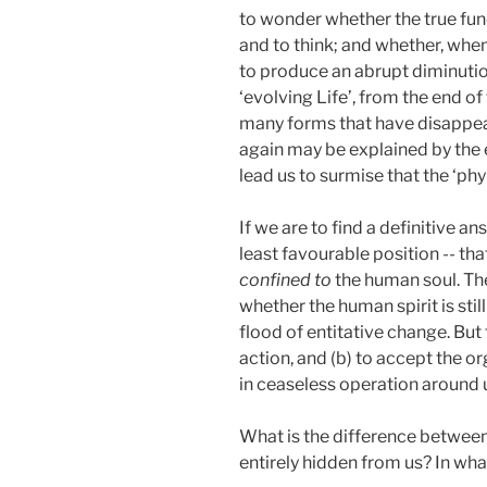
to wonder whether the true fu
and to think; and whether, when
to produce an abrupt diminution 
‘evolving Life’, from the end of
many forms that have disappear
again may be explained by the 
lead us to surmise that the ‘ph
If we are to find a definitive 
least favourable position -- th
confined to
the human soul. Th
whether the human spirit is still 
flood of entitative change. But 
action, and (b) to accept the or
in ceaseless operation around us
What is the difference between 
entirely hidden from us? In wh