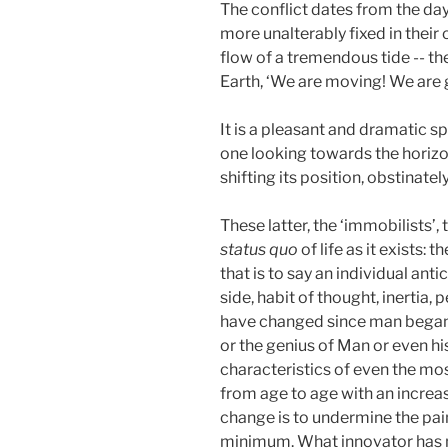
The conflict dates from the day
more unalterably fixed in their
flow of a tremendous tide -- th
Earth, ‘We are moving! We are go
It is a pleasant and dramatic s
one looking towards the horizon
shifting its position, obstinate
These latter, the ‘immobilists’
status quo
of life as it exists:
that is to say an individual an
side, habit of thought, inertia,
have changed since man began t
or the genius of Man or even h
characteristics of even the mo
from age to age with an increasi
change is to undermine the pain
minimum. What innovator has no