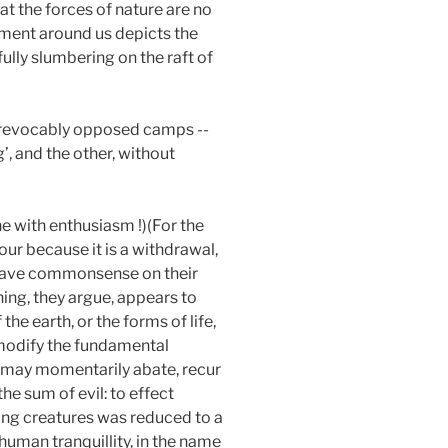
at the forces of nature are no
gement around us depicts the
ully slumbering on the raft of
 irrevocably opposed camps --
’, and the other, without
ne with enthusiasm !)(For the
rvour because it is a withdrawal,
) have commonsense on their
hing, they argue, appears to
e earth, or the forms of life,
 modify the fundamental
y may momentarily abate, recur
he sum of evil: to effect
ving creatures was reduced to a
uman tranquillity, in the name