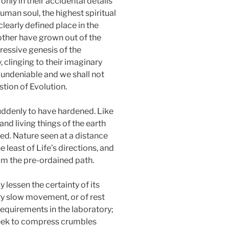
nly in their accidental details
uman soul, the highest spiritual
clearly defined place in the
other have grown out of the
gressive genesis of the
 clinging to their imaginary
s undeniable and we shall not
estion of Evolution.
suddenly to have hardened. Like
nd living things of the earth
d. Nature seen at a distance
 least of Life’s directions, and
rom the pre-ordained path.
 lessen the certainty of its
ry slow movement, or of rest
requirements in the laboratory;
seek to compress crumbles