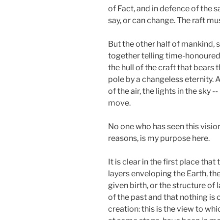
of Fact, and in defence of the 
say, or can change. The raft mus
But the other half of mankind, s
together telling time-honoured 
the hull of the craft that bear
pole by a changeless eternity. A
of the air, the lights in the sk
move.
No one who has seen this vision
reasons, is my purpose here.
It is clear in the first place t
layers enveloping the Earth, the 
given birth, or the structure o
of the past and that nothing is 
creation: this is the view to wh