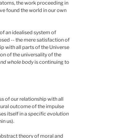
nt atoms, the work proceeding in
ave found the world in our own
of an idealised system of
posed -- the mere satisfaction of
p with all parts of the Universe
on of the universality of the
 and whole body
is continuing to
 of our relationship with all
natural outcome of the impulse
es itself in a
specific evolution
in us).
abstract theory of moral and