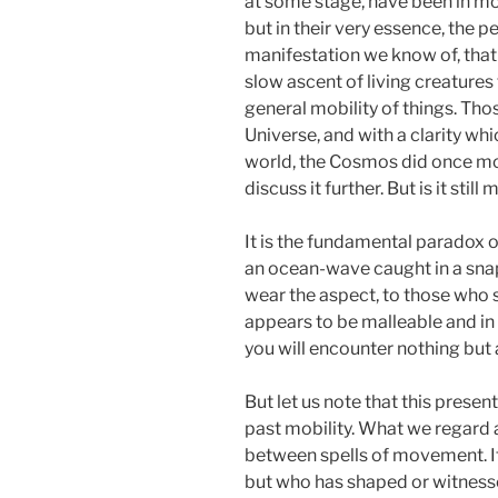
at some stage, have been in mov
but in their very essence, the p
manifestation we know of, that d
slow ascent of living creature
general mobility of things. Thos
Universe, and with a clarity wh
world, the Cosmos did once move,
discuss it further. But is it sti
It is the fundamental paradox o
an ocean-wave caught in a snaps
wear the aspect, to those who 
appears to be malleable and in m
you will encounter nothing but 
But let us note that this presen
past mobility. What we regard a
between spells of movement. It 
but who has shaped or witness