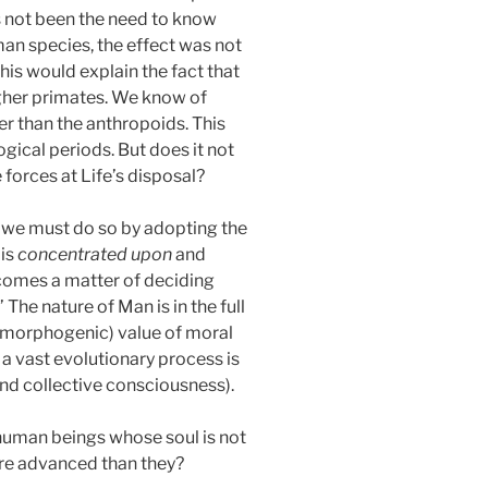
s not been the need to know
man species, the effect was not
This would explain the fact that
higher primates. We know of
r than the anthropoids. This
ical periods. But does it not
 forces at Life’s disposal?
se we must do so by adopting the
 is
concentrated upon
and
ecomes a matter of deciding
.’ The nature of Man is in the full
(morphogenic) value of moral
t a vast evolutionary process is
nd collective consciousness).
t human beings whose soul is not
ore advanced than they?