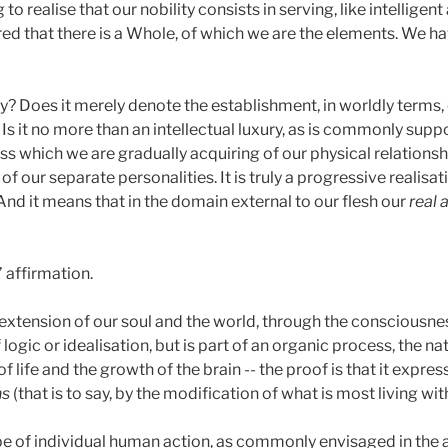
o realise that our nobility consists in serving, like intellige
ed that there is a Whole, of which we are the elements. We h
? Does it merely denote the establishment, in worldly terms, 
? Is it no more than an intellectual luxury, as is commonly sup
s which we are gradually acquiring of our physical relationshi
f our separate personalities. It is truly a progressive realisati
And it means that in the domain external to our flesh our
real
’ affirmation.
xtension of our soul and the world, through the consciousness
f logic or idealisation, but is part of an organic process, the 
life and the growth of the brain -- the proof is that it express
ns
(that is to say, by the modification of what is most living with
ope of individual human action, as commonly envisaged in the 