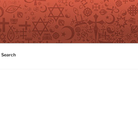
Search