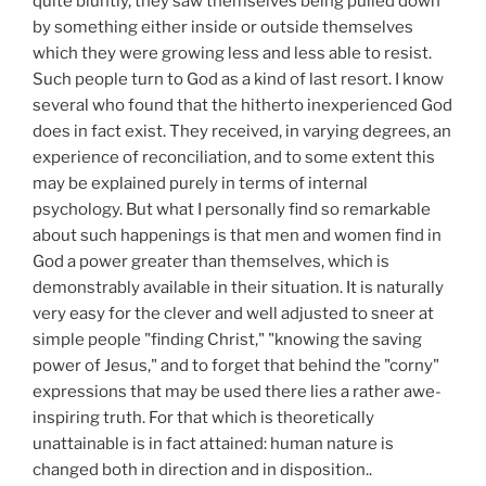
quite bluntly, they saw themselves being pulled down
by something either inside or outside themselves
which they were growing less and less able to resist.
Such people turn to God as a kind of last resort. I know
several who found that the hitherto inexperienced God
does in fact exist. They received, in varying degrees, an
experience of reconciliation, and to some extent this
may be explained purely in terms of internal
psychology. But what I personally find so remarkable
about such happenings is that men and women find in
God a power greater than themselves, which is
demonstrably available in their situation. It is naturally
very easy for the clever and well adjusted to sneer at
simple people "finding Christ," "knowing the saving
power of Jesus," and to forget that behind the "corny"
expressions that may be used there lies a rather awe-
inspiring truth. For that which is theoretically
unattainable is in fact attained: human nature is
changed both in direction and in disposition..