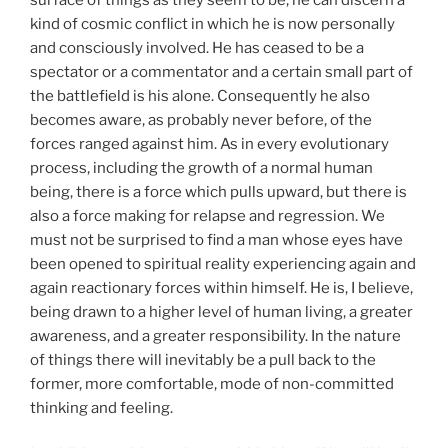
kind of cosmic conflict in which he is now personally
and consciously involved. He has ceased to be a
spectator or a commentator and a certain small part of
the battlefield is his alone. Consequently he also
becomes aware, as probably never before, of the
forces ranged against him. As in every evolutionary
process, including the growth of a normal human
being, there is a force which pulls upward, but there is
also a force making for relapse and regression. We
must not be surprised to find a man whose eyes have
been opened to spiritual reality experiencing again and
again reactionary forces within himself. He is, I believe,
being drawn to a higher level of human living, a greater
awareness, and a greater responsibility. In the nature
of things there will inevitably be a pull back to the
former, more comfortable, mode of non-committed
thinking and feeling.