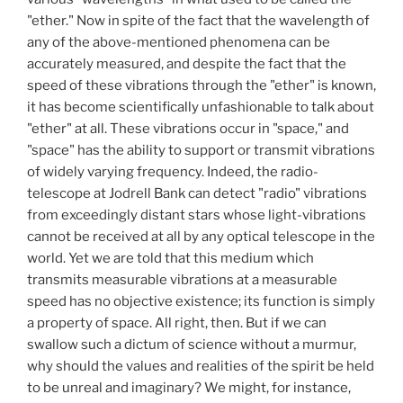
"ether." Now in spite of the fact that the wavelength of
any of the above-mentioned phenomena can be
accurately measured, and despite the fact that the
speed of these vibrations through the "ether" is known,
it has become scientifically unfashionable to talk about
"ether" at all. These vibrations occur in "space," and
"space" has the ability to support or transmit vibrations
of widely varying frequency. Indeed, the radio-
telescope at Jodrell Bank can detect "radio" vibrations
from exceedingly distant stars whose light-vibrations
cannot be received at all by any optical telescope in the
world. Yet we are told that this medium which
transmits measurable vibrations at a measurable
speed has no objective existence; its function is simply
a property of space. All right, then. But if we can
swallow such a dictum of science without a murmur,
why should the values and realities of the spirit be held
to be unreal and imaginary? We might, for instance,