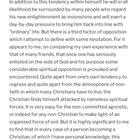
In addition to this tendency within himself he will in all
likelihood be surrounded by many people who regard
his new enlightenment as moonshine and will exert a
day-by-day pressure to bring him back into line with
"ordinary" life. But there is a third factor of opposition
which I attempt to define with some hesitation. For it
appears to me, on comparing my own experience with
that of many friends, that once one has seriously
enlisted on the side of God and his purpose some
considerable spiritual opposition is provoked and
encountered. Quite apart from one’s own tendency to
regress and quite apart from the atmosphere of non-
faith in which many Christians have to live, the
Christian finds himself attacked by nameless spiritual
forces. It is very easy for the non-committed agnostic,
or indeed for any non-Christian to make light of an
organized force of evil. But it is highly significant to me
to find that in every case of a person becoming a
Christian, of which I have personal knowledge, this