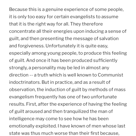
Because this is a genuine experience of some people,
it is only too easy for certain evangelists to assume
that it is the right way for all. They therefore
concentrate all their energies upon inducing a sense of
guilt, and then presenting the message of salvation
and forgiveness. Unfortunately it is quite easy,
especially among young people, to produce this feeling
of guilt. And once it has been produced sufficiently
strongly, a personality may be led in almost any
direction -- a truth which is well known to Communist
indoctrinators. But in practice, and as a result of
observation, the induction of guilt by methods of mass
evangelism frequently has one of two unfortunate
results. First, after the experience of having the feeling
of guilt aroused and then tranquilized the man of
intelligence may come to see how he has been
emotionally exploited. I have known of men whose last
state was thus much worse than their first because,