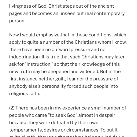
livingness of God. Christ steps out of the ancient
pages and becomes an unseen but real contemporary
person.
Now I would emphasize that in these conditions, which
apply to quite a number of the Christians whom I know,
there have been no outward pressure and no
indoctrination. It is true that such Christians may later
ask for "instruction," so that their knowledge of this
new truth may be deepened and widened. But in the
first instance neither guilt, fear nor the pressure of
anybody else’s personality forced such people into
religious faith.
(2) There has been in my experience a small number of
people who came "to seek God" almost in despair
because they were defeated by their own
temperaments, desires or circumstances. To put it