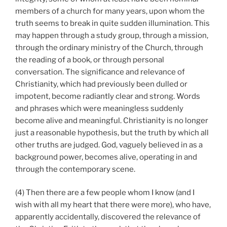
members of a church for many years, upon whom the
truth seems to break in quite sudden illumination. This
may happen through a study group, through a mission,
through the ordinary ministry of the Church, through
the reading of a book, or through personal
conversation. The significance and relevance of
Christianity, which had previously been dulled or
impotent, become radiantly clear and strong. Words
and phrases which were meaningless suddenly
become alive and meaningful. Christianity is no longer
just a reasonable hypothesis, but the truth by which all
other truths are judged. God, vaguely believed in as a
background power, becomes alive, operating in and
through the contemporary scene.
(4) Then there are a few people whom I know (and I
wish with all my heart that there were more), who have,
apparently accidentally, discovered the relevance of