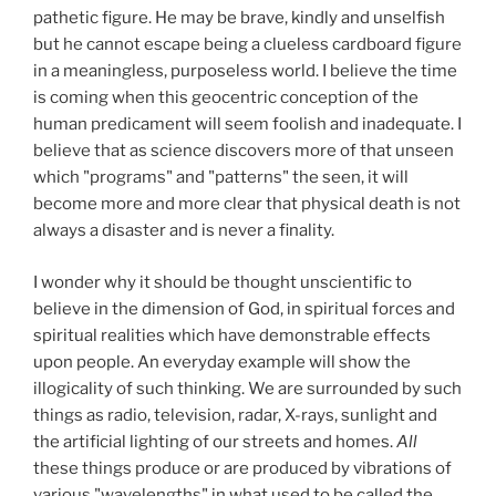
pathetic figure. He may be brave, kindly and unselfish
but he cannot escape being a clueless cardboard figure
in a meaningless, purposeless world. I believe the time
is coming when this geocentric conception of the
human predicament will seem foolish and inadequate. I
believe that as science discovers more of that unseen
which "programs" and "patterns" the seen, it will
become more and more clear that physical death is not
always a disaster and is never a finality.
I wonder why it should be thought unscientific to
believe in the dimension of God, in spiritual forces and
spiritual realities which have demonstrable effects
upon people. An everyday example will show the
illogicality of such thinking. We are surrounded by such
things as radio, television, radar, X-rays, sunlight and
the artificial lighting of our streets and homes.
All
these things produce or are produced by vibrations of
various "wavelengths" in what used to be called the