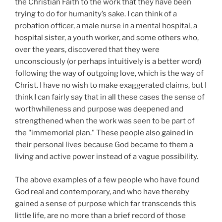
the Christian Faith to the work that they have been
trying to do for humanity’s sake. I can think of a
probation officer, a male nurse in a mental hospital, a
hospital sister, a youth worker, and some others who,
over the years, discovered that they were
unconsciously (or perhaps intuitively is a better word)
following the way of outgoing love, which is the way of
Christ. I have no wish to make exaggerated claims, but I
think I can fairly say that in all these cases the sense of
worthwhileness and purpose was deepened and
strengthened when the work was seen to be part of
the "immemorial plan." These people also gained in
their personal lives because God became to them a
living and active power instead of a vague possibility.
The above examples of a few people who have found
God real and contemporary, and who have thereby
gained a sense of purpose which far transcends this
little life, are no more than a brief record of those