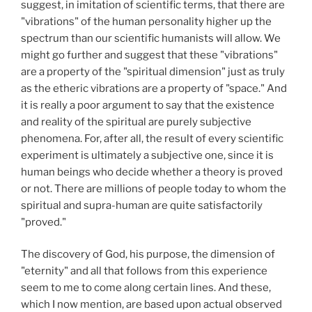
suggest, in imitation of scientific terms, that there are
"vibrations" of the human personality higher up the
spectrum than our scientific humanists will allow. We
might go further and suggest that these "vibrations"
are a property of the "spiritual dimension" just as truly
as the etheric vibrations are a property of "space." And
it is really a poor argument to say that the existence
and reality of the spiritual are purely subjective
phenomena. For, after all, the result of every scientific
experiment is ultimately a subjective one, since it is
human beings who decide whether a theory is proved
or not. There are millions of people today to whom the
spiritual and supra-human are quite satisfactorily
"proved."
The discovery of God, his purpose, the dimension of
"eternity" and all that follows from this experience
seem to me to come along certain lines. And these,
which I now mention, are based upon actual observed