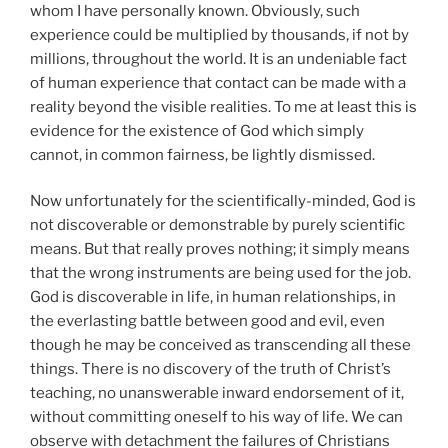
whom I have personally known. Obviously, such
experience could be multiplied by thousands, if not by
millions, throughout the world. It is an undeniable fact
of human experience that contact can be made with a
reality beyond the visible realities. To me at least this is
evidence for the existence of God which simply
cannot, in common fairness, be lightly dismissed.
Now unfortunately for the scientifically-minded, God is
not discoverable or demonstrable by purely scientific
means. But that really proves nothing; it simply means
that the wrong instruments are being used for the job.
God is discoverable in life, in human relationships, in
the everlasting battle between good and evil, even
though he may be conceived as transcending all these
things. There is no discovery of the truth of Christ’s
teaching, no unanswerable inward endorsement of it,
without committing oneself to his way of life. We can
observe with detachment the failures of Christians