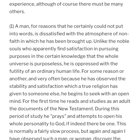
experience, although of course there must be many
others.
(1) A man, for reasons that he certainly could not put
into words, is dissatisfied with the atmosphere of non-
faith in which he has been brought up. Unlike the noble
souls who apparently find satisfaction in pursuing
purposes in the certain knowledge that the whole
universe is purposeless, he is oppressed with the
futility of an ordinary human life. For some reason or
another, and very often because he has observed the
stability and satisfaction which a true religion has
given to someone else, he begins to seek with an open
mind. For the first time he reads and studies as an adult
the documents of the New Testament. During this
period of study he "prays" and attempts to open his
whole personality to God, if indeed there be one. This
is normally a fairly slow process, but again and again I
have observed such a man, or woman, discover the