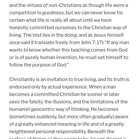
and the virtues of non-Christians as though life were a
competition in goodness, but we can never know for
certain what life is really all about until we have
honestly committed ourselves to the Christian way of
living. The test lies in the doing, and as Jesus himself
once said (I translate freely from John 7: 17): "If any man
wants to know whether this teaching comes from God
or is of purely human invention, he must set himself to
follow the purpose of God."
Christianity is an invitation to true living, and its truth is
endorsed only by actual experience. When a man
becomes a committed Christian he sooner or later
sees the falsity, the illusions, and the limitations of the
humanist geocentric way of thinking. He becomes
(sometimes suddenly, but more often gradually) aware
of a greatly enhanced meaning in life and of a greatly
heightened personal responsibility. Beneath the
surface of things as they seem to be, he can discern a