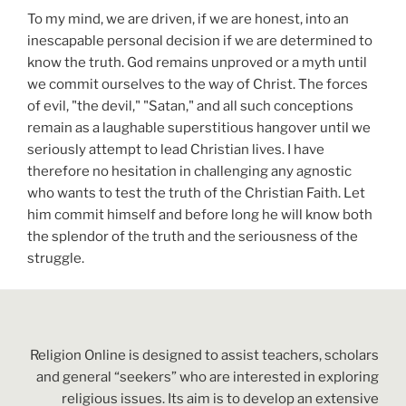
To my mind, we are driven, if we are honest, into an
inescapable personal decision if we are determined to
know the truth. God remains unproved or a myth until
we commit ourselves to the way of Christ. The forces
of evil, "the devil," "Satan," and all such conceptions
remain as a laughable superstitious hangover until we
seriously attempt to lead Christian lives. I have
therefore no hesitation in challenging any agnostic
who wants to test the truth of the Christian Faith. Let
him commit himself and before long he will know both
the splendor of the truth and the seriousness of the
struggle.
Religion Online is designed to assist teachers, scholars
and general “seekers” who are interested in exploring
religious issues. Its aim is to develop an extensive