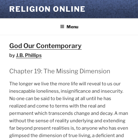
Skip
RELIGION ONLINE
to
content
Menu
God Our Contemporary
by
J.B. Phillips
Chapter 19: The Missing Dimension
The longer we live the more life will reveal to us our
inescapable loneliness, insignificance and insecurity.
No one can be said to be living at all until he has
realized and come to terms with the real and
permanent which transcends change and decay. A man
without the sense of reality underlying and extending
far beyond present realities is, to anyone who has even
glimpsed the dimension of true living, a deficient and