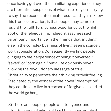
once having got over the humiliating experience, they
are thereafter suspicious of what true religion is trying
to say. The second unfortunate result, and again I know
this from observation, is that people may come to
regard the guilt-forgiveness experience as the high
spot of the religious life. Indeed, it assumes such
paramount importance in their minds that anything
else in the complex business of living seems scarcely
worth consideration. Consequently we find people
clinging to their experience of being "converted,"
"saved" or "born again," but quite obviously never
allowing the revolutionary message of true
Christianity to penetrate their thinking or their feeling.
Fascinated by the wonder of their own "redemption"
they continue to live in a cocoon of forgiveness and let
the world go hang.
(3) There are people, people of intelligence and
integrity, some of whom at least have been nominal