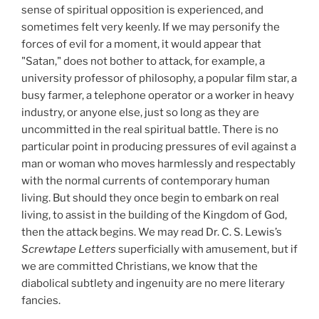
sense of spiritual opposition is experienced, and
sometimes felt very keenly. If we may personify the
forces of evil for a moment, it would appear that
"Satan," does not bother to attack, for example, a
university professor of philosophy, a popular film star, a
busy farmer, a telephone operator or a worker in heavy
industry, or anyone else, just so long as they are
uncommitted in the real spiritual battle. There is no
particular point in producing pressures of evil against a
man or woman who moves harmlessly and respectably
with the normal currents of contemporary human
living. But should they once begin to embark on real
living, to assist in the building of the Kingdom of God,
then the attack begins. We may read Dr. C. S. Lewis’s
Screwtape Letters
superficially with amusement, but if
we are committed Christians, we know that the
diabolical subtlety and ingenuity are no mere literary
fancies.