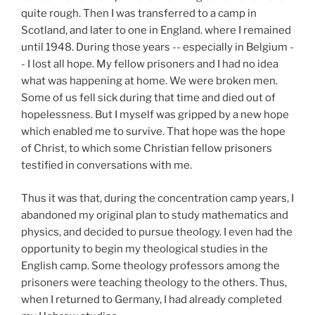
quite rough. Then I was transferred to a camp in
Scotland, and later to one in England. where I remained
until 1948. During those years -- especially in Belgium -
- I lost all hope. My fellow prisoners and I had no idea
what was happening at home. We were broken men.
Some of us fell sick during that time and died out of
hopelessness. But I myself was gripped by a new hope
which enabled me to survive. That hope was the hope
of Christ, to which some Christian fellow prisoners
testified in conversations with me.
Thus it was that, during the concentration camp years, I
abandoned my original plan to study mathematics and
physics, and decided to pursue theology. I even had the
opportunity to begin my theological studies in the
English camp. Some theology professors among the
prisoners were teaching theology to the others. Thus,
when I returned to Germany, I had already completed