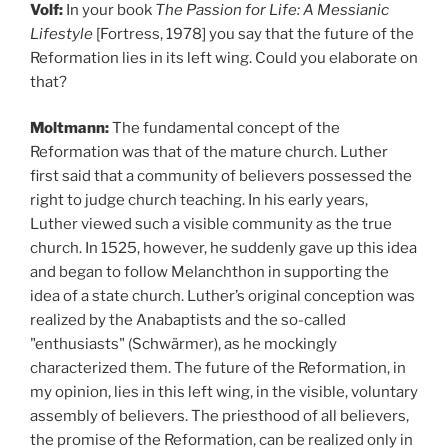
Volf:
In your book
The Passion for Life: A Messianic
Lifestyle
[Fortress, 1978]
you say that the future of the
Reformation lies in its left wing. Could you elaborate on
that?
Moltmann:
The fundamental concept of the
Reformation was that of the mature church. Luther
first said that a community of believers possessed the
right to judge church teaching. In his early years,
Luther viewed such a visible community as the true
church. In 1525, however, he suddenly gave up this idea
and began to follow Melanchthon in supporting the
idea of a state church. Luther’s original conception was
realized by the Anabaptists and the so-called
"enthusiasts" (Schwärmer), as he mockingly
characterized them. The future of the Reformation, in
my opinion, lies in
this left wing, in the visible, voluntary
assembly of believers. The priesthood of all believers,
the promise of the Reformation, can be realized only in