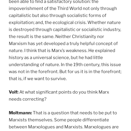
been able to find a satisfactory solution: the
impoverishment of the Third World not only through
capitalistic but also through socialistic forms of
exploitation; and, the ecological crisis. Whether nature
is destroyed through capitalistic or socialistic industry,
the result is the same. Neither Christianity nor
Marxism has yet developed a truly helpful concept of
nature. I think that is Marx’s weakness. He explained
history as a universal science, but he had little
understanding of nature. In the 19th century, this issue
was not in the forefront. But for us it is in the forefront;
that is, if we want to survive.
Volf:
At what significant points do you think Marx
needs correcting?
Moltmann:
That is a question that needs to be put to
Marxists themselves. Some people differentiate
between Marxologues and Marxists. Marxologues are