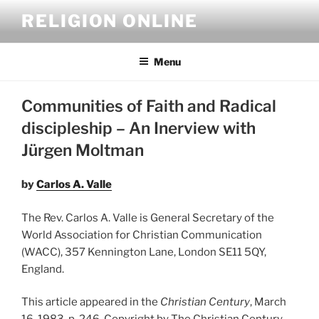
Skip
RELIGION ONLINE
to
content
Menu
Communities of Faith and Radical
discipleship – An Inerview with
Jürgen Moltman
by
Carlos A. Valle
The Rev. Carlos A. Valle is General Secretary of the
World Association for Christian Communication
(WACC), 357 Kennington Lane, London SE11 5QY,
England.
This article appeared in the
Christian Century
, March