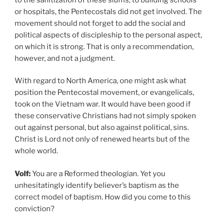
or hospitals, the Pentecostals did not get involved. The
movement should not forget to add the social and
political aspects of discipleship to the personal aspect,
on which it is strong. That is only a recommendation,
however, and not a judgment.
With regard to North America, one might ask what
position the Pentecostal movement, or evangelicals,
took on the Vietnam war. It would have been good if
these conservative Christians had not simply spoken
out against personal, but also against political, sins.
Christ is Lord not only of renewed hearts but of the
whole world.
Volf:
You are a Reformed theologian. Yet you
unhesitatingly identify believer’s baptism as the
correct model of baptism. How did you come to this
conviction?