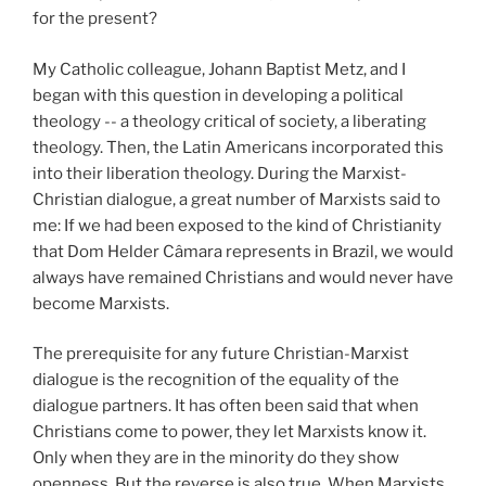
for the present?
My Catholic colleague, Johann Baptist Metz, and I
began with this question in developing a political
theology -- a theology critical of society, a liberating
theology. Then, the Latin Americans incorporated this
into their liberation theology. During the Marxist-
Christian dialogue, a great number of Marxists said to
me: If we had been exposed to the kind of Christianity
that Dom Helder Câmara represents in Brazil, we would
always have remained Christians and would never have
become Marxists.
The prerequisite for any future Christian-Marxist
dialogue is the recognition of the equality of the
dialogue partners. It has often been said that when
Christians come to power, they let Marxists know it.
Only when they are in the minority do they show
openness. But the reverse is also true. When Marxists