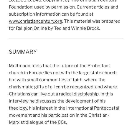
16, 1983, p. 246. Copyright by The Christian Century
Foundation; used by permission. Current articles and
subscription information can be found at
www.christiancentury.org
. This material was prepared
for Religion Online by Ted and Winnie Brock.
SUMMARY
Moltmann feels that the future of the Protestant
church in Europe lies not with the large state church,
but with small communities of faith, where the
charismatic gifts of all can be recognized, and where
Christians can live out a radical discipleship. In this
interview he discusses the development of his
theology, his interest in the international Pentecostal
movement and his participation in the Christian-
Marxist dialogue of the 60s.