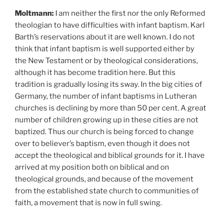
Moltmann:
I am
neither the first nor the only Reformed
theologian to have difficulties with infant baptism. Karl
Barth’s reservations about it are well known. I do not
think that infant baptism is well supported either by
the New Testament or by theological considerations,
although it has become tradition here. But this
tradition is gradually losing its sway. In the big cities of
Germany, the number of infant baptisms in Lutheran
churches is declining by more than 50 per cent. A great
number of children growing up in these cities are not
baptized. Thus our church is being forced to change
over to believer’s baptism, even though it does not
accept the theological and biblical grounds for it. I have
arrived at my position both on biblical and on
theological grounds, and because of the movement
from the established state church to communities of
faith, a movement that is now in full swing.