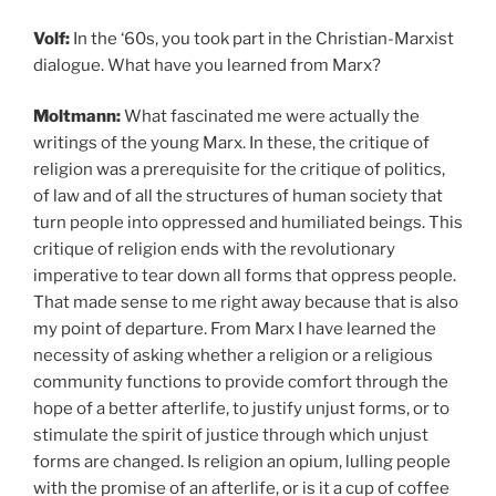
Volf:
In the ‘60s, you took part in the Christian-Marxist
dialogue. What have you learned from Marx?
Moltmann:
What fascinated me were actually the
writings of the young Marx. In these, the critique of
religion was a prerequisite for the critique of politics,
of law and of all the structures of human society that
turn people into oppressed and humiliated beings. This
critique of religion ends with the revolutionary
imperative to tear down all forms that oppress people.
That made sense to me right away because that is also
my point of departure. From Marx I have learned the
necessity of asking whether a religion or a religious
community functions to provide comfort through the
hope of a better afterlife, to justify unjust forms, or to
stimulate the spirit of justice through which unjust
forms are changed. Is religion an opium, lulling people
with the promise of an afterlife, or is it a cup of coffee