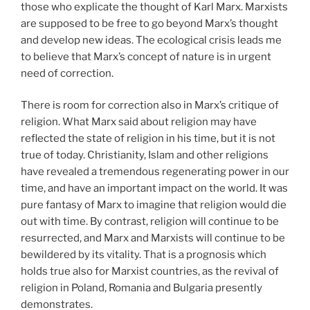
those who explicate the thought of Karl Marx. Marxists
are supposed to be free to go beyond Marx’s thought
and develop new ideas. The ecological crisis leads me
to believe that Marx’s concept of nature is in urgent
need of correction.
There is room for correction also in Marx’s critique of
religion. What Marx said about religion may have
reflected the state of religion in his time, but it is not
true of today. Christianity, Islam and other religions
have revealed a tremendous regenerating power in our
time, and have an important impact on the world. It was
pure fantasy of Marx to imagine that religion would die
out with time. By contrast, religion will continue to be
resurrected, and Marx and Marxists will continue to be
bewildered by its vitality. That is a prognosis which
holds true also for Marxist countries, as the revival of
religion in Poland, Romania and Bulgaria presently
demonstrates.