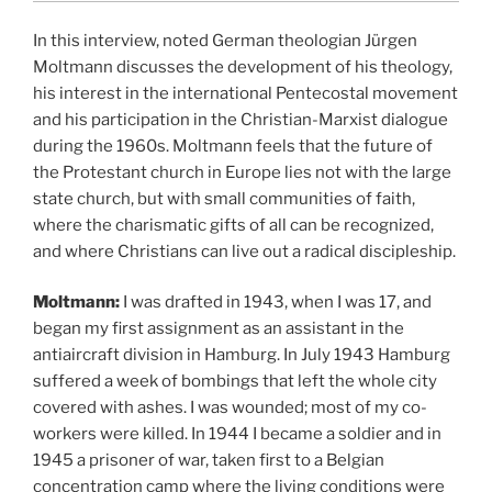
In this interview, noted German theologian Jürgen
Moltmann discusses the development of his theology,
his interest in the international Pentecostal movement
and his participation in the Christian-Marxist dialogue
during the 1960s. Moltmann feels that the future of
the Protestant church in Europe lies not with the large
state church, but with small communities of faith,
where the charismatic gifts of all can be recognized,
and where Christians can live out a radical discipleship.
Moltmann:
I was drafted in 1943, when I was 17, and
began my first assignment as an assistant in the
antiaircraft division in Hamburg. In July 1943 Hamburg
suffered a week of bombings that left the whole city
covered with ashes. I was wounded; most of my co-
workers were killed. In 1944 I became a soldier and in
1945 a prisoner of war,
taken first to a Belgian
concentration camp where the living conditions were