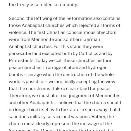
the freely assembled community.
Second, the left wing of the Reformation also contains
those Anabaptist churches which rejected all forms of
violence. The first Christian conscientious objectors
were from Mennonite and southern German
Anabaptist churches. For this stand they were
persecuted and executed both by Catholics and by
Protestants. Today we call these churches historic
peace churches. In an age of atom and hydrogen
bombs -- an age when the destruction of the whole
world is possible -- we are finally accepting the view
that the church must take a clear stand for peace.
Therefore, we must alter our judgment of Mennonites
and other Anabaptists. I believe that the church should
no longer bind itself with the state in such a way that it
sanctions military service and weapons. Rather, the
church must clearly represent the message of the
Sermon on the Mount. Therefore, the future of the