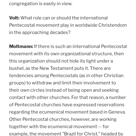
congregation is easily in view.
Volt:
What role can or should the international
Pentecostal movement play in worldwide Christendom
in the approaching decades?
Moltmann:
If
there is such an international Pentecostal
movement with its own organizational structure, then
this organization should not hide its light under a
bushel, as the New Testament puts it. There are
tendencies among Pentecostals (as in other Christian
groups) to withdraw and limit their involvement to
their own circles instead of being open and seeking
contact with other churches. For that reason, a number
of Pentecostal churches have expressed reservations
regarding the ecumenical movement based in Geneva.
Other Pentecostal churches, however, are working
together with the ecumenical movement -- for
example, the movement "Brazil for Christ." headed by