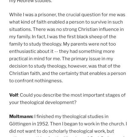
my Hebrew studies.
While I was a prisoner, the crucial question for me was
what kind of faith enabled a person to survive in such
situations. There was no strong Christian influence in
my family. In fact, I was the first black sheep of the
family to study theology. My parents were not too
enthusiastic about it -- they had something more
practical in mind for me. The primary issue in my
decision to study theology, however, was that of the
Christian faith, and the certainty that enables a person
to confront nothingness.
Volf
: Could you describe the most important stages of
your theological development?
Moltmann:
I
finished my theological studies in
Göttingen in 1952. Then I began to work in the church. I
did not want to do scholarly theological work, but