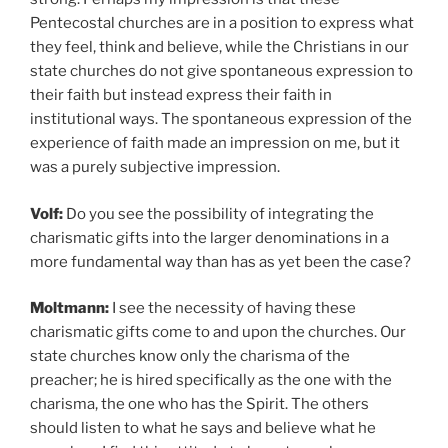
Pentecostal churches are in a position to express what
they feel, think and believe, while the Christians in our
state churches do not give spontaneous expression to
their faith but instead express their faith in
institutional ways. The spontaneous expression of the
experience of faith made an impression on me, but it
was a purely subjective impression.
Volf:
Do you see the possibility of integrating the
charismatic gifts into the larger denominations in a
more fundamental way than has as yet been the case?
Moltmann:
I see the necessity of having these
charismatic gifts come to and upon the churches. Our
state churches know only the charisma of the
preacher; he is hired specifically as the one with the
charisma, the one who has the Spirit. The others
should listen to what he says and believe what he