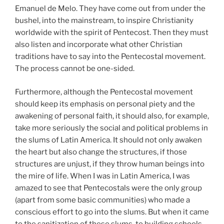
Emanuel de Melo. They have come out from under the
bushel, into the mainstream, to inspire Christianity
worldwide with the spirit of Pentecost. Then they must
also listen and incorporate what other Christian
traditions have to say into the Pentecostal movement.
The process cannot be one-sided.
Furthermore, although the Pentecostal movement
should keep its emphasis on personal piety and the
awakening of personal faith, it should also, for example,
take more seriously the social and political problems in
the slums of Latin America. It should not only awaken
the heart but also change the structures, if those
structures are unjust, if they throw human beings into
the mire of life. When I was in Latin America, I was
amazed to see that Pentecostals were the only group
(apart from some basic communities) who made a
conscious effort to go into the slums. But when it came
to the sanitization of these slums, to building schools