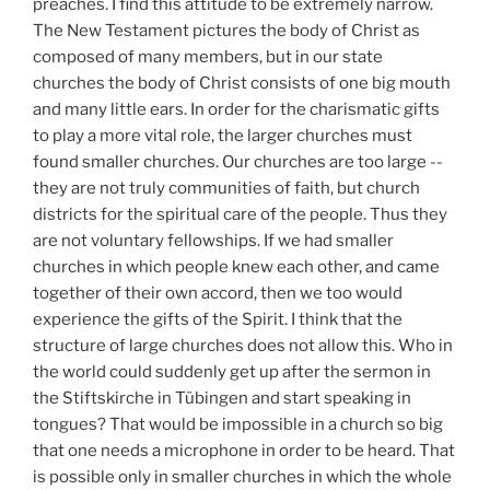
preaches. I find this attitude to be extremely narrow.
The New Testament pictures the body of Christ as
composed of many members, but in our state
churches the body of Christ consists of one big mouth
and many little ears. In order for the charismatic gifts
to play a more vital role, the larger churches must
found smaller churches. Our churches are too large --
they are not truly communities of faith, but church
districts for the spiritual care of the people. Thus they
are not voluntary fellowships. If we had smaller
churches in which people knew each other, and came
together of their own accord, then we too would
experience the gifts of the Spirit. I think that the
structure of large churches does not allow this. Who in
the world could suddenly get up after the sermon in
the Stiftskirche in Tübingen and start speaking in
tongues? That would be impossible in a church so big
that one needs a microphone in order to be heard. That
is possible only in smaller churches in which the whole