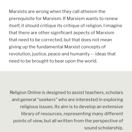
Marxists are wrong when they call atheism the
prerequisite for Marxism. If Marxism wants to renew
itself, it should critique its critique of religion. I imagine
that there are other significant aspects of Marxism
that need to be corrected, but that does not mean
giving up the fundamental Marxist concepts of
revolution, justice, peace and humanity -- ideas that
need to be brought to bear upon the world.
Religion Online is designed to assist teachers, scholars
and general “seekers” who are interested in exploring
religious issues. Its aim is to develop an extensive
library of resources, representing many different
points of view, but all written from the perspective of
sound scholarship.