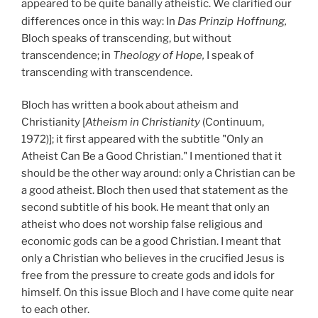
appeared to be quite banally atheistic. We clarified our
differences once in this way: In
Das Prinzip
Hoffnung,
Bloch speaks of transcending, but without
transcendence; in
Theology of Hope,
I speak of
transcending with transcendence.
Bloch has written a book about atheism and
Christianity [
Atheism in Christianity
(Continuum,
1972)]; it first appeared with the subtitle "Only an
Atheist Can Be a Good Christian." I mentioned that it
should be the other way around: only a Christian can be
a good atheist. Bloch then used that statement as the
second subtitle of his book. He meant that only an
atheist who does not worship false religious and
economic gods can be a good Christian. I meant that
only a Christian who believes in the crucified Jesus is
free from the pressure to create gods and idols for
himself. On this issue Bloch and I have come quite near
to each other.