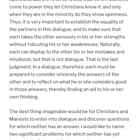
come to power they let Christians know it, and only
when they are in the minority do they show openness.
Thus, it is very important to establish the equality of
the partners in this dialogue, and to make sure that
each takes the other seriously in his or her strengths
without ridiculing his or her weaknesses. Naturally,
each can display to the other his or her mistakes and
misdeeds, but that is not dialogue. That is the last
judgment. In a dialogue, therefore, each must be
prepared to consider sincerely the answers of the
other and to reflect on what he or she considers good
in those answers, thereby finding an aid to his or her
own thinking.
The best thing imaginable would be for Christians and
Marxists to enter into dialogue and discover questions
for which neither has an answer. I would like to
name
two significant problems for which neither has yet