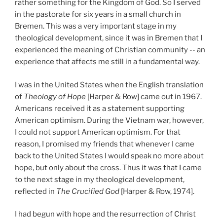
rather something for the Kingdom of God. So I served
in the pastorate for six years in a small church in
Bremen. This was a very important stage in my
theological development, since it was in Bremen that I
experienced the meaning of Christian community -- an
experience that affects me still in a fundamental way.
I was in the United States when the English translation
of
Theology of Hope
[Harper & Row] came out in 1967.
Americans received it as a statement supporting
American optimism. During the Vietnam war, however,
I could not support American optimism. For that
reason, I promised my friends that whenever I came
back to the United States I would speak no more about
hope, but only about the cross. Thus it was that I came
to the next stage in my theological development,
reflected in
The Crucified God
[Harper & Row, 1974].
I had begun with hope and the resurrection of Christ