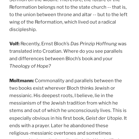
Reformation belongs not to the state church -- that is,
to the union between throne and altar -- but to the left
wing of the Reformation, which lived out a radical
discipleship.
Volf:
Recently, Ernst Bloch’s
Das Prinzip Hoffnung
was
translated into Croatian. Where do you see parallels
and differences between Bloch’s book and your
Theology of Hope?
Moltmann:
Commonality and parallels between the
two books exist wherever Bloch thinks Jewish or
messianic. His deepest roots, I believe, lie in the
messianism of the Jewish tradition from which he
stems and out of which he unconsciously lives. This is
especially obvious in his first book,
Geist der
Utopie.
It
ends with a prayer. Later he abandoned these
religious-messianic overtones and sometimes