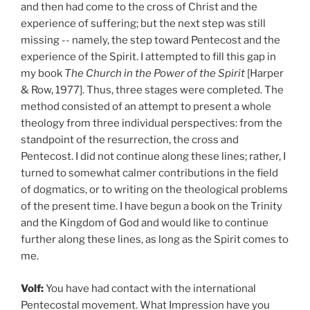
and then had come to the cross of Christ and the
experience of suffering; but the next step was still
missing -- namely, the step toward Pentecost and the
experience of the Spirit. I attempted to fill this gap in
my book
The Church in the Power of the Spirit
[Harper
& Row, 1977]. Thus, three stages were completed. The
method consisted of an attempt to present a whole
theology from three individual perspectives: from the
standpoint of the resurrection, the cross and
Pentecost. I did not continue along these lines; rather, I
turned to somewhat calmer contributions in the field
of dogmatics, or to writing on the theological problems
of the present time. I have begun a book on the Trinity
and the Kingdom of God and would like to continue
further along these lines, as long as the Spirit comes to
me.
Volf:
You have had contact with the international
Pentecostal movement. What Impression have you