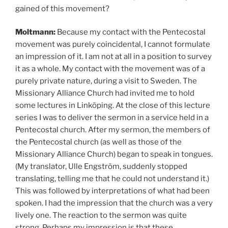
gained of this movement?
Moltmann:
Because my contact with the Pentecostal
movement was purely coincidental, I cannot formulate
an impression of it. I am not at all in a position to survey
it as a whole. My contact with the movement was of a
purely private nature, during a visit to Sweden. The
Missionary Alliance Church had invited me to hold
some lectures in Linköping. At the close of this lecture
series I was to deliver the sermon in a service held in a
Pentecostal church. After my sermon, the members of
the Pentecostal church (as well as those of the
Missionary Alliance Church) began to speak in tongues.
(My translator, Ulle Engström, suddenly stopped
translating, telling me that he could not understand it.)
This was followed by interpretations of what had been
spoken. I had the impression that the church was a very
lively one. The reaction to the sermon was quite
strong. Perhaps my impression is that these