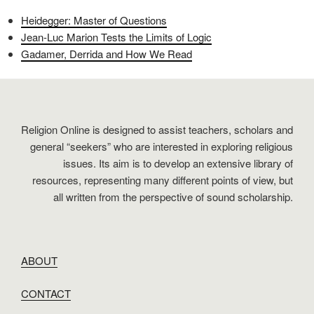
Heidegger: Master of Questions
Jean-Luc Marion Tests the Limits of Logic
Gadamer, Derrida and How We Read
Religion Online is designed to assist teachers, scholars and
general “seekers” who are interested in exploring religious
issues. Its aim is to develop an extensive library of
resources, representing many different points of view, but
all written from the perspective of sound scholarship.
ABOUT
CONTACT