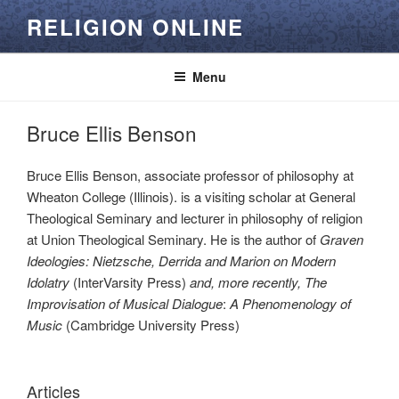
Skip
RELIGION ONLINE
to
content
Menu
Bruce Ellis Benson
Bruce Ellis Benson, associate professor of philosophy at
Wheaton College (Illinois). is a visiting scholar at General
Theological Seminary and lecturer in philosophy of religion
at Union Theological Seminary. He is the author of
Graven
Ideologies: Nietzsche, Derrida and Marion on Modern
Idolatry
(InterVarsity Press)
and, more recently
, The
Improvisation of Musical Dialogue
:
A Phenomenology of
Music
(Cambridge University Press)
Articles