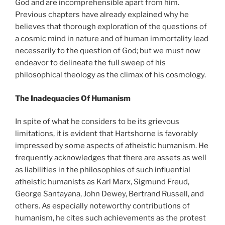
God and are incomprehensible apart from him.
Previous chapters have already explained why he
believes that thorough exploration of the questions of
a cosmic mind in nature and of human immortality lead
necessarily to the question of God; but we must now
endeavor to delineate the full sweep of his
philosophical theology as the climax of his cosmology.
The Inadequacies Of Humanism
In spite of what he considers to be its grievous
limitations, it is evident that Hartshorne is favorably
impressed by some aspects of atheistic humanism. He
frequently acknowledges that there are assets as well
as liabilities in the philosophies of such influential
atheistic humanists as Karl Marx, Sigmund Freud,
George Santayana, John Dewey, Bertrand Russell, and
others. As especially noteworthy contributions of
humanism, he cites such achievements as the protest