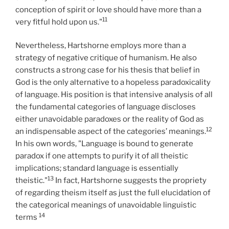
conception of spirit or love should have more than a
11
very fitful hold upon us."
Nevertheless, Hartshorne employs more than a
strategy of negative critique of humanism. He also
constructs a strong case for his thesis that belief in
God is the only alternative to a hopeless paradoxicality
of language. His position is that intensive analysis of all
the fundamental categories of language discloses
either unavoidable paradoxes or the reality of God as
12
an indispensable aspect of the categories’ meanings.
In his own words, "Language is bound to generate
paradox if one attempts to purify it of all theistic
implications; standard language is essentially
13
theistic."
In fact, Hartshorne suggests the propriety
of regarding theism itself as just the full elucidation of
the categorical meanings of unavoidable linguistic
14
terms