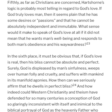
Fifthly, as far as Christians are concerned, Hartshorne’s
logic is probably most telling in regard to God’s love. If
God truly loves man, then it seems plain that he has
some desires or "passions" and that he cannot be
absolutely independent and immutable. What sense
would it make to speak of God’s love at all if it did not
mean that he
wants
man’s well-being and
responds
to
23
both man’s obedience and his waywardness?
In the sixth place, it must be obvious that, if God’s love
is real, then his bliss cannot be absolute and perfect.
Surely, God is displeased by man’s sinfulness, weeps
over human folly and cruelty, and suffers with mankind
in its manifold agonies. How then can we seriously
24
affirm that he dwells in perfect bliss?
And how
indeed could Western Christianity and theism have
defended for so many centuries a conception of God
so glaringly inconsistent with itself and inimical to the
biblical portrayal of God as the heavenly Father who