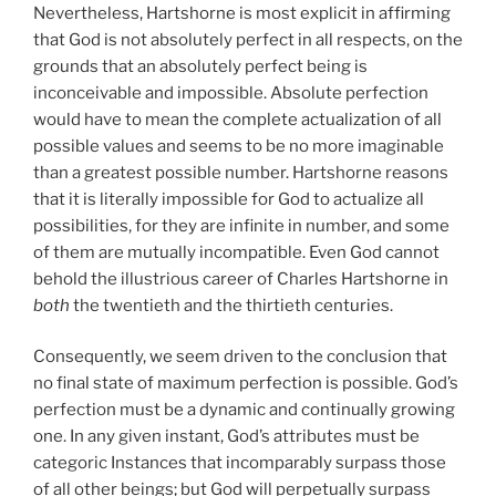
Nevertheless, Hartshorne is most explicit in affirming
that God is not absolutely perfect in all respects, on the
grounds that an absolutely perfect being is
inconceivable and impossible. Absolute perfection
would have to mean the complete actualization of all
possible values and seems to be no more imaginable
than a greatest possible number. Hartshorne reasons
that it is literally impossible for God to actualize all
possibilities, for they are infinite in number, and some
of them are mutually incompatible. Even God cannot
behold the illustrious career of Charles Hartshorne in
both
the twentieth and the thirtieth centuries.
Consequently, we seem driven to the conclusion that
no final state of maximum perfection is possible. God’s
perfection must be a dynamic and continually growing
one. In any given instant, God’s attributes must be
categoric Instances that incomparably surpass those
of all other beings; but God will perpetually surpass