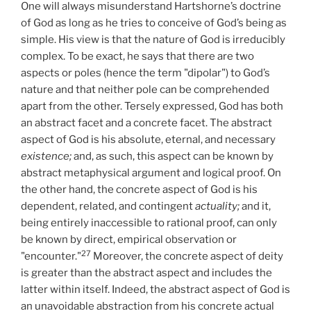
One will always misunderstand Hartshorne’s doctrine
of God as long as he tries to conceive of God’s being as
simple. His view is that the nature of God is irreducibly
complex. To be exact, he says that there are two
aspects or poles (hence the term "dipolar") to God’s
nature and that neither pole can be comprehended
apart from the other. Tersely expressed, God has both
an abstract facet and a concrete facet. The abstract
aspect of God is his absolute, eternal, and necessary
existence;
and, as such, this aspect can be known by
abstract metaphysical argument and logical proof. On
the other hand, the concrete aspect of God is his
dependent, related, and contingent
actuality;
and it,
being entirely inaccessible to rational proof, can only
be known by direct, empirical observation or
27
"encounter."
Moreover, the concrete aspect of deity
is greater than the abstract aspect and includes the
latter within itself. Indeed, the abstract aspect of God is
an unavoidable abstraction from his concrete actual