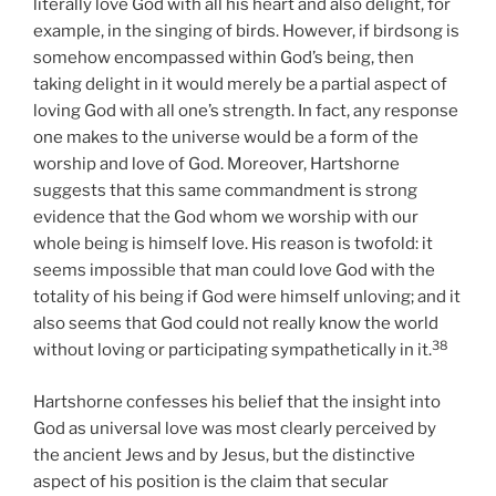
literally love God with all his heart and also delight, for
example, in the singing of birds. However, if birdsong is
somehow encompassed within God’s being, then
taking delight in it would merely be a partial aspect of
loving God with all one’s strength. In fact, any response
one makes to the universe would be a form of the
worship and love of God. Moreover, Hartshorne
suggests that this same commandment is strong
evidence that the God whom we worship with our
whole being is himself love. His reason is twofold: it
seems impossible that man could love God with the
totality of his being if God were himself unloving; and it
also seems that God could not really know the world
38
without loving or participating sympathetically in it.
Hartshorne confesses his belief that the insight into
God as universal love was most clearly perceived by
the ancient Jews and by Jesus, but the distinctive
aspect of his position is the claim that secular