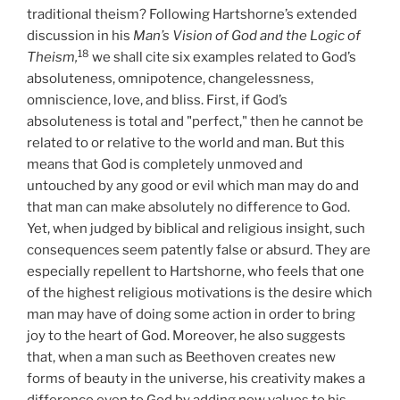
traditional theism? Following Hartshorne’s extended
discussion in his
Man’s Vision of God and the Logic of
18
Theism,
we shall cite six examples related to God’s
absoluteness, omnipotence, changelessness,
omniscience, love, and bliss. First, if God’s
absoluteness is total and "perfect," then he cannot be
related to or relative to the world and man. But this
means that God is completely unmoved and
untouched by any good or evil which man may do and
that man can make absolutely no difference to God.
Yet, when judged by biblical and religious insight, such
consequences seem patently false or absurd. They are
especially repellent to Hartshorne, who feels that one
of the highest religious motivations is the desire which
man may have of doing some action in order to bring
joy to the heart of God. Moreover, he also suggests
that, when a man such as Beethoven creates new
forms of beauty in the universe, his creativity makes a