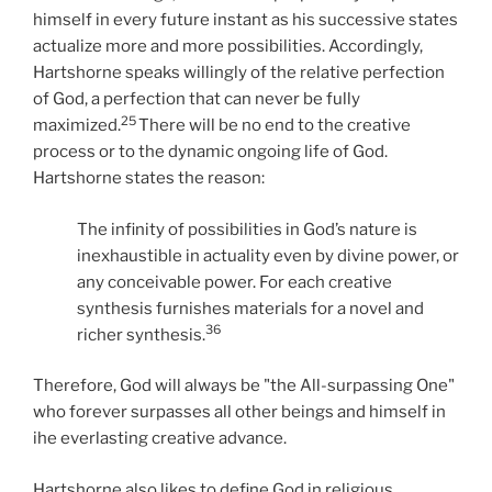
himself in every future instant as his successive states
actualize more and more possibilities. Accordingly,
Hartshorne speaks willingly of the relative perfection
of God, a perfection that can never be fully
25
maximized.
There will be no end to the creative
process or to the dynamic ongoing life of God.
Hartshorne states the reason:
The infinity of possibilities in God’s nature is
inexhaustible in actuality even by divine power, or
any conceivable power. For each creative
synthesis furnishes materials for a novel and
36
richer synthesis.
Therefore, God will always be "the All-surpassing One"
who forever surpasses all other beings and himself in
ihe everlasting creative advance.
Hartshorne also likes to define God in religious