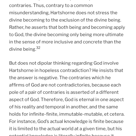
contraries. Thus, contrary to a common
misunderstanding, Hartshorne does not stress the
divine becoming to the exclusion of the divine being.
Rather, he asserts that both being and becoming apply
to God, the divine becoming only being more ultimate
in the sense of more inclusive and concrete than the
32
divine being.
But does not dipolar thinking regarding God involve
Hartshorne in hopeless contradiction? He insists that
the answer is negative. The contraries which he
affirms of God are not contradictories, because each
pole of a pair of contraries is asserted of a different
aspect of God. Therefore, God is eternal in one aspect
of his reality and temporal in another, and the same
holds for infinite-finite, immutable-mutable, et cetera.
For instance, God’s actual knowledge is finite because
it is limited to the actual world at a given time, but his