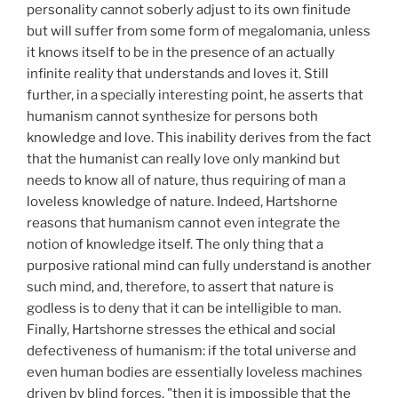
personality cannot soberly adjust to its own finitude
but will suffer from some form of megalomania, unless
it knows itself to be in the presence of an actually
infinite reality that understands and loves it. Still
further, in a specially interesting point, he asserts that
humanism cannot synthesize for persons both
knowledge and love. This inability derives from the fact
that the humanist can really love only mankind but
needs to know all of nature, thus requiring of man a
loveless knowledge of nature. Indeed, Hartshorne
reasons that humanism cannot even integrate the
notion of knowledge itself. The only thing that a
purposive rational mind can fully understand is another
such mind, and, therefore, to assert that nature is
godless is to deny that it can be intelligible to man.
Finally, Hartshorne stresses the ethical and social
defectiveness of humanism: if the total universe and
even human bodies are essentially loveless machines
driven by blind forces, "then it is impossible that the