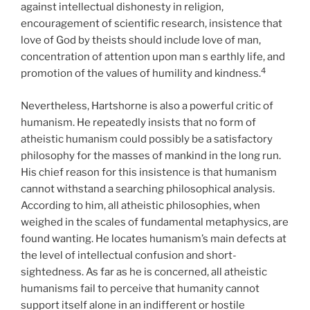
against intellectual dishonesty in religion,
encouragement of scientific research, insistence that
love of God by theists should include love of man,
concentration of attention upon man s earthly life, and
4
promotion of the values of humility and kindness.
Nevertheless, Hartshorne is also a powerful critic of
humanism. He repeatedly insists that no form of
atheistic humanism could possibly be a satisfactory
philosophy for the masses of mankind in the long run.
His chief reason for this insistence is that humanism
cannot withstand a searching philosophical analysis.
According to him, all atheistic philosophies, when
weighed in the scales of fundamental metaphysics, are
found wanting. He locates humanism’s main defects at
the level of intellectual confusion and short-
sightedness. As far as he is concerned, all atheistic
humanisms fail to perceive that humanity cannot
support itself alone in an indifferent or hostile