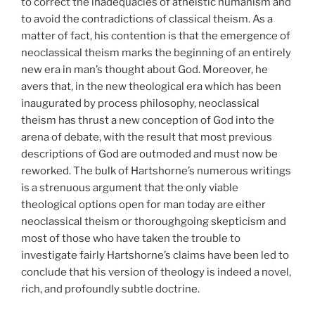
to correct the inadequacies of atheistic humanism and
to avoid the contradictions of classical theism. As a
matter of fact, his contention is that the emergence of
neoclassical theism marks the beginning of an entirely
new era in man’s thought about God. Moreover, he
avers that, in the new theological era which has been
inaugurated by process philosophy, neoclassical
theism has thrust a new conception of God into the
arena of debate, with the result that most previous
descriptions of God are outmoded and must now be
reworked. The bulk of Hartshorne’s numerous writings
is a strenuous argument that the only viable
theological options open for man today are either
neoclassical theism or thoroughgoing skepticism and
most of those who have taken the trouble to
investigate fairly Hartshorne’s claims have been led to
conclude that his version of theology is indeed a novel,
rich, and profoundly subtle doctrine.