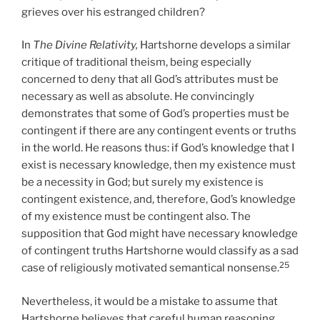
grieves over his estranged children?
In
The Divine Relativity,
Hartshorne develops a similar
critique of traditional theism, being especially
concerned to deny that all God’s attributes must be
necessary as well as absolute. He convincingly
demonstrates that some of God’s properties must be
contingent if there are any contingent events or truths
in the world. He reasons thus: if God’s knowledge that I
exist is necessary knowledge, then my existence must
be a necessity in God; but surely my existence is
contingent existence, and, therefore, God’s knowledge
of my existence must be contingent also. The
supposition that God might have necessary knowledge
of contingent truths Hartshorne would classify as a sad
25
case of religiously motivated semantical nonsense.
Nevertheless, it would be a mistake to assume that
Hartshorne believes that careful human reasoning