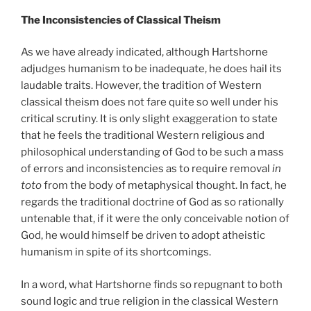
The Inconsistencies of Classical Theism
As we have already indicated, although Hartshorne
adjudges humanism to be inadequate, he does hail its
laudable traits. However, the tradition of Western
classical theism does not fare quite so well under his
critical scrutiny. It is only slight exaggeration to state
that he feels the traditional Western religious and
philosophical understanding of God to be such a mass
of errors and inconsistencies as to require removal
in
toto
from the body of metaphysical thought. In fact, he
regards the traditional doctrine of God as so rationally
untenable that, if it were the only conceivable notion of
God, he would himself be driven to adopt atheistic
humanism in spite of its shortcomings.
In a word, what Hartshorne finds so repugnant to both
sound logic and true religion in the classical Western