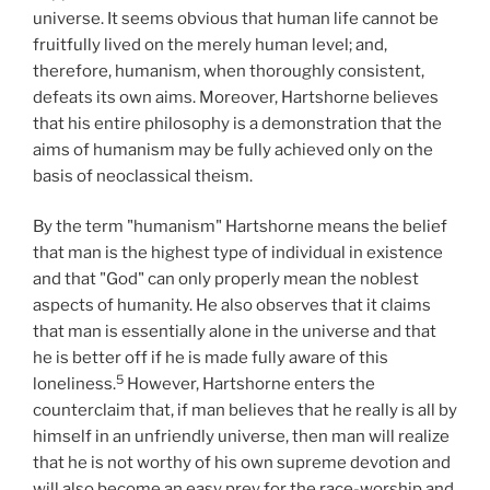
universe. It seems obvious that human life cannot be
fruitfully lived on the merely human level; and,
therefore, humanism, when thoroughly consistent,
defeats its own aims. Moreover, Hartshorne believes
that his entire philosophy is a demonstration that the
aims of humanism may be fully achieved only on the
basis of neoclassical theism.
By the term "humanism" Hartshorne means the belief
that man is the highest type of individual in existence
and that "God" can only properly mean the noblest
aspects of humanity. He also observes that it claims
that man is essentially alone in the universe and that
he is better off if he is made fully aware of this
5
loneliness.
However, Hartshorne enters the
counterclaim that, if man believes that he really is all by
himself in an unfriendly universe, then man will realize
that he is not worthy of his own supreme devotion and
will also become an easy prey for the race-worship and