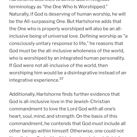
terminology as "the One Who Is Worshipped."
Naturally, if God is deserving of human worship, he will
be the All-surpassing One. But Hartshorne adds that
the One who is properly worshiped will also be an all-
inclusive being of universal love. Defining worship as "a
consciously unitary response to life," he reasons that
God must be the all-inclusive wholeness of the world,
who is worshiped by an integrated human personality.
If God were not all-inclusive of the world, then
worshiping him would be a disintegrative instead of an
37
integrative experience.
Additionally, Hartshorne finds further evidence that
God is all-inclusive love in the Jewish-Christian
commandment to love the Lord God with all one’s
heart, soul, mind, and strength. On the basis of this
commandment, he contends that God must include all
other beings within himself. Otherwise, one could not