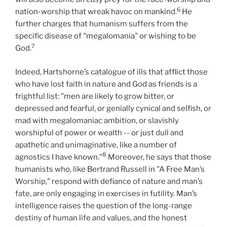
6
nation-worship that wreak havoc on mankind.
He
further charges that humanism suffers from the
specific disease of "megalomania" or wishing to be
7
God.
Indeed, Hartshorne’s catalogue of ills that afflict those
who have lost faith in nature and God as friends is a
frightful list: "men are likely to grow bitter, or
depressed and fearful, or genially cynical and selfish, or
mad with megalomaniac ambition, or slavishly
worshipful of power or wealth -- or just dull and
apathetic and unimaginative, like a number of
8
agnostics I have known."
Moreover, he says that those
humanists who, like Bertrand Russell in "A Free Man’s
Worship," respond with defiance of nature and man’s
fate, are only engaging in exercises in futility. Man’s
intelligence raises the question of the long-range
destiny of human life and values, and the honest