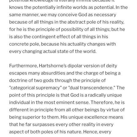
potential knowledge is literally infinite because it
knows the potentially infinite worlds as potential. In the
same manner, we may conceive God as necessary
because of all things in the abstract pole of his reality,
for he is the principle of possibility of all things; but he
is also the contingent effect of all things in his
concrete pole, because his actuality changes with
every changing actual state of the world.
Furthermore, Hartshorne’s dipolar version of deity
escapes many absurdities and the charge of being a
doctrine of two gods through the principle of
"categorical supremacy" or "dual transcendence." The
point of this principle is that God is a radically unique
individual in the most eminent sense. Therefore, he is
different in principle from all other beings by virtue of
being superior to them. His unique excellence means
that he far surpasses every other reality in every
aspect of both poles of his nature. Hence, every