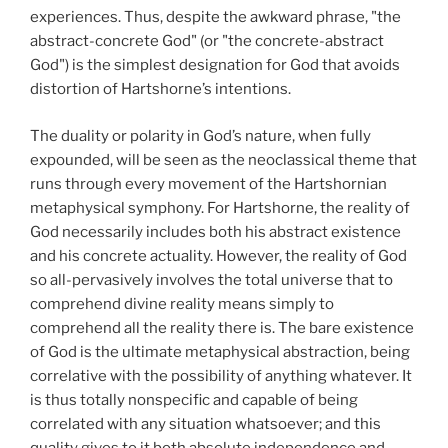
experiences. Thus, despite the awkward phrase, "the
abstract-concrete God" (or "the concrete-abstract
God") is the simplest designation for God that avoids
distortion of Hartshorne’s intentions.
The duality or polarity in God’s nature, when fully
expounded, will be seen as the neoclassical theme that
runs through every movement of the Hartshornian
metaphysical symphony. For Hartshorne, the reality of
God necessarily includes both his abstract existence
and his concrete actuality. However, the reality of God
so all-pervasively involves the total universe that to
comprehend divine reality means simply to
comprehend all the reality there is. The bare existence
of God is the ultimate metaphysical abstraction, being
correlative with the possibility of anything whatever. It
is thus totally nonspecific and capable of being
correlated with any situation whatsoever; and this
quality gives to it both absolute independence and