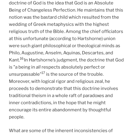
doctrine of God is the idea that God is an Absolute
Being of Changeless Perfection. He maintains that this
notion was the bastard child which resulted from the
wedding of Greek metaphysics with the highest
religious truth of the Bible. Among the chief officiators
at this unfortunate (according to Hartshorne) union
were such giant philosophical or theological minds as
Philo, Augustine, Anselm, Aquinas, Descartes, and
16
Kant.
In Hartshorne’s judgment, the doctrine that God
is "a being in
all
respects absolutely perfect or
17
unsurpassable"
is the source of the trouble.
Moreover, with logical rigor and religious zeal, he
proceeds to demonstrate that this doctrine involves
traditional theism in a whole raft of paradoxes and
inner contradictions, in the hope that he might
encourage its entire abandonment by thoughtful
people.
What are some of the inherent inconsistencies of