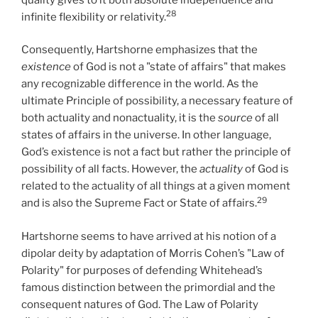
28
infinite flexibility or relativity.
Consequently, Hartshorne emphasizes that the
existence
of God is not a "state of affairs" that makes
any recognizable difference in the world. As the
ultimate Principle of possibility, a necessary feature of
both actuality and nonactuality, it is the
source
of all
states of affairs in the universe. In other language,
God’s existence is not a fact but rather the principle of
possibility of all facts. However, the
actuality
of God is
related to the actuality of all things at a given moment
29
and is also the Supreme Fact or State of affairs.
Hartshorne seems to have arrived at his notion of a
dipolar deity by adaptation of Morris Cohen’s "Law of
Polarity" for purposes of defending Whitehead’s
famous distinction between the primordial and the
consequent natures of God. The Law of Polarity