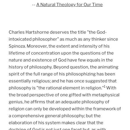
--
A Natural Theology for Our Time
Charles Hartshorne deserves the title "the God-
intoxicated philosopher" as much as any thinker since
Spinoza. Moreover, the extent and intensity of his
lifetime of concentration upon the questions of the
nature and existence of God have few equals in the
history of philosophy. Beyond question, the animating
spirit of the full range of his philosophizing has been
essentially religious; and he has once suggested that
1
philosophy is "the rational element in religion."
With
the broad perspective of one gifted with metaphysical
genius, he affirms that an adequate philosophy of
religion can only be developed within the framework of
a comprehensive general philosophy; but the
elaboration of his system makes clear that the
doctrine of God is not just one facet but, as with