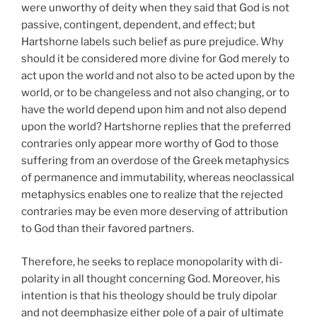
were unworthy of deity when they said that God is not
passive, contingent, dependent, and effect; but
Hartshorne labels such belief as pure prejudice. Why
should it be considered more divine for God merely to
act upon the world and not also to be acted upon by the
world, or to be changeless and not also changing, or to
have the world depend upon him and not also depend
upon the world? Hartshorne replies that the preferred
contraries only appear more worthy of God to those
suffering from an overdose of the Greek metaphysics
of permanence and immutability, whereas neoclassical
metaphysics enables one to realize that the rejected
contraries may be even more deserving of attribution
to God than their favored partners.
Therefore, he seeks to replace monopolarity with di-
polarity in all thought concerning God. Moreover, his
intention is that his theology should be truly dipolar
and not deemphasize either pole of a pair of ultimate