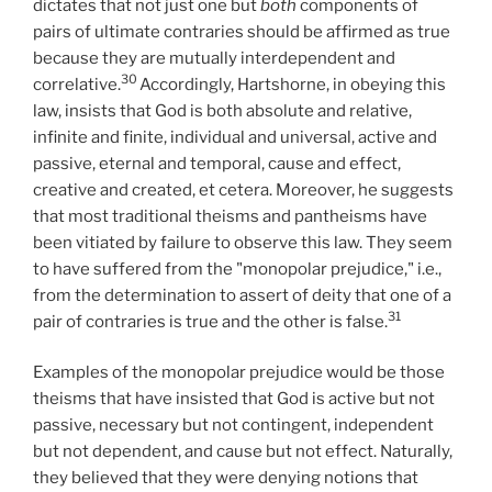
dictates that not just one but
both
components of
pairs of ultimate contraries should be affirmed as true
because they are mutually interdependent and
30
correlative.
Accordingly, Hartshorne, in obeying this
law, insists that God is both absolute and relative,
infinite and finite, individual and universal, active and
passive, eternal and temporal, cause and effect,
creative and created, et cetera. Moreover, he suggests
that most traditional theisms and pantheisms have
been vitiated by failure to observe this law. They seem
to have suffered from the "monopolar prejudice," i.e.,
from the determination to assert of deity that one of a
31
pair of contraries is true and the other is false.
Examples of the monopolar prejudice would be those
theisms that have insisted that God is active but not
passive, necessary but not contingent, independent
but not dependent, and cause but not effect. Naturally,
they believed that they were denying notions that