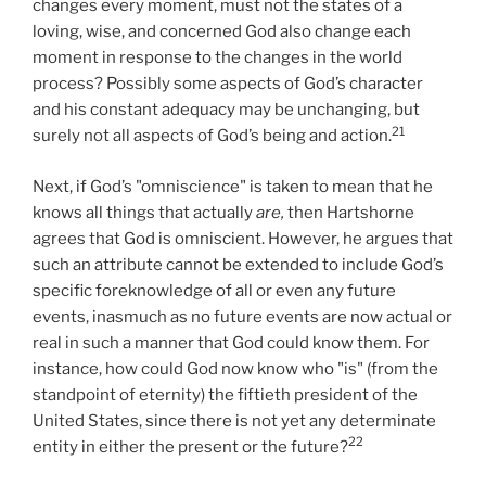
changes every moment, must not the states of a
loving, wise, and concerned God also change each
moment in response to the changes in the world
process? Possibly some aspects of God’s character
and his constant adequacy may be unchanging, but
21
surely not all aspects of God’s being and action.
Next, if God’s "omniscience" is taken to mean that he
knows all things that actually
are,
then Hartshorne
agrees that God is omniscient. However, he argues that
such an attribute cannot be extended to include God’s
specific foreknowledge of all or even any future
events, inasmuch as no future events are now actual or
real in such a manner that God could know them. For
instance, how could God now know who "is" (from the
standpoint of eternity) the fiftieth president of the
United States, since there is not yet any determinate
22
entity in either the present or the future?