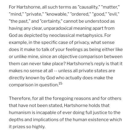
For Hartshorne, all such terms as "causality," "matter,"
"mind," "private," "knowable," "ordered," "good," "evil,"
"the past," and "certainty," cannot be understood as
having any clear, unparadoxical meaning apart from
God as depicted by neoclassical metaphysics. For
example, in the specific case of privacy, what sense
does it make to talk of your feelings as being either like
or unlike mine, since an objective comparison between
them can never take place? Hartshorne’s reply is that it
makes no sense at all -- unless all private states are
directly known by God who actually does make the
15
comparison in question.
Therefore, for all the foregoing reasons and for others
that have not been stated, Hartshorne holds that
humanism is incapable of ever doing full justice to the
depths and implications of the human existence which
it prizes so highly.