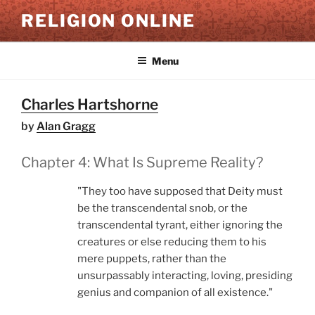
Skip
RELIGION ONLINE
to
content
Menu
Charles Hartshorne
by
Alan Gragg
Chapter 4: What Is Supreme Reality?
"They too have supposed that Deity must
be the transcendental snob, or the
transcendental tyrant, either ignoring the
creatures or else reducing them to his
mere puppets, rather than the
unsurpassably interacting, loving, presiding
genius and companion of all existence."