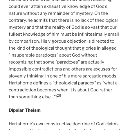
could ever attain exhaustive knowledge of God’s
nature without any remainder of mystery. On the
contrary, he admits that there is no lack of theological
mystery and that the reality of God is so vast that our
fullest knowledge of him must be infinitesimally small
by comparison. His vigorous objection is directed to
the kind of theological thought that glories in alleged
"insuperable paradoxes" about God without
recognizing that some "paradoxes" are actually
impossible contradictions and others are excuses for
slovenly thinking. In one of his more sarcastic moods,
Hartshorne defines a "theological paradox" as "what a
contradiction becomes when it is about God rather
26
than something else…"!
Dipolar Theism
Hartshorne’s own constructive doctrine of God claims