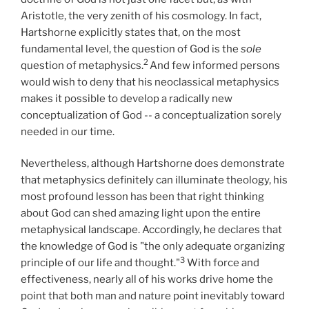
Aristotle, the very zenith of his cosmology. In fact,
Hartshorne explicitly states that, on the most
fundamental level, the question of God is the
sole
2
question of metaphysics.
And few informed persons
would wish to deny that his neoclassical metaphysics
makes it possible to develop a radically new
conceptualization of God -- a conceptualization sorely
needed in our time.
Nevertheless, although Hartshorne does demonstrate
that metaphysics definitely can illuminate theology, his
most profound lesson has been that right thinking
about God can shed amazing light upon the entire
metaphysical landscape. Accordingly, he declares that
the knowledge of God is "the only adequate organizing
3
principle of our life and thought."
With force and
effectiveness, nearly all of his works drive home the
point that both man and nature point inevitably toward