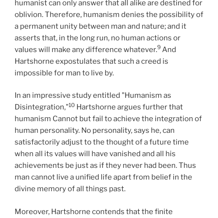
humanist can only answer that all alike are destined for
oblivion. Therefore, humanism denies the possibility of
a permanent unity between man and nature; and it
asserts that, in the long run, no human actions or
9
values will make any difference whatever.
And
Hartshorne expostulates that such a creed is
impossible for man to live by.
In an impressive study entitled "Humanism as
10
Disintegration,"
Hartshorne argues further that
humanism Cannot but fail to achieve the integration of
human personality. No personality, says he, can
satisfactorily adjust to the thought of a future time
when all its values will have vanished and all his
achievements be just as if they never had been. Thus
man cannot live a unified life apart from belief in the
divine memory of all things past.
Moreover, Hartshorne contends that the finite