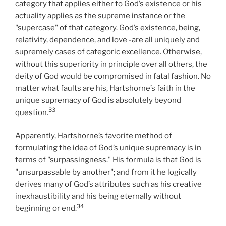
category that applies either to God’s existence or his
actuality applies as the supreme instance or the
"supercase" of that category. God’s existence, being,
relativity, dependence, and love -are all uniquely and
supremely cases of categoric excellence. Otherwise,
without this superiority in principle over all others, the
deity of God would be compromised in fatal fashion. No
matter what faults are his, Hartshorne’s faith in the
unique supremacy of God is absolutely beyond
33
question.
Apparently, Hartshorne’s favorite method of
formulating the idea of God’s unique supremacy is in
terms of "surpassingness." His formula is that God is
"unsurpassable by another"; and from it he logically
derives many of God’s attributes such as his creative
inexhaustibility and his being eternally without
34
beginning or end.