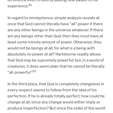
difference even to God by adding new values to his
19
experience.
In regard to omnipotence, simple analysis reveals at
once that God cannot literally have "all" power if there
are any other beings in the universe whatever. If there
are any beings other than God, then they must have at
least some minute amount of power. Otherwise, they
would not be beings at all; for what is a being with
absolutely no power at all? Hartshorne readily allows
that God may be
supremely
powerful; but, in a world of
creatures, it does seem plain that he cannot be literally
20
"all-powerful"
In the third place, that God is completely changeless in
every respect seems to follow from the idea of his
perfection. If he is already totally perfect, how could he
change at all, since any change would either imply or
produce imperfection? But since the state of the world