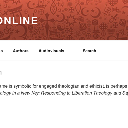
ONLINE
ks
Authors
Audiovisuals
Search
n
 is symbolic for engaged theologian and ethicist, is perhaps 
ology in a New Key: Responding to Liberation Theology
and
Sa