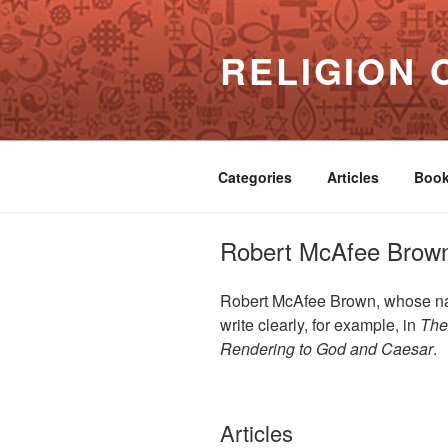
Skip
to
RELIGION 
content
Categories
Articles
Boo
Robert McAfee Brow
Robert McAfee Brown, whose name
write clearly, for example, in
The
Rendering to God and Caesar
.
Articles