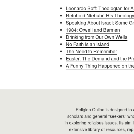
Leonardo Boff: Theologian for Al
Reinhold Niebuhr: His Theology
Speaking About Israel: Some G
1984: Orwell and Barmen
Drinking from Our Own Wells
No Faith Is an Island
The Need to Remember
Easter: The Demand and the Pr
A Funny Thing Happened on the 
Religion Online is designed to 
scholars and general “seekers” who
in exploring religious issues. Its aim
extensive library of resources, re