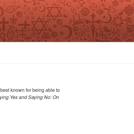
best known for being able to
ying Yes and Saying No: On