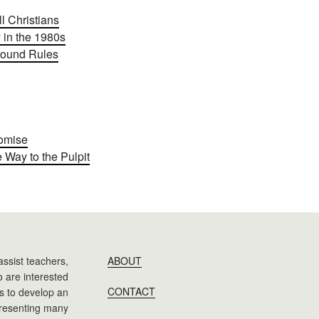
l Christians
 in the 1980s
round Rules
omise
Way to the Pulpit
assist teachers,
ABOUT
 are interested
CONTACT
 is to develop an
presenting many