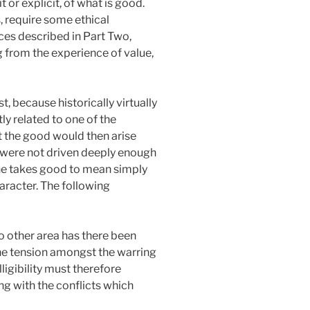
 or explicit, of what is good.
, require some ethical
ces described in Part Two,
g from the experience of value,
, because historically virtually
ly related to one of the
t the good would then arise
d were not driven deeply enough
 one takes good to mean simply
haracter. The following
 no other area has there been
 the tension amongst the warring
lligibility must therefore
g with the conflicts which