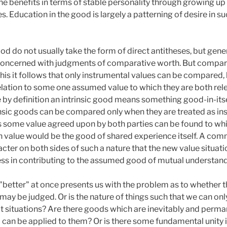
e benefits in terms of stable personality through growing up
s. Education in the good is largely a patterning of desire in s
d do not usually take the form of direct antitheses, but gene
re concerned with judgments of comparative worth. But compari
his it follows that only instrumental values can be compare
elation to some one assumed value to which they are both relev
by definition an intrinsic good means something good-in-itsel
insic goods can be compared only when they are treated as i
s some value agreed upon by both parties can be found to whi
 value would be the good of shared experience itself. A co
acter on both sides of such a nature that the new value situatio
ness in contributing to the assumed good of mutual understand
 "better" at once presents us with the problem as to whether 
may be judged. Or is the nature of things such that we can on
inct situations? Are there goods which are inevitably and per
 can be applied to them? Or is there some fundamental unity i