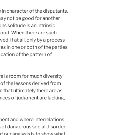
e in character of the disputants.
 may not be good for another
s solitude is an intrinsic
 good. When there are such
ed, if at all, only by a process
s in one or both of the parties
cation of the pattern of
ere is room for much diversity
 of the lessons derived from
n that ultimately there are as
nces of judgment are lacking,
ment and where interrelations
 of dangerous social disorder.
f our analysis is to show what