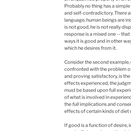
Probably no thing has a simple
and self-contradictory. There 
language, human beings are inc
is not good, he is not really di
response is a mixed one -- that 
ways it is good and in other way
which he desires from it.
Consider the second example, o
confronted with the problem of 
and proving satisfactory, is the
effects experienced, the judgm
must be based upon full exper
of what is involved in experien
the
full
implications and conseq
effects of certain kinds of diet
If good is a function of desire,