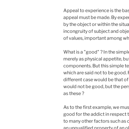
Appeal to experience is the basi
appeal must be made. By experi
by the object or within the situ
incongruity of subject and obje
of values, important among whic
What is a "good" ? In the simpl
merely as physical appetite, but
components. But this simple te
which are said not to be good. 
different case would be that of
would not be good, but the per
as these ?
As to the first example, we mus
good for the addict in respect t
to many other factors such as c
an unqualified property of an ob