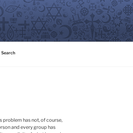
Search
s problem has not, of course,
person and every group has