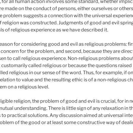
, for all human action involves some standard, whether implicit
re made on the conduct of persons, either ourselves or others
the problem suggests a connection with the universal experien
of religion was constructed. Judgments of good and evil sprin
s of religious experience as we have described it.
ason for considering good and evil as religious problems: first
l concern for the problem, and second, because they are direct
n to call religious experience. Non-religious problems abou
t customarily called religious or because the questions raise
alled religious in our sense of the word. Thus, for example, if
relation to value and the resulting ethic is of a non-religious c
em on a religious level.
igible religion, the problem of good and evil is crucial, for in
mutual understanding. There is little sign of any relaxation in
as to practical solutions. Any discussion aimed at universal inte
blem of the good or at least some constructive way of dealin