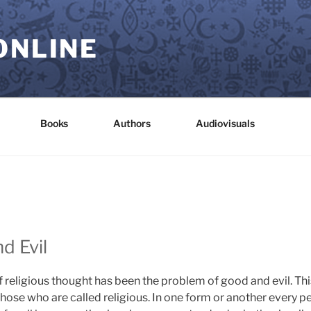
ONLINE
Books
Authors
Audiovisuals
d Evil
 religious thought has been the problem of good and evil. Thi
those who are called religious. In one form or another every 