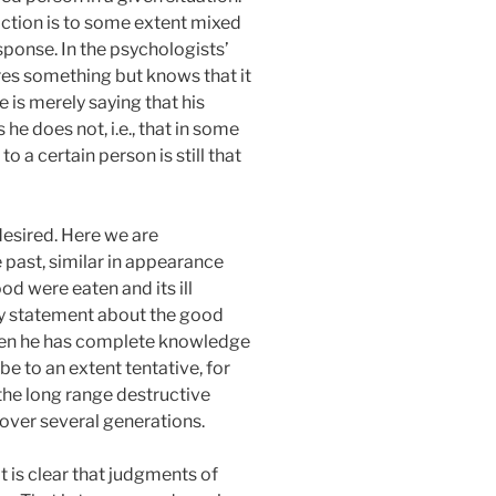
action is to some extent mixed
ponse. In the psychologists’
es something but knows that it
e is merely saying that his
 he does not, i.e., that in some
o a certain person is still that
desired. Here we are
e past, similar in appearance
od were eaten and its ill
ry statement about the good
when he has complete knowledge
e to an extent tentative, for
the long range destructive
 over several generations.
it is clear that judgments of