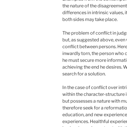
the nature of the disagreement
differences in intrinsic values
both sides may take place.
The problem of conflict in jud
but, as suggested above, even wi
conflict between persons. Here
inwardly torn, the person who c
he must secure more informatio
achieving the end he desires. Whi
search for a solution.
In the case of conflict over intr
within the character-structure i
but possesses a nature with mu
therefore seek for a reformatio
education, and new experiences
experiences. Healthful experien