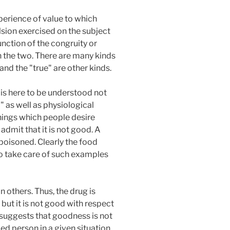
xperience of value to which
lsion exercised on the subject
unction of the congruity or
n the two. There are many kinds
and the "true" are other kinds.
 is here to be understood not
" as well as physiological
hings which people desire
dmit that it is not good. A
poisoned. Clearly the food
to take care of such examples
 others. Thus, the drug is
 but it is not good with respect
s suggests that goodness is not
ied person in a given situation.