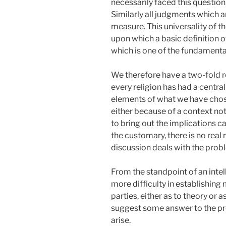
necessarily faced this question
Similarly all judgments which a
measure. This universality of 
upon which a basic definition 
which is one of the fundamental
We therefore have a two-fold re
every religion has had a centra
elements of what we have chose
either because of a context no
to bring out the implications c
the customary, there is no real 
discussion deals with the probl
From the standpoint of an intell
more difficulty in establishing 
parties, either as to theory or 
suggest some answer to the pro
arise.