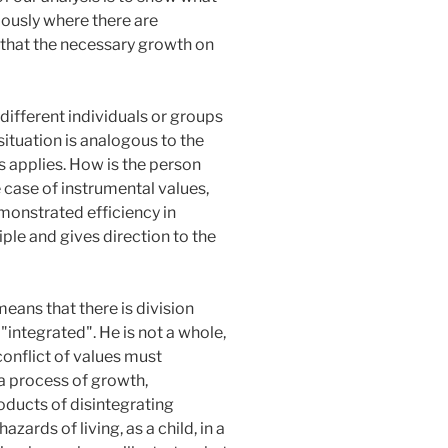
iously where there are
s that the necessary growth on
different individuals or groups
situation is analogous to the
s applies. How is the person
e case of instrumental values,
monstrated efficiency in
ciple and gives direction to the
 means that there is division
 "integrated". He is not a whole,
onflict of values must
 a process of growth,
oducts of disintegrating
ards of living, as a child, in a