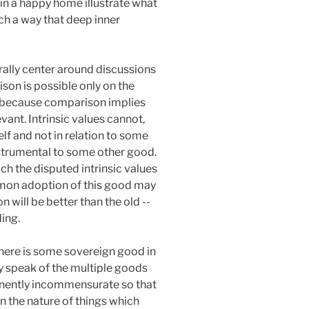
 in a happy home illustrate what
uch a way that deep inner
rally center around discussions
son is possible only on the
d, because comparison implies
ant. Intrinsic values cannot,
f and not in relation to some
nstrumental to some other good.
ch the disputed intrinsic values
mmon adoption of this good may
n will be better than the old --
ing.
there is some sovereign good in
ly speak of the multiple goods
manently incommensurate so that
n the nature of things which