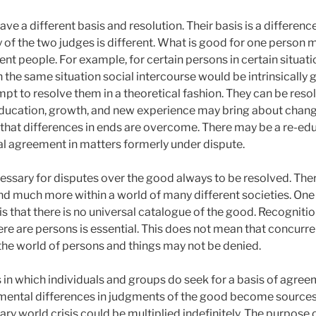
ave a different basis and resolution. Their basis is a differenc
y of the two judges is different. What is good for one person
nt people. For example, for certain persons in certain situation
n the same situation social intercourse would be intrinsically
empt to resolve them in a theoretical fashion. They can be resolv
Education, growth, and new experience may bring about change
e that differences in ends are overcome. There may be a re-edu
tial agreement in matters formerly under dispute.
necessary for disputes over the good always to be resolved. Th
nd much more within a world of many different societies. One
 is that there is no universal catalogue of the good. Recognitio
e are persons is essential. This does not mean that concurre
f the world of persons and things may not be denied.
 in which individuals and groups do seek for a basis of agree
amental differences in judgments of the good become sources
 world crisis could be multiplied indefinitely. The purpose o