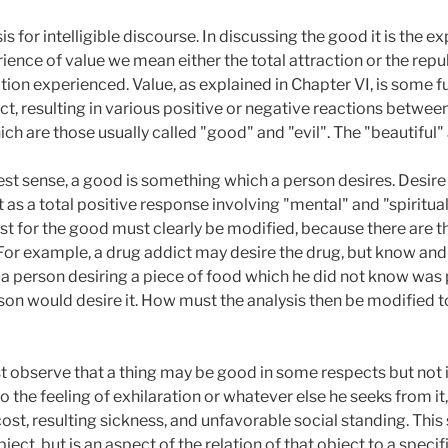
s for intelligible discourse. In discussing the good it is the e
ence of value we mean either the total attraction or the repu
ation experienced. Value, as explained in Chapter VI, is some f
ct, resulting in various positive or negative reactions betwee
h are those usually called "good" and "evil". The "beautiful" 
est sense, a good is something which a person desires. Desire
 as a total positive response involving "mental" and "spiritual
st for the good must clearly be modified, because there are t
For example, a drug addict may desire the drug, but know and a
 a person desiring a piece of food which he did not know was 
son would desire it. How must the analysis then be modified 
t observe that a thing may be good in some respects but not in
o the feeling of exhilaration or whatever else he seeks from it,
ost, resulting sickness, and unfavorable social standing. Thi
ject, but is an aspect of the relation of that object to a specif