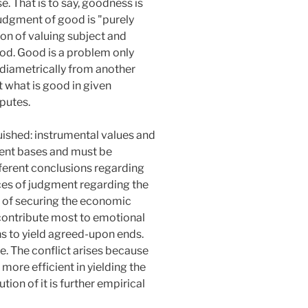
. That is to say, goodness is
 judgment of good is "purely
tion of valuing subject and
od. Good is a problem only
 diametrically from another
 what is good in given
sputes.
uished: instrumental values and
rent bases and must be
ifferent conclusions regarding
nces of judgment regarding the
s of securing the economic
s contribute most to emotional
ans to yield agreed-upon ends.
e. The conflict arises because
 more efficient in yielding the
ion of it is further empirical