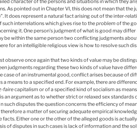
led character of the persons and situations in which they arise
ons. As pointed out in Chapter VI, this does not mean that the
". It does represent a natural fact arising out of the inter-rela
of such interrelations which gives rise to the
problem
of the go
cerning it. One person’s judgment of what is good may differ
y be within the same person two conflicting judgments about
ere for an intelligible religious view is how to resolve such di
st observe once again that two kinds of value may be disting
tween judgments regarding these two kinds of value have diffe
the case of an instrumental good, conflict arises because of d
as a means to a specified end. For example, there are differe
z-faire
capitalism or of a specified kind of socialism as mean
e is an argument as to whether strict or relaxed sex standard
y. In such disputes the question concerns the efficiency of me
is therefore a matter of securing adequate empirical knowledg
 facts. Either one or the other of the alleged goods is actually
 of disputes in such cases is lack of information and the solut