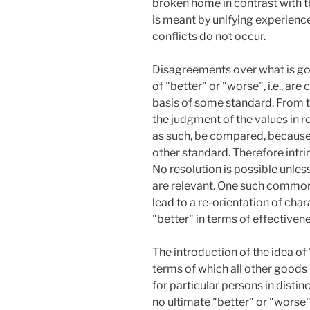
broken home in contrast with th
is meant by unifying experience
conflicts do not occur.
Disagreements over what is goo
of "better" or "worse", i.e., a
basis of some standard. From t
the judgment of the values in r
as such, be compared, because 
other standard. Therefore intr
No resolution is possible unles
are relevant. One such common
lead to a re-orientation of char
"better" in terms of effective
The introduction of the idea of
terms of which all other goods 
for particular persons in dist
no ultimate "better" or "worse"