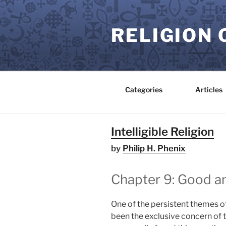
Skip
to
RELIGION 
content
Categories
Articles
Intelligible Religion
by
Philip H. Phenix
Chapter 9: Good an
One of the persistent themes of
been the exclusive concern of 