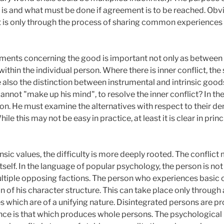
 is and what must be done if agreement is to be reached. Obv
, it is only through the process of sharing common experience
gments concerning the good is important not only as between 
thin the individual person. Where there is inner conflict, the 
 also the distinction between instrumental and intrinsic good
annot "make up his mind", to resolve the inner conflict? In th
n. He must examine the alternatives with respect to their de
le this may not be easy in practice, at least it is clear in prin
insic values, the difficulty is more deeply rooted. The conflict
tself. In the language of popular psychology, the person is not
ltiple opposing factions. The person who experiences basic c
n of his character structure. This can take place only through
 which are of a unifying nature. Disintegrated persons are pr
ce is that which produces whole persons. The psychological haz