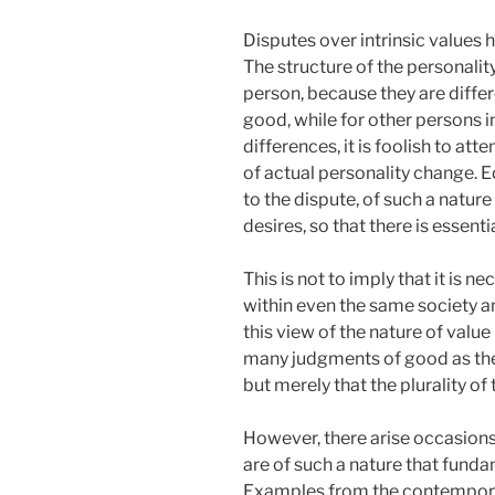
Disputes over intrinsic values h
The structure of the personalit
person, because they are differe
good, while for other persons i
differences, it is foolish to att
of actual personality change. 
to the dispute, of such a natur
desires, so that there is essen
This is not to imply that it is 
within even the same society a
this view of the nature of value
many judgments of good as ther
but merely that the plurality o
However, there arise occasions
are of such a nature that fund
Examples from the contemporary