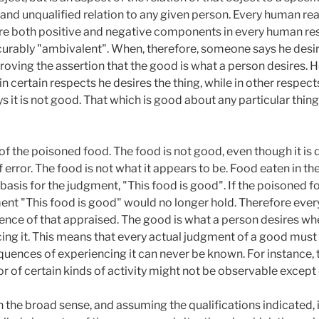
 and unqualified relation to any given person. Every human re
are both positive and negative components in every human res
urably "ambivalent". When, therefore, someone says he desir
sproving the assertion that the good is what a person desires. H
in certain respects he desires the thing, while in other respects
s it is not good. That which is good about any particular thing t
f the poisoned food. The food is not good, even though it is 
error. The food is not what it appears to be. Food eaten in th
 basis for the judgment, "This food is good". If the poisoned fo
ent "This food is good" would no longer hold. Therefore eve
ience of that appraised. The good is what a person desires 
cing it. This means that every actual judgment of a good must b
uences of experiencing it can never be known. For instance, 
 or of certain kinds of activity might not be observable except
 in the broad sense, and assuming the qualifications indicated, 