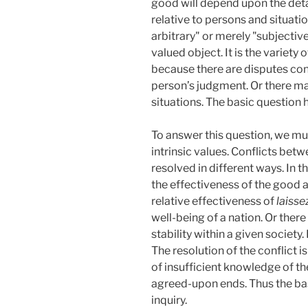
good will depend upon the detai
relative to persons and situati
arbitrary" or merely "subjective
valued object. It is the variety 
because there are disputes con
person’s judgment. Or there ma
situations. The basic question h
To answer this question, we mu
intrinsic values. Conflicts be
resolved in different ways. In 
the effectiveness of the good 
relative effectiveness of
laisse
well-being of a nation. Or ther
stability within a given societ
The resolution of the conflict 
of insufficient knowledge of the
agreed-upon ends. Thus the basis
inquiry.