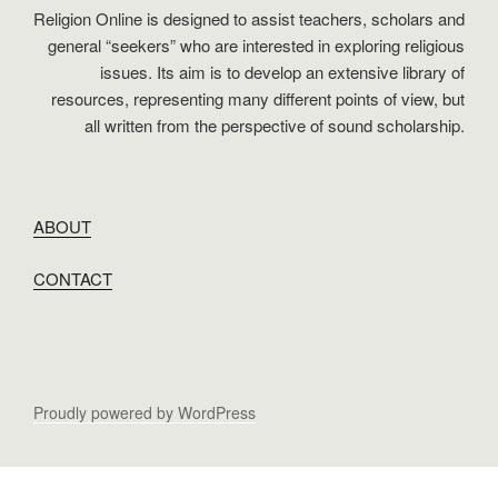
Religion Online is designed to assist teachers, scholars and
general “seekers” who are interested in exploring religious
issues. Its aim is to develop an extensive library of
resources, representing many different points of view, but
all written from the perspective of sound scholarship.
ABOUT
CONTACT
Proudly powered by WordPress