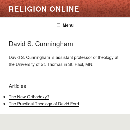
Skip
RELIGION ONLINE
to
content
Menu
David S. Cunningham
David S. Cunningham is assistant professor of theology at
the University of St. Thomas in St. Paul, MN.
Articles
The New Orthodoxy?
The Practical Theology of David Ford