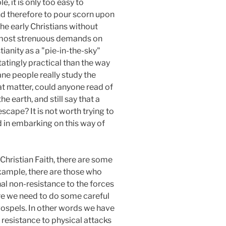
, it is only too easy to
and therefore to pour scorn upon
the early Christians without
he most strenuous demands on
stianity as a "pie-in-the-sky"
tatingly practical than the way
ane people really study the
hat matter, could anyone read of
 earth, and still say that a
escape? It is not worth trying to
d in embarking on this way of
Christian Faith, there are some
xample, there are those who
nal non-resistance to the forces
ere we need to do some careful
 gospels. In other words we have
no resistance to physical attacks