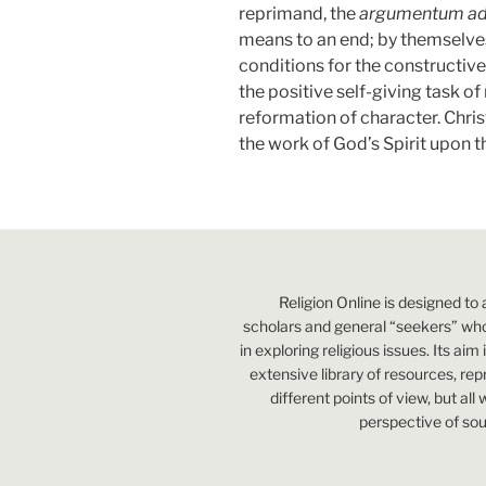
reprimand, the
argumentum a
means to an end; by themselves
conditions for the constructive
the positive self-giving task of
reformation of character. Chri
the work of God’s Spirit upon t
Religion Online is designed to 
scholars and general “seekers” who
in exploring religious issues. Its aim
extensive library of resources, re
different points of view, but all
perspective of sou