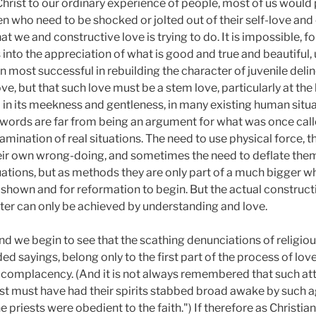
 Christ to our ordinary experience of people, most of us would
 who need to be shocked or jolted out of their self-love an
 we and constructive love is trying to do. It is impossible, fo
 into the appreciation of what is good and true and beautiful, 
 most successful in rebuilding the character of juvenile deli
, but that such love must be a stem love, particularly at the b
in its meekness and gentleness, in many existing human situa
e words are far from being an argument for what was once call
xamination of real situations. The need to use physical force, 
eir own wrong-doing, and sometimes the need to deflate them
tuations, but as methods they are only part of a much bigger
e shown and for reformation to begin. But the actual construc
cter can only be achieved by understanding and love.
d we begin to see that the scathing denunciations of religious
d sayings, belong only to the first part of the process of love
complacency. (And it is not always remembered that such attac
ast must have had their spirits stabbed broad awake by such a
 priests were obedient to the faith.") If therefore as Christia