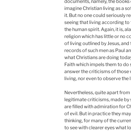
documents, namely, the books of
imagine Christian living as a s
it. But no one could seriously r
seeing that living according t
the human spirit. Again, it is, al
religion which has little or no
of living outlined by Jesus, an
records of such men as Paul and
what Christians are doing today 
Faith which impels them to do su
answer the criticisms of those 
living, nor even to observe the 
Nevertheless, quite apart from
legitimate criticisms, made by
are filled with admiration for 
of evil. But in practice they 
thinking, for many of the curren
to see with clearer eyes what lov