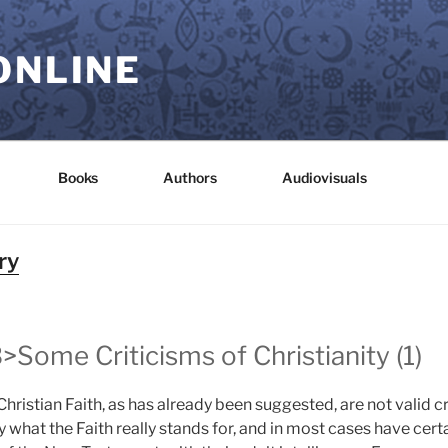
ONLINE
Books
Authors
Audiovisuals
ry
>Some Criticisms of Christianity (1)
hristian Faith, as has already been suggested, are not valid cri
y what the Faith really stands for, and in most cases have cert