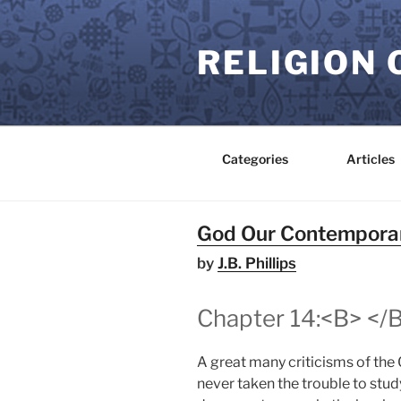
Skip
to
RELIGION 
content
Categories
Articles
God Our Contempora
by
J.B. Phillips
Chapter 14:<B> </B
A great many criticisms of the C
never taken the trouble to stud