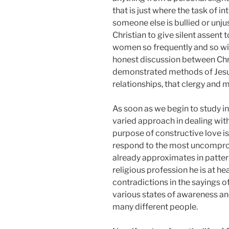
that is just where the task of i
someone else is bullied or unju
Christian to give silent assent t
women so frequently and so wis
honest discussion between Chris
demonstrated methods of Jesus. 
relationships, that clergy and
As soon as we begin to study in
varied approach in dealing with 
purpose of constructive love is
respond to the most uncompromi
already approximates in pattern
religious profession he is at hea
contradictions in the sayings o
various states of awareness an
many different people.