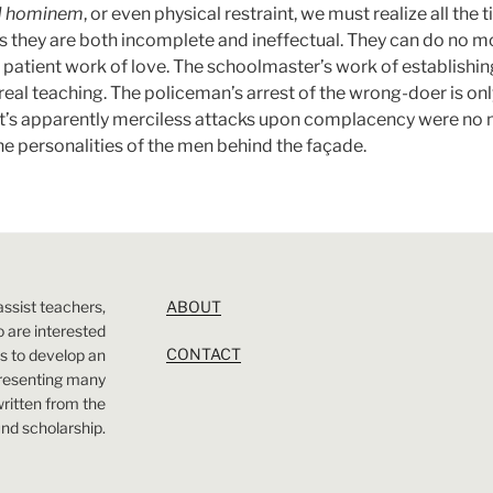
d hominem
, or even physical restraint, we must realize all the 
 they are both incomplete and ineffectual. They can do no m
 patient work of love. The schoolmaster’s work of establishing 
 real teaching. The policeman’s arrest of the wrong-doer is onl
st’s apparently merciless attacks upon complacency were no mo
he personalities of the men behind the façade.
assist teachers,
ABOUT
 are interested
CONTACT
 is to develop an
presenting many
 written from the
nd scholarship.