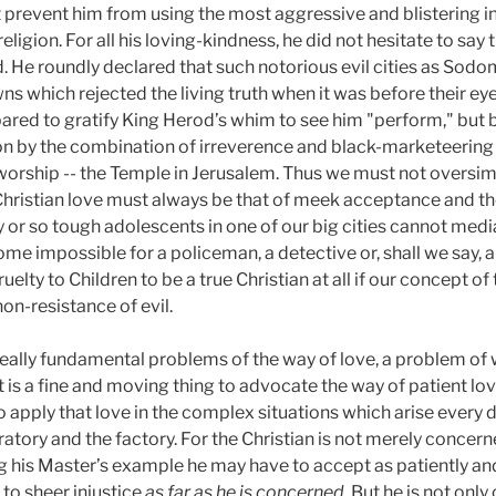
ot prevent him from using the most aggressive and blistering 
eligion. For all his loving-kindness, he did not hesitate to say 
d. He roundly declared that such notorious evil cities as So
ns which rejected the living truth when it was before their ey
ared to gratify King Herod’s whim to see him "perform," but b
ion by the combination of irreverence and black-marketeerin
orship -- the Temple in Jerusalem. Thus we must not oversimpl
 Christian love must always be that of meek acceptance and th
 or so tough adolescents in one of our big cities cannot media
me impossible for a policeman, a detective or, shall we say, a
uelty to Children to be a true Christian at all if our concept of
on-resistance of evil.
really fundamental problems of the way of love, a problem of
t is a fine and moving thing to advocate the way of patient lo
 to apply that love in the complex situations which arise every d
atory and the factory. For the Christian is not merely concer
wing his Master’s example he may have to accept as patiently 
 to sheer injustice
as far as he is concerned
. But he is not onl