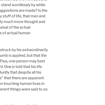
to stand wordlessly by while
suggestions are made? Is the
y stuff of life, that men and
rely much more thought and
aisal of the actual
es of actual human
struck by his extraordinarily
umb is applied, but that the
. Thus, one person may best
ne is told that his life
ntly that despite all his
ure" that there are apparent
ion touching human lives in
rent things were said to so