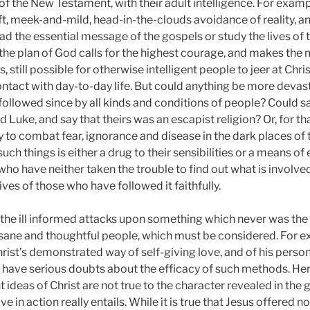
 the New Testament, with their adult intelligence. For example
oft, meek-and-mild, head-in-the-clouds avoidance of reality, 
ead the essential message of the gospels or study the lives of 
o the plan of God calls for the highest courage, and makes t
as, still possible for otherwise intelligent people to jeer at Chri
 contact with day-to-day life. But could anything be more devas
d followed since by all kinds and conditions of people? Could s
 Luke, and say that theirs was an escapist religion? Or, for t
to combat fear, ignorance and disease in the dark places of the
ch things is either a drug to their sensibilities or a means of 
who have neither taken the trouble to find out what is involve
lives of those who have followed it faithfully.
 the ill informed attacks upon something which never was the 
 sane and thoughtful people, which must be considered. For e
Christ’s demonstrated way of self-giving love, and of his perso
may have serious doubts about the efficacy of such methods. H
t ideas of Christ are not true to the character revealed in the
e in action really entails. While it is true that Jesus offered 