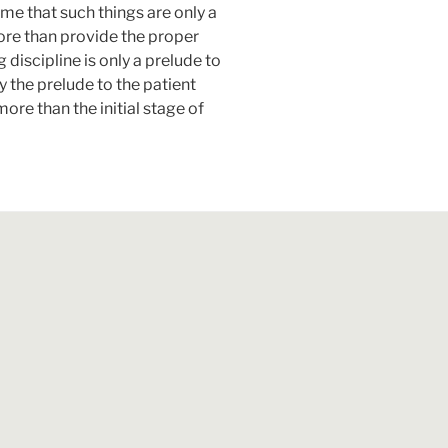
time that such things are only a
ore than provide the proper
discipline is only a prelude to
y the prelude to the patient
re than the initial stage of