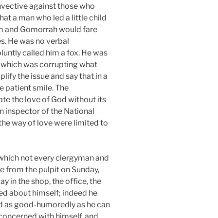
invective against those who
that a man who led a little child
dom and Gomorrah would fare
es. He was no verbal
luntly called him a fox. He was
g which was corrupting what
ify the issue and say that in a
e patient smile. The
te the love of God without its
n inspector of the National
 the way of love were limited to
 which not every clergyman and
ve from the pulpit on Sunday,
ay in the shop, the office, the
ned about himself; indeed he
and as good-humoredly as he can
y concerned with himself, and