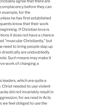
 probably agree that there are
d complacency before they can
r example, for the
unless he has first established
nquents know that their work
eginning. If Christian love is
tions it does not have a chance
ed "muscular Christianity," but
the need to bring people slap up
 drastically are undoubtedly
 whole. Such means may make it
tive work of changing a
 leaders, which are quite a
. Christ needed to use violent
ks did not invariably result in
ggression, for we read in Acts
ns we feel obliged to use the