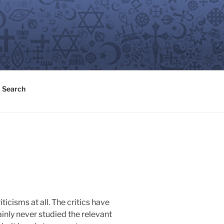
Search
ticisms at all. The critics have
ainly never studied the relevant