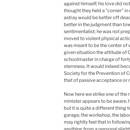
against himself, his love did n
thought they held a "corner" in r
astray would be better off dea
better in the judgment than tow
sentimentalist; he was not prep
moved to violent physical act
was meant to be the center of w
given situation the attitude of
schoolmaster in charge of forty
sternness. It would indeed beco
Society for the Prevention of Cr
that of passive acceptance or n
Now here we strike one of the 
minister appears to be aware. I
but it is quite a different thing
garage, the workshop, the labor
may rightly feel that in follo
anything from a personal slight