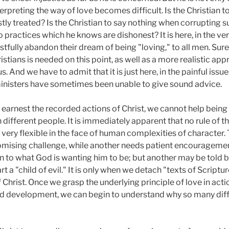
nterpreting the way of love becomes difficult. Is the Christian 
stly treated? Is the Christian to say nothing when corrupting 
o practices which he knows are dishonest? It is here, in the ver
tfully abandon their dream of being "loving," to all men. Su
tians is needed on this point, as well as a more realistic appr
And we have to admit that it is just here, in the painful issu
 ministers have sometimes been unable to give sound advice.
 earnest the recorded actions of Christ, we cannot help being 
different people. It is immediately apparent that no rule of th
 very flexible in the face of human complexities of character
sing challenge, while another needs patient encouragement. O
 to what God is wanting him to be; but another may be told blu
rt a "child of evil." It is only when we detach "texts of Script
f Christ. Once we grasp the underlying principle of love in act
d development, we can begin to understand why so many diffe