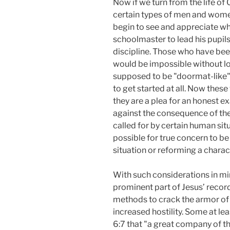
Now if we turn from the life of
certain types of men and women
begin to see and appreciate what
schoolmaster to lead his pupils
discipline. Those who have been
would be impossible without love
supposed to be "doormat-like" 
to get started at all. Now thes
they are a plea for an honest e
against the consequence of th
called for by certain human si
possible for true concern to b
situation or reforming a chara
With such considerations in min
prominent part of Jesus’ recorde
methods to crack the armor of 
increased hostility. Some at le
6:7 that "a great company of the