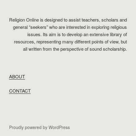
Religion Online is designed to assist teachers, scholars and
general “seekers” who are interested in exploring religious
issues. Its aim is to develop an extensive library of
resources, representing many different points of view, but
all written from the perspective of sound scholarship.
ABOUT
CONTACT
Proudly powered by WordPress