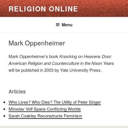
Skip
RELIGION ONLINE
to
content
Menu
Mark Oppenheimer
Mark Oppenheimer’s book
Knocking on Heavens Door:
American Religion and Counterculture in the Nixon Years
will be published in 2003 by Yale University Press.
Articles
Who Lives? Who Dies? The Utility of Peter Singer
Miroslav Volf Spans Conflicting Worlds
Sarah Coakley Reconstructs Feminism