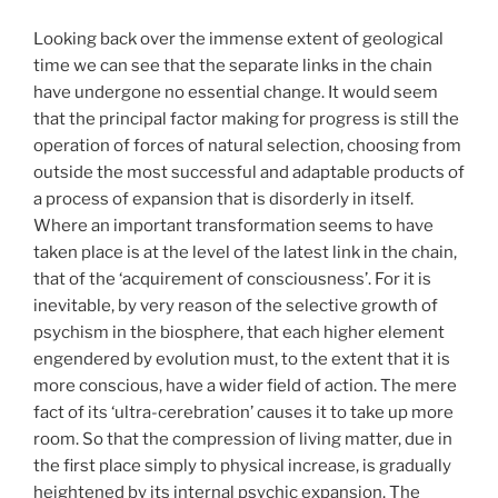
Looking back over the immense extent of geological
time we can see that the separate links in the chain
have undergone no essential change. It would seem
that the principal factor making for progress is still the
operation of forces of natural selection, choosing from
outside the most successful and adaptable products of
a process of expansion that is disorderly in itself.
Where an important transformation seems to have
taken place is at the level of the latest link in the chain,
that of the ‘acquirement of consciousness’. For it is
inevitable, by very reason of the selective growth of
psychism in the biosphere, that each higher element
engendered by evolution must, to the extent that it is
more conscious, have a wider field of action. The mere
fact of its ‘ultra-cerebration’ causes it to take up more
room. So that the compression of living matter, due in
the first place simply to physical increase, is gradually
heightened by its internal psychic expansion. The