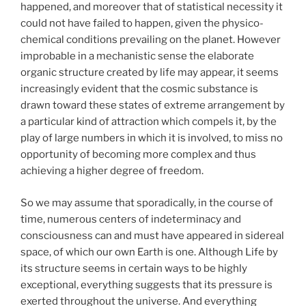
happened, and moreover that of statistical necessity it
could not have failed to happen, given the physico-
chemical conditions prevailing on the planet. However
improbable in a mechanistic sense the elaborate
organic structure created by life may appear, it seems
increasingly evident that the cosmic substance is
drawn toward these states of extreme arrangement by
a particular kind of attraction which compels it, by the
play of large numbers in which it is involved, to miss no
opportunity of becoming more complex and thus
achieving a higher degree of freedom.
So we may assume that sporadically, in the course of
time, numerous centers of indeterminacy and
consciousness can and must have appeared in sidereal
space, of which our own Earth is one. Although Life by
its structure seems in certain ways to be highly
exceptional, everything suggests that its pressure is
exerted throughout the universe. And everything