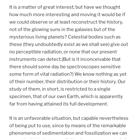
It is a matter of great interest; but have we thought
how much more interesting and moving it would be if
we could observe or at least reconstruct the history,
not of the glowing suns in the galaxies but of the
mysterious living planets? Celestial bodies such as
these (they undoubtedly exist as we shall see) give out
no perceptible radiation, or none that our present
instruments can detect.(But is it inconceivable that
there should some day be spectroscopes sensitive
some form of vital radiation?) We know nothing as yet
of their number, their distribution or their history. Our
study of them, in short, is restricted to a single
specimen, that of our own Earth, which is apparently
far from having attained its full development.
It is an unfavorable situation, but capable nevertheless
of being put to use, since by means of the remarkable
phenomena of sedimentation and fossilization we can