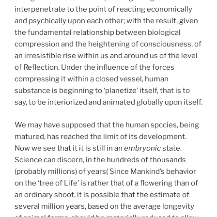
interpenetrate to the point of reacting economically
and psychically upon each other; with the result, given
the fundamental relationship between biological
compression and the heightening of consciousness, of
an irresistible rise within us and around us of the level
of Reflection. Under the influence of the forces
compressing it within a closed vessel, human
substance is beginning to ‘planetize’ itself, that is to
say, to be interiorized and animated globally upon itself.
We may have supposed that the human spccies, being
matured, has reached the limit of its development.
Now we see that it it is still in an
embryonic
state.
Science can discern, in the hundreds of thousands
(probably millions) of years( Since Mankind’s behavior
on the ‘tree of Life’ is rather that of a flowering than of
an ordinary shoot, it is possible that the estimate of
several million years, based on the average longevity