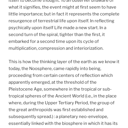
itself to become thought. To an observer unaware of
what it signifies, the event might at first seem to have
little importance; but in fact it represents the complete
resurgence of terrestrial life upon itself. In reflecting
psychically upon itself Life made a new start. In a
second turn of the spiral, tighter than the first, it
embarked for a second time upon its cycle of
multiplication, compression and interiorization.
This is how the thinking layer of the earth as we know it
today, the Noosphere, came rapidly into being,
proceeding from certain centers of reflection which
apparently emerged, at the threshold of the
Pleistocene Age, somewhere in the tropical or sub-
tropical spheres of the Ancient World (i.e., in the place
where, during the Upper Tertiary Period, the group of
the great anthropoids was first established and
subsequently spread.) : a planetary neo-envelope,
essentially linked with the biosphere in which it has its