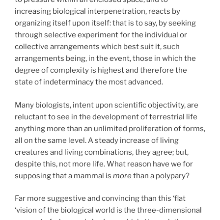
increasing biological interpenetration, reacts by
organizing itself upon itself: that is to say, by seeking
through selective experiment for the individual or
collective arrangements which best suit it, such
arrangements being, in the event, those in which the
degree of complexity is highest and therefore the
state of indeterminacy the most advanced.
Many biologists, intent upon scientific objectivity, are
reluctant to see in the development of terrestrial life
anything more than an unlimited proliferation of forms,
all on the same level. A steady increase of living
creatures and living combinations, they agree; but,
despite this, not more life. What reason have we for
supposing that a mammal is
more
than a polypary?
Far more suggestive and convincing than this ‘flat
‘vision of the biological world is the three-dimensional