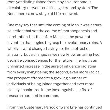
root, yet distinguished from it by an autonomous
circulatory, nervous and, finally, cerebral system. The
Noosphere: a new stage of Life renewed.
One may say that until the coming of Man it was natural
selection that set the course of morphogenesis and
cerebration, but that after Man it is the power of
invention that begins to grasp the evolutionary reins. A
wholly inward change, having no direct effect on
anatomy; but a change, as we now know, entailing two
decisive consequences for the future. The first is an
unlimited increase in the aura of influence radiating
from every living being; the second, even more radical,
the prospect afforded to a growing number of
individuals of being joined together and ever more
closely unanimized in the inextinguishable fire of
research pursued in common.
From the Quaternary Period onward Life has continued