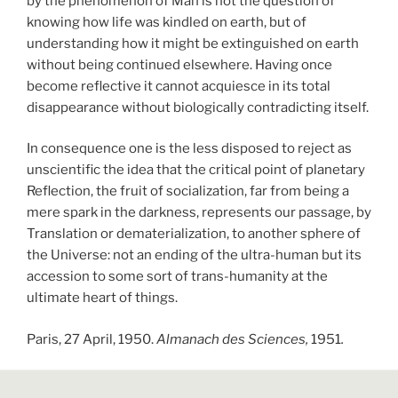
by the phenomenon of Man is not the question of
knowing how life was kindled on earth, but of
understanding how it might be extinguished on earth
without being continued elsewhere. Having once
become reflective it cannot acquiesce in its total
disappearance without biologically contradicting itself.
In consequence one is the less disposed to reject as
unscientific the idea that the critical point of planetary
Reflection, the fruit of socialization, far from being a
mere spark in the darkness, represents our passage, by
Translation or dematerialization, to another sphere of
the Universe: not an ending of the ultra-human but its
accession to some sort of trans-humanity at the
ultimate heart of things.
Paris, 27 April, 1950.
Almanach des Sciences,
1951
.