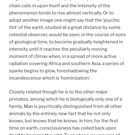
chain coils in upon itself and the intensity of the
phenomenon tends to rise almost vertically. Or to
adopt another image one might say that the ‘psychic
tint’ of the earth, studied at a great distance by some
celestial observer, would be seen, in the course of eons
of geological time, to become gradually heightened in
intensity until it reaches the peculiarly moving
moment of climax when, in a spread of more active
radiation covering Africa and southern Asia, a series of
sparks begins to glow, foreshadowing the
incandescence which is ‘hominization’.
Closely related though he is to the other major
primates, among which he is biologically only one of a
family, Man is psychically distinguished from all other
animals by the entirely new fact that he not only
knows, but knows that he knows. In him, for the first
time on earth, consciousness has coiled back upon