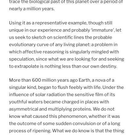
trace the biological past of this planet over a period of
nearly a million years.
Using it as a representative example, though still
unique in our experience and probably ‘immature’, let
us seek to sketch on scientific lines the probable
evolutionary curve of any living planet: a problem in
which affective reasoning is singularly mingled with
speculation, since what we are looking for and seeking
to extrapolate is nothing less than our own destiny.
More than 600 million years ago Earth, a nova of a
singular kind, began to flush feebly with life. Under the
influence of solar radiation the sensitive film of its
youthful waters became charged in places with
asymmetrical and multiplying proteins. We do not
know what caused this phenomenon, whether it was
the outcome of some sudden convulsion or of a long
process of ripening. What we do know is that the thing