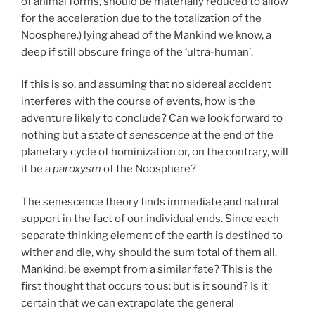
of animal forms, should be materially reduced to allow
for the acceleration due to the totalization of the
Noosphere.) lying ahead of the Mankind we know, a
deep if still obscure fringe of the ‘ultra-human’.
If this is so, and assuming that no sidereal accident
interferes with the course of events, how is the
adventure likely to conclude? Can we look forward to
nothing but a state of
senescence
at the end of the
planetary cycle of hominization or, on the contrary, will
it be a
paroxysm
of the Noosphere?
The senescence theory finds immediate and natural
support in the fact of our individual ends. Since each
separate thinking element of the earth is destined to
wither and die, why should the sum total of them all,
Mankind, be exempt from a similar fate? This is the
first thought that occurs to us: but is it sound? Is it
certain that we can extrapolate the general