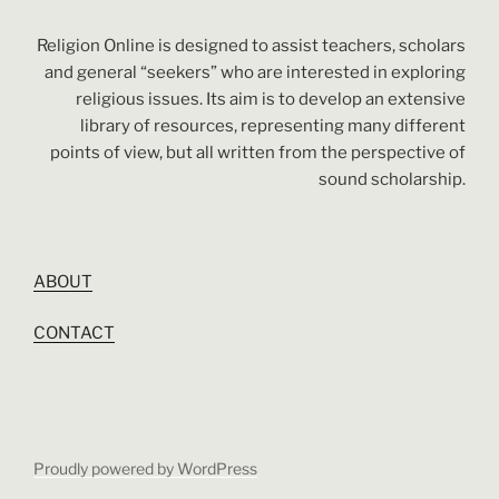
Religion Online is designed to assist teachers, scholars
and general “seekers” who are interested in exploring
religious issues. Its aim is to develop an extensive
library of resources, representing many different
points of view, but all written from the perspective of
sound scholarship.
ABOUT
CONTACT
Proudly powered by WordPress