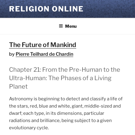
Skip
RELIGION ONLINE
to
content
Menu
The Future of Mankind
by
Pierre Teilhard de Chardin
Chapter 21: From the Pre-Human to the
Ultra-Human: The Phases of a Living
Planet
Astronomy is beginning to detect and classify a life of
the stars, red, blue and white, giant, middle-sized and
dwarf; each type, in its dimensions, particular
radiations and brilliance, being subject to a given
evolutionary cycle.