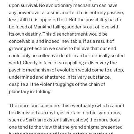
upon survival. No evolutionary mechanism can have
any power over a cosmic matter if it is entirely passive,
less still if it is opposed to it. But the possibility has to
be faced of Mankind falling suddenly out of love with
its own destiny. This disenchantment would be
conceivable, and indeed inevitable, if as a result of
growing reflection we came to believe that our end
could only be collective death in an hermetically sealed
world. Clearly in face of so appalling a discovery the
psychic mechanism of evolution would come to a stop,
undermined and shattered in its very substance,
despite all the violent tuggings of the chain of
planetary in-folding.
The more one considers this eventuality (which cannot
be dismissed as a myth, as certain morbid symptoms,
such as Sartrian existentialism, show) the more does
one tend to the view that the grand enigma presented