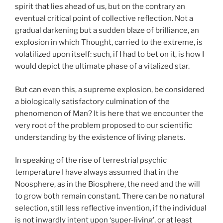
spirit that lies ahead of us, but on the contrary an
eventual critical point of collective reflection. Not a
gradual darkening but a sudden blaze of brilliance, an
explosion in which Thought, carried to the extreme, is
volatilized upon itself: such, if I had to bet on it, is how I
would depict the ultimate phase of a vitalized star.
But can even this, a supreme explosion, be considered
a biologically satisfactory culmination of the
phenomenon of Man? It is here that we encounter the
very root of the problem proposed to our scientific
understanding by the existence of living planets.
In speaking of the rise of terrestrial psychic
temperature I have always assumed that in the
Noosphere, as in the Biosphere, the need and the will
to grow both remain constant. There can be no natural
selection, still less reflective invention, if the individual
is not inwardly intent upon ‘super-living’, or at least