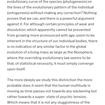
evolutionary curve of the species (phylogenesis) on
the lines of the evolutionary pattern of the individual
(ontogenesis) without making any correction? Nothing
proves that we can, and there is a powerful argument
against it. For although certain principles of wear and
dissolution, which apparently cannot be prevented
from growing more pronounced with age, seem to be
inherent in the structure of our individual bodies, there
is no indication of any similar factor in the global
evolution of a living mass as large as the Noosphere,
where the overriding evolutionary law seems to be
that, of statistical necessity, it must simply converge
upon itself.
The more deeply we study this distinction the more
probable does it seem that the human multitude is
moving as time passes not towards any slackening but
rather towards a super- state of psychic tension.
Which means that it is not any sluggishness of the