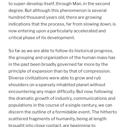
to super-develop itself, through Man, in the second
degree. But although this phenomenon is several
hundred thousand years old, there are growing
indications that the process, far from slowing down, is
now entering upon a particularly accelerated and
critical phase of its development.
So far as we are able to follow its historical progress,
the grouping and organization of the human mass has
in the past been broadly governed far more by the
principle of expansion than by that of compression.
Diverse civilizations were able to grow and rub
shoulders on a sparsely inhabited planet without
encountering any major difficulty. But now, following
the dramatic growth of industry, communications and
populations in the course of a single century, we can
discern the outline of a formidable event. The hitherto
scattered fragments of humanity, being at length
brought into close contact, are beginning to