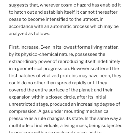
suggests that, wherever cosmic hazard has enabled it
to hatch out and establish itself, it cannot thereafter
cease to become intensified to the utmost, in
accordance with an automatic process which may be
analyzed as follows:
First, increase. Even in its lowest forms living matter,
by its physico-chemical nature, possesses the
extraordinary power of reproducing itself indefinitely
in a geometrical progression. However scattered the
first patches of vitalized proteins may have been, they
could do no other than spread rapidly until they
covered the entire surface of the planet; and their
expansion within a closed circle, after its initial
unrestricted stage, produced an increasing degree of
compression. A gas under mounting mechanical
pressure as a rule changes its state. In the same way a
multitude of individuals, a living mass, being subjected
to pressure within an enclosed space, and to