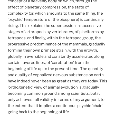
concept of a heavenly body on which, through the
effect of planetary compression, the state of
complexity (or, which amounts to the same thing, the
‘psychic’ temperature of the biosphere) is continually
rising. This explains the supersession in successive
stages of arthropods by vertebrates, of pisciforms by
tetrapods, and finally, within the tetrapod group, the
progressive predominance of the mammals, gradually
forming their own primate strain, with the growth,
globally irreversible and constantly accelerated along
certain favored lines, of ‘cerebration’ from the
beginning of life up to the present time. The quantity
and quality of cephalized nervous substance on earth
have indeed never been as great as they are today. This
‘orthogenetic’ view of animal evolution is gradually
becoming common ground among scientists; but it
only achieves full validity, in terms of my argument, to
the extent that it implies a continuous psychic ‘chain’
going back to the beginning of life.