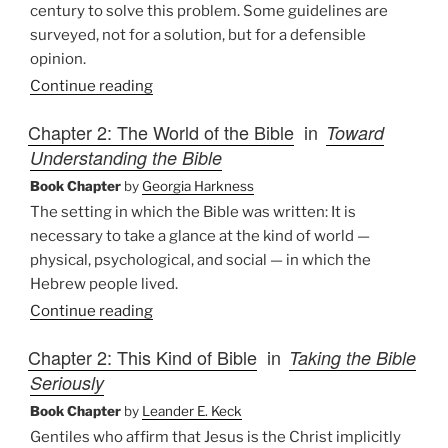
century to solve this problem. Some guidelines are
surveyed, not for a solution, but for a defensible
opinion.
Continue reading
Chapter 2: The World of the Bible
in
Toward
Understanding the Bible
Book Chapter
by
Georgia Harkness
The setting in which the Bible was written: It is
necessary to take a glance at the kind of world —
physical, psychological, and social — in which the
Hebrew people lived.
Continue reading
Chapter 2: This Kind of Bible
in
Taking the Bible
Seriously
Book Chapter
by
Leander E. Keck
Gentiles who affirm that Jesus is the Christ implicitly