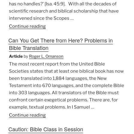
has no handles?’ [Isa. 45:9]. With all the decades of
scientific research and biblical scholarship that have
intervened since the Scopes …
“Biblical
Continue reading
Literalism:
Can You Get There from Here? Problems in
Constricting
Bible Translation
the
Cosmic
Article
by
Roger L. Omanson
Dance”
The most recent report from the United Bible
Societies states that at least one biblical book has now
been translated into 1,884 languages, the New
Testament into 670 languages, and the complete Bible
into 303 languages. All translators of the Bible must
confront certain exegetical problems. There are, for
example, textual problems. In I Samuel …
“Can
Continue reading
You
Caution: Bible Class in Session
Get