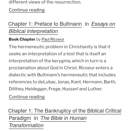
different views of the resurrection.
Continue reading
Chapter 1: Preface to Bultmann
in
Essays on
Biblical Interpretation
Book Chapter
by
Paul Ricoeur
The hermeneutic problem in Christianity is that it
seeks an interpretation of a text that is itself an
interpretation of the kerygma, which in turn is a
proclamation about God in Christ. Ricoeur enters a
dialectic with Bultmann’s hermeneutic that includes
references to deLubac, Jonas, Kant, Hermann, Barth,
Dilthey, Heidegger, Frege, Husserl and Luther.
Continue reading
Chapter 1: The Bankruptcy of the Biblical Critical
Paradigm
in
The Bible in Human
Transformation