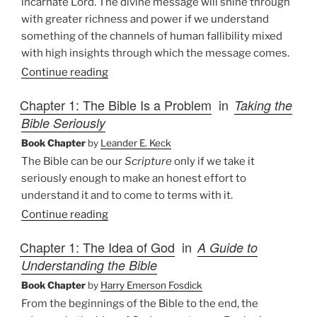
incarnate Lord. The divine message will shine through
with greater richness and power if we understand
something of the channels of human fallibility mixed
with high insights through which the message comes.
Continue reading
Chapter 1: The Bible Is a Problem
in
Taking the
Bible Seriously
Book Chapter
by
Leander E. Keck
The Bible can be our
Scripture
only if we take it
seriously enough to make an honest effort to
understand it and to come to terms with it.
Continue reading
Chapter 1: The Idea of God
in
A Guide to
Understanding the Bible
Book Chapter
by
Harry Emerson Fosdick
From the beginnings of the Bible to the end, the