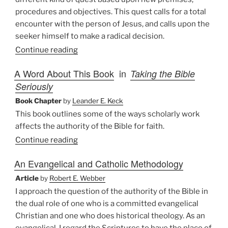
procedures and objectives. This quest calls for a total
encounter with the person of Jesus, and calls upon the
seeker himself to make a radical decision.
Continue reading
A Word About This Book
in
Taking the Bible
Seriously
Book Chapter
by
Leander E. Keck
This book outlines some of the ways scholarly work
affects the authority of the Bible for faith.
Continue reading
An Evangelical and Catholic Methodology
Article
by
Robert E. Webber
I approach the question of the authority of the Bible in
the dual role of one who is a committed evangelical
Christian and one who does historical theology. As an