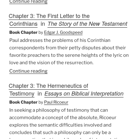
Continue reading
Chapter 3: The First Letter to the
Corinthians
in
The Story of the New Testament
Book Chapter
by
Edgar J. Goodspeed
Paul addresses the problems of his Corinthian
correspondents from their petty disputes about their
favorite preachers to the serene heights of the lyric on
love and the vision of the resurrection.
Continue reading
Chapter 3: The Hermeneutics of
Testimony
in
Essays on Biblical Interpretation
Book Chapter
by
Paul Ricoeur
In seeking a philosophy of testimony that can
accommodate a concept of the absolute, Ricoeur
explores the semantic difficulties involved and
concludes that such a philosophy can only be a