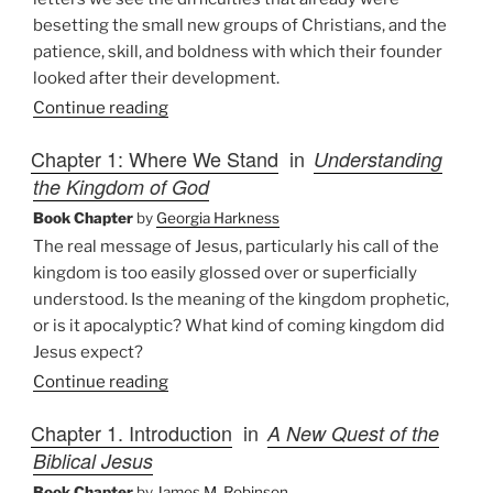
besetting the small new groups of Christians, and the
patience, skill, and boldness with which their founder
looked after their development.
Continue reading
Chapter 1: Where We Stand
in
Understanding
the Kingdom of God
Book Chapter
by
Georgia Harkness
The real message of Jesus, particularly his call of the
kingdom is too easily glossed over or superficially
understood. Is the meaning of the kingdom prophetic,
or is it apocalyptic? What kind of coming kingdom did
Jesus expect?
Continue reading
Chapter 1. Introduction
in
A New Quest of the
Biblical Jesus
Book Chapter
by
James M. Robinson