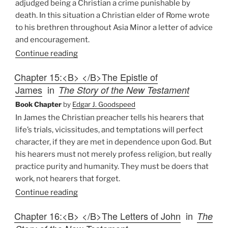
adjudged being a Christian a crime punishable by
death. In this situation a Christian elder of Rome wrote
to his brethren throughout Asia Minor a letter of advice
and encouragement.
Continue reading
Chapter 15:<B> </B>The Epistle of
James
in
The Story of the New Testament
Book Chapter
by
Edgar J. Goodspeed
In James the Christian preacher tells his hearers that
life’s trials, vicissitudes, and temptations will perfect
character, if they are met in dependence upon God. But
his hearers must not merely profess religion, but really
practice purity and humanity. They must be doers that
work, not hearers that forget.
Continue reading
Chapter 16:<B> </B>The Letters of John
in
The