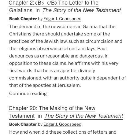
Chapter 2:<B> </B>The Letter to the
Galatians
in
The Story of the New Testament
Book Chapter
by
Edgar J. Goodspeed
The demand of the newcomers in Galatia that the
Christians there should undertake some of the
practices of the Jewish law, such as circumcision and
the religious observance of certain days, Paul
denounces as unreasonable and dangerous. In
opposition to these claims, he affirms with his very
first words that he is an apostle, divinely
commissioned, with an authority quite independent of
that of the apostles at Jerusalem.
Continue reading
Chapter 20: The Making of the New
Testament
in
The Story of the New Testament
Book Chapter
by
Edgar J. Goodspeed
How and when did these collections of letters and