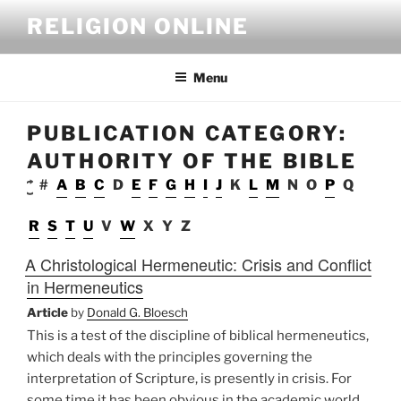
Skip
RELIGION ONLINE
to
content
Menu
PUBLICATION CATEGORY:
AUTHORITY OF THE BIBLE
#
A
B
C
D
E
F
G
H
I
J
K
L
M
N
O
P
Q
R
S
T
U
V
W
X
Y
Z
A Christological Hermeneutic: Crisis and Conflict
in Hermeneutics
Article
by
Donald G. Bloesch
This is a test of the discipline of biblical hermeneutics,
which deals with the principles governing the
interpretation of Scripture, is presently in crisis. For
some time it has been obvious in the academic world