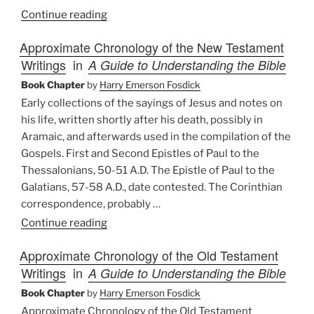
“Approach
Continue reading
and
Approximate Chronology of the New Testament
Avoidance:
Writings
in
A Guide to Understanding the Bible
The
Bible
Book Chapter
by
Harry Emerson Fosdick
as
Early collections of the sayings of Jesus and notes on
Literature”
his life, written shortly after his death, possibly in
Aramaic, and afterwards used in the compilation of the
Gospels. First and Second Epistles of Paul to the
Thessalonians, 50-51 A.D. The Epistle of Paul to the
Galatians, 57-58 A.D., date contested. The Corinthian
correspondence, probably …
“Approximate
Continue reading
Chronology
Approximate Chronology of the Old Testament
of
Writings
in
A Guide to Understanding the Bible
the
New
Book Chapter
by
Harry Emerson Fosdick
Testament
Approximate Chronology of the Old Testament