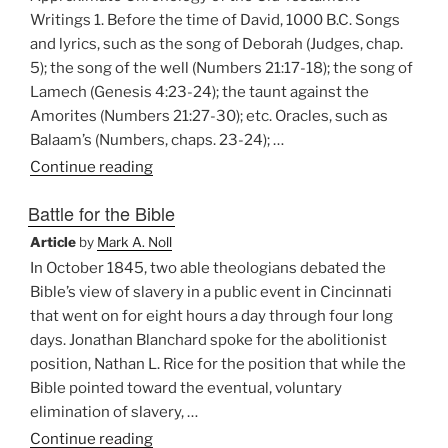
Writings”
Writings 1. Before the time of David, 1000 B.C. Songs
and lyrics, such as the song of Deborah (Judges, chap.
5); the song of the well (Numbers 21:17-18); the song of
Lamech (Genesis 4:23-24); the taunt against the
Amorites (Numbers 21:27-30); etc. Oracles, such as
Balaam’s (Numbers, chaps. 23-24); …
“Approximate
Continue reading
Chronology
Battle for the Bible
of
the
Article
by
Mark A. Noll
Old
In October 1845, two able theologians debated the
Testament
Bible’s view of slavery in a public event in Cincinnati
Writings”
that went on for eight hours a day through four long
days. Jonathan Blanchard spoke for the abolitionist
position, Nathan L. Rice for the position that while the
Bible pointed toward the eventual, voluntary
elimination of slavery, …
“Battle
Continue reading