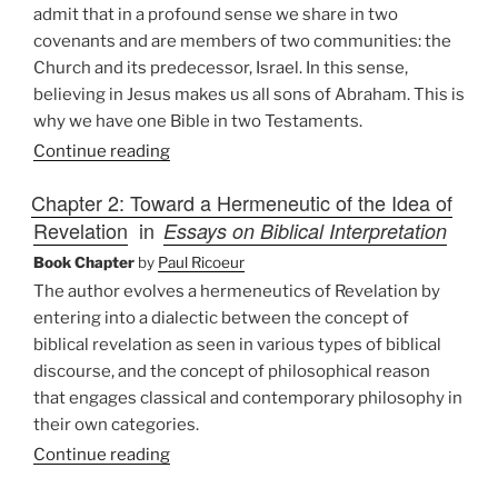
admit that in a profound sense we share in two
covenants and are members of two communities: the
Church and its predecessor, Israel. In this sense,
believing in Jesus makes us all sons of Abraham. This is
why we have one Bible in two Testaments.
Continue reading
Chapter 2: Toward a Hermeneutic of the Idea of
Revelation
in
Essays on Biblical Interpretation
Book Chapter
by
Paul Ricoeur
The author evolves a hermeneutics of Revelation by
entering into a dialectic between the concept of
biblical revelation as seen in various types of biblical
discourse, and the concept of philosophical reason
that engages classical and contemporary philosophy in
their own categories.
Continue reading