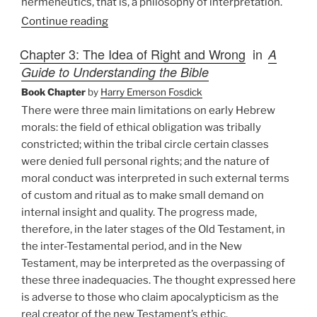
hermeneutics, that is, a philosophy of interpretation.
Continue reading
Chapter 3: The Idea of Right and Wrong
in
A
Guide to Understanding the Bible
Book Chapter
by
Harry Emerson Fosdick
There were three main limitations on early Hebrew
morals: the field of ethical obligation was tribally
constricted; within the tribal circle certain classes
were denied full personal rights; and the nature of
moral conduct was interpreted in such external terms
of custom and ritual as to make small demand on
internal insight and quality. The progress made,
therefore, in the later stages of the Old Testament, in
the inter-Testamental period, and in the New
Testament, may be interpreted as the overpassing of
these three inadequacies. The thought expressed here
is adverse to those who claim apocalypticism as the
real creator of the new Testament’s ethic.