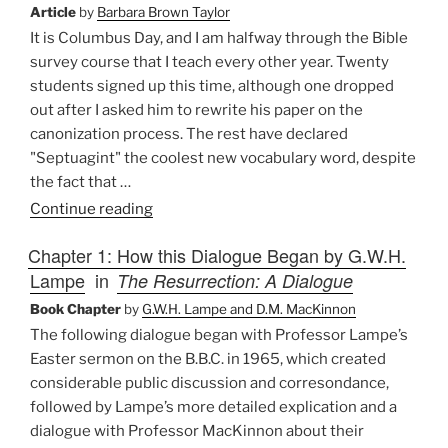
There
Article
by
Barbara Brown Taylor
from
It is Columbus Day, and I am halfway through the Bible
Here?
survey course that I teach every other year. Twenty
Problems
students signed up this time, although one dropped
in
out after I asked him to rewrite his paper on the
Bible
canonization process. The rest have declared
Translation”
"Septuagint" the coolest new vocabulary word, despite
the fact that …
“Caution:
Continue reading
Bible
Chapter 1: How this Dialogue Began by G.W.H.
Class
Lampe
in
The Resurrection: A Dialogue
in
Session”
Book Chapter
by
G.W.H. Lampe and D.M. MacKinnon
The following dialogue began with Professor Lampe’s
Easter sermon on the B.B.C. in 1965, which created
considerable public discussion and corresondance,
followed by Lampe’s more detailed explication and a
dialogue with Professor MacKinnon about their