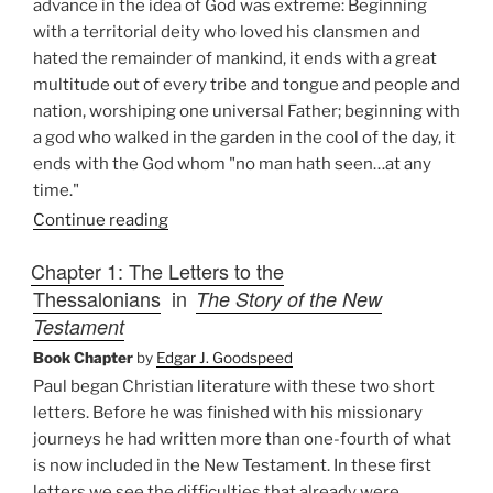
advance in the idea of God was extreme: Beginning
with a territorial deity who loved his clansmen and
hated the remainder of mankind, it ends with a great
multitude out of every tribe and tongue and people and
nation, worshiping one universal Father; beginning with
a god who walked in the garden in the cool of the day, it
ends with the God whom "no man hath seen…at any
time."
Continue reading
Chapter 1: The Letters to the
Thessalonians
in
The Story of the New
Testament
Book Chapter
by
Edgar J. Goodspeed
Paul began Christian literature with these two short
letters. Before he was finished with his missionary
journeys he had written more than one-fourth of what
is now included in the New Testament. In these first
letters we see the difficulties that already were