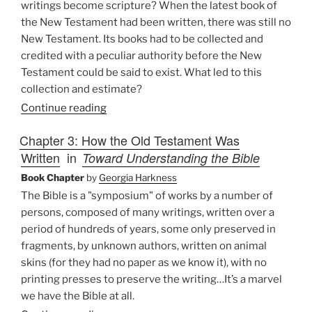
writings become scripture? When the latest book of
the New Testament had been written, there was still no
New Testament. Its books had to be collected and
credited with a peculiar authority before the New
Testament could be said to exist. What led to this
collection and estimate?
Continue reading
Chapter 3: How the Old Testament Was
Written
in
Toward Understanding the Bible
Book Chapter
by
Georgia Harkness
The Bible is a "symposium" of works by a number of
persons, composed of many writings, written over a
period of hundreds of years, some only preserved in
fragments, by unknown authors, written on animal
skins (for they had no paper as we know it), with no
printing presses to preserve the writing…It’s a marvel
we have the Bible at all.