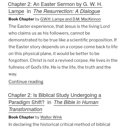
Chapter 2: An Easter Sermon by G. W. H.
Lampe
in
The Resurrection: A Dialogue
Book Chapter
by
G.W.H. Lampe and D.M. MacKinnon
The Easter experience, that Jesus is the living Lord
who claims us as his followers, cannot be
demonstrated to be true like a scientific proposition. If
the Easter story depends on a corpse come back to life
on this physical plane, it would be better to be
forgotten. Christ is not a revived corpse. He lives in the
fullness of God’s life. He is the life, the truth and the
way.
Continue reading
Chapter 2: Is Biblical Study Undergoing a
Paradigm Shift?
in
The Bible in Human
Transformation
Book Chapter
by
Walter Wink
In declaring the historical critical method of biblical