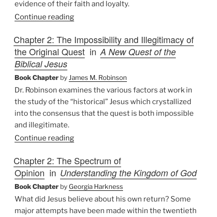
evidence of their faith and loyalty.
Continue reading
Chapter 2: The Impossibility and Illegitimacy of
the Original Quest
in
A New Quest of the
Biblical Jesus
Book Chapter
by
James M. Robinson
Dr. Robinson examines the various factors at work in
the study of the “historical” Jesus which crystallized
into the consensus that the quest is both impossible
and illegitimate.
Continue reading
Chapter 2: The Spectrum of
Opinion
in
Understanding the Kingdom of God
Book Chapter
by
Georgia Harkness
What did Jesus believe about his own return? Some
major attempts have been made within the twentieth