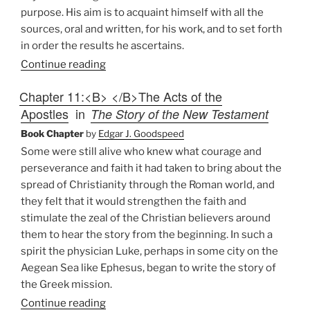
purpose. His aim is to acquaint himself with all the
sources, oral and written, for his work, and to set forth
in order the results he ascertains.
Continue reading
Chapter 11:<B> </B>The Acts of the
Apostles
in
The Story of the New Testament
Book Chapter
by
Edgar J. Goodspeed
Some were still alive who knew what courage and
perseverance and faith it had taken to bring about the
spread of Christianity through the Roman world, and
they felt that it would strengthen the faith and
stimulate the zeal of the Christian believers around
them to hear the story from the beginning. In such a
spirit the physician Luke, perhaps in some city on the
Aegean Sea like Ephesus, began to write the story of
the Greek mission.
Continue reading