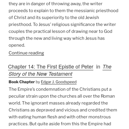
they are in danger of throwing away, the writer
proceeds to explain to them the messianic priesthood
of Christ and its superiority to the old Jewish
priesthood. To Jesus’ religious significance the writer
couples the practical lesson of drawing near to God
through the new and living way which Jesus has
opened.
Continue reading
Chapter 14: The First Epistle of Peter
in
The
Story of the New Testament
Book Chapter
by
Edgar J. Goodspeed
The Empire’s condemnation of the Christians put a
peculiar strain upon the churches all over the Roman
world. The ignorant masses already regarded the
Christians as depraved and vicious and credited them
with eating human flesh and with other monstrous
practices. But quite aside from this the Empire had