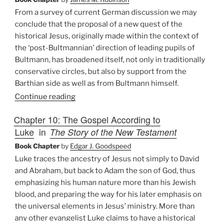
From a survey of current German discussion we may
conclude that the proposal of a new quest of the
historical Jesus, originally made within the context of
the ‘post-Bultmannian’ direction of leading pupils of
Bultmann, has broadened itself, not only in traditionally
conservative circles, but also by support from the
Barthian side as well as from Bultmann himself.
Continue reading
Chapter 10: The Gospel According to
Luke
in
The Story of the New Testament
Book Chapter
by
Edgar J. Goodspeed
Luke traces the ancestry of Jesus not simply to David
and Abraham, but back to Adam the son of God, thus
emphasizing his human nature more than his Jewish
blood, and preparing the way for his later emphasis on
the universal elements in Jesus’ ministry. More than
any other evangelist Luke claims to have a historical