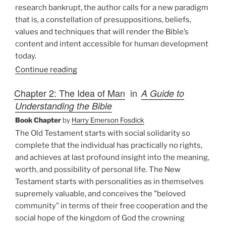
research bankrupt, the author calls for a new paradigm
that is, a constellation of presuppositions, beliefs,
values and techniques that will render the Bible’s
content and intent accessible for human development
today.
Continue reading
Chapter 2: The Idea of Man
in
A Guide to
Understanding the Bible
Book Chapter
by
Harry Emerson Fosdick
The Old Testament starts with social solidarity so
complete that the individual has practically no rights,
and achieves at last profound insight into the meaning,
worth, and possibility of personal life. The New
Testament starts with personalities as in themselves
supremely valuable, and conceives the "beloved
community" in terms of their free cooperation and the
social hope of the kingdom of God the crowning