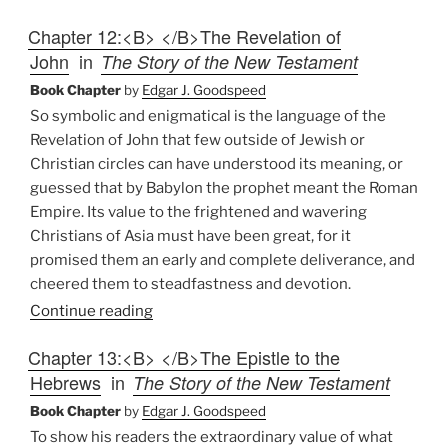
Chapter 12:<B> </B>The Revelation of
John
in
The Story of the New Testament
Book Chapter
by
Edgar J. Goodspeed
So symbolic and enigmatical is the language of the
Revelation of John that few outside of Jewish or
Christian circles can have understood its meaning, or
guessed that by Babylon the prophet meant the Roman
Empire. Its value to the frightened and wavering
Christians of Asia must have been great, for it
promised them an early and complete deliverance, and
cheered them to steadfastness and devotion.
Continue reading
Chapter 13:<B> </B>The Epistle to the
Hebrews
in
The Story of the New Testament
Book Chapter
by
Edgar J. Goodspeed
To show his readers the extraordinary value of what