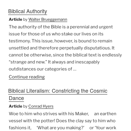
for
Biblical Authority
the
Bible”
Article
by
Walter Brueggemann
The authority of the Bible is a perennial and urgent
issue for those of us who stake our lives on its
testimony. This issue, however, is bound to remain
unsettled and therefore perpetually disputatious. It
cannot be otherwise, since the biblical text is endlessly
“strange and new.” It always and inescapably
outdistances our categories of …
“Biblical
Continue reading
Authority”
Biblical Literalism: Constricting the Cosmic
Dance
Article
by
Conrad Hyers
Woe to him who strives with his Maker, an earthen
vessel with the potter! Does the clay say to him who
fashions it, ‘What are you making?’ or ‘Your work