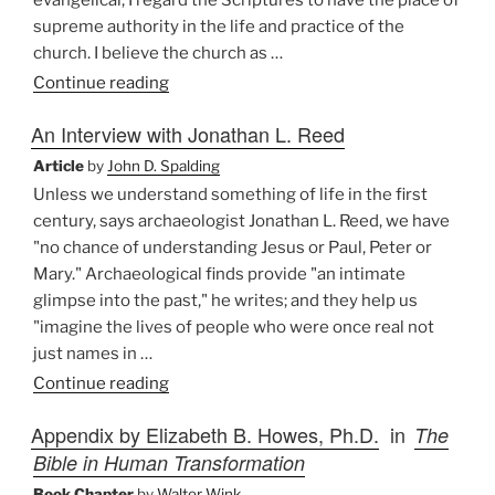
evangelical, I regard the Scriptures to have the place of
supreme authority in the life and practice of the
church. I believe the church as …
“An
Continue reading
Evangelical
An Interview with Jonathan L. Reed
and
Catholic
Article
by
John D. Spalding
Methodology”
Unless we understand something of life in the first
century, says archaeologist Jonathan L. Reed, we have
"no chance of understanding Jesus or Paul, Peter or
Mary." Archaeological finds provide "an intimate
glimpse into the past," he writes; and they help us
"imagine the lives of people who were once real not
just names in …
“An
Continue reading
Interview
Appendix by Elizabeth B. Howes, Ph.D.
in
The
with
Bible in Human Transformation
Jonathan
L.
Book Chapter
by
Walter Wink