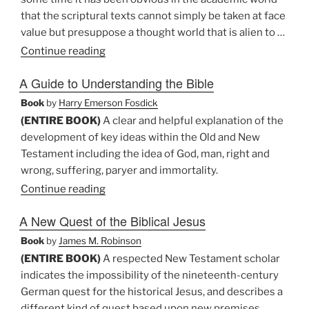
that the scriptural texts cannot simply be taken at face
value but presuppose a thought world that is alien to …
“A
Continue reading
Christological
A Guide to Understanding the Bible
Hermeneutic:
Crisis
Book
by
Harry Emerson Fosdick
and
(ENTIRE BOOK)
A clear and helpful explanation of the
Conflict
development of key ideas within the Old and New
in
Testament including the idea of God, man, right and
Hermeneutics”
wrong, suffering, paryer and immortality.
Continue reading
A New Quest of the Biblical Jesus
Book
by
James M. Robinson
(ENTIRE BOOK)
A respected New Testament scholar
indicates the impossibility of the nineteenth-century
German quest for the historical Jesus, and describes a
different kind of quest based upon new premises,