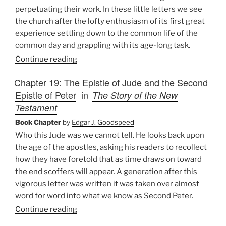
perpetuating their work. In these little letters we see
the church after the lofty enthusiasm of its first great
experience settling down to the common life of the
common day and grappling with its age-long task.
Continue reading
Chapter 19: The Epistle of Jude and the Second
Epistle of Peter
in
The Story of the New
Testament
Book Chapter
by
Edgar J. Goodspeed
Who this Jude was we cannot tell. He looks back upon
the age of the apostles, asking his readers to recollect
how they have foretold that as time draws on toward
the end scoffers will appear. A generation after this
vigorous letter was written it was taken over almost
word for word into what we know as Second Peter.
Continue reading