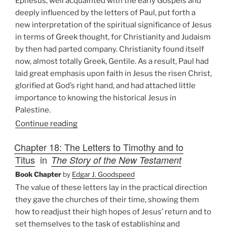
Ephesus, well acquainted with the early Gospels and
deeply influenced by the letters of Paul, put forth a
new interpretation of the spiritual significance of Jesus
in terms of Greek thought, for Christianity and Judaism
by then had parted company. Christianity found itself
now, almost totally Greek, Gentile. As a result, Paul had
laid great emphasis upon faith in Jesus the risen Christ,
glorified at God’s right hand, and had attached little
importance to knowing the historical Jesus in
Palestine.
Continue reading
Chapter 18: The Letters to Timothy and to
Titus
in
The Story of the New Testament
Book Chapter
by
Edgar J. Goodspeed
The value of these letters lay in the practical direction
they gave the churches of their time, showing them
how to readjust their high hopes of Jesus’ return and to
set themselves to the task of establishing and