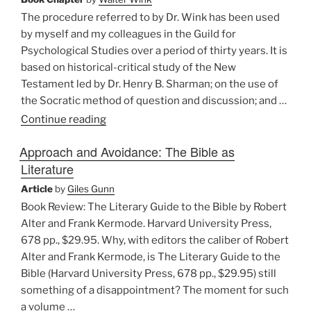
Reed”
The procedure referred to by Dr. Wink has been used
by myself and my colleagues in the Guild for
Psychological Studies over a period of thirty years. It is
based on historical-critical study of the New
Testament led by Dr. Henry B. Sharman; on the use of
the Socratic method of question and discussion; and …
“Appendix
Continue reading
by
Approach and Avoidance: The Bible as
Elizabeth
Literature
B.
Howes,
Article
by
Giles Gunn
Ph.D.”
Book Review: The Literary Guide to the Bible by Robert
Alter and Frank Kermode. Harvard University Press,
678 pp., $29.95. Why, with editors the caliber of Robert
Alter and Frank Kermode, is The Literary Guide to the
Bible (Harvard University Press, 678 pp., $29.95) still
something of a disappointment? The moment for such
a volume …