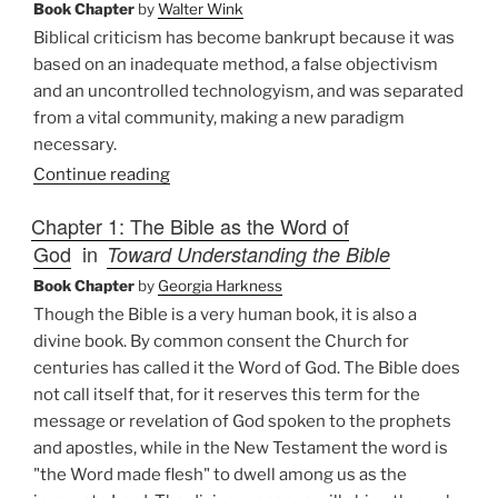
Book Chapter
by
Walter Wink
Biblical criticism has become bankrupt because it was
based on an inadequate method, a false objectivism
and an uncontrolled technologyism, and was separated
from a vital community, making a new paradigm
necessary.
Continue reading
Chapter 1: The Bible as the Word of
God
in
Toward Understanding the Bible
Book Chapter
by
Georgia Harkness
Though the Bible is a very human book, it is also a
divine book. By common consent the Church for
centuries has called it the Word of God. The Bible does
not call itself that, for it reserves this term for the
message or revelation of God spoken to the prophets
and apostles, while in the New Testament the word is
"the Word made flesh" to dwell among us as the