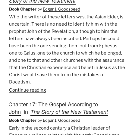
Story of the New Testament
Book Chapter
by
Edgar J. Goodspeed
Who the writer of these letters was, the Asian Elder, is
uncertain. There is no need to identify him with the
prophet John of the Revelation, although to him the
letters have always been ascribed. Perhaps he could
have been the one sending them out from Ephesus,
one to Gaius, one to the church to which he belonged,
and one to that and other churches with the assurance
that the Christian experience and belief in Jesus as the
Christ would save them from the mistakes of
Docetism.
Continue reading
Chapter 17: The Gospel According to
John
in
The Story of the New Testament
Book Chapter
by
Edgar J. Goodspeed
Early in the second century a Christian leader of