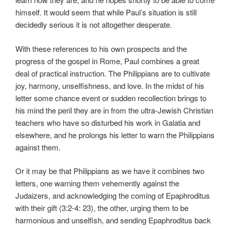
himself. It would seem that while Paul’s situation is still
decidedly serious it is not altogether desperate.
With these references to his own prospects and the
progress of the gospel in Rome, Paul combines a great
deal of practical instruction. The Philippians are to cultivate
joy, harmony, unselfishness, and love. In the midst of his
letter some chance event or sudden recollection brings to
his mind the peril they are in from the ultra-Jewish Christian
teachers who have so disturbed his work in Galatia and
elsewhere, and he prolongs his letter to warn the Philippians
against them.
Or it may be that Philippians as we have it combines two
letters, one warning them vehemently against the
Judaizers, and acknowledging the coming of Epaphroditus
with their gift (3:2-4: 23), the other, urging them to be
harmonious and unselfish, and sending Epaphroditus back