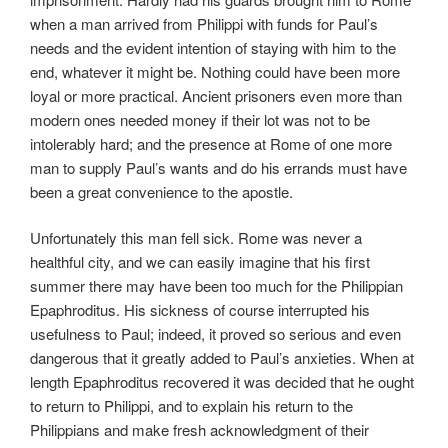
when a man arrived from Philippi with funds for Paul’s
needs and the evident intention of staying with him to the
end, whatever it might be. Nothing could have been more
loyal or more practical. Ancient prisoners even more than
modern ones needed money if their lot was not to be
intolerably hard; and the presence at Rome of one more
man to supply Paul’s wants and do his errands must have
been a great convenience to the apostle.
Unfortunately this man fell sick. Rome was never a
healthful city, and we can easily imagine that his first
summer there may have been too much for the Philippian
Epaphroditus. His sickness of course interrupted his
usefulness to Paul; indeed, it proved so serious and even
dangerous that it greatly added to Paul’s anxieties. When at
length Epaphroditus recovered it was decided that he ought
to return to Philippi, and to explain his return to the
Philippians and make fresh acknowledgment of their