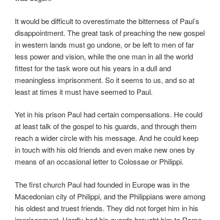
It would be difficult to overestimate the bitterness of Paul’s
disappointment. The great task of preaching the new gospel
in western lands must go undone, or be left to men of far
less power and vision, while the one man in all the world
fittest for the task wore out his years in a dull and
meaningless imprisonment. So it seems to us, and so at
least at times it must have seemed to Paul.
Yet in his prison Paul had certain compensations. He could
at least talk of the gospel to his guards, and through them
reach a wider circle with his message. And he could keep
in touch with his old friends and even make new ones by
means of an occasional letter to Colossae or Philippi.
The first church Paul had founded in Europe was in the
Macedonian city of Philippi, and the Philippians were among
his oldest and truest friends. They did not forget him in his
imprisonment. Hardly had his guards brought him to Rome