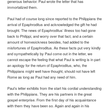
generous behavior. Paul wrote the letter that has
immortalized them.
Paul had of course long since reported to the Philippians the
arrival of Epaphroditus and acknowledged the gift he had
brought. The news of Epaphroditus’ illness too had gone
back to Philippi, and worry over that fact, and a certain
amount of homesickness besides, had added to the
misfortunes of Epaphroditus. As these facts put very kindly
and sympathetically by Paul come out in the letter, we
cannot escape the feeling that what Paul is writing is in part
an apology for the return of Epaphroditus, who, the
Philippians might well have thought, should not have left
Rome as long as Paul had any need of him.
Paul’s letter exhibits from the start his cordial understanding
with the Philippians. They are his partners in the great
gospel enterprise. From the first day of his acquaintance
with them they have been so. Again and again in his