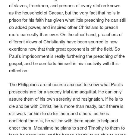
of slaves, freedmen, and persons of every station known
as the household of Caesar, but the very fact that he is in
prison for his faith has given what little preaching he can still
do added power, and inspired other Christians to preach
more earnestly than ever. On the other hand, preachers of
different views of Christianity have been spurred to new
exertions now that their great opponent is off the field. So
Paul’s imprisonment is really furthering the preaching of the
gospel, and he comforts himself in his inactivity with this
reflection.
The Philippians are of course anxious to know what Paul’s
prospects are for a speedy trial and acquittal. He can only
assure them of his own serenity and resignation. If he is to
die and be with Christ, he is more than ready, but if there is
still work for him to do for them and others, as he is
confident there is, he will be with them again to help and
cheer them. Meantime he plans to send Timothy to them to
learn how they are, and he hopes shortly to be able to come