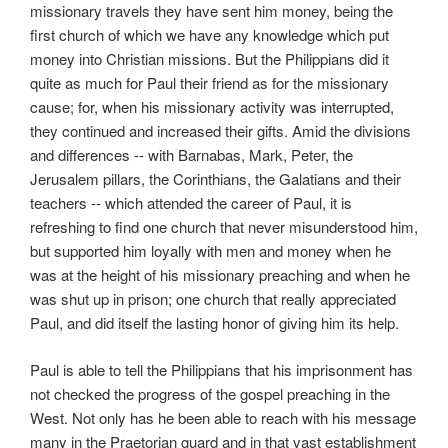
missionary travels they have sent him money, being the
first church of which we have any knowledge which put
money into Christian missions. But the Philippians did it
quite as much for Paul their friend as for the missionary
cause; for, when his missionary activity was interrupted,
they continued and increased their gifts. Amid the divisions
and differences -- with Barnabas, Mark, Peter, the
Jerusalem pillars, the Corinthians, the Galatians and their
teachers -- which attended the career of Paul, it is
refreshing to find one church that never misunderstood him,
but supported him loyally with men and money when he
was at the height of his missionary preaching and when he
was shut up in prison; one church that really appreciated
Paul, and did itself the lasting honor of giving him its help.
Paul is able to tell the Philippians that his imprisonment has
not checked the progress of the gospel preaching in the
West. Not only has he been able to reach with his message
many in the Praetorian guard and in that vast establishment