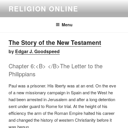
Skip
RELIGION ONLINE
to
content
Menu
The Story of the New Testament
by
Edgar J. Goodspeed
Chapter 6:<B> </B>The Letter to the
Philippians
Paul was a prisoner. His liberty was at an end. On the eve
of a new missionary campaign in Spain and the West he
had been arrested in Jerusalem and after a long detention
sent under guard to Rome for trial. At the height of his
efficiency the arm of the Roman Empire halted his career
and changed the history of western Christianity before it
was begun.