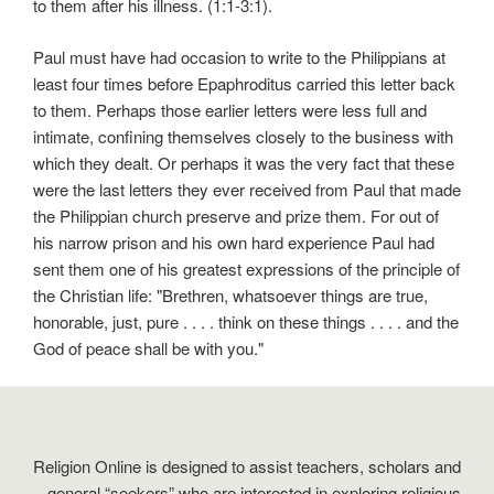
to them after his illness. (1:1-3:1).
Paul must have had occasion to write to the Philippians at
least four times before Epaphroditus carried this letter back
to them. Perhaps those earlier letters were less full and
intimate, confining themselves closely to the business with
which they dealt. Or perhaps it was the very fact that these
were the last letters they ever received from Paul that made
the Philippian church preserve and prize them. For out of
his narrow prison and his own hard experience Paul had
sent them one of his greatest expressions of the principle of
the Christian life: "Brethren, whatsoever things are true,
honorable, just, pure . . . . think on these things . . . . and the
God of peace shall be with you."
Religion Online is designed to assist teachers, scholars and
general “seekers” who are interested in exploring religious