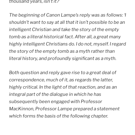
thousand years, isn’t it?’
The beginning of Canon Lampe’s reply was as follows: ‘I
shouldn’t want to say at all that it isn’t possible to be an
intelligent Christian and take the story of the empty
tomb as a literal historical fact. After all, a great many
highly intelligent Christians do. I do not, myself. I regard
the story of the empty tomb as a myth rather than
literal history, and profoundly significant as a myth.
Both question and reply gave rise to a great deal of
correspondence, much of it, as regards the latter,
highly critical. In the light of that reaction, and as an
integral part of the dialogue in which he has
subsequently been engaged with Professor
MacKinnon, Professor Lampe prepared a statement
which forms the basis of the following chapter.