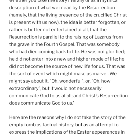
whether you take the story literally or as a mythical
description of what we mean by the Resurrection
(namely, that the living presence of the crucified Christ
is present with us now), the idea is better forgotten, or
rather is better not entertained at all, that the
Resurrection is parallel to the raising of Lazarus from
the grave in the Fourth Gospel. That was somebody
who had died coming back to life. He was not glorified;
he did not enter into a new and higher mode of life; he
did not become the source of new life for us. That was
the sort of event which might make us marvel. We
might say about it, "Oh, wonderful", or, "Oh, how
extraordinary", but it would not necessarily
communicate God to us at all; and Christ’s Resurrection
does communicate God to us.’
Here are the reasons why I do not take the story of the
empty tomb as factual history, but as an attempt to
express the implications of the Easter appearances in