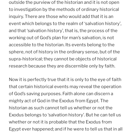
outside the purview of the historian and it is not open
to investigation by the methods of ordinary historical
inquiry. There are those who would add that it is an
event which belongs to the realm of ‘salvation history’,
and that ‘salvation history’, that is, the process of the
working out of God’s plan for man’s salvation, is not
accessible to the historian. Its events belong to the
sphere, not of history in the ordinary sense, but of the
supra-historical; they cannot be objects of historical
research because they are discernible only by faith.
Now it is perfectly true that it is only to the eye of faith
that certain historical events may reveal the operation
of God’s saving purposes. Faith alone can discern a
mighty act of God in the Exodus from Egypt. The
historian as such cannot tell us whether or not the
Exodus belongs to ‘salvation history’. But he can tell us
whether or not it is probable that the Exodus from
Egypt ever happened; and if he were to tell us that in all