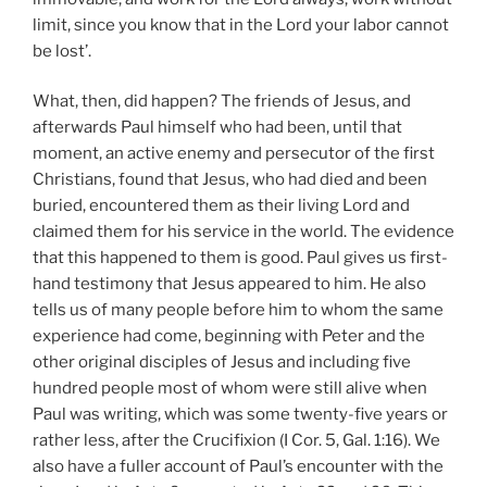
limit, since you know that in the Lord your labor cannot
be lost’.
What, then, did happen? The friends of Jesus, and
afterwards Paul himself who had been, until that
moment, an active enemy and persecutor of the first
Christians, found that Jesus, who had died and been
buried, encountered them as their living Lord and
claimed them for his service in the world. The evidence
that this happened to them is good. Paul gives us first-
hand testimony that Jesus appeared to him. He also
tells us of many people before him to whom the same
experience had come, beginning with Peter and the
other original disciples of Jesus and including five
hundred people most of whom were still alive when
Paul was writing, which was some twenty-five years or
rather less, after the Crucifixion (I
Cor. 5, Gal. 1:16). We
also have a fuller account of Paul’s encounter with the