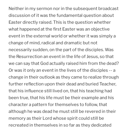
Neither
in my sermon nor in the subsequent broadcast
discussion of it was the fundamental question about
Easter directly raised. This is the question whether
what happened at the first Easter was an objective
event in the external world or whether it was simply a
change of mind, radical and dramatic but not
necessarily sudden, on the part of the disciples. Was
the Resurrection an event in the life of Jesus, so that
we can say that God actually raised him from the dead?
Or was it only an event in the lives of the disciples -- a
change in their outlook as they came to realize through
further reflection upon their dead and buried Teacher,
that his influence still lived on, that his teaching had
been true, that his life must be their example and his
character a pattern for themselves to follow, that
although he was dead he must still be revered in their
memory as their Lord whose spirit could still be
recreated in themselves in so far as they dedicated