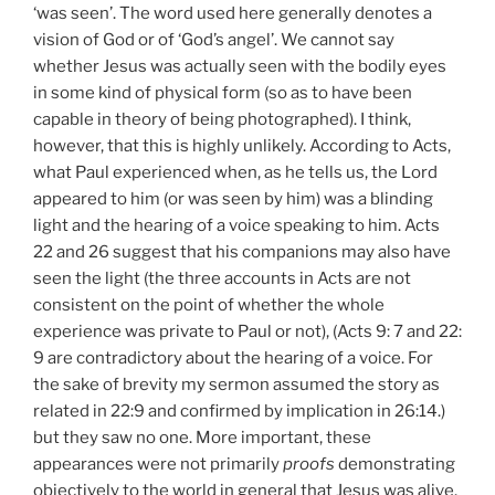
‘was seen’. The word used here generally denotes a
vision of God or of ‘God’s angel’. We cannot say
whether Jesus was actually seen with the bodily eyes
in some kind of physical form (so as to have been
capable in theory of being photographed). I think,
however, that this is highly unlikely. According to Acts,
what Paul experienced when, as he tells us, the Lord
appeared to him (or was seen by him) was a blinding
light and the hearing of a voice speaking to him. Acts
22
and 26 suggest that his companions may also have
seen the light (the three accounts in Acts are not
consistent on the point of whether the whole
experience was private to Paul or not), (Acts 9: 7 and 22:
9
are contradictory about the hearing of a voice. For
the
sake of brevity my sermon assumed the story
as
related in 22:9 and confirmed by implication in 26:14.)
but they saw no one. More important, these
appearances were not primarily
proofs
demonstrating
objectively to the world in general that Jesus was alive.