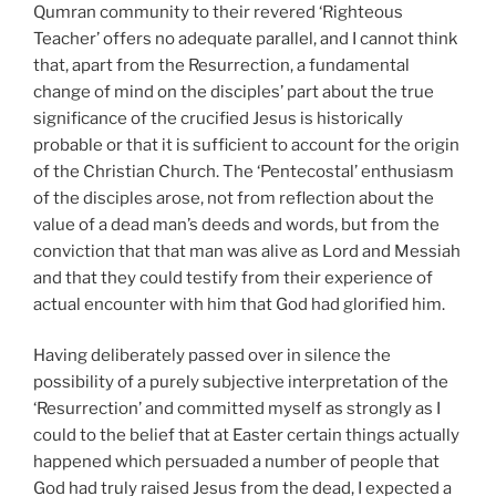
Qumran community to their revered ‘Righteous
Teacher’ offers no adequate parallel, and I cannot think
that, apart from the Resurrection, a fundamental
change of mind on the disciples’ part about the true
significance of the crucified Jesus is historically
probable or that it is sufficient to account for the origin
of the Christian Church. The ‘Pentecostal’ enthusiasm
of the disciples arose, not from reflection about the
value of a dead man’s deeds and words, but from the
conviction that that man was alive as Lord and Messiah
and that they could testify from their experience of
actual encounter with him that God had glorified him.
Having deliberately passed over in silence the
possibility of a purely subjective interpretation of the
‘Resurrection’ and committed myself as strongly as I
could to the belief that at Easter certain things actually
happened which persuaded a number of people that
God had truly raised Jesus from the dead, I expected a