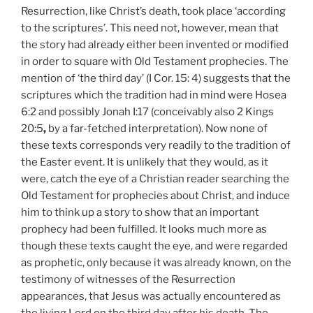
Resurrection, like Christ’s death, took place ‘according
to the scriptures’. This need not, however, mean that
the story had already either been invented or modified
in order to square with Old Testament prophecies. The
mention of ‘the third day’ (I
Cor. 15:
4) suggests that the
scriptures which the tradition had in mind were Hosea
6:2 and possibly Jonah I:17 (conceivably also 2 Kings
20:5
,
by a far-fetched interpretation). Now none of
these texts corresponds very readily to the tradition of
the Easter event. It is unlikely that they would, as it
were, catch the eye of a Christian reader searching the
Old Testament for prophecies about Christ, and induce
him to think up a story to show that an important
prophecy had been fulfilled. It looks much more as
though these texts caught the eye, and were regarded
as prophetic, only because it was already known, on the
testimony of witnesses of the Resurrection
appearances, that Jesus was actually encountered as
the living Lord on the third day after his death. The