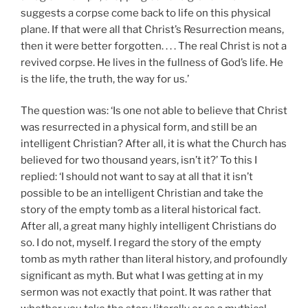
suggests a corpse come back to life on this physical
plane. If that were all that Christ’s Resurrection means,
then it were better forgotten. . . . The real Christ is not a
revived corpse. He lives in the fullness of God’s life. He
is the life, the truth, the way for us.’
The question was: ‘Is one not able to believe that Christ
was resurrected in a physical form, and still be an
intelligent Christian? After all, it is what the Church has
believed for two thousand years, isn’t it?’ To this I
replied: ‘I should not want to say at all that it isn’t
possible to be an intelligent Christian and take the
story of the empty tomb as a literal historical fact.
After all, a great many highly intelligent Christians do
so. I do not, myself. I regard the story of the empty
tomb as myth rather than literal history, and profoundly
significant as myth. But what I was getting at in my
sermon was not exactly that point. It was rather that