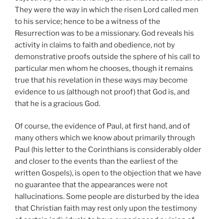
They were the way in which the risen Lord called men
to his service; hence to be a witness of the
Resurrection was to be a missionary. God reveals his
activity in claims to faith and obedience, not by
demonstrative proofs outside the sphere of his call to
particular men whom he chooses, though it remains
true that his revelation in these ways may become
evidence to us (although not proof) that God is, and
that he is a gracious God.
Of course, the evidence of Paul, at first hand, and of
many others which we know about primarily through
Paul (his letter to the Corinthians is considerably older
and closer to the events than the earliest of the
written Gospels), is open to the objection that we have
no guarantee that the appearances were not
hallucinations. Some people are disturbed by the idea
that Christian faith may rest only upon the testimony