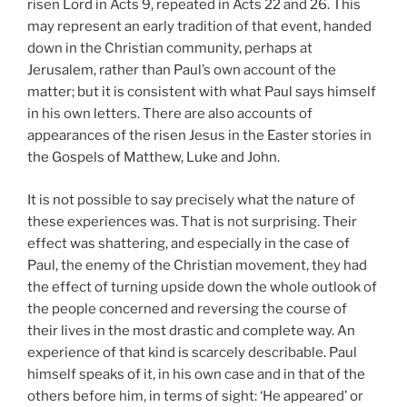
risen Lord in Acts 9, repeated in Acts 22 and 26. This
may represent an early tradition of that event, handed
down in the Christian community, perhaps at
Jerusalem, rather than Paul’s own account of the
matter; but it is consistent with what Paul says himself
in his own letters. There are also accounts of
appearances of the risen Jesus in the Easter stories in
the Gospels of Matthew, Luke and John.
It is not possible to say precisely what the nature of
these experiences was. That is not surprising. Their
effect was shattering, and especially in the case of
Paul, the enemy of the Christian movement, they had
the effect of turning upside down the whole outlook of
the people concerned and reversing the course of
their lives in the most drastic and complete way. An
experience of that kind is scarcely describable. Paul
himself speaks of it, in his own case and in that of the
others before him, in terms of sight: ‘He appeared’ or