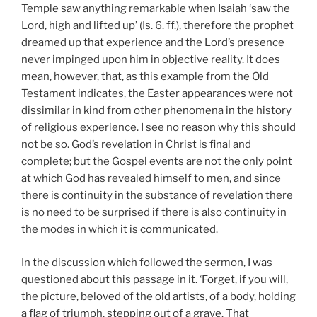
Temple saw anything remarkable when Isaiah ‘saw the
Lord, high and lifted up’ (Is. 6. ff.), therefore the prophet
dreamed up that experience and the Lord’s presence
never impinged upon him in objective reality. It does
mean, however, that, as this example from the Old
Testament indicates, the Easter appearances were not
dissimilar in kind from other phenomena in the history
of religious experience. I see no reason why this should
not be so. God’s revelation in Christ is final and
complete; but the Gospel events are not the only point
at which God has revealed himself to men, and since
there is continuity in the substance of revelation there
is no need to be surprised if there is also continuity in
the modes in which it is communicated.
In the discussion which followed the sermon, I was
questioned about this passage in it. ‘Forget, if you will,
the picture, beloved of the old artists, of a body, holding
a flag of triumph, stepping out of a grave. That