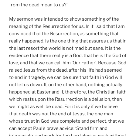
from the dead mean to us?’
My sermon was intended to show something of the
meaning of the Resurrection for us. In it I said that I am
convinced that the Resurrection, as something that
really happened, is the one thing that assures us that in
the last resort the world is not mad but sane. It is the
evidence that there really is a God, that he is the God of
love, and that we can call him ‘Our Father’. Because God
raised Jesus from the dead, after his life had seemed
to end in tragedy, we can be sure that faith in God will
not let us down. If, on the other hand, nothing actually
happened at Easter and if, therefore, the Christian faith
which rests upon the Resurrection is a delusion, then
we might as well be dead. For it is only if we believe
that death was not the end of Jesus, the one man
whose trust in God was complete and perfect, that we
can accept Paul’s brave advice: ‘Stand firm and
immovable, and work for the Lord always, work without