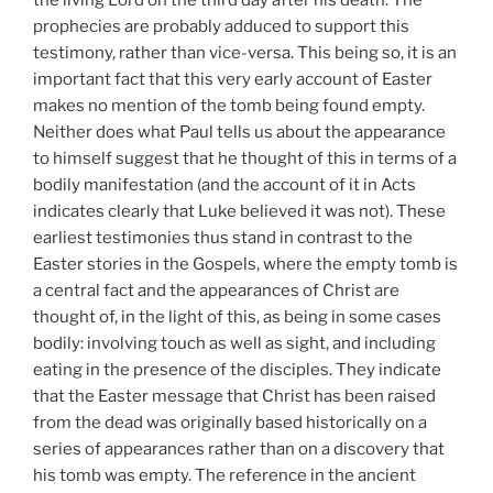
prophecies are probably adduced to support this
testimony, rather than vice-versa. This being so, it is an
important fact that this very early account of Easter
makes no mention of the tomb being found empty.
Neither does what Paul tells us about the appearance
to himself suggest that he thought of this in terms of a
bodily manifestation (and the account of it in Acts
indicates clearly that Luke believed it was not). These
earliest testimonies thus stand in contrast to the
Easter stories in the Gospels, where the empty tomb is
a central fact and the appearances of Christ are
thought of, in the light of this, as being in some cases
bodily: involving touch as well as sight, and including
eating in the presence of the disciples. They indicate
that the Easter message that Christ has been raised
from the dead was originally based historically on a
series of appearances rather than on a discovery that
his tomb was empty. The reference in the ancient