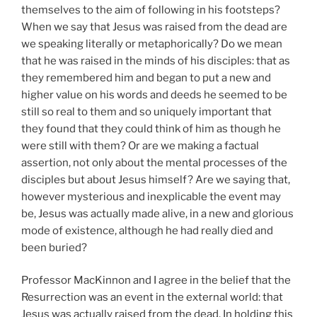
themselves to the aim of following in his footsteps?
When we say that Jesus was raised from the dead are
we speaking literally or metaphorically? Do we mean
that he was raised in the minds of his disciples: that as
they remembered him and began to put a new and
higher value on his words and deeds he seemed to be
still so real to them and so uniquely important that
they found that they could think of him as though he
were still with them? Or are we making a factual
assertion, not only about the mental processes of the
disciples but about Jesus himself? Are we saying that,
however mysterious and inexplicable the event may
be, Jesus was actually made alive, in a new and glorious
mode of existence, although he had really died and
been buried?
Professor MacKinnon and I agree in the belief that the
Resurrection was an event in the external world: that
Jesus was actually raised from the dead. In holding this