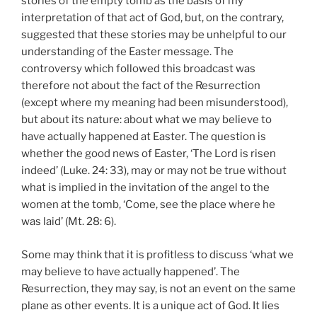
stories of the empty tomb as the basis of my
interpretation of that act of God, but, on the contrary,
suggested that these stories may be unhelpful to our
understanding of the Easter message. The
controversy which followed this broadcast was
therefore not about the fact of the Resurrection
(except where my meaning had been misunderstood),
but about its nature: about what we may believe to
have actually happened at Easter. The question is
whether the good news of Easter, ‘The Lord is risen
indeed’ (Luke. 24:
33), may or may not be true without
what is implied in the invitation of the angel to the
women at the tomb, ‘Come, see the place where he
was laid’ (Mt. 28: 6).
Some may think that it is profitless to discuss ‘what we
may believe to have actually happened’. The
Resurrection, they may say, is not an event on the same
plane as other events. It is a unique act of God. It lies