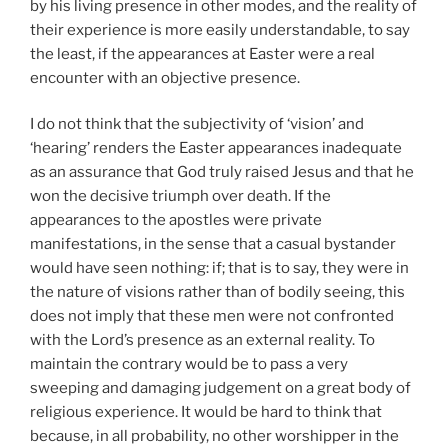
by his living presence in other modes, and the reality of
their experience is more easily understandable, to say
the least, if the appearances at Easter were a real
encounter with an objective presence.
I do not think that the subjectivity of ‘vision’ and
‘hearing’ renders the Easter appearances inadequate
as an assurance that God truly raised Jesus and that he
won the decisive triumph over death. If the
appearances to the apostles were private
manifestations, in the sense that a casual bystander
would have seen nothing: if; that is to say, they were in
the nature of visions rather than of bodily seeing, this
does not imply that these men were not confronted
with the Lord’s presence as an external reality. To
maintain the contrary would be to pass a very
sweeping and damaging judgement on a great body of
religious experience. It would be hard to think that
because, in all probability, no other worshipper in the