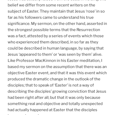
belief we differ from some recent writers on the
subject of Easter. They maintain that Jesus ‘rose’ in so
far as his followers came to understand his true
significance. My sermon, on the other hand, asserted in
the strongest possible terms that the Resurrection
was a fact, attested by a series of events which those
who experienced them described, in so far as they
could be described in human language, by saying that
Jesus ‘appeared to them’ or ‘was seen by them’ alive.
Like Professor MacKinnon in his Easter meditation, I
based my sermon on the assumption that there was an
objective Easter event, and that it was this event which
produced the dramatic change in the outlook of the
disciples; that to speak of ‘Easter’ is not a way of
describing the disciples’ growing conviction that Jesus
had been right after all; but that it was only because
something real and objective and totally unexpected
had actually happened at Easter that the disciples