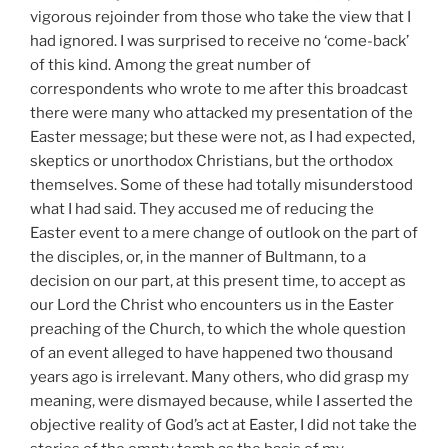
vigorous rejoinder from those who take the view that I
had ignored. I was surprised to receive no ‘come-back’
of this kind. Among the great number of
correspondents who wrote to me after this broadcast
there were many who attacked my presentation of the
Easter message; but these were not, as I had expected,
skeptics or unorthodox Christians, but the orthodox
themselves. Some of these had totally misunderstood
what I had said. They accused me of reducing the
Easter event to a mere change of outlook on the part of
the disciples, or, in the manner of Bultmann, to a
decision on our part, at this present time, to accept as
our Lord the Christ who encounters us in the Easter
preaching of the Church, to which the whole question
of an event alleged to have happened two thousand
years ago is irrelevant. Many others, who did grasp my
meaning, were dismayed because, while I asserted the
objective reality of God’s act at Easter, I did not take the