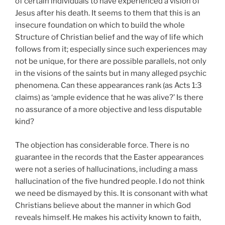
of certain individuals to have experienced a vision of
Jesus after his death. It seems to them that this is an
insecure foundation on which to build the whole
Structure of Christian belief and the way of life which
follows from it; especially since such experiences may
not be unique, for there are possible parallels, not only
in the visions of the saints but in many alleged psychic
phenomena. Can these appearances rank (as Acts 1:3
claims) as ‘ample evidence that he was alive?’ Is there
no assurance of a more objective and less disputable
kind?
The objection has considerable force. There is no
guarantee in the records that the Easter appearances
were not a series of hallucinations, including a mass
hallucination of the five hundred people. I do not think
we need be dismayed by this. It is consonant with what
Christians believe about the manner in which God
reveals himself. He makes his activity known to faith,