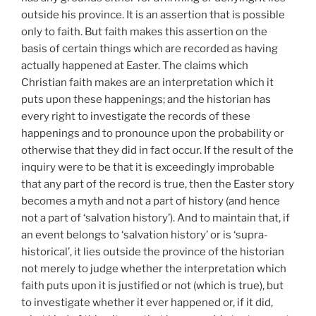
outside his province. It is an assertion that is possible
only to faith. But faith makes this assertion on the
basis of certain things which are recorded as having
actually happened at Easter. The claims which
Christian faith makes are an interpretation which it
puts upon these happenings; and the historian has
every right to investigate the records of these
happenings and to pronounce upon the probability or
otherwise that they did in fact occur. If the result of the
inquiry were to be that it is exceedingly improbable
that any part of the record is true, then the Easter story
becomes a myth and not a part of history (and hence
not a part of ‘salvation history’). And to maintain that, if
an event belongs to ‘salvation history’ or is ‘supra-
historical’, it lies outside the province of the historian
not merely to judge whether the interpretation which
faith puts upon it is justified or not (which is true), but
to investigate whether it ever happened or, if it did,