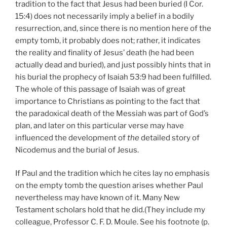
tradition to the fact that Jesus had been buried (I Cor.
15:4) does not necessarily imply a belief in a bodily
resurrection, and, since there is no mention here of the
empty tomb, it probably does not; rather, it indicates
the reality and finality of Jesus’ death (he had been
actually dead and buried), and just possibly hints that in
his burial the prophecy of Isaiah 53:9 had been fulfilled.
The whole of this passage of Isaiah was of great
importance to Christians as pointing to the fact that
the paradoxical death of the Messiah was part of God’s
plan, and later on this particular verse may have
influenced the development of
the
detailed story of
Nicodemus and the burial of Jesus.
If Paul and the tradition which he cites lay no emphasis
on the empty tomb the question arises whether Paul
nevertheless may have known of it. Many New
Testament scholars hold that he did.(They include my
colleague, Professor C. F. D. Moule. See his footnote (p.