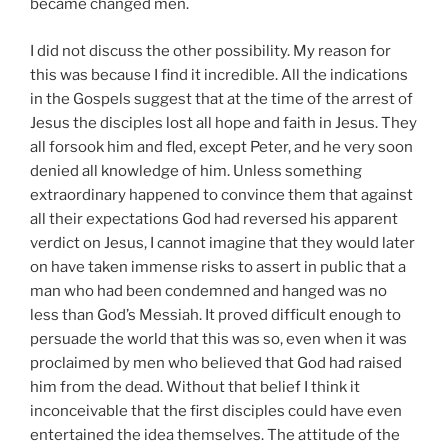
became changed men.
I did not discuss the other possibility. My reason for
this was because I find it incredible. All the indications
in the Gospels suggest that at the time of the arrest of
Jesus the disciples lost all hope and faith in Jesus. They
all forsook him and fled, except Peter, and he very soon
denied all knowledge of him. Unless something
extraordinary happened to convince them that against
all their expectations God had reversed his apparent
verdict on Jesus, I cannot imagine that they would later
on have taken immense risks to assert in public that a
man who had been condemned and hanged was no
less than God’s Messiah. It proved difficult enough to
persuade the world that this was so, even when it was
proclaimed by men who believed that God had raised
him from the dead. Without that belief I think it
inconceivable that the first disciples could have even
entertained the idea themselves. The attitude of the