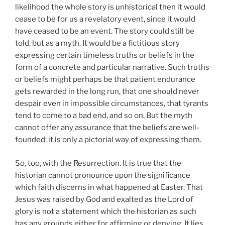
likelihood the whole story is unhistorical then it would
cease to be for us a revelatory event, since it would
have ceased to be an event. The story could still be
told, but as a myth. It would be a fictitious story
expressing certain timeless truths or beliefs in the
form of a concrete and particular narrative. Such truths
or beliefs might perhaps be that patient endurance
gets rewarded in the long run, that one should never
despair even in impossible circumstances, that tyrants
tend to come to a bad end, and so on. But the myth
cannot offer any assurance that the beliefs are well-
founded; it is only a pictorial way of expressing them.
So, too, with the Resurrection. It is true that the
historian cannot pronounce upon the significance
which faith discerns in what happened at Easter. That
Jesus was raised by God and exalted as the Lord of
glory is not a statement which the historian as such
has any grounds either for affirming or denying. It lies