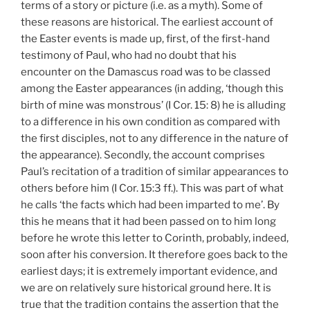
terms of a story or picture (i.e. as a myth). Some of
these reasons are historical. The earliest account of
the Easter events is made up, first, of the first-hand
testimony of Paul, who had no doubt that his
encounter on the Damascus road was to be classed
among the Easter appearances (in adding, ‘though this
birth of mine was monstrous’ (I
Cor. 15: 8) he is alluding
to a difference in his own condition as compared with
the first disciples, not to any difference in the nature of
the appearance). Secondly, the account comprises
Paul’s recitation of a tradition of similar appearances to
others before him (I
Cor. 15:3 ff.).
This was part of what
he calls ‘the facts which had been imparted to me’. By
this he means that it had been passed on to him long
before he wrote this letter to Corinth, probably, indeed,
soon after his conversion. It therefore goes back to the
earliest days; it is extremely important evidence, and
we are on relatively sure historical ground here. It is
true that the tradition contains the assertion that the