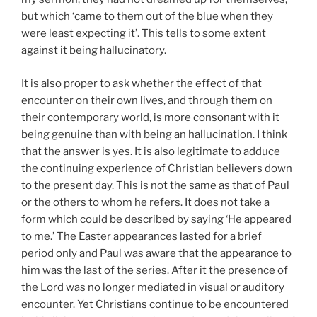
but which ‘came to them out of the blue when they
were least expecting it’. This tells to some extent
against it being hallucinatory.
It is also proper to ask whether the effect of that
encounter on their own lives, and through them on
their contemporary world, is more consonant with it
being genuine than with being an hallucination. I think
that the answer is yes. It is also legitimate to adduce
the continuing experience of Christian believers down
to the present day. This is not the same as that of Paul
or the others to whom he refers. It does not take a
form which could be described by saying ‘He appeared
to me.’ The Easter appearances lasted for a brief
period only and Paul was aware that the appearance to
him was the last of the series. After it the presence of
the Lord was no longer mediated in visual or auditory
encounter. Yet Christians continue to be encountered