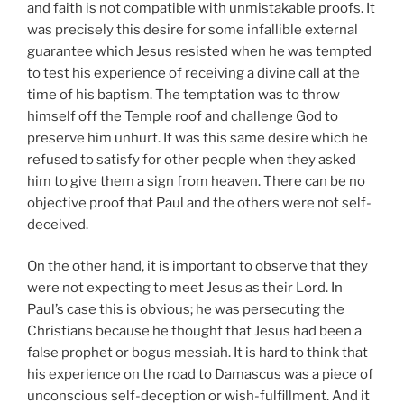
and faith is not compatible with unmistakable proofs. It
was precisely this desire for some infallible external
guarantee which Jesus resisted when he was tempted
to test his experience of receiving a divine call at the
time of his baptism. The temptation was to throw
himself off the Temple roof and challenge God to
preserve him unhurt. It was this same desire which he
refused to satisfy for other people when they asked
him to give them a sign from heaven. There can be no
objective proof that Paul and the others were not self-
deceived.
On the other hand, it is important to observe that they
were not expecting to meet Jesus as their Lord. In
Paul’s case this is obvious; he was persecuting the
Christians because he thought that Jesus had been a
false prophet or bogus messiah. It is hard to think that
his experience on the road to Damascus was a piece of
unconscious self-deception or wish-fulfillment. And it