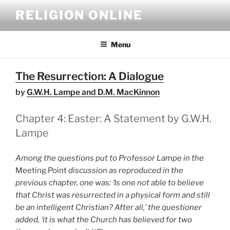
Skip
RELIGION ONLINE
to
content
Menu
The Resurrection: A Dialogue
by
G.W.H. Lampe and D.M. MacKinnon
Chapter 4: Easter: A Statement by G.W.H.
Lampe
Among the questions put to Professor Lampe in the
Meeting Point
discussion as reproduced in the
previous chapter, one was: ‘Is one not able to believe
that Christ was resurrected in a physical form and still
be an intelligent Christian? After all,’ the questioner
added, ‘it is what the Church has believed for two