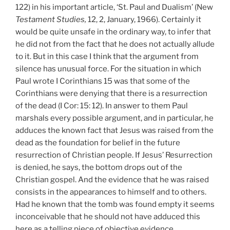
122) in his important article, ‘St. Paul and Dualism’ (New
Testament
Studies,
12, 2,
January, 1966). Certainly it
would be quite unsafe in the ordinary way, to infer that
he did not from the fact that he does not actually allude
to it. But in this case I think that the argument from
silence has unusual force. For the situation in which
Paul wrote I Corinthians 15 was that some of the
Corinthians were denying that there is a resurrection
of the dead (I
Cor: 15: 12). In answer to them Paul
marshals every possible argument, and in particular, he
adduces the known fact that Jesus was raised from the
dead as the foundation for belief in the future
resurrection of Christian people. If Jesus’ Resurrection
is denied, he says, the bottom drops out of the
Christian gospel. And the evidence that he was raised
consists in the appearances to himself and to others.
Had he known that the tomb was found empty it seems
inconceivable that he should not have adduced this
here as a telling piece of objective evidence.