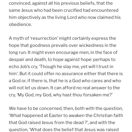
convinced, against all his previous beliefs, that the
same Jesus who had been crucified had encountered
him objectively as the living Lord who now claimed his
obedience.
A myth of ‘resurrection’ might certainly express the
hope that goodness prevails over wickedness in the
long run. It might even encourage men, in the face of
despair and death, to hope against hope: perhaps to
echo Job’s cry, ‘Though he slay me, yet will I trust in
him’. But it could offer no assurance either that there is
a God or, if there is, that he is a God who cares and who
will not let us down. It can afford no real answer to the
cry, ‘My God, my God, why hast thou forsaken me?’
We have to be concerned, then, both with the question,
‘What happened at Easter to awaken the Christian faith
that God raised Jesus from the dead ?’,
and with the
question, ‘What does the belief that Jesus was raised