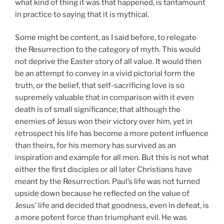
what kind of thing it was that happened, is tantamount
in practice to saying that it is mythical.
Some might be content, as I said before, to relegate
the Resurrection to the category of myth. This would
not deprive the Easter story of all value. It would then
be an attempt to convey in a vivid pictorial form the
truth, or the belief, that self-sacrificing love is so
supremely valuable that in comparison with it even
death is of small significance; that although the
enemies of Jesus won their victory over him, yet in
retrospect his life has become a more potent influence
than theirs, for his memory has survived as an
inspiration and example for all men. But this is not what
either the first disciples or all later Christians have
meant by the Resurrection. Paul’s life was not turned
upside down because he reflected on the value of
Jesus’ life and decided that goodness, even in defeat, is
a more potent force than triumphant evil. He was