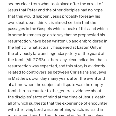
seems clear from what took place after the arrest of
Jesus that Peter and the other disciples had no hope
that this would happen. Jesus probably foresaw his
own death; but I think it is almost certain that the
passages in the Gospels which speak of this, and which
in some instances go on to say that he prophesied his
resurrection, have been written up and embroidered in
the light of what actually happened at Easter. Only in
the obviously late and legendary story of the guard at
the tomb (Mt. 27:63) is there any clear indication that a
resurrection was expected, and this story is evidently
related to controversies between Christians and Jews
in Matthew’s own day, many years after the event and
at a time when the subject of dispute was the empty
tomb. It runs counter to the general evidence about
the disciples’ state of mind at the time of Jesus’ death,
all of which suggests that the experience of encounter
with the living Lord was something which, as I said in
my sermon, they had not dreamed up for themselves,