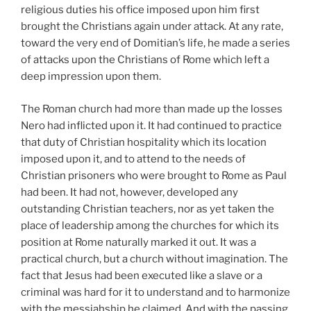
religious duties his office imposed upon him first
brought the Christians again under attack. At any rate,
toward the very end of Domitian’s life, he made a series
of attacks upon the Christians of Rome which left a
deep impression upon them.
The Roman church had more than made up the losses
Nero had inflicted upon it. It had continued to practice
that duty of Christian hospitality which its location
imposed upon it, and to attend to the needs of
Christian prisoners who were brought to Rome as Paul
had been. It had not, however, developed any
outstanding Christian teachers, nor as yet taken the
place of leadership among the churches for which its
position at Rome naturally marked it out. It was a
practical church, but a church without imagination. The
fact that Jesus had been executed like a slave or a
criminal was hard for it to understand and to harmonize
with the messiahship he claimed. And with the passing