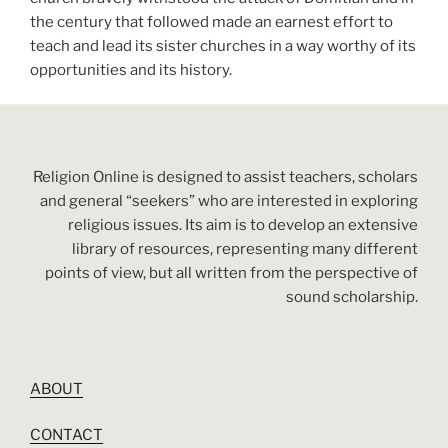
the century that followed made an earnest effort to
teach and lead its sister churches in a way worthy of its
opportunities and its history.
Religion Online is designed to assist teachers, scholars
and general “seekers” who are interested in exploring
religious issues. Its aim is to develop an extensive
library of resources, representing many different
points of view, but all written from the perspective of
sound scholarship.
ABOUT
CONTACT