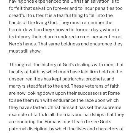
having once experienced the Christian salvation is to
forfeit that salvation forever and to incur penalties too
dreadful to utter. It is a fearful thing to fall into the
hands of the living God. They must remember the
heroic devotion they showed in former days, when in
its infancy their church endured a cruel persecution at
Nero’s hands. That same boldness and endurance they
must still show.
Through all the history of God’s dealings with men, that
faculty of faith by which men have laid firm hold on the
unseen realities has kept patriarchs, prophets, and
martyrs steadfast to the end. These veterans of faith
are now looking down upon their successors at Rome
to see them run with endurance the race upon which
they have started. Christ himself has set the supreme
example of faith. In all the trials and hardships that they
are enduring the Romans must learn to see God’s
paternal discipline, by which the lives and characters of