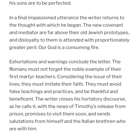
his sons are to be perfected.
In a final impassioned utterance the writer returns to
the thought with which he began. The new covenant
and mediator are far above their old Jewish prototypes,
and disloyalty to them is attended with proportionately
greater peril. Our God is a consuming fire.
Exhortations and warnings conclude the letter. The
Romans must not forget the noble example of their
first martyr-teachers. Considering the issue of their
lives, they must imitate their faith. They must avoid
false teachings and practices, and be thankful and
beneficent. The writer closes his hortatory discourse,
as he calls it, with the news of Timothy’s release from
prison, promises to visit them soon, and sends
salutations from himself and the Italian brethren who
are with him.