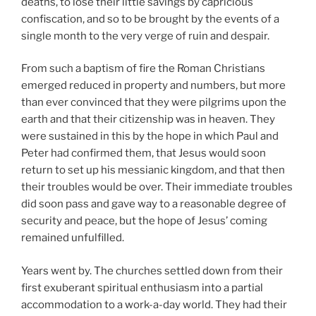
deaths, to lose their little savings by capricious
confiscation, and so to be brought by the events of a
single month to the very verge of ruin and despair.
From such a baptism of fire the Roman Christians
emerged reduced in property and numbers, but more
than ever convinced that they were pilgrims upon the
earth and that their citizenship was in heaven. They
were sustained in this by the hope in which Paul and
Peter had confirmed them, that Jesus would soon
return to set up his messianic kingdom, and that then
their troubles would be over. Their immediate troubles
did soon pass and gave way to a reasonable degree of
security and peace, but the hope of Jesus’ coming
remained unfulfilled.
Years went by. The churches settled down from their
first exuberant spiritual enthusiasm into a partial
accommodation to a work-a-day world. They had their