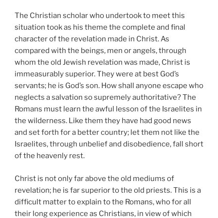
The Christian scholar who undertook to meet this
situation took as his theme the complete and final
character of the revelation made in Christ. As
compared with the beings, men or angels, through
whom the old Jewish revelation was made, Christ is
immeasurably superior. They were at best God’s
servants; he is God’s son. How shall anyone escape who
neglects a salvation so supremely authoritative? The
Romans must learn the awful lesson of the Israelites in
the wilderness. Like them they have had good news
and set forth for a better country; let them not like the
Israelites, through unbelief and disobedience, fall short
of the heavenly rest.
Christ is not only far above the old mediums of
revelation; he is far superior to the old priests. This is a
difficult matter to explain to the Romans, who for all
their long experience as Christians, in view of which