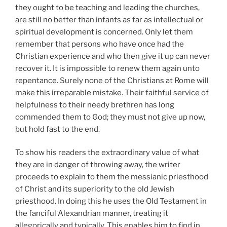
they ought to be teaching and leading the churches,
are still no better than infants as far as intellectual or
spiritual development is concerned. Only let them
remember that persons who have once had the
Christian experience and who then give it up can never
recover it. It is impossible to renew them again unto
repentance. Surely none of the Christians at Rome will
make this irreparable mistake. Their faithful service of
helpfulness to their needy brethren has long
commended them to God; they must not give up now,
but hold fast to the end.
To show his readers the extraordinary value of what
they are in danger of throwing away, the writer
proceeds to explain to them the messianic priesthood
of Christ and its superiority to the old Jewish
priesthood. In doing this he uses the Old Testament in
the fanciful Alexandrian manner, treating it
allegorically and typically. This enables him to find in