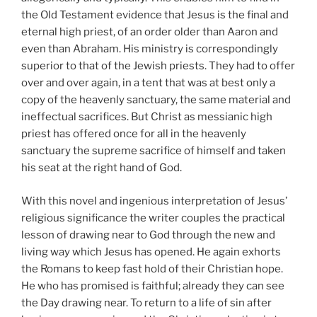
the Old Testament evidence that Jesus is the final and
eternal high priest, of an order older than Aaron and
even than Abraham. His ministry is correspondingly
superior to that of the Jewish priests. They had to offer
over and over again, in a tent that was at best only a
copy of the heavenly sanctuary, the same material and
ineffectual sacrifices. But Christ as messianic high
priest has offered once for all in the heavenly
sanctuary the supreme sacrifice of himself and taken
his seat at the right hand of God.
With this novel and ingenious interpretation of Jesus’
religious significance the writer couples the practical
lesson of drawing near to God through the new and
living way which Jesus has opened. He again exhorts
the Romans to keep fast hold of their Christian hope.
He who has promised is faithful; already they can see
the Day drawing near. To return to a life of sin after