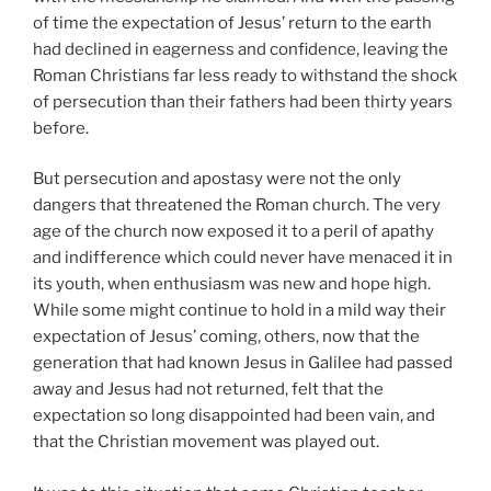
of time the expectation of Jesus’ return to the earth
had declined in eagerness and confidence, leaving the
Roman Christians far less ready to withstand the shock
of persecution than their fathers had been thirty years
before.
But persecution and apostasy were not the only
dangers that threatened the Roman church. The very
age of the church now exposed it to a peril of apathy
and indifference which could never have menaced it in
its youth, when enthusiasm was new and hope high.
While some might continue to hold in a mild way their
expectation of Jesus’ coming, others, now that the
generation that had known Jesus in Galilee had passed
away and Jesus had not returned, felt that the
expectation so long disappointed had been vain, and
that the Christian movement was played out.