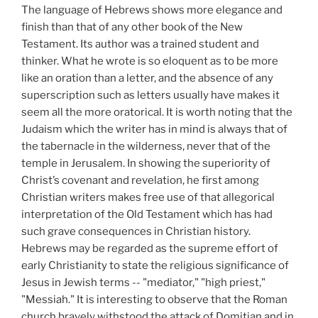
The language of Hebrews shows more elegance and
finish than that of any other book of the New
Testament. Its author was a trained student and
thinker. What he wrote is so eloquent as to be more
like an oration than a letter, and the absence of any
superscription such as letters usually have makes it
seem all the more oratorical. It is worth noting that the
Judaism which the writer has in mind is always that of
the tabernacle in the wilderness, never that of the
temple in Jerusalem. In showing the superiority of
Christ’s covenant and revelation, he first among
Christian writers makes free use of that allegorical
interpretation of the Old Testament which has had
such grave consequences in Christian history.
Hebrews may be regarded as the supreme effort of
early Christianity to state the religious significance of
Jesus in Jewish terms -- "mediator," "high priest,"
"Messiah." It is interesting to observe that the Roman
church bravely withstood the attack of Domitian and in