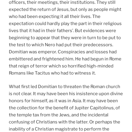
officers, their meetings, their institutions. They still
expected the return of Jesus, but only as people might
who had been expecting it all their lives. The
expectation could hardly play the part in their religious
lives that it had in their fathers’. But evidences were
beginning to appear that they were in turn to be put to
the test to which Nero had put their predecessors.
Domitian was emperor. Conspiracies and losses had
embittered and frightened him. He had begun in Rome
that reign of terror which so horrified high-minded
Romans like Tacitus who had to witness it.
What first led Domitian to threaten the Roman church
is not clear. It may have been his insistence upon divine
honors for himself, as it was in Asia. It may have been
the collection for the benefit of Jupiter Capitolinus, of
the temple tax from the Jews, and the incidental
confusing of Christians with the latter. Or perhaps the
inability of a Christian magistrate to perform the