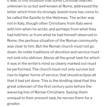
It was to this situation that some Christian teacher,
unknown to us but well known at Rome, addressed the
letter which from its strongly Jewish tone has come to
be called the Epistle to the Hebrews. The writer was
not in Italy, though other Christians from Italy were
with him when he wrote, and perhaps from what they
had told him, or from what he had himself observed in
Rome, the perilous situation of the Roman community
was clear to him. But the Roman church must not go
down. Its noble traditions of devotion and service must
not sink into oblivion. Above all the great task for which
it was in the writer’s mind so clearly marked out must
be performed. The church must not only survive but
rise to higher forms of service, that should eclipse all
that it had yet done. This is the kindling ideal that this
great unknown of the first century puts before the
wavering line of Roman Christians. Seeing them
unequal to their present task, he nerves them for a
greater.