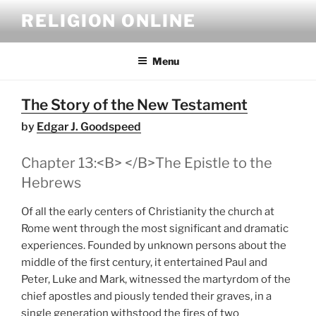
Skip
RELIGION ONLINE
to
content
Menu
The Story of the New Testament
by
Edgar J. Goodspeed
Chapter 13:<B> </B>The Epistle to the
Hebrews
Of all the early centers of Christianity the church at
Rome went through the most significant and dramatic
experiences. Founded by unknown persons about the
middle of the first century, it entertained Paul and
Peter, Luke and Mark, witnessed the martyrdom of the
chief apostles and piously tended their graves, in a
single generation withstood the fires of two