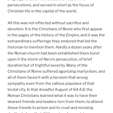
persecutions, and served in short as the focus of
Christian life in the capital of the world.
All this was not effected without sacrifice and
devotion. It is the Christians of Rome who first appear
in the pages of the history of the Empire, and it was the
extraordinary sufferings they endured that led the
historian to mention them. Hardly a dozen years after
the Roman church had been established there burst
upon it the storm of Nero’s persecution, of brief
duration but of frightful severity. Many of the
Christians of Rome suffered agonizing martyrdom, and
all of them faced it with a heroism that wrung
sympathy even from the callous populace of that
brutal city. In that dreadful August of 64 A.D. the
Roman Christians learned what it was to have their
dearest friends and leaders torn from them, to attend
these friends to prison and to cruel and mocking