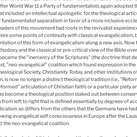
after World War 11 a Party of fundamentalists again adopted t
 included an intellectual apologetic for the theological articu
f fundamentalist separatism in favor of a more inclusive eccl
aders of this movement had roots in the revivalist experience
 were some points of continuity with classical evangelicalism,
entation of this form of evangelicalism along a new axis. Now
odoxy and the classical or pre-critical view of the Bible over 
 became the "inerrancy of the Scriptures" (the doctrine that de
st, "neo-evangelical" coalition which found expression in the
heological Society,
Christianity Today,
and other institutions 
, is now no longer a distinct theological tradition (i.e., "Refor
rmed" articulation of Christian faith) or a particular piety an
 has become a theological position staked out between conse
rom left to right that is defined essentially by degrees of 
licalism so differs from the others that the Germans have had
owing evangelical self consciousness in Europe after the La
 the neo-evangelical coalition.