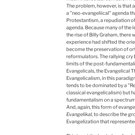
The problem, however, is that 
a "neo-evangeliical" agenda that
Protestantism, a repudiation o
agenda. Because many of the le
the rise of Billy Graham, there
experience had shifted the ori
become the preservation of orth
reformulators. The rallying cry
limits of the post-fundamentali
Evangelicals, the Evangelical T
Evangelicalism, in this paradigm
tends to be dominated by a "Refo
classical evangelicalism) but
fundamentalism on a spectrum f
And, again, this form of evange
Evangelikal,
to describe the gr
Evangelization that represented