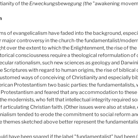
tianity of the
Erweckungsbewegung (the
"awakening moveme
m
s of evangelicalism have faded into the background, especia
r major controversy in the church-the fundamentalist/modern
ht over the extent to which the Enlightenment, the rise of the 
orical consciousness require a theological reformulation of c
ecular rationalism, such new sciences as geology and Darwini
e Scriptures with regard to human origins, the rise of biblical c
stomed ways of conceiving of Christianity and especially bib
rican Protestantism two basic parties: the fundamentalists,
ic Protestantism and feared that any accommodation to these
 the modernists, who felt that intellectual integrity required
articulating Christian faith. (Other issues were also at stake, e
nialism tended to erode the commitment to social reform and
 the themes sketched above better represent the fundamentalis
ld have been spared if the label "fundamentalist" had been (p