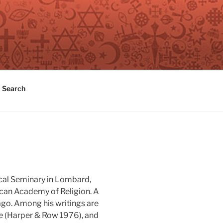
Search
ical Seminary in Lombard,
rican Academy of Religion. A
ago. Among his writings are
e
(Harper & Row 1976), and