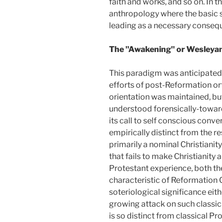
faith and works, and so on. In 
anthropology where the basic st
leading as a necessary consequ
The "Awakening" or Wesleya
This paradigm was anticipated i
efforts of post-Reformation ort
orientation was maintained, but
understood forensically-toward 
its call to self conscious conve
empirically distinct from the re
primarily a nominal Christianity 
that fails to make Christianity 
Protestant experience, both th
characteristic of Reformation 
soteriological significance eit
growing attack on such classic
is so distinct from classical P