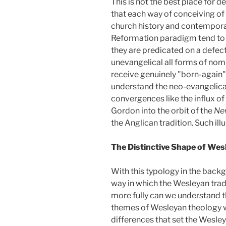
This is not the best place for d
that each way of conceiving of 
church history and contemporar
Reformation paradigm tend to 
they are predicated on a defec
unevangelical all forms of nomi
receive genuinely "born-again"
understand the neo-evangelical
convergences like the influx o
Gordon into the orbit of the
Ne
the Anglican tradition. Such ill
The Distinctive Shape of We
With this typology in the back
way in which the Wesleyan trad
more fully can we understand t
themes of Wesleyan theology wou
differences that set the Wesley