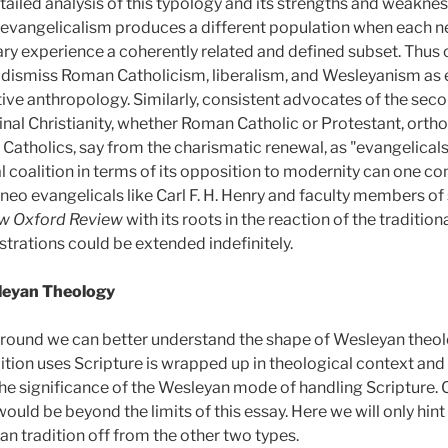
etailed analysis of this typology and its strengths and weaknes
evangelicalism produces a different population when each net
y experience a coherently related and defined subset. Thus co
dismiss Roman Catholicism, liberalism, and Wesleyanism as 
tive anthropology. Similarly, consistent advocates of the sec
nal Christianity, whether Roman Catholic or Protestant, orthodo
 Catholics, say from the charismatic renewal, as "evangelical
 coalition in terms of its opposition to modernity can one 
f neo evangelicals like Carl F. H. Henry and faculty members 
w Oxford Review
with its roots in the reaction of the traditio
ustrations could be extended indefinitely.
sleyan Theology
ground we can better understand the shape of Wesleyan theolo
ition uses Scripture is wrapped up in theological context and
he significance of the Wesleyan mode of handling Scripture. 
ld be beyond the limits of this essay. Here we will only hint
an tradition off from the other two types.