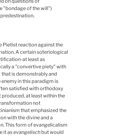
ed on questions of
e "bondage of the will")
 predestination.
 Pietist reaction against the
ation. A certain soteriological
ification-at least as
ally a "convertive piety" with
s" that is demonstrably and
e enemy in this paradigm is
 often satisfied with orthodoxy
t produced, at least within the
transformation not
stinianism that emphasized the
on with the divine and a
n. This form of evangelicalism
e it as
evangelisch
but would