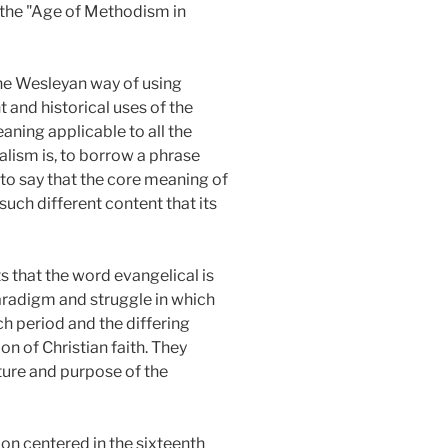
s the "Age of Methodism in
the Wesleyan way of using
 and historical uses of the
ning applicable to all the
alism is, to borrow a phrase
s to say that the core meaning of
such different content that its
s that the word evangelical is
paradigm and struggle in which
ch period and the differing
on of Christian faith. They
ature and purpose of the
on centered in the sixteenth