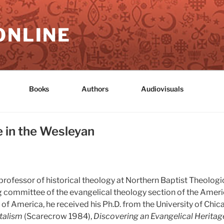
ONLINE
Books
Authors
Audiovisuals
e in the Wesleyan
professor of historical theology at Northern Baptist Theolog
ring committee of the evangelical theology section of the Ame
of America, he received his Ph.D. from the University of Chic
talism
(Scarecrow 1984),
Discovering an Evangelical Heritag