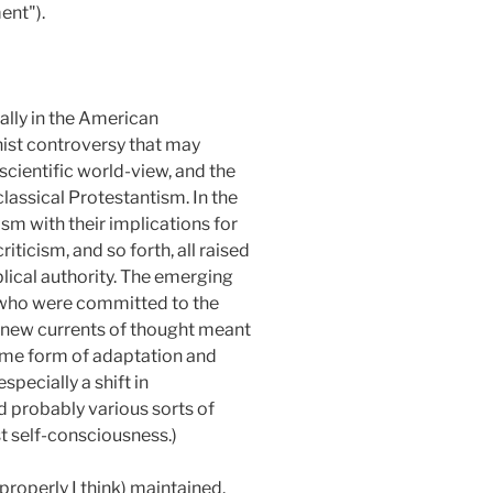
nt").
lly in the American
ist controversy that may
scientific world-view, and the
lassical Protestantism. In the
sm with their implications for
riticism, and so forth, all raised
lical authority. The emerging
 who were committed to the
 new currents of thought meant
 some form of adaptation and
specially a shift in
 probably various sorts of
t self-consciousness.)
roperly I think) maintained.