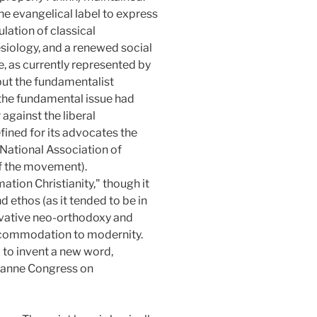
he evangelical label to express
lation of classical
esiology, and a renewed social
, as currently represented by
 but the fundamentalist
 the fundamental issue had
against the liberal
fined for its advocates the
 National Association of
of the movement).
mation Christianity," though it
d ethos (as it tended to be in
rvative neo-orthodoxy and
accommodation to modernity.
 to invent a new word,
usanne Congress on