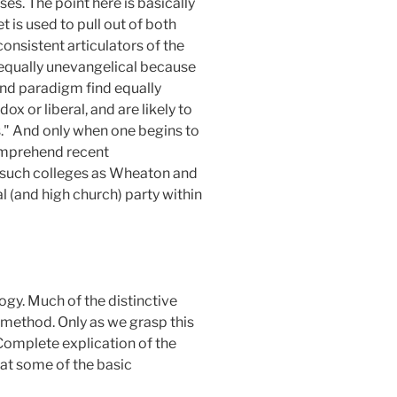
ses. The point here is basically
 is used to pull out of both
nsistent articulators of the
equally unevangelical because
ond paradigm find equally
x or liberal, and are likely to
s." And only when one begins to
comprehend recent
of such colleges as Wheaton and
nal (and high church) party within
gy. Much of the distinctive
 method. Only as we grasp this
Complete explication of the
 at some of the basic