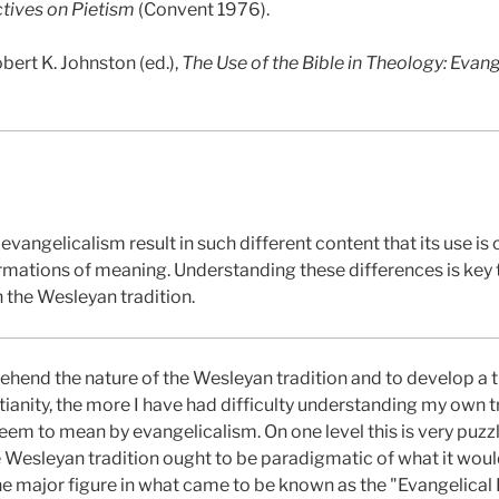
ives on Pietism
(Convent 1976).
bert K. Johnston (ed.),
The Use of the Bible in Theology: Evan
evangelicalism result in such different content that its use is
rmations of meaning. Understanding these differences is key t
 the Wesleyan tradition.
ehend the nature of the Wesleyan tradition and to develop a
istianity, the more I have had difficulty understanding my own 
eem to mean by evangelicalism. On one level this is very puzz
 Wesleyan tradition ought to be paradigmatic of what it woul
e major figure in what came to be known as the "Evangelical 