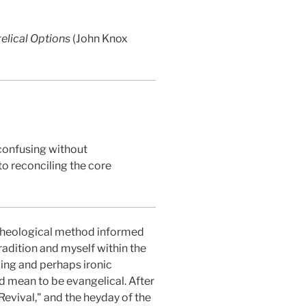
gelical Options
(John Knox
 confusing without
o reconciling the core
 theological method informed
tradition and myself within the
ling and perhaps ironic
d mean to be evangelical. After
Revival," and the heyday of the