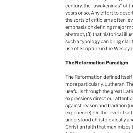
century, the "awakenings" of t
years or so. Any effort to descr
the sorts of criticisms often lev
emphasis on defining major mot
abstract, (3) that historical ill
such a typology can bring clar
use of Scripture in the Wesleyan
The Reformation Paradigm
The Reformation defined itself
more particularly, Lutheran. Th
useful is through the great Lat
expressions direct our attention
against reason and tradition (
experience). On the level of so
understood christologically and
Christian faith that maximizes 