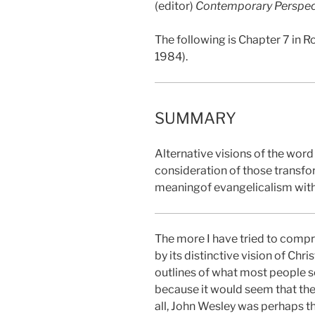
(editor)
Contemporary Perspect
The following is Chapter 7 in Ro
1984).
SUMMARY
Alternative visions of the word 
consideration of those transfo
meaningof evangelicalism with
The more I have tried to compr
by its distinctive vision of Chr
outlines of what most people s
because it would seem that the
all, John Wesley was perhaps th