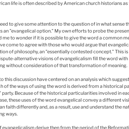
ican life is often described by American church historians a
eed to give some attention to the question of in what sense 
s an "evangelical option." My own efforts to probe the present
 me to wonder if it is possible to give the word a common mea
 have come to agree with those who would argue that evangelic
ition of philosophy, an "essentially contested concept." This i
spute-alternative visions of evangelicalism fill the word with 
sing without consideration of that transformation of meaning.
 to this discussion have centered on an analysis which suggest
h of the ways of using the word is derived from a historical 
party. Because of the historical particularities involved in ea
ase, these uses of the word evangelical convey a different visi
an faith differently and, as a result, use and understand the n
ing ways.
 evangelicalism derive then from the period of the Reformati