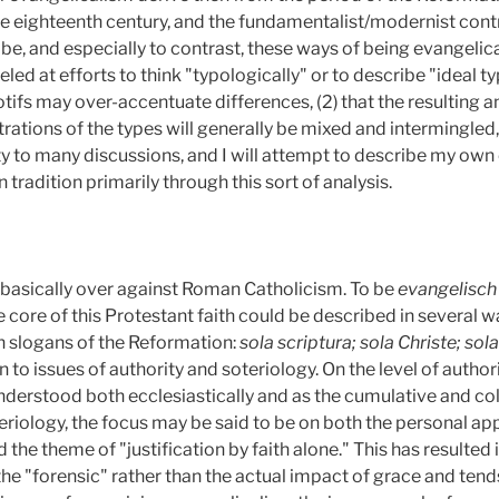
he eighteenth century, and the fundamentalist/modernist contr
ibe, and especially to contrast, these ways of being evangelica
eled at efforts to think "typologically" or to describe "ideal ty
ifs may over-accentuate differences, (2)
that the resulting
ustrations of the types will generally be mixed and intermingled,
ity to many discussions, and I will attempt to describe my ow
 tradition primarily through this sort of analysis.
 basically over against Roman Catholicism. To be
evangelisc
e core of this Protestant faith could be described in several 
in slogans of the Reformation:
sola scriptura; sola Christe; sola
 to issues of authority and soteriology. On the level of authorit
understood both ecclesiastically and as the cumulative and c
teriology, the focus may be said to be on both the personal ap
 the theme of "justification by faith alone." This has resulted
the "forensic" rather than the actual impact of grace and tend