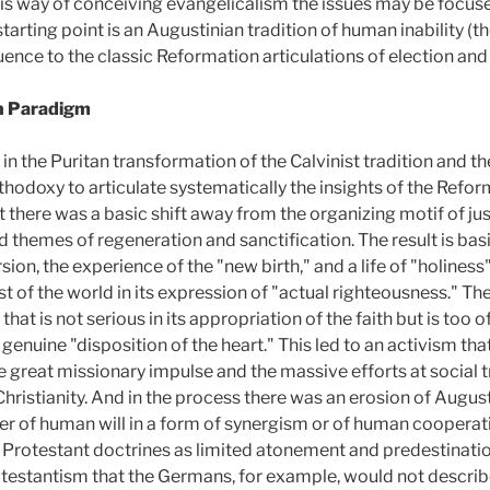
this way of conceiving evangelicalism the issues may be focus
arting point is an Augustinian tradition of human inability (th
ence to the classic Reformation articulations of election and
n Paradigm
n the Puritan transformation of the Calvinist tradition and the
hodoxy to articulate systematically the insights of the Reform
 there was a basic shift away from the organizing motif of just
themes of regeneration and sanctification. The result is basic
rsion, the experience of the "new birth," and a life of "holines
st of the world in its expression of "actual righteousness." Th
that is not serious in its appropriation of the faith but is too
a genuine "disposition of the heart." This led to an activism tha
e great missionary impulse and the massive efforts at social 
Christianity. And in the process there was an erosion of Augu
her of human will in a form of synergism or of human cooperati
 Protestant doctrines as limited atonement and predestinatio
rotestantism that the Germans, for example, would not describ