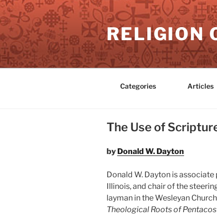
Skip
to
RELIGION 
content
Categories
Articles
The Use of Scriptur
by
Donald W. Dayton
Donald W. Dayton is associate 
Illinois, and chair of the stee
layman in the Wesleyan Church 
Theological Roots of Pentacos