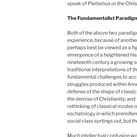
speak of
Pietismus
or the Chris
The Fundamentalist Paradig
Both of the above two paradigm
experience, because of anothe
perhaps best be viewed as a fig
emergence of a heightened hist
nineteenth century a growing s
traditional interpretations of th
fundamental challenges to accu
struggles produced within Ame
defense of the shape of class
the demise of Christianity; and
rethinking of classical modes of 
eschatology in which premillen
social class sortings out, but
Much intellectual confusion wou