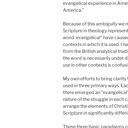
evangelical experience in Amer
America."
Because of this ambiguity we n
Scripture in theology represent
word
evangelical" have caused
"
contexts in which it is used. I
from the British analytical trad
the word is necessarily under di
use in other contexts is confu
My own efforts to bring clarity
used in three primary ways. Eac
there emerged an "evangelical" 
nature of the struggle in each c
arrange the elements of Christi
Scripture in significantly differ
These three basic paradigms of