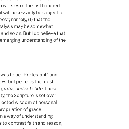
oversies of the last hundred
l will necessarily be subject to
pes"; namely, (1)
that the
 analysis may be somewhat
 and so on. But I do believe that
n emerging understanding of the
h
was to be "Protestant" and,
ways, but perhaps the most
 gratia; and sola fide.
These
y, the Scripture is set over
ollected wisdom of personal
propriation of grace
 in a way of understanding
s to contrast faith and reason,