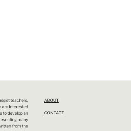
assist teachers,
ABOUT
 are interested
CONTACT
 is to develop an
presenting many
 written from the