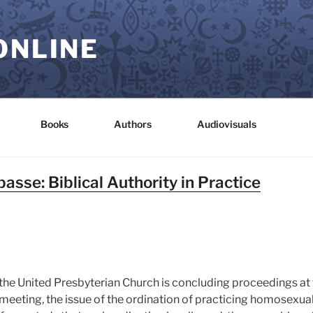
ONLINE
Books
Authors
Audiovisuals
asse: Biblical Authority in Practice
 the United Presbyterian Church is concluding proceedings a
is meeting, the issue of the ordination of practicing homosexu