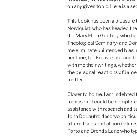
on any given topic. Here is a s
This book has been a pleasure t
Nordquist, who has headed the
did Mary Ellen Godfrey, who ho
Theological Seminary) and Dona
me eliminate unintended bias 
her time, her knowledge, and he
with me their writings, whether
the personal reactions of Jam
matter.
Closer to home, I am indebted 
manuscript could be completed
assistance with research and su
John DeLautre deserve particu
offered substantial corrections
Porto and Brenda Lane who typ