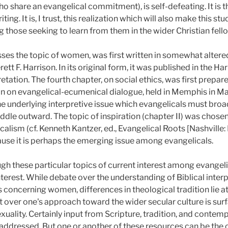
ho share an evangelical commitment), is self-defeating. It is t
ting. It is, I trust, this realization which will also make this s
hose seeking to learn from them in the wider Christian fell
sses the topic of women, was first written in somewhat altere
tt F. Harrison. In its original form, it was published in the Har
retation. The fourth chapter, on social ethics, was first prepare
n on evangelical-ecumenical dialogue, held in Memphis in Ma
 the underlying interpretive issue which evangelicals must broa
ddle outward. The topic of inspiration (chapter II) was chosen
alism (cf. Kenneth Kantzer, ed., Evangelical Roots [Nashville
ause it is perhaps the emerging issue among evangelicals.
gh these particular topics of current interest among evangelic
nterest. While debate over the understanding of Biblical interpr
 concerning women, differences in theological tradition lie at
 over one's approach toward the wider secular culture is surf
ality. Certainly input from Scripture, tradition, and contem
 addressed. But one or another of these resources can be the c