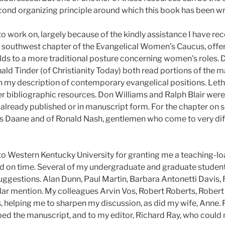
econd organizing principle around which this book has been wr
o work on, largely because of the kindly assistance I have rec
 southwest chapter of the Evangelical Women's Caucus, offer
lds to a more traditional posture concerning women's roles. 
ld Tinder (of Christianity Today) both read portions of the m
in my description of contemporary evangelical positions. Le
r bibliographic resources. Don Williams and Ralph Blair were 
 already published or in manuscript form. For the chapter on s
es Daane and of Ronald Nash, gentlemen who come to very dif
to Western Kentucky University for granting me a teaching-loa
 on time. Several of my undergraduate and graduate studen
ggestions. Alan Dunn, Paul Martin, Barbara Antonetti Davis, R
lar mention. My colleagues Arvin Vos, Robert Roberts, Robe
, helping me to sharpen my discussion, as did my wife, Anne. F
ed the manuscript, and to my editor, Richard Ray, who could