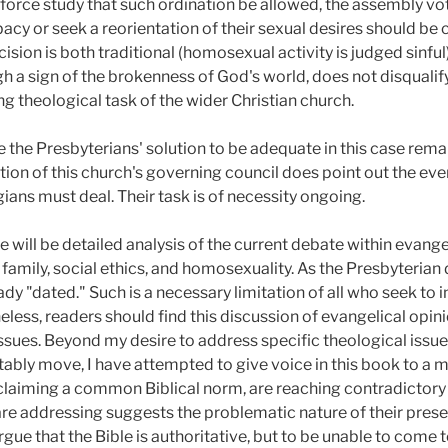
orce study that such ordination be allowed, the assembly vot
y or seek a reorientation of their sexual desires should be 
cision is both traditional (homosexual activity is judged sinf
 a sign of the brokenness of God's world, does not disqualify a
ng theological task of the wider Christian church.
the Presbyterians' solution to be adequate in this case remains
ction of this church's governing council does point out the e
ans must deal. Their task is of necessity ongoing.
re will be detailed analysis of the current debate within evangel
family, social ethics, and homosexuality. As the Presbyterian d
ady "dated." Such is a necessary limitation of all who seek to in
ess, readers should find this discussion of evangelical opini
ssues. Beyond my desire to address specific theological issue
tably move, I have attempted to give voice in this book to a 
l claiming a common Biblical norm, are reaching contradictory
are addressing suggests the problematic nature of their pres
argue that the Bible is authoritative, but to be unable to come