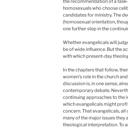
the recommendation of a task-f
homosexuals who choose celibac
candidates for ministry. The de
(homosexual orientation, though
one further step in the continui
Whether evangelicals will judge 
be of wide influence. But the a
with which present-day theologi
In the chapters that follow, the
women's role in the church and 
discussion is, in one sense, alre
contemporary debate. Neverthel
continuing approaches to the i
which evangelicals might profi
concern. That evangelicals, al
many of the major issues they 
theological interpretation. To 