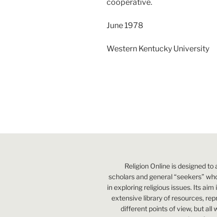
cooperative.
June 1978
Western Kentucky University
Religion Online is designed to 
scholars and general “seekers” who
in exploring religious issues. Its aim
extensive library of resources, re
different points of view, but all