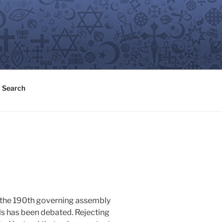
Search
t the 190th governing assembly
als has been debated. Rejecting