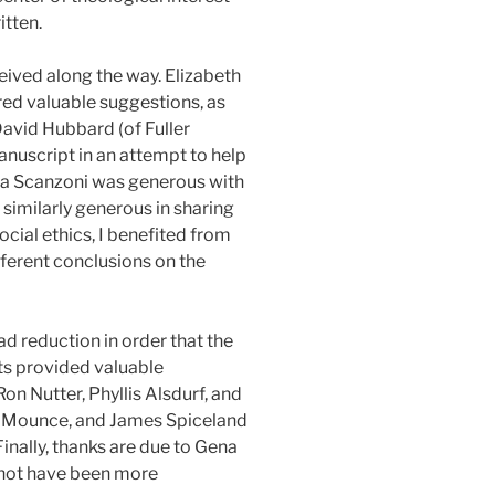
itten.
eived along the way. Elizabeth
ed valuable suggestions, as
David Hubbard (of Fuller
anuscript in an attempt to help
tha Scanzoni was generous with
similarly generous in sharing
ocial ethics, I benefited from
ferent conclusions on the
d reduction in order that the
ts provided valuable
on Nutter, Phyllis Alsdurf, and
rt Mounce, and James Spiceland
inally, thanks are due to Gena
 not have been more