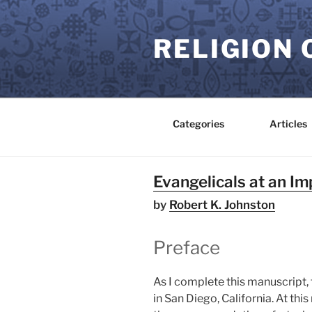
Skip
to
RELIGION 
content
Categories
Articles
Evangelicals at an Imp
by
Robert K. Johnston
Preface
As I complete this manuscript,
in San Diego, California. At th