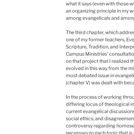
what it says (even with those w
an organizing principle in my wri
among evangelicals and among t
The third chapter, which addre
one of my former teachers, Evere
Scripture, Tradition, and Interp
Campus Ministries' consultatio
on that project that I realized
evolved in this way from the mi
most debated issue in evangelic
(chapter V) was dealt with bec
In the process of working throu
differing locus of theological i
current evangelical discussions
social ethics, and disagreement
controversy regarding homosexu
necessary to each topic that is