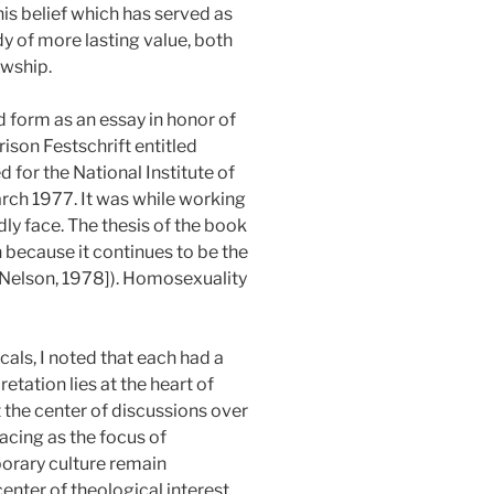
his belief which has served as
tudy of more lasting value, both
owship.
d form as an essay in honor of
rison Festschrift entitled
d for the National Institute of
rch 1977. It was while working
dly face. The thesis of the book
 because it continues to be the
: Nelson, 1978]). Homosexuality
als, I noted that each had a
etation lies at the heart of
 the center of discussions over
acing as the focus of
porary culture remain
enter of theological interest