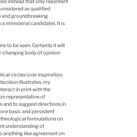
ed instead that only repentant
considered as qualified
ul) and groundbreaking
 ministerial candidate). It is
 to be seen. Certainly it will
ver-changing body of opinion
ical circles over inspiration,
ecision illustrates, my
teract in print with the
on representative of
s and to suggest directions in
more basic and persistent
 theological formulations on
ent understanding of
 to anything like agreement on