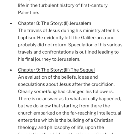
life in the turbulent history of first-century
Palestine.
Chapter 8: The Story: (II) Jerusalem
The travels of Jesus during his ministry after his
baptism. He evidently left the Galilee area and
probably did not return. Speculation of his various
travels and confrontations is outlined leading to
his final journey to Jerusalem.
Chapter 9: The Story: (III) The Sequel
An evaluation of the beliefs, ideas and
speculations about Jesus after the crucifixion.
Clearly
something
had changed his followers.
There is no answer as to what actually happened,
but we do know that starting from there the
church embarked on the far-reaching intellectual
enterprise which is the building of a Christian
theology, and philosophy of life, upon the