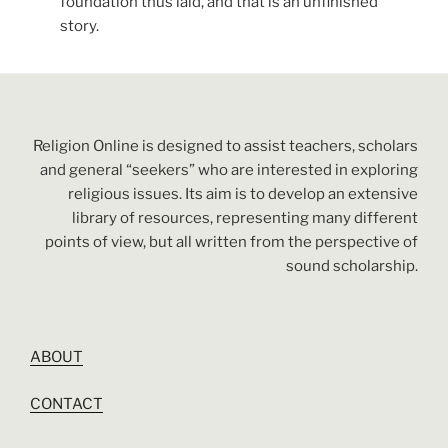
foundation thus laid, and that is an unfinished
story.
Religion Online is designed to assist teachers, scholars
and general “seekers” who are interested in exploring
religious issues. Its aim is to develop an extensive
library of resources, representing many different
points of view, but all written from the perspective of
sound scholarship.
ABOUT
CONTACT