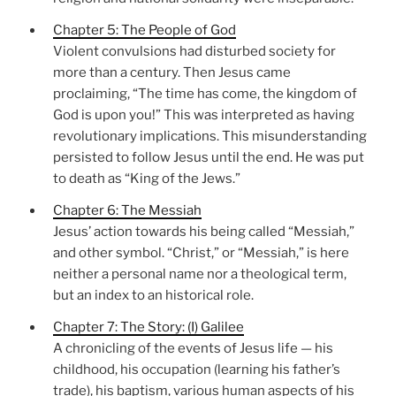
Chapter 5: The People of God
Violent convulsions had disturbed society for
more than a century. Then Jesus came
proclaiming, “The time has come, the kingdom of
God is upon you!” This was interpreted as having
revolutionary implications. This misunderstanding
persisted to follow Jesus until the end. He was put
to death as “King of the Jews.”
Chapter 6: The Messiah
Jesus’ action towards his being called “Messiah,”
and other symbol. “Christ,” or “Messiah,” is here
neither a personal name nor a theological term,
but an index to an historical role.
Chapter 7: The Story: (I) Galilee
A chronicling of the events of Jesus life — his
childhood, his occupation (learning his father’s
trade), his baptism, various human aspects of his