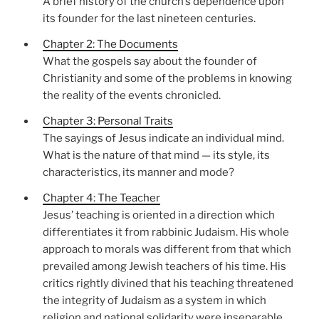
A brief history of the church’s dependence upon
its founder for the last nineteen centuries.
Chapter 2: The Documents
What the gospels say about the founder of
Christianity and some of the problems in knowing
the reality of the events chronicled.
Chapter 3: Personal Traits
The sayings of Jesus indicate an individual mind.
What is the nature of that mind — its style, its
characteristics, its manner and mode?
Chapter 4: The Teacher
Jesus’ teaching is oriented in a direction which
differentiates it from rabbinic Judaism. His whole
approach to morals was different from that which
prevailed among Jewish teachers of his time. His
critics rightly divined that his teaching threatened
the integrity of Judaism as a system in which
religion and national solidarity were inseparable.