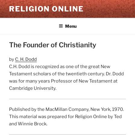
Skip
RELIGION ONLINE
to
content
Menu
The Founder of Christianity
by
C. H. Dodd
C.H. Dodd is recognized as one of the great New
Testament scholars of the twentieth century. Dr. Dodd
was for many years Professor of New Testament at
Cambridge University.
Published by the MacMillan Company, New York, 1970.
This material was prepared for Religion Online by Ted
and Winnie Brock.