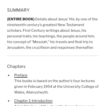
SUMMARY
(ENTIRE BOOK)
Details about Jesus’ life, by one of the
nineteenth century’s greatest New Testament
scholars. First Century writings about Jesus, his
personal traits, his teachings, the people around him,
his concept of “Messiah,” his travels and final trip to
Jerusalem, the crucifixion and responses thereafter.
Chapters
Preface
This books is based on the author’s four lectures
given in February 1954 at the University College of
Wales, Aberystwyth.
Chapter 1: Introduction