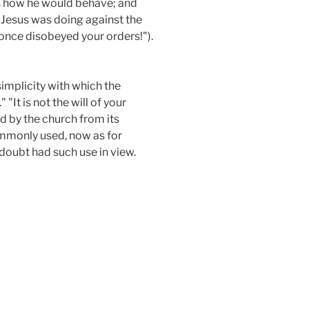
is how he would behave; and
t Jesus was doing against the
r once disobeyed your orders!").
simplicity with which the
It is not the will of your
d by the church from its
commonly used, now as for
 doubt had such use in view.