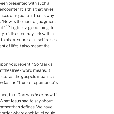
been presented with such a
ncounter. It is this that gives
ces of rejection. That is why
. "Now is the hour of judgment
15
ht."
Light is a good thing; to
ty of disaster may lurk within
 his creatures, in itself raises
t of life; it also meant the
upon you; repent!" So Mark’s
hat the Greek word means. It
e," as the gospels mean it, is
 (as the "fruit of repentance").
lace, that God was
here, now.
If
 What Jesus had to say about
rather than defines. We have
e order where each level could