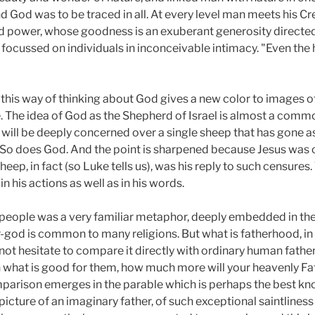
d God was to be traced in all. At every level man meets his Cr
 power, whose goodness is an exuberant generosity directed 
 focussed on individuals in inconceivable intimacy. "Even the 
w this way of thinking about God gives a new color to images 
e. The idea of God as the Shepherd of Israel is almost a comm
will be deeply concerned over a single sheep that has gone as
So does God. And the point is sharpened because Jesus was c
heep, in fact (so Luke tells us), was his reply to such censures
n his actions as well as in his words.
s people was a very familiar metaphor, deeply embedded in the
-god is common to many religions. But what is fatherhood, in 
 not hesitate to compare it directly with ordinary human father
 what is good for them, how much more will your heavenly Fa
rison emerges in the parable which is perhaps the best know
l picture of an imaginary father, of such exceptional saintlines