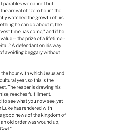
 of parables we cannot but
e arrival of "zero hour," the
iently watched the growth of his
thing he can do about it; the
arvest time has come," and if he
alue -- the prize of a lifetime -
5
ital.
A defendant on his way
 of avoiding beggary without
s the hour with which Jesus and
ltural year, so this is the
est. The reaper is drawing his
omise, reaches fulfillment.
d to see what you now see, yet
ch Luke has rendered with
 the good news of the kingdom of
h) an old order was wound up,
 God."