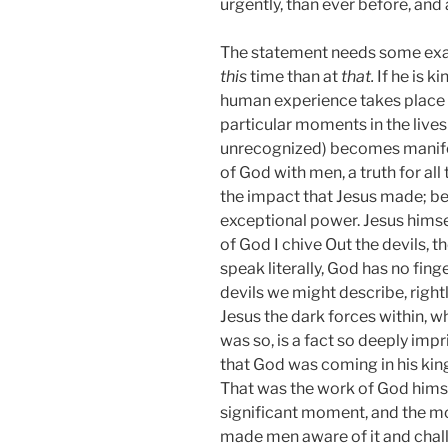
urgently, than ever before, an
The statement needs some examin
this
time than at
that.
If he is 
human experience takes place w
particular moments in the lives
unrecognized) becomes manifest
of God with men, a truth for a
the impact that Jesus made; be
exceptional power. Jesus himsel
of God I chive Out the devils,
speak literally, God has no fing
devils we might describe, rightl
Jesus the dark forces within, 
was so, is a fact so deeply imp
that God was coming in his king
That was the work of God himsel
significant moment, and the mos
made men aware of it and chall