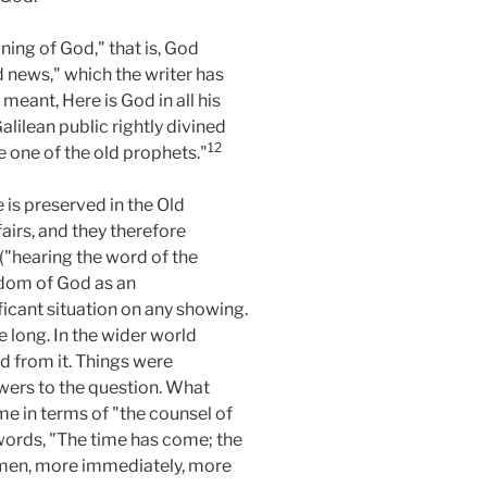
ing of God," that is, God
d news," which the writer has
meant, Here is God in all his
lilean public rightly divined
12
ke one of the old prophets."
 is preserved in the Old
airs, and they therefore
 ("hearing the word of the
ngdom of God as an
ficant situation on any showing.
 long. In the wider world
d from it. Things were
wers to the question. What
e in terms of "the counsel of
 words, "The time has come; the
g men, more immediately, more