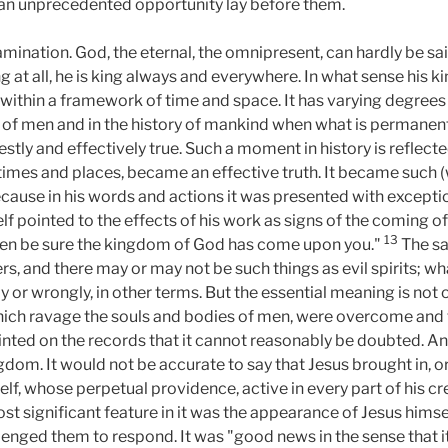
d an unprecedented opportunity lay before them.
ation. God, the eternal, the omnipresent, can hardly be said 
king at all, he is king always and everywhere. In what sense hi
ithin a framework of time and space. It has varying degrees o
 of men and in the history of mankind when what is permanently
ly and effectively true. Such a moment in history is reflecte
ll times and places, became an effective truth. It became suc
cause in his words and actions it was presented with exceptio
f pointed to the effects of his work as signs of the coming of
13
 then be sure the kingdom of God has come upon you."
The say
ers, and there may or may not be such things as evil spirits; wh
y or wrongly, in other terms. But the essential meaning is not 
which ravage the souls and bodies of men, were overcome and 
rinted on the records that it cannot reasonably be doubted. And
dom. It would not be accurate to say that Jesus brought in, o
f, whose perpetual providence, active in every part of his cr
t significant feature in it was the appearance of Jesus himsel
enged them to respond. It was "good news in the sense that i