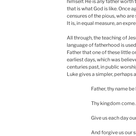
himself. He is
any
father worth 
that is what God is like. Once 
censures of the pious, who are s
It is, in equal measure, an expr
All through, the teaching of Je
language of fatherhood is used. 
Father that one of these little 
earliest days, which was believ
centuries past, in public worsh
Luke gives a simpler, perhaps a
Father, thy name be
Thy kingdom come.
Give us each day our
And forgive us our s