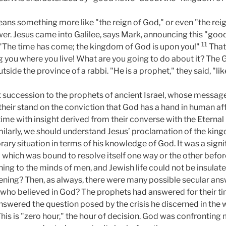
ns something more like "the reign of God," or even "the reign
wer. Jesus came into Galilee, says Mark, announcing this "goo
11
: "The time has come; the kingdom of God is upon you!"
That 
you where you live! What are you going to do about it? The Ga
side the province of a rabbi. "He is a prophet," they said, "li
t succession to the prophets of ancient Israel, whose message
heir stand on the conviction that God has a hand in human aff
 time with insight derived from their converse with the Eternal
imilarly, we should understand Jesus’ proclamation of the ki
ary situation in terms of his knowledge of God. It was a signi
which was bound to resolve itself one way or the other before
ng to the minds of men, and Jewish life could not be insulate
ning? Then, as always, there were many possible secular ans
who believed in God? The prophets had answered for their tim
nswered the question posed by the crisis he discerned in the
his is "zero hour," the hour of decision. God was confrontin