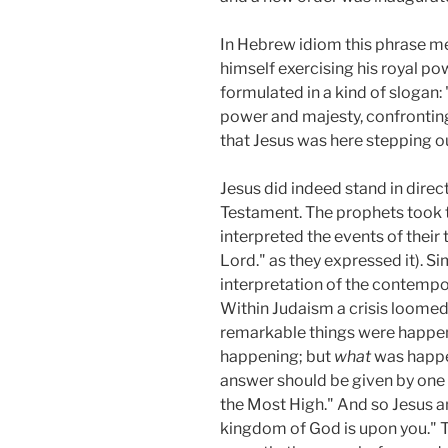
In Hebrew idiom this phrase mea
himself exercising his royal po
formulated in a kind of slogan
power and majesty, confronting 
that Jesus was here stepping out
Jesus did indeed stand in direc
Testament. The prophets took t
interpreted the events of their
Lord." as they expressed it). S
interpretation of the contempor
Within Judaism a crisis loomed 
remarkable things were happeni
happening; but
what
was happe
answer should be given by one 
the Most High." And so Jesus a
kingdom of God is upon you." T