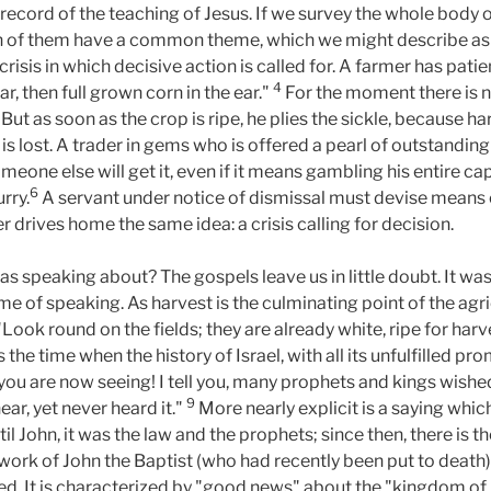
 record of the teaching of Jesus. If we survey the whole body
n of them have a common theme, which we might describe as th
crisis in which decisive action is called for. A farmer has pat
4
ear, then full grown corn in the ear."
For the moment there is no
"But as soon as the crop is ripe, he plies the sickle, because h
s lost. A trader in gems who is offered a pearl of outstanding v
meone else will get it, even if it means gambling his entire cap
6
urry.
A servant under notice of dismissal must devise means
r drives home the same idea: a crisis calling for decision.
s speaking about? The gospels leave us in little doubt. It wa
me of speaking. As harvest is the culminating point of the agricu
Look round on the fields; they are already white, ripe for harv
is the time when the history of Israel, with all its unfulfilled pr
you are now seeing! I tell you, many prophets and kings wishe
9
ear, yet never heard it."
More nearly explicit is a saying whi
til John, it was the law and the prophets; since then, there is
e work of John the Baptist (who had recently been put to deat
d. It is characterized by "good news" about the "kingdom of