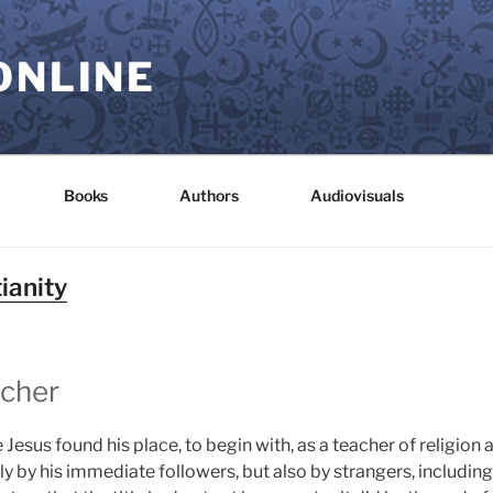
ONLINE
Books
Authors
Audiovisuals
ianity
acher
me Jesus found his place, to begin with, as a teacher of religi
nly by his immediate followers, but also by strangers, inclu