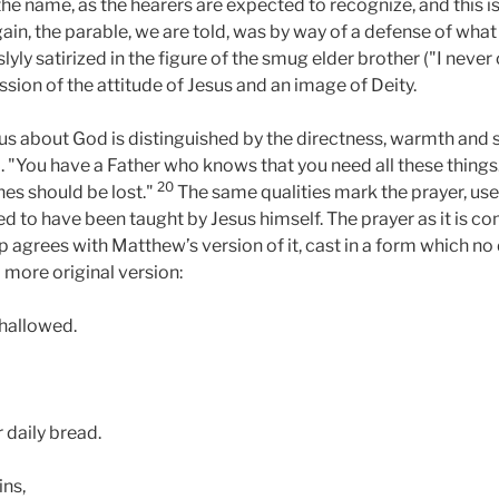
the name, as the hearers are expected to recognize, and this 
again, the parable, we are told, was by way of a defense of wha
lyly satirized in the figure of the smug elder brother ("I neve
ession of the attitude of Jesus and an image of Deity.
sus about God is distinguished by the directness, warmth and 
"You have a Father who knows that you need all these things." "
20
ones should be lost."
The same qualities mark the prayer, use
ed to have been taught by Jesus himself. The prayer as it is 
ip agrees with Matthew’s version of it, cast in a form which no
 more original version:
 hallowed.
 daily bread.
ins,