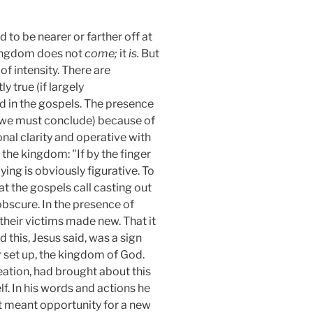
to be nearer or farther off at
s kingdom does not
come;
it
is.
But
f intensity. There are
 true (if largely
d in the gospels. The presence
h (we must conclude) because of
nal clarity and operative with
 the kingdom: "If by the finger
ing is obviously figurative. To
at the gospels call casting out
obscure. In the presence of
their victims made new. That it
 this, Jesus said, was a sign
r set up, the kingdom of God.
eation, had brought about this
f. In his words and actions he
t meant opportunity for a new