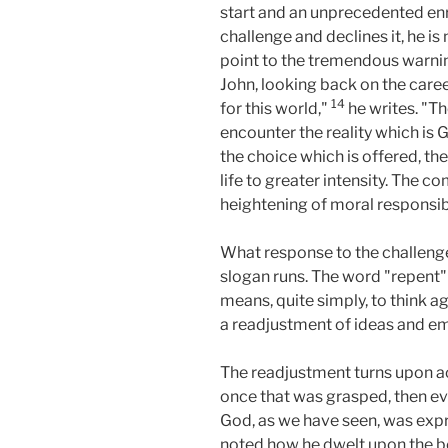
start and an unprecedented enr
challenge and declines it, he is 
point to the tremendous warnin
John, looking back on the caree
14
for this world,"
he writes. "Th
encounter the reality which is G
the choice which is offered, the
life to greater intensity. The 
heightening of moral responsibi
What response to the challenge
slogan runs. The word "repent" 
means, quite simply, to think a
a readjustment of ideas and emo
The readjustment turns upon ac
once that was grasped, then e
God, as we have seen, was exp
noted how he dwelt upon the be