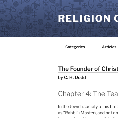
Skip
to
RELIGION 
content
Categories
Articles
The Founder of Christ
by
C. H. Dodd
Chapter 4: The Te
In the Jewish society of his ti
as "Rabbi" (Master), and not o