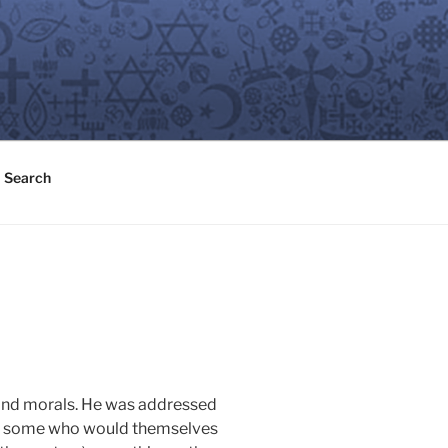
Search
on and morals. He was addressed
ding some who would themselves