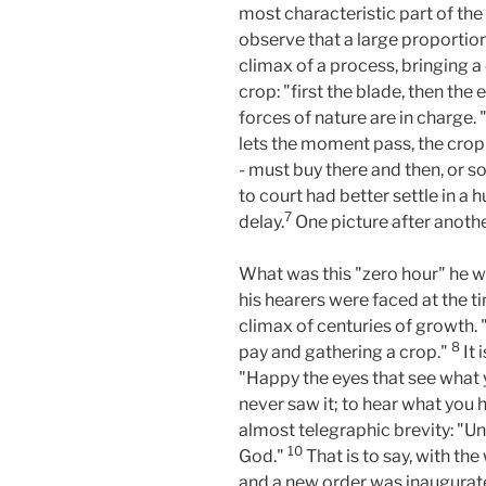
most characteristic part of the
observe that a large proportio
climax of a process, bringing a 
crop: "first the blade, then the 
forces of nature are in charge. 
lets the moment pass, the crop i
- must buy there and then, or so
to court had better settle in a h
7
delay.
One picture after anothe
What was this "zero hour" he wa
his hearers were faced at the ti
climax of centuries of growth. "
8
pay and gathering a crop."
It 
"Happy the eyes that see what 
never saw it; to hear what you h
almost telegraphic brevity: "Un
10
God."
That is to say, with th
and a new order was inaugurate