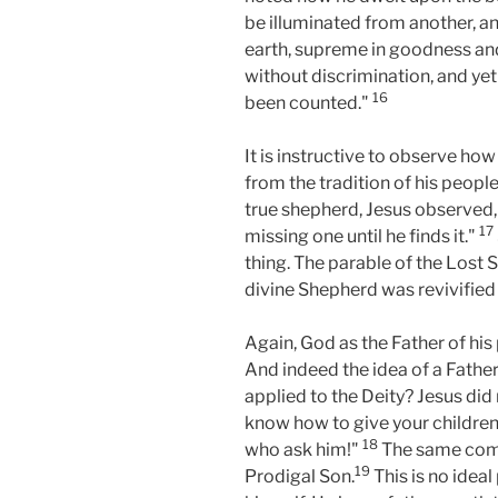
be illuminated from another, an
earth, supreme in goodness and
without discrimination, and yet
16
been counted."
It is instructive to observe ho
from the tradition of his peopl
true shepherd, Jesus observed, 
17
missing one until he finds it."
thing. The parable of the Lost S
divine Shepherd was revivified i
Again, God as the Father of hi
And indeed the idea of a Father
applied to the Deity? Jesus did
know how to give your children
18
who ask him!"
The same compa
19
Prodigal Son.
This is no idea