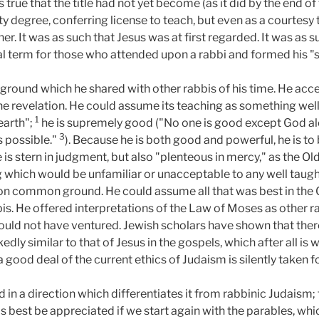
is true that the title had not yet become (as it did by the end 
ty degree, conferring license to teach, but even as a courtesy tit
r. It was as such that Jesus was at first regarded. It was as s
al term for those who attended upon a rabbi and formed his "
e ground which he shared with other rabbis of his time. He acce
ne revelation. He could assume its teaching as something well
1
earth";
he is supremely good ("No one is good except God a
3
s possible."
). Because he is both good and powerful, he is to
e is stern in judgment, but also "plenteous in mercy," as the O
g which would be unfamiliar or unacceptable to any well taught 
d on common ground. He could assume all that was best in the 
s. He offered interpretations of the Law of Moses as other ra
 would not have ventured. Jewish scholars have shown that the
edly similar to that of Jesus in the gospels, which after all i
good deal of the current ethics of Judaism is silently taken f
d in a direction which differentiates it from rabbinic Judaism;
aps best be appreciated if we start again with the parables, whi