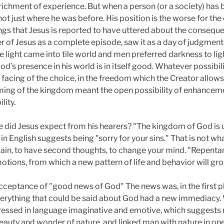
ichment of experience. But when a person (or a society) has 
not just where he was before. His position is the worse for the e
gs that Jesus is reported to have uttered about the consequen
r of Jesus as a complete episode, saw it as a day of judgment
e light came into tile world and men preferred darkness to lig
od’s presence in his world is in itself good. Whatever possibili
 facing of the choice, in the freedom which the Creator allows to
coming of the kingdom meant the open possibility of enhancemen
lity.
 did Jesus expect from his hearers? "The kingdom of God is 
in English suggests being "sorry for your sins." That is not w
gain, to have second thoughts, to change your mind. "Repentanc
tions, from which a new pattern of life and behavior will grow
ceptance of "good news of God" The news was, in the first p
verything that could be said about God had a new immediacy.
ressed in language imaginative and emotive, which suggests 
auty and wonder of nature, and linked man with nature in on