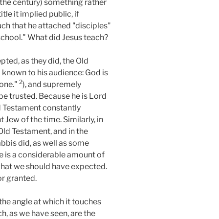
of the century) something rather
le it implied public, if
uch that he attached "disciples"
school." What did Jesus teach?
pted, as they did, the Old
 known to his audience: God is
2
lone."
), and supremely
 be trusted. Because he is Lord
ld Testament constantly
Jew of the time. Similarly, in
Old Testament, and in the
bbis did, as well as some
re is a considerable amount of
s what we should have expected.
or granted.
 the angle at which it touches
ch, as we have seen, are the