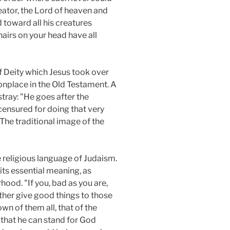
eator, the Lord of heaven and
toward all his creatures
hairs on your head have all
of Deity which Jesus took over
onplace in the Old Testament. A
tray: "He goes after the
ensured for doing that very
. The traditional image of the
 religious language of Judaism.
its essential meaning, as
hood. "If you, bad as you are,
ther give good things to those
n of them all, that of the
s that he can stand for God