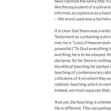
have claimed the same title. It 
like the equivalent of a universi
informal, acceptance as a teache
-- the word used was a technic
It is clear that there was a wid
Testament as containing a divi
one; he is "Lord of heaven and 
powerful ("To God everything i
and King, he is to be obeyed. H
declares. So far there is nothin
his ethical teaching he starte
teaching of contemporary rabbi
criticisms of it on which they
rabbinic teaching which is mark
Indeed, we must suppose that a 
And yet, the teaching is oriente
life is different. This can perh