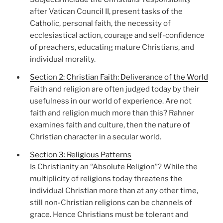
after Vatican Council II, present tasks of the
Catholic, personal faith, the necessity of
ecclesiastical action, courage and self-confidence
of preachers, educating mature Christians, and
individual morality.
Section 2: Christian Faith: Deliverance of the World
Faith and religion are often judged today by their
usefulness in our world of experience. Are not
faith and religion much more than this? Rahner
examines faith and culture, then the nature of
Christian character in a secular world.
Section 3: Religious Patterns
Is Christianity an “Absolute Religion”? While the
multiplicity of religions today threatens the
individual Christian more than at any other time,
still non-Christian religions can be channels of
grace. Hence Christians must be tolerant and