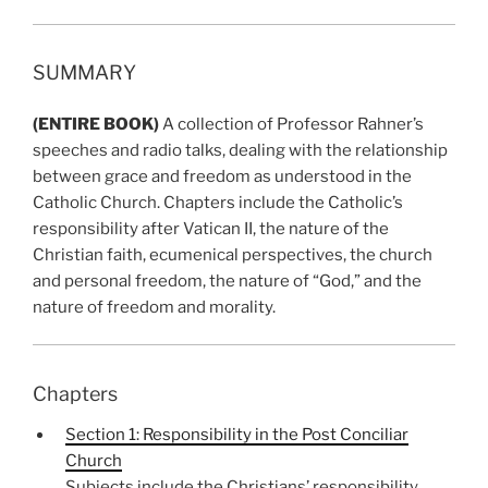
SUMMARY
(ENTIRE BOOK)
A collection of Professor Rahner’s
speeches and radio talks, dealing with the relationship
between grace and freedom as understood in the
Catholic Church. Chapters include the Catholic’s
responsibility after Vatican II, the nature of the
Christian faith, ecumenical perspectives, the church
and personal freedom, the nature of “God,” and the
nature of freedom and morality.
Chapters
Section 1: Responsibility in the Post Conciliar
Church
Subjects include the Christians’ responsibility