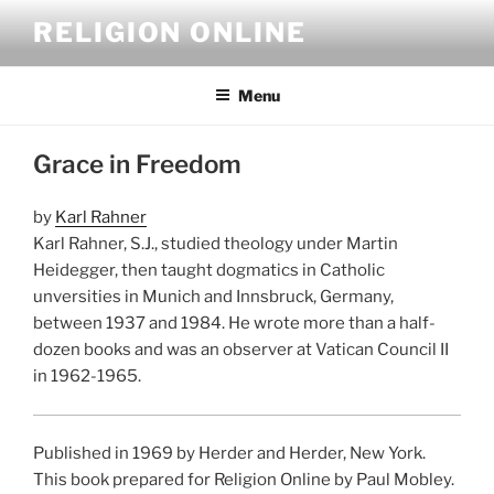
Skip
RELIGION ONLINE
to
content
Menu
Grace in Freedom
by
Karl Rahner
Karl Rahner, S.J., studied theology under Martin
Heidegger, then taught dogmatics in Catholic
unversities in Munich and Innsbruck, Germany,
between 1937 and 1984. He wrote more than a half-
dozen books and was an observer at Vatican Council II
in 1962-1965.
Published in 1969 by Herder and Herder, New York.
This book prepared for Religion Online by Paul Mobley.