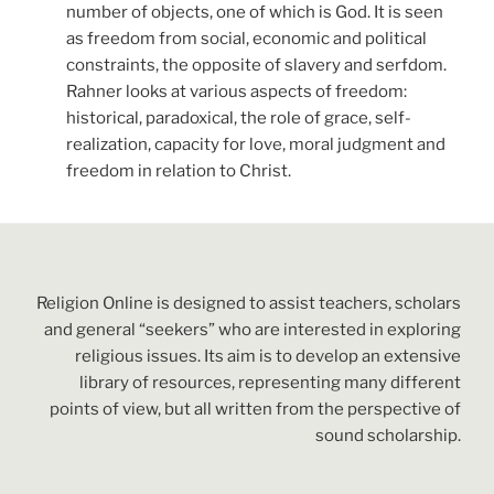
number of objects, one of which is God. It is seen
as freedom from social, economic and political
constraints, the opposite of slavery and serfdom.
Rahner looks at various aspects of freedom:
historical, paradoxical, the role of grace, self-
realization, capacity for love, moral judgment and
freedom in relation to Christ.
Religion Online is designed to assist teachers, scholars
and general “seekers” who are interested in exploring
religious issues. Its aim is to develop an extensive
library of resources, representing many different
points of view, but all written from the perspective of
sound scholarship.