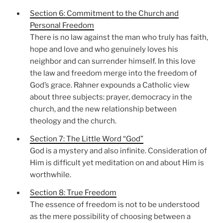
Section 6: Commitment to the Church and
Personal Freedom
There is no law against the man who truly has faith,
hope and love and who genuinely loves his
neighbor and can surrender himself. In this love
the law and freedom merge into the freedom of
God’s grace. Rahner expounds a Catholic view
about three subjects: prayer, democracy in the
church, and the new relationship between
theology and the church.
Section 7: The Little Word “God”
God is a mystery and also infinite. Consideration of
Him is difficult yet meditation on and about Him is
worthwhile.
Section 8: True Freedom
The essence of freedom is not to be understood
as the mere possibility of choosing between a