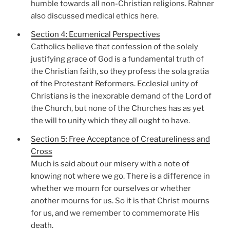
humble towards all non-Christian religions. Rahner
also discussed medical ethics here.
Section 4: Ecumenical Perspectives
Catholics believe that confession of the solely
justifying grace of God is a fundamental truth of
the Christian faith, so they profess the sola gratia
of the Protestant Reformers. Ecclesial unity of
Christians is the inexorable demand of the Lord of
the Church, but none of the Churches has as yet
the will to unity which they all ought to have.
Section 5: Free Acceptance of Creatureliness and
Cross
Much is said about our misery with a note of
knowing not where we go. There is a difference in
whether we mourn for ourselves or whether
another mourns for us. So it is that Christ mourns
for us, and we remember to commemorate His
death.