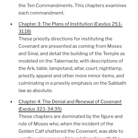
the Ten Commandments. This chapters examines
each commandment.
Chapter 3: The Plans of Institution (Exodus 25:1-
31:18)
These priestly directions for instituting the
Covenant are presented as coming from Moses
and Sinai, and detail the building of the Temple as
modeled on the Tabernacle, with descriptions of
the Ark, table, lampstand, altar, court, nightlamp,
priestly apparel and other more minor items, and
culminating in a priestly emphasis on the Sabbath
law as absolute.
Chapter 4: The Denial and Renewal of Covenant
(Exodus 32:1-34:35)
These chapters are dominated by the figure and
role of Moses who, when the incident of the
Golden Calf shattered the Covenant, was able to