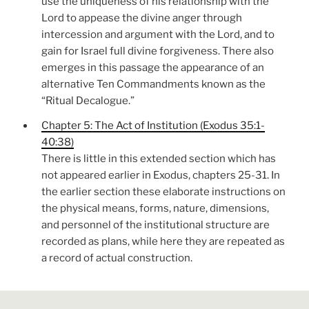
use the uniqueness of his relationship with the
Lord to appease the divine anger through
intercession and argument with the Lord, and to
gain for Israel full divine forgiveness. There also
emerges in this passage the appearance of an
alternative Ten Commandments known as the
“Ritual Decalogue.”
Chapter 5: The Act of Institution (Exodus 35:1-
40:38)
There is little in this extended section which has
not appeared earlier in Exodus, chapters 25-31. In
the earlier section these elaborate instructions on
the physical means, forms, nature, dimensions,
and personnel of the institutional structure are
recorded as plans, while here they are repeated as
a record of actual construction.