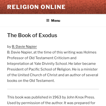
Skip
RELIGION ONLINE
to
content
Menu
The Book of Exodus
by
B. Davie Napier
B. Davie Napier, at the time of this writing was Holmes
Professor of Old Testament Criticism and
Intepretation at Yale Divinity School. He later became
President of Pacific School of Religion. He is a minister
of the United Church of Christ and an author of several
books on the Old Testament.
This book was published in 1963 by John Knox Press.
Used by permission of the author. It was prepared for