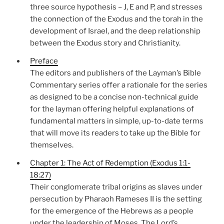
three source hypothesis – J, E and P, and stresses
the connection of the Exodus and the torah in the
development of Israel, and the deep relationship
between the Exodus story and Christianity.
Preface
The editors and publishers of the Layman’s Bible
Commentary series offer a rationale for the series
as designed to be a concise non-technical guide
for the layman offering helpful explanations of
fundamental matters in simple, up-to-date terms
that will move its readers to take up the Bible for
themselves.
Chapter 1: The Act of Redemption (Exodus 1:1-
18:27)
Their conglomerate tribal origins as slaves under
persecution by Pharaoh Rameses II is the setting
for the emergence of the Hebrews as a people
under the leadership of Moses. The Lord’s