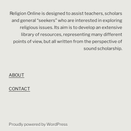
Religion Online is designed to assist teachers, scholars
and general “seekers” who are interested in exploring
religious issues. Its aim is to develop an extensive
library of resources, representing many different
points of view, but all written from the perspective of
sound scholarship.
ABOUT
CONTACT
Proudly powered by WordPress