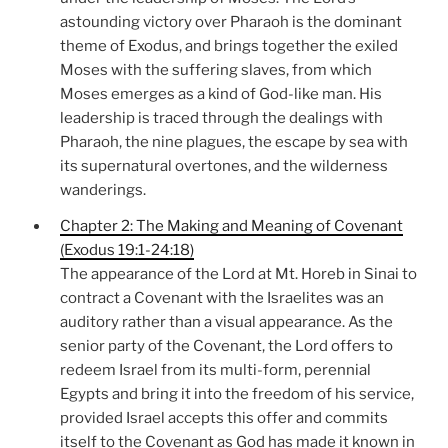
astounding victory over Pharaoh is the dominant
theme of Exodus, and brings together the exiled
Moses with the suffering slaves, from which
Moses emerges as a kind of God-like man. His
leadership is traced through the dealings with
Pharaoh, the nine plagues, the escape by sea with
its supernatural overtones, and the wilderness
wanderings.
Chapter 2: The Making and Meaning of Covenant
(Exodus 19:1-24:18)
The appearance of the Lord at Mt. Horeb in Sinai to
contract a Covenant with the Israelites was an
auditory rather than a visual appearance. As the
senior party of the Covenant, the Lord offers to
redeem Israel from its multi-form, perennial
Egypts and bring it into the freedom of his service,
provided Israel accepts this offer and commits
itself to the Covenant as God has made it known in