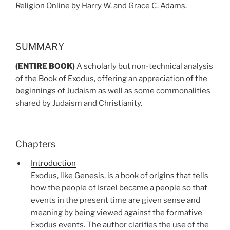
Religion Online by Harry W. and Grace C. Adams.
SUMMARY
(ENTIRE BOOK)
A scholarly but non-technical analysis
of the Book of Exodus, offering an appreciation of the
beginnings of Judaism as well as some commonalities
shared by Judaism and Christianity.
Chapters
Introduction
Exodus, like Genesis, is a book of origins that tells
how the people of Israel became a people so that
events in the present time are given sense and
meaning by being viewed against the formative
Exodus events. The author clarifies the use of the