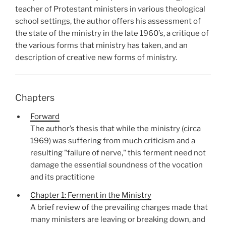
teacher of Protestant ministers in various theological
school settings, the author offers his assessment of
the state of the ministry in the late 1960’s, a critique of
the various forms that ministry has taken, and an
description of creative new forms of ministry.
Chapters
Forward
The author’s thesis that while the ministry (circa
1969) was suffering from much criticism and a
resulting "failure of nerve," this ferment need not
damage the essential soundness of the vocation
and its practitione
Chapter 1: Ferment in the Ministry
A brief review of the prevailing charges made that
many ministers are leaving or breaking down, and