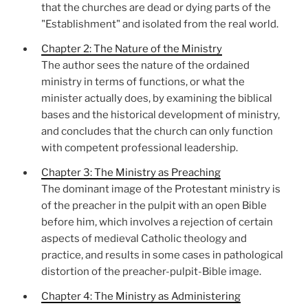
that the churches are dead or dying parts of the
"Establishment" and isolated from the real world.
Chapter 2: The Nature of the Ministry
The author sees the nature of the ordained
ministry in terms of functions, or what the
minister actually does, by examining the biblical
bases and the historical development of ministry,
and concludes that the church can only function
with competent professional leadership.
Chapter 3: The Ministry as Preaching
The dominant image of the Protestant ministry is
of the preacher in the pulpit with an open Bible
before him, which involves a rejection of certain
aspects of medieval Catholic theology and
practice, and results in some cases in pathological
distortion of the preacher-pulpit-Bible image.
Chapter 4: The Ministry as Administering