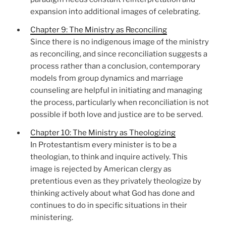
expansion into additional images of celebrating.
Chapter 9: The Ministry as Reconciling
Since there is no indigenous image of the ministry
as reconciling, and since reconciliation suggests a
process rather than a conclusion, contemporary
models from group dynamics and marriage
counseling are helpful in initiating and managing
the process, particularly when reconciliation is not
possible if both love and justice are to be served.
Chapter 10: The Ministry as Theologizing
In Protestantism every minister is to be a
theologian, to think and inquire actively. This
image is rejected by American clergy as
pretentious even as they privately theologize by
thinking actively about what God has done and
continues to do in specific situations in their
ministering.