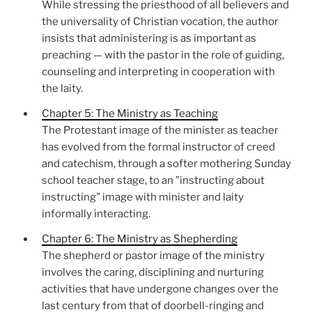
While stressing the priesthood of all believers and
the universality of Christian vocation, the author
insists that administering is as important as
preaching — with the pastor in the role of guiding,
counseling and interpreting in cooperation with
the laity.
Chapter 5: The Ministry as Teaching
The Protestant image of the minister as teacher
has evolved from the formal instructor of creed
and catechism, through a softer mothering Sunday
school teacher stage, to an "instructing about
instructing" image with minister and laity
informally interacting.
Chapter 6: The Ministry as Shepherding
The shepherd or pastor image of the ministry
involves the caring, disciplining and nurturing
activities that have undergone changes over the
last century from that of doorbell-ringing and