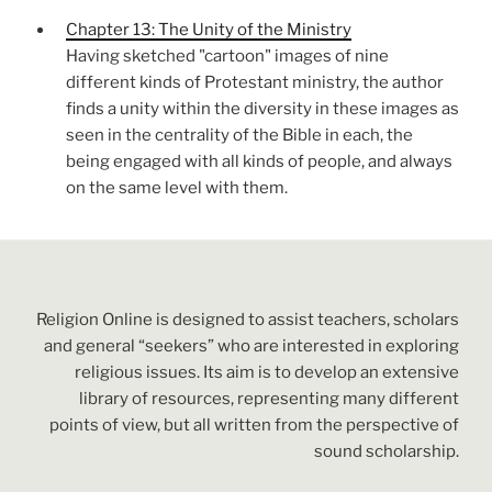
Chapter 13: The Unity of the Ministry
Having sketched "cartoon" images of nine
different kinds of Protestant ministry, the author
finds a unity within the diversity in these images as
seen in the centrality of the Bible in each, the
being engaged with all kinds of people, and always
on the same level with them.
Religion Online is designed to assist teachers, scholars
and general “seekers” who are interested in exploring
religious issues. Its aim is to develop an extensive
library of resources, representing many different
points of view, but all written from the perspective of
sound scholarship.