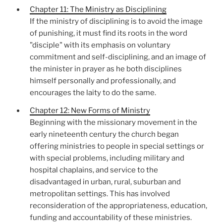
Chapter 11: The Ministry as Disciplining
If the ministry of disciplining is to avoid the image
of punishing, it must find its roots in the word
"disciple" with its emphasis on voluntary
commitment and self-disciplining, and an image of
the minister in prayer as he both disciplines
himself personally and professionally, and
encourages the laity to do the same.
Chapter 12: New Forms of Ministry
Beginning with the missionary movement in the
early nineteenth century the church began
offering ministries to people in special settings or
with special problems, including military and
hospital chaplains, and service to the
disadvantaged in urban, rural, suburban and
metropolitan settings. This has involved
reconsideration of the appropriateness, education,
funding and accountability of these ministries.