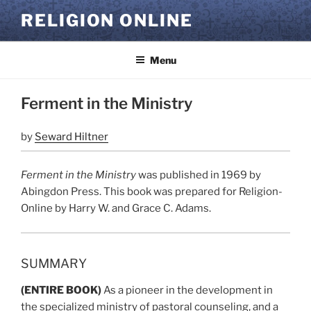
Skip
RELIGION ONLINE
to
content
Menu
Ferment in the Ministry
by
Seward Hiltner
Ferment in the Ministry
was published in 1969 by
Abingdon Press. This book was prepared for Religion-
Online by Harry W. and Grace C. Adams.
SUMMARY
(ENTIRE BOOK)
As a pioneer in the development in
the specialized ministry of pastoral counseling, and a