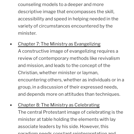
counseling models to a deeper and more
descriptive image that encompasses the skill,
accessibility and speed in helping needed in the
variety of circumstances encountered by the
minister.
Chapter 7: The Ministry as Evangelizing
A constructive image of evangelizing requires a
review of contemporary methods like revivalism
and mission, and leads to the concept of the
Christian, whether minister or layman,
encountering others, whether as individuals or in a
group, in a discussion of their expressed needs,
and depends more on attitudes than techniques.
Chapter 8: The Ministry as Celebrating
The central Protestant image of celebrating is the
minister at table holding the elements with lay
associate leaders by his side. However, this
paradigm needs constant reinterpretation and