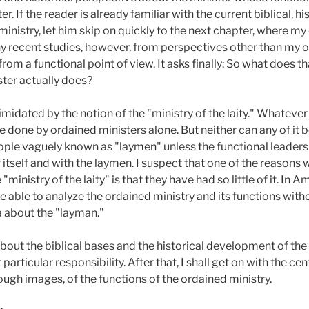
. If the reader is already familiar with the current biblical, hi
inistry, let him skip on quickly to the next chapter, where my
ny recent studies, however, from perspectives other than my o
from a functional point of view. It asks finally: So what does th
ster actually does?
timidated by the notion of the "ministry of the laity." Whateve
 done by ordained ministers alone. But neither can any of it 
le vaguely known as "laymen" unless the functional leadershi
itself and with the laymen. I suspect that one of the reasons
inistry of the laity" is that they have had so little of it. In A
 be able to analyze the ordained ministry and its functions wit
 about the "layman."
about the biblical bases and the historical development of the
particular responsibility. After that, I shall get on with the c
rough images, of the functions of the ordained ministry.