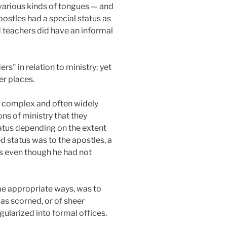
 various kinds of tongues — and
postles had a special status as
d teachers did have an informal
rs" in relation to ministry; yet
er places.
he complex and often widely
ns of ministry that they
tatus depending on the extent
ed status was to the apostles, a
es even though he had not
ome appropriate ways, was to
was scorned, or of sheer
gularized into formal offices.