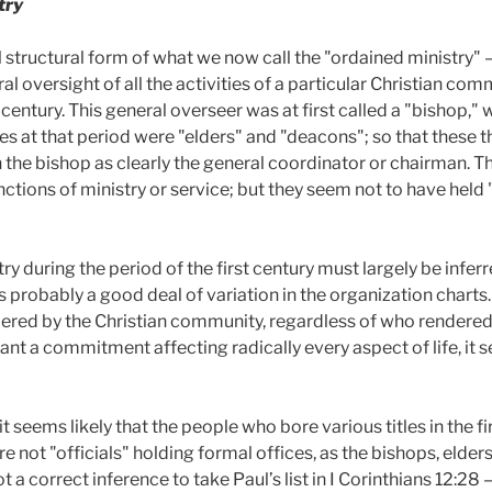
try
l structural form of what we now call the "ordained ministry"
al oversight of all the activities of a particular Christian co
d century. This general overseer was at first called a "bishop,
es at that period were "elders" and "deacons"; so that these t
th the bishop as clearly the general coordinator or chairman. 
tions of ministry or service; but they seem not to have held 
y during the period of the first century must largely be inferr
probably a good deal of variation in the organization charts. It
endered by the Christian community, regardless of who render
meant a commitment affecting radically every aspect of life, it
it seems likely that the people who bore various titles in the f
re not "officials" holding formal offices, as the bishops, elde
ot a correct inference to take Paul’s list in I Corinthians 12:28