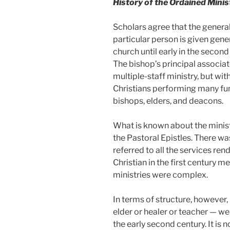
History of the Ordained Minis
Scholars agree that the genera
particular person is given gener
church until early in the secon
The bishop’s principal associat
multiple-staff ministry, but wi
Christians performing many func
bishops, elders, and deacons.
What is known about the ministr
the Pastoral Epistles. There was 
referred to all the services r
Christian in the first century 
ministries were complex.
In terms of structure, however, 
elder or healer or teacher — we
the early second century. It is n