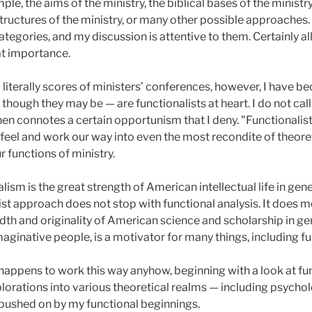
ple, the aims of the ministry, the biblical bases of the ministry
e structures of the ministry, or many other possible approach
categories, and my discussion is attentive to them. Certainly a
eat importance.
literally scores of ministers’ conferences, however, I have 
hough they may be — are functionalists at heart. I do not call
then connotes a certain opportunism that I deny. "Functionali
feel and work our way into even the most recondite of theoreti
r functions of ministry.
alism is the great strength of American intellectual life in gene
alist approach does not stop with functional analysis. It does 
adth and originality of American science and scholarship in g
ginative people, is a motivator for many things, including fun
appens to work this way anyhow, beginning with a look at func
orations into various theoretical realms — including psycholo
n pushed on by my functional beginnings.