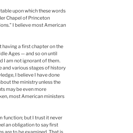
er table upon which these words
ler Chapel of Princeton
tions." I believe most American
 having a first chapter on the
iddle Ages — and so on until
nd I am not ignorant of them.
le and various stages of history
ledge, I believe I have done
about the ministry unless the
sights may be even more
taken, most American ministers
function; but I trust it never
el an obligation to say first
s are to be examined. That is