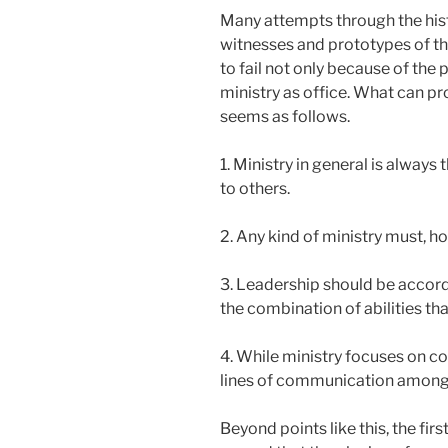
Many attempts through the hist
witnesses and prototypes of thi
to fail not only because of the
ministry as office. What can pr
seems as follows.
1. Ministry in general is always
to others.
2. Any kind of ministry must, h
3. Leadership should be accord
the combination of abilities tha
4. While ministry focuses on co
lines of communication among 
Beyond points like this, the fi