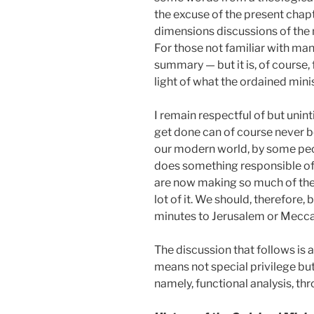
the excuse of the present chapter
dimensions discussions of the m
For those not familiar with ma
summary — but it is, of course, 
light of what the ordained mini
I remain respectful of but unin
get done can of course never be
our modern world, by some peop
does something responsible of 
are now making so much of the "m
lot of it. We should, therefore,
minutes to Jerusalem or Mecca
The discussion that follows is 
means not special privilege but 
namely, functional analysis, th