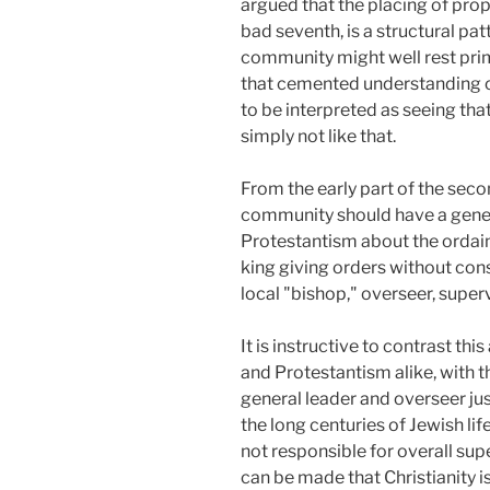
argued that the placing of prop
bad seventh, is a structural pa
community might well rest prim
that cemented understanding of
to be interpreted as seeing tha
simply not like that.
From the early part of the seco
community should have a general
Protestantism about the ordaine
king giving orders without con
local "bishop," overseer, superv
It is instructive to contrast th
and Protestantism alike, with t
general leader and overseer jus
the long centuries of Jewish lif
not responsible for overall supe
can be made that Christianity i