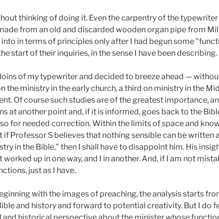
hout thinking of doing it. Even the carpentry of the typewrit
s made from an old and discarded wooden organ pipe from Mil
into in terms of principles only after I had begun some "func
the start of their inquiries, in the sense I have been describing.
e loins of my typewriter and decided to breeze ahead — without
on the ministry in the early church, a third on ministry in the M
sent. Of course such studies are of the greatest importance, a
 at another point and, if it is informed, goes back to the Bib
lso for needed correction. Within the limits of space and know
ut if Professor S believes that nothing sensible can be written 
istry in the Bible," then I shall have to disappoint him. His in
 worked up in one way, and I in another. And, if I am not mis
tions, just as I have.
eginning with the images of preaching, the analysis starts from 
ible and history and forward to potential creativity. But I do fe
and historical perspective about the minister whose function