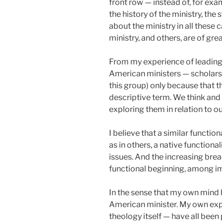
front row — instead of, for exam
the history of the ministry, th
about the ministry in all these 
ministry, and others, are of gr
From my experience of leading 
American ministers — scholars t
this group) only because that 
descriptive term. We think and 
exploring them in relation to ou
I believe that a similar function
as in others, a native function
issues. And the increasing bre
functional beginning, among ima
In the sense that my own mind h
American minister. My own expl
theology itself — have all bee