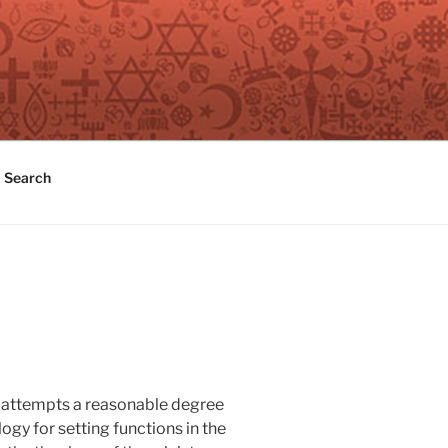
Search
It attempts a reasonable degree
gy for setting functions in the