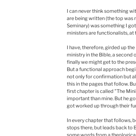
I can never think something wit
are being written (the top wa
Seminary) was something I got 
ministers are functionalists, at 
I have, therefore, girded up th
ministry in the Bible, a second 
finally we might get to the pre
But a functional approach begins
not only for confirmation but a
this in the pages that follow. B
first chapter is called "The Min
important than mine. But he got
got worked up through their func
In every chapter that follows, b
stops there, but leads back to B
some words from a theological 