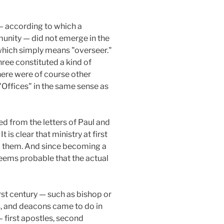
 — according to which a
mmunity — did not emerge in the
" which simply means "overseer."
hree constituted a kind of
There were of course other
"Offices" in the same sense as
ed from the letters of Paul and
 is clear that ministry at first
ed them. And since becoming a
 seems probable that the actual
irst century — such as bishop or
rs, and deacons came to do in
 — first apostles, second