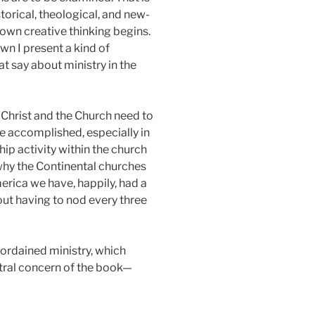
storical, theological, and new-
 own creative thinking begins.
wn I present a kind of
at say about ministry in the
r Christ and the Church need to
be accomplished, especially in
p activity within the church
 why the Continental churches
merica we have, happily, had a
hout having to nod every three
 ordained ministry, which
entral concern of the book—