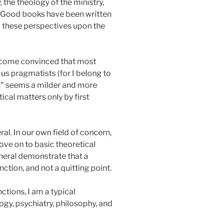
, the theology of the ministry,
es. Good books have been written
ll these perspectives upon the
become convinced that most
 us pragmatists (for I belong to
st" seems a milder and more
cal matters only by first
ral. In our own field of concern,
move on to basic theoretical
eneral demonstrate that a
ction, and not a quitting point.
tions, I am a typical
gy, psychiatry, philosophy, and