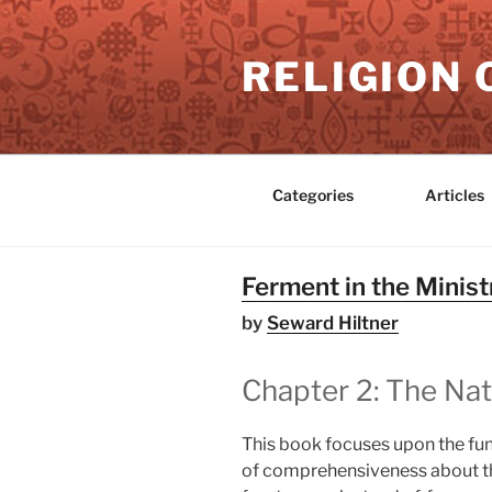
Skip
to
RELIGION 
content
Categories
Articles
Ferment in the Minist
by
Seward Hiltner
Chapter 2: The Nat
This book focuses upon the fun
of comprehensiveness about tho