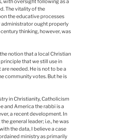
, with oversight following as a
. The vitality of the
upon the educative processes
 administrator ought properly
-century thinking, however, was
he notion that a local Christian
inciple that we still use in
 are needed. He is not to be a
the community votes. But he is
try in Christianity, Catholicism
pe and America the rabbi is a
wever, a recent development. In
the general leader; i.e., he was
with the data, I believe a case
ordained ministry as primarily