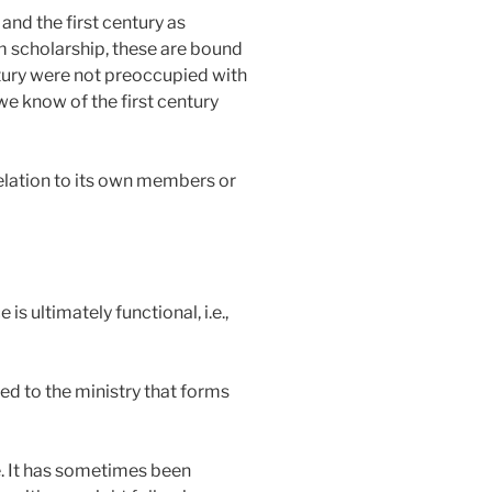
nd the first century as
em scholarship, these are bound
entury were not preoccupied with
we know of the first century
 relation to its own members or
 ultimately functional, i.e.,
ed to the ministry that forms
be. It has sometimes been