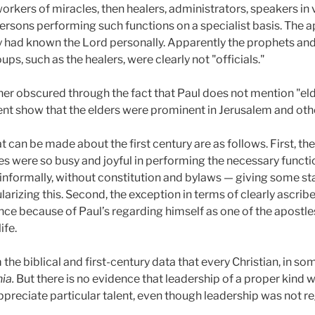
workers of miracles, then healers, administrators, speakers in
 persons performing such functions on a specialist basis. The a
ey had known the Lord personally. Apparently the prophets an
ups, such as the healers, were clearly not "officials."
ther obscured through the fact that Paul does not mention "elde
nt show that the elders were prominent in Jerusalem and oth
t can be made about the first century are as follows. First, t
s were so busy and joyful in performing the necessary functio
 informally, without constitution and bylaws — giving some s
larizing this. Second, the exception in terms of clearly ascrib
ance because of Paul’s regarding himself as one of the apostl
ife.
 the biblical and first-century data that every Christian, in s
ia.
But there is no evidence that leadership of a proper kind 
appreciate particular talent, even though leadership was not re