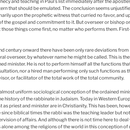
hecy and teaching in Paul’s list immediately after the apostles
ttern that should be emulated. The conclusion seems unjustified
arily upon the prophetic witness that curried no favor, and 
 the gospel and commitment to it. But overseer or bishop or
t those things come first, no matter who performs them. First
nd century onward there have been only rare deviations from t
 overseer, by whatever name he might be called. This is the pr
d minister. He is not to perform himself all the functions that
sultation, nor a hired man performing only such functions as 
isor, or facilitator of the total work of the total community.
is almost uniform sociological conception of the ordained minis
he history of the rabbinate in Judaism. Today in Western Euro
t as priest and minister are in Christianity. This has been, ho
e since biblical times the rabbi was the teaching leader but not 
rvision of affairs. And although there is not time here to deal 
s alone among the religions of the world in this conception of 