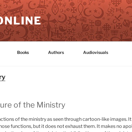
ONLINE
Books
Authors
Audiovisuals
ry
ure of the Ministry
ctions of the ministry as seen through cartoon-like images. 
se functions, but it does not exhaust them. It makes no apolo