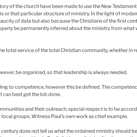
ory of the church have been made to use the New Testament a
s or that particular structure of ministry. In the light of mod
 paucity of data but also because the Christians of the first c
operly be permanently inferred about the ministry from what 
 the total service of the total Christian community, whether in
owever, be organized, so that leadership is always needed.
ing to competence, however this be defined. The competence is
t can best get the lob done.
mmunities and their outreach, special respect is to be accord
local groups. Witness Paul’s own work as chief example.
rst century does not tell us what the ordained ministry should 