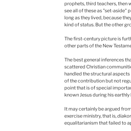
prophets, third teachers, then 
see all of these as "set-aside"
long as they lived, because th
kind of status. But the other gro
The first-century picture is fur
other parts of the New Testame
The best general inferences tha
scattered Christian communitie
handled the structural aspects
of the contribution but not regu
point that is of special import
known Jesus during his earthly l
It may certainly be argued from
exercise ministry, that is,
diakon
equalitarianism that failed to 