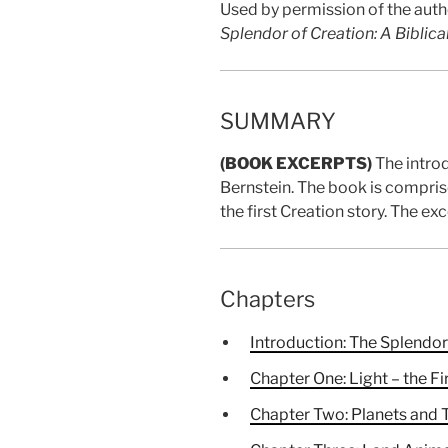
Used by permission of the autho
Splendor of Creation: A Biblica
SUMMARY
(BOOK EXCERPTS)
The intro
Bernstein. The book is comprise
the first Creation story. The e
Chapters
Introduction: The Splendor 
Chapter One: Light – the Fi
Chapter Two: Planets and 