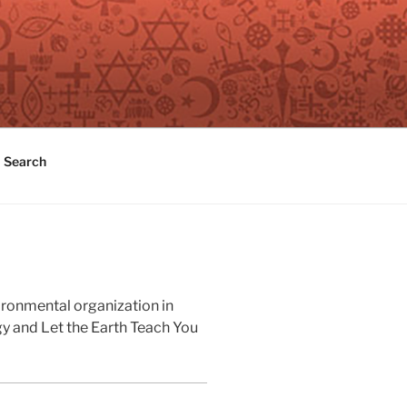
Search
ironmental organization in
gy and Let the Earth Teach You