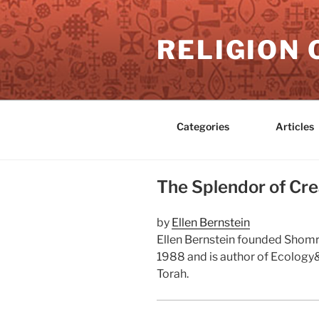
Skip
to
RELIGION 
content
Categories
Articles
The Splendor of Crea
by
Ellen Bernstein
Ellen Bernstein founded Shomre
1988 and is author of Ecology& 
Torah.