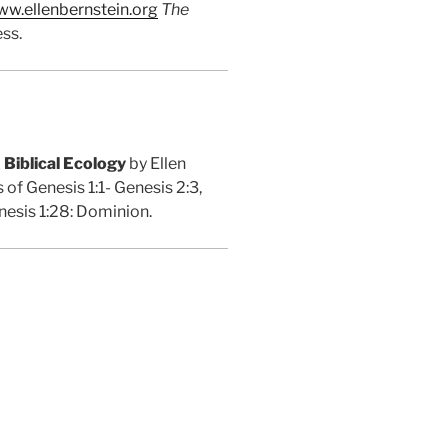
w.ellenbernstein.org
The
ss.
 Biblical Ecology
by Ellen
 of Genesis 1:1- Genesis 2:3,
enesis 1:28: Dominion.