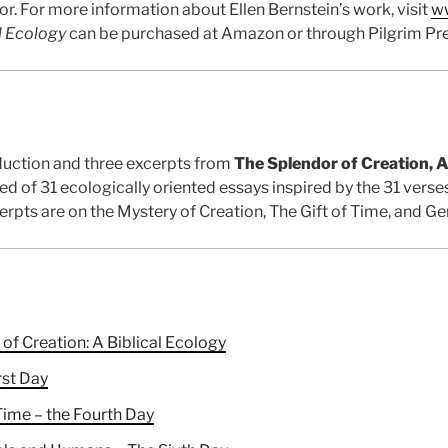
r. For more information about Ellen Bernstein’s work, visit
ww
l Ecology
can be purchased at Amazon or through Pilgrim Pre
duction and three excerpts from
The Splendor of Creation, A
d of 31 ecologically oriented essays inspired by the 31 verses
xcerpts are on the Mystery of Creation, The Gift of Time, and G
of Creation: A Biblical Ecology
rst Day
Time – the Fourth Day