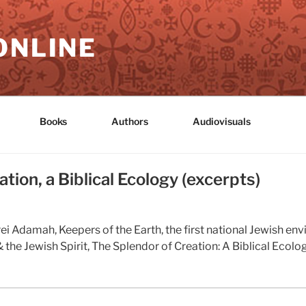
ONLINE
Books
Authors
Audiovisuals
tion, a Biblical Ecology (excerpts)
i Adamah, Keepers of the Earth, the first national Jewish env
the Jewish Spirit, The Splendor of Creation: A Biblical Ecolo