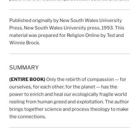
Published originally by New South Wales University
Press, New South Wales University press, 1993. This
material was prepared for Religion Online by Ted and
Winnie Brock.
SUMMARY
(ENTIRE BOOK)
Only the rebirth of compassion — for
ourselves, for each other, for the planet — has the
power to enrich and heal our ecologically fragile world
reeling from human greed and exploitation. The author
brings together science and process theology to make
the connections.