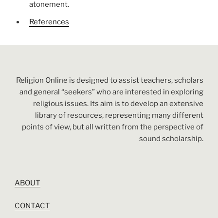
atonement.
References
Religion Online is designed to assist teachers, scholars
and general “seekers” who are interested in exploring
religious issues. Its aim is to develop an extensive
library of resources, representing many different
points of view, but all written from the perspective of
sound scholarship.
ABOUT
CONTACT