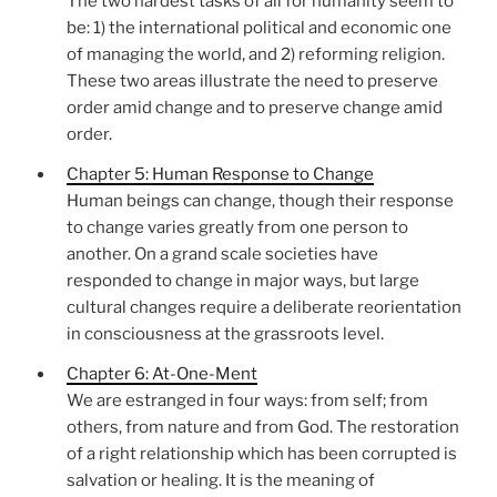
The two hardest tasks of all for humanity seem to
be: 1) the international political and economic one
of managing the world, and 2) reforming religion.
These two areas illustrate the need to preserve
order amid change and to preserve change amid
order.
Chapter 5: Human Response to Change
Human beings can change, though their response
to change varies greatly from one person to
another. On a grand scale societies have
responded to change in major ways, but large
cultural changes require a deliberate reorientation
in consciousness at the grassroots level.
Chapter 6: At-One-Ment
We are estranged in four ways: from self; from
others, from nature and from God. The restoration
of a right relationship which has been corrupted is
salvation or healing. It is the meaning of