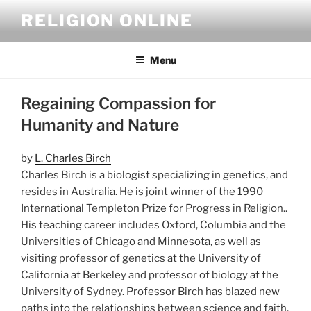
Skip
RELIGION ONLINE
to
content
Menu
Regaining Compassion for
Humanity and Nature
by
L. Charles Birch
Charles Birch is a biologist specializing in genetics, and
resides in Australia. He is joint winner of the 1990
International Templeton Prize for Progress in Religion..
His teaching career includes Oxford, Columbia and the
Universities of Chicago and Minnesota, as well as
visiting professor of genetics at the University of
California at Berkeley and professor of biology at the
University of Sydney. Professor Birch has blazed new
paths into the relationships between science and faith.