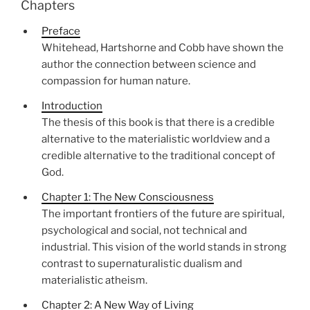
Chapters
Preface
Whitehead, Hartshorne and Cobb have shown the
author the connection between science and
compassion for human nature.
Introduction
The thesis of this book is that there is a credible
alternative to the materialistic worldview and a
credible alternative to the traditional concept of
God.
Chapter 1: The New Consciousness
The important frontiers of the future are spiritual,
psychological and social, not technical and
industrial. This vision of the world stands in strong
contrast to supernaturalistic dualism and
materialistic atheism.
Chapter 2: A New Way of Living