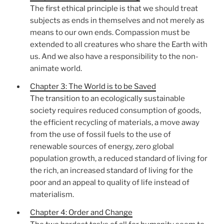
The first ethical principle is that we should treat
subjects as ends in themselves and not merely as
means to our own ends. Compassion must be
extended to all creatures who share the Earth with
us. And we also have a responsibility to the non-
animate world.
Chapter 3: The World is to be Saved
The transition to an ecologically sustainable
society requires reduced consumption of goods,
the efficient recycling of materials, a move away
from the use of fossil fuels to the use of
renewable sources of energy, zero global
population growth, a reduced standard of living for
the rich, an increased standard of living for the
poor and an appeal to quality of life instead of
materialism.
Chapter 4: Order and Change