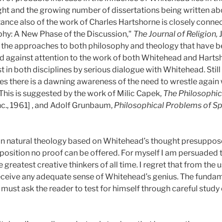
ht and the growing number of dissertations being written ab
ance also of the work of Charles Hartshorne is closely connec
hy: A New Phase of the Discussion,"
The Journal of Religion,
t the approaches to both philosophy and theology that have 
d against attention to the work of both Whitehead and Hartsh
st in both disciplines by serious dialogue with Whitehead. Stil
ces there is a dawning awareness of the need to wrestle again
This is suggested by the work of Milic Capek,
The Philosophi
nc., 1961] , and Adolf Grunbaum,
Philosophical Problems of S
ian natural theology based on Whitehead’s thought presuppos
pposition no proof can be offered. For myself I am persuaded t
 greatest creative thinkers of all time. I regret that from the u
 receive any adequate sense of Whitehead’s genius. The fundam
ust ask the reader to test for himself through careful study or