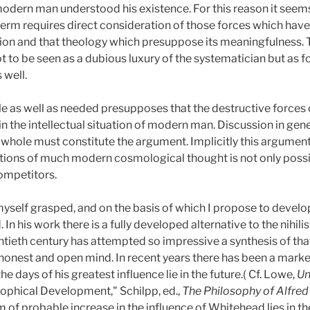
modern man understood his existence. For this reason it seems
term requires direct consideration of those forces which have 
ion and that theology which presuppose its meaningfulness. 
ot to be seen as a dubious luxury of the systematician but as
 well.
ble as well as needed presupposes that the destructive force
in the intellectual situation of modern man. Discussion in gene
 whole must constitute the argument. Implicitly this argument
ations of much modern cosmological thought is not only poss
competitors.
self grasped, and on the basis of which I propose to develop 
 In his work there is a fully developed alternative to the nihi
entieth century has attempted so impressive a synthesis of t
e honest and open mind. In recent years there has been a marked
 days of his greatest influence lie in the future.( Cf. Lowe,
Un
ophical Development," Schilpp, ed.,
The Philosophy of Alfre
m of probable increase in the influence of Whitehead lies in 