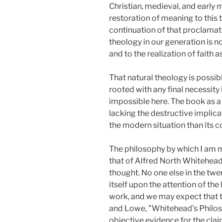
Christian, medieval, and early 
restoration of meaning to this 
continuation of that proclamat
theology in our generation is n
and to the realization of faith as
That natural theology is possi
rooted with any final necessity 
impossible here. The book as a
lacking the destructive implic
the modern situation than its 
The philosophy by which I am my
that of Alfred North Whitehead.
thought. No one else in the tw
itself upon the attention of th
work, and we may expect that the
and Lowe, "Whitehead’s Philos
objective evidence for the clai