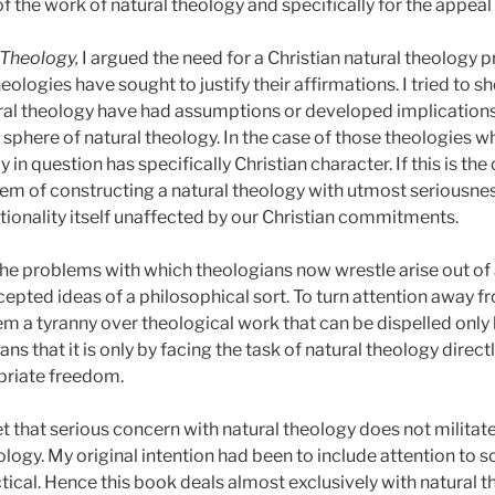
f the work of natural theology and specifically for the appea
 Theology,
I argued the need for a Christian natural theology pr
ologies have sought to justify their affirmations. I tried to 
ral theology have had assumptions or developed implications t
sphere of natural theology. In the case of those theologies wh
in question has specifically Christian character. If this is the 
em of constructing a natural theology with utmost seriousness
tionality itself unaffected by our Christian commitments.
 the problems with which theologians now wrestle arise out 
cepted ideas of a philosophical sort. To turn attention away 
hem a tyranny over theological work that can be dispelled only 
s that it is only by facing the task of natural theology direct
priate freedom.
et that serious concern with natural theology does not militat
ology. My original intention had been to include attention to s
ical. Hence this book deals almost exclusively with natural t