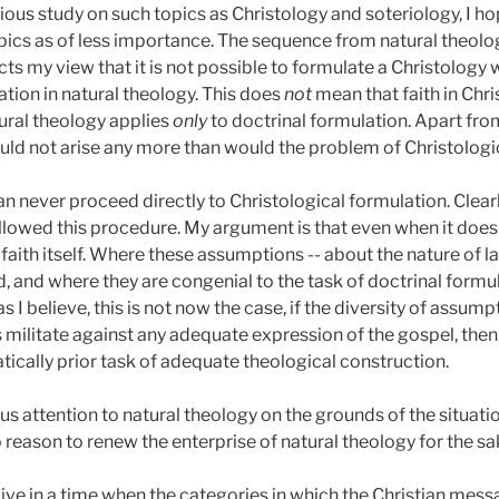
ious study on such topics as Christology and soteriology, I hop
pics as of less importance. The sequence from natural theolog
flects my view that it is not possible to formulate a Christolo
ation in natural theology. This does
not
mean that faith in Chri
atural theology applies
only
to doctrinal formulation. Apart from
ould not arise any more than would the problem of Christologi
an never proceed directly to Christological formulation. Clearl
llowed this procedure. My argument is that even when it does
 faith itself. Where these assumptions -- about the nature of lan
, and where they are congenial to the task of doctrinal formula
as I believe, this is not now the case, if the diversity of assu
militate against any adequate expression of the gospel, then 
cally prior task of adequate theological construction.
ous attention to natural theology on the grounds of the situati
so reason to renew the enterprise of natural theology for the sake
 live in a time when the categories in which the Christian mess