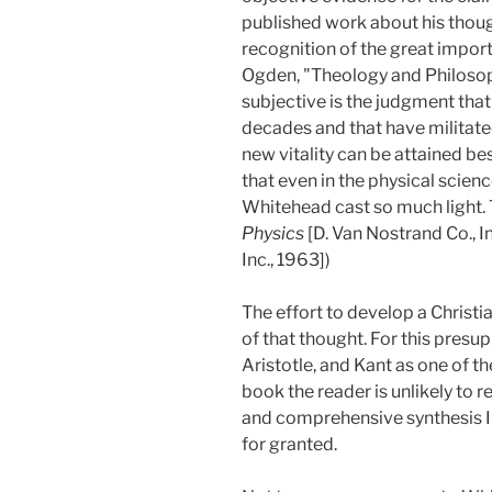
published work about his thoug
recognition of the great import
Ogden, "Theology and Philosop
subjective is the judgment tha
decades and that have militate
new vitality can be attained be
that even in the physical scien
Whitehead cast so much light. 
Physics
[D. Van Nostrand Co., I
Inc., 1963])
The effort to develop a Christ
of that thought. For this presu
Aristotle, and Kant as one of the
book the reader is unlikely to
and comprehensive synthesis I m
for granted.