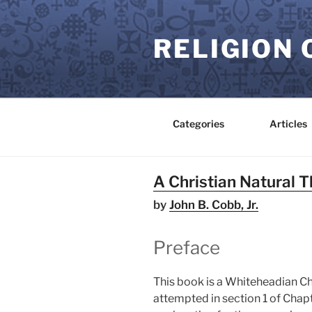
Skip
to
RELIGION 
content
Categories
Articles
A Christian Natural 
by
John B. Cobb, Jr.
Preface
This book is a Whiteheadian Chri
attempted in section 1 of Chapte