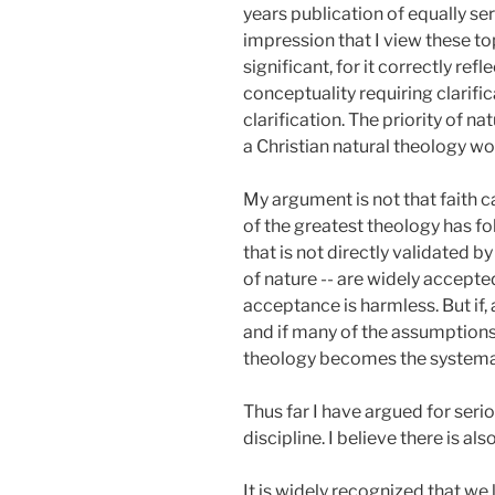
years publication of equally ser
impression that I view these to
significant, for it correctly re
conceptuality requiring clarific
clarification. The priority of n
a Christian natural theology w
My argument is not that faith c
of the greatest theology has fo
that is not directly validated by
of nature -- are widely accepted
acceptance is harmless. But if, 
and if many of the assumptions 
theology becomes the systemati
Thus far I have argued for seri
discipline. I believe there is al
It is widely recognized that we