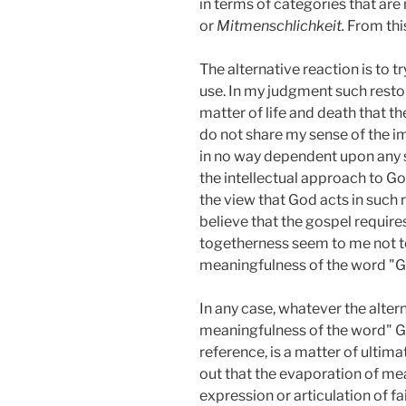
in terms of categories that are
or
Mitmenschlichkeit.
From this
The alternative reaction is to t
use. In my judgment such restora
matter of life and death that the
do not share my sense of the im
in no way dependent upon any sp
the intellectual approach to God 
the view that God acts in such 
believe that the gospel requir
togetherness seem to me not to 
meaningfulness of the word "Go
In any case, whatever the alter
meaningfulness of the word" Go
reference, is a matter of ultima
out that the evaporation of mea
expression or articulation of f