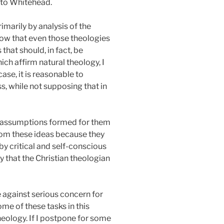
l to Whitehead.
imarily by analysis of the
show that even those theologies
hat should, in fact, be
ich affirm natural theology, I
case, it is reasonable to
, while not supposing that in
of assumptions formed for them
from these ideas because they
by critical and self-conscious
ly that the Christian theologian
e against serious concern for
ome of these tasks in this
heology. If I postpone for some