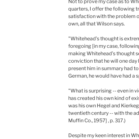
Not to prove my case as to Whi
quarters, I offer the following 
satisfaction with the problem 
own, all that Wilson says.
"Whitehead’s thought is extremel
foregoing [in my case, followi
making Whitehead’s thought see
conviction that he will one day
present him in summary had to b
German, he would have had a s
"What is surprising -- even in 
has created his own kind of exis
was his own Hegel and Kierkega
twentieth century -- with the a
Muffin Co., 1957] , p. 317.)
Despite my keen interest in Whi