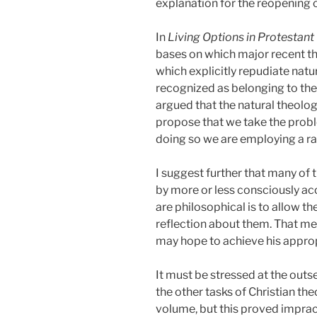
explanation for the reopening o
In
Living Options in Protestant
bases on which major recent the
which explicitly repudiate natu
recognized as belonging to the 
argued that the natural theology 
propose that we take the probl
doing so we are employing a ra
I suggest further that many of
by more or less consciously ac
are philosophical is to allow t
reflection about them. That mean
may hope to achieve his appro
It must be stressed at the outs
the other tasks of Christian the
volume, but this proved impract