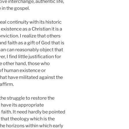
ve interchange, authentic life,
 in the gospel.
al continuity with its historic
xistence as a Christian it is a
nviction. I realize that others
 faith as a gift of God that is
man can reasonably object that
 I find little justification for
the other hand, those who
 of human existence or
hat have militated against the
affirm.
the struggle to restore the
 have its appropriate
 faith. It need hardly be pointed
 that theology which is the
the horizons within which early