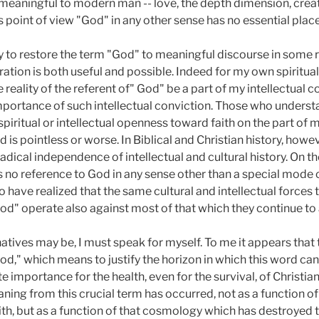
 meaningful to modern man -- love, the depth dimension, creati
 point of view "God" in any other sense has no essential place
ry to restore the term "God" to meaningful discourse in some re
tion is both useful and possible. Indeed for my own spiritual e
 reality of the referent of" God" be a part of my intellectual co
portance of such intellectual conviction. Those who understand
iritual or intellectual openness toward faith on the part of 
is pointless or worse. In Biblical and Christian history, however,
radical independence of intellectual and cultural history. On 
es no reference to God in any sense other than a special mode
have realized that the same cultural and intellectual forces t
d" operate also against most of that which they continue to 
natives may be, I must speak for myself. To me it appears that 
d," which means to justify the horizon in which this word can
te importance for the health, even for the survival, of Christian
ning from this crucial term has occurred, not as a function of
aith, but as a function of that cosmology which has destroyed 