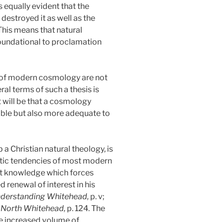
 equally evident that the
destroyed it as well as the
This means that natural
 foundational to proclamation
s of modern cosmology are not
ral terms of such a thesis is
 will be that a cosmology
ible but also more adequate to
a Christian natural theology, is
listic tendencies of most modern
hat knowledge which forces
 renewal of interest in his
derstanding Whitehead,
p. v;
d North Whitehead,
p. 124. The
the increased volume of