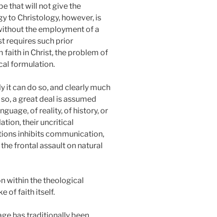
e that will not give the
y to Christology, however, is
gy without the employment of a
st requires such prior
 faith in Christ, the problem of
cal formulation.
y it can do so, and clearly much
 so, a great deal is assumed
guage, of reality, of history, or
tion, their uncritical
mptions inhibits communication,
the frontal assault on natural
on within the theological
 of faith itself.
age has traditionally been