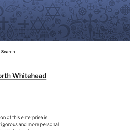
Search
North Whitehead
n of this enterprise is
ss rigorous and more personal