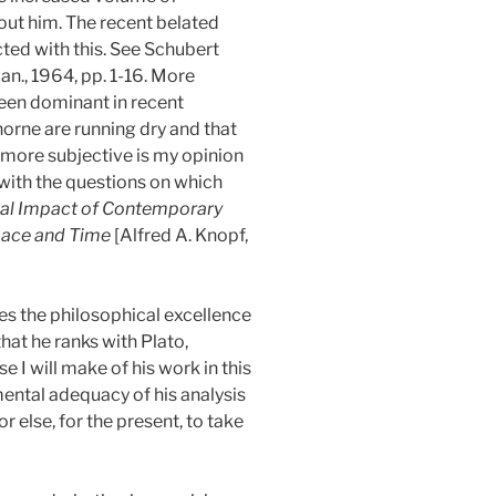
out him. The recent belated
ted with this. See Schubert
Jan., 1964, pp. 1-16. More
been dominant in recent
orne are running dry and that
l more subjective is my opinion
 with the questions on which
cal Impact of Contemporary
pace and Time
[Alfred A. Knopf,
es the philosophical excellence
hat he ranks with Plato,
se I will make of his work in this
ental adequacy of his analysis
 else, for the present, to take