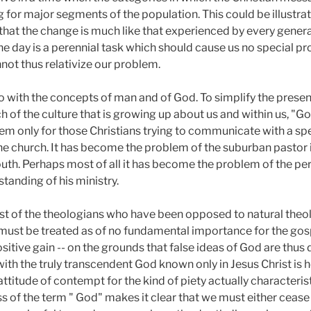
 for major segments of the population. This could be illustra
that the change is much like that experienced by every generat
the day is a perennial task which should cause us no special 
not thus relativize our problem.
 with the concepts of man and of God. To simplify the present d
ch of the culture that is growing up about us and within us, 
lem only for those Christians trying to communicate with a sp
he church. It has become the problem of the suburban pastor i
uth. Perhaps most of all it has become the problem of the per
tanding of his ministry.
most of the theologians who have been opposed to natural theo
must be treated as of no fundamental importance for the gos
ositive gain -- on the grounds that false ideas of God are thus
ith the truly transcendent God known only in Jesus Christ is h
itude of contempt for the kind of piety actually characterist
 of the term " God" makes it clear that we must either cease t