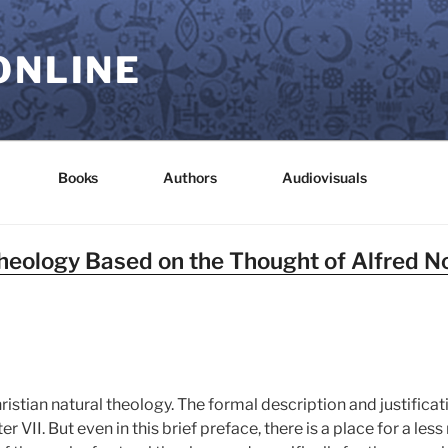
ONLINE
Books
Authors
Audiovisuals
Theology Based on the Thought of Alfred 
stian natural theology. The formal description and justificatio
r VII. But even in this brief preface, there is a place for a le