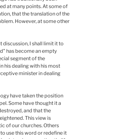
ted at many points. At some of
ion, that the translation of the
problem. However, at some other
iscussion, I shall limit it to
"God" has become an empty
ecial segment of the
n his dealing with his most
ceptive minister in dealing
logy have taken the position
pel. Some have thought it a
 destroyed, and that the
eightened. This view is
ic of our churches. Others
o use this word or redefine it