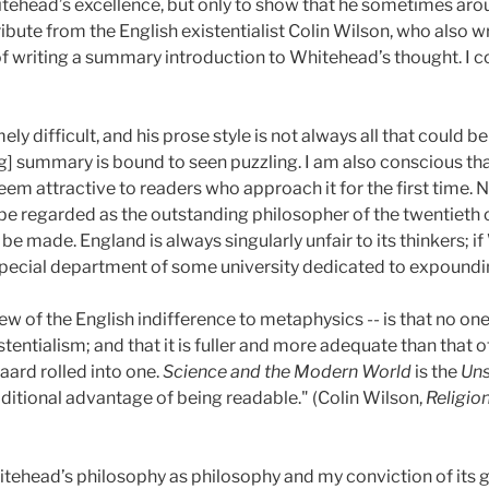
tehead’s excellence, but only to show that he sometimes arou
tribute from the English existentialist Colin Wilson, who also 
of writing a summary introduction to Whitehead’s thought. I
y difficult, and his prose style is not always all that could b
ng] summary is bound to seen puzzling. I am also conscious th
m attractive to readers who approach it for the first time. N
 be regarded as the outstanding philosopher of the twentieth 
e made. England is always singularly unfair to its thinkers; 
pecial department of some university dedicated to expoundin
view of the English indifference to metaphysics -- is that no o
tentialism; and that it is fuller and more adequate than that o
ard rolled into one.
Science and the Modern World
is the
Uns
dditional advantage of being readable." (Colin Wilson,
Religio
tehead’s philosophy as philosophy and my conviction of its gre