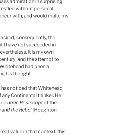
ses admiration in surprising
wrestled without personal
 concur with, and would make my
e asked; consequently, the
at I have not succeeded in
evertheless, it is my own
century; and the attempt to
if Whitehead had been a
g his thought.
ne has noticed that Whitehead
f any Continental thinker. He
cientific Postscript
of the
n and the Rebel
[Houghton
at value in that context, this