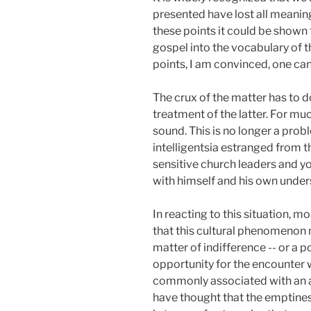
presented have lost all meaning
these points it could be shown 
gospel into the vocabulary of 
points, I am convinced, one can
The crux of the matter has to do
treatment of the latter. For mu
sound. This is no longer a prob
intelligentsia estranged from t
sensitive church leaders and yo
with himself and his own unders
In reacting to this situation, 
that this cultural phenomenon 
matter of indifference -- or a p
opportunity for the encounter w
commonly associated with an att
have thought that the emptiness