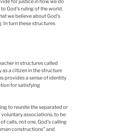
ovide for justice in how we do
 to God's ruling of the world.
what we believe about God's
. In turn these structures
teacher in structures called
 as a citizen in the structure
ons provides a sense of identity
tion for satisfying
ing to reunite the separated or
f voluntary associations, to be
 calls, not one. God's calling
 "human constructions" and