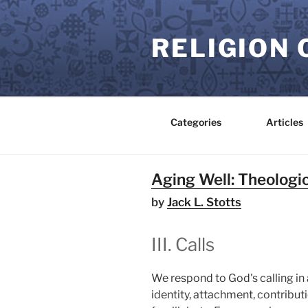
Skip
to
RELIGION 
content
Categories
Articles
Aging Well: Theologic
by
Jack L. Stotts
III. Calls
We respond to God's calling in a
identity, attachment, contributi