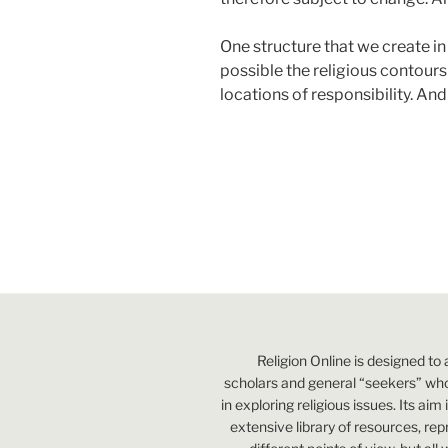
One structure that we create in 
possible the religious contours 
locations of responsibility. And
Religion Online is designed to 
scholars and general “seekers” who
in exploring religious issues. Its aim
extensive library of resources, re