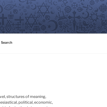
Search
evel, structures of meaning,
esiastical, political, economic,