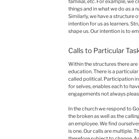
familial, etc. For example, we 
things and in what we do as a na
Similarly, we have a structure 
intention for us as learners. St
shape us. Our intention is to em
Calls to Particular Tas
Within the structures there are c
education. There is a particular 
called political. Participation 
for selves, enables each to have
engagements not always pleasin
In the church we respond to God
the broken as well as the callin
an employee. We find ourselves 
is one. Our calls are multiple. 
therefore subject to change. An