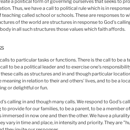
create a political form of governing ourselves that seeks to pr
tion. Thus, we have a call to political rule which is in response
of teaching called school or schools. These are responses to 
ructures of the world are structures in response to God's calling
body in all such structures those values which faith affords.
ks
alls to particular tasks or functions. There is the call to be a 
call to be a political leader and to exercise one's responsibility
in these calls as structures and in and though particular locati
 meaning in relation to their and others' lives, and to be a loca
g or delightful or fun.
's calling in and though many calls. We respond to God's call
g to provide for our families, to be a parent, to be a member o
immersed in now one and then the other. We have a plurality of
They vary in time and place, in intensity and priority. They are
d they invite our responses.