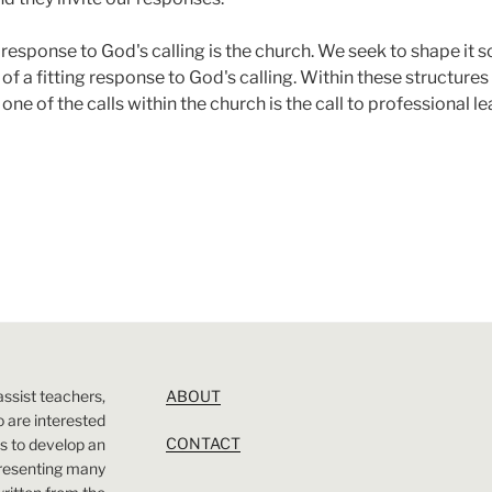
response to God's calling is the church. We seek to shape it so 
of a fitting response to God's calling. Within these structures t
 one of the calls within the church is the call to professional l
assist teachers,
ABOUT
 are interested
CONTACT
 is to develop an
presenting many