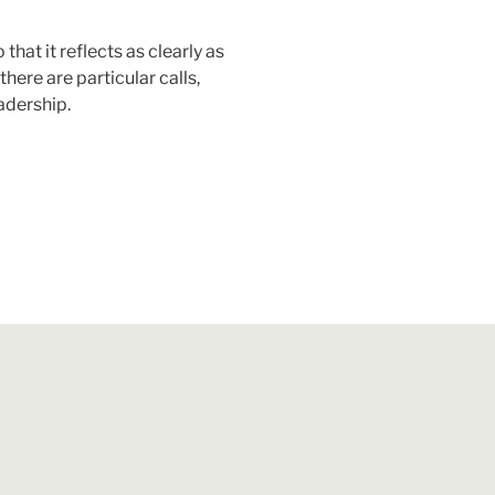
that it reflects as clearly as
here are particular calls,
eadership.