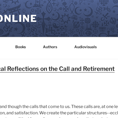
ONLINE
Books
Authors
Audiovisuals
al Reflections on the Call and Retirement
nd though the calls that come to us. These calls are, at one l
on, and satisfaction. We create the particular structures--eccl