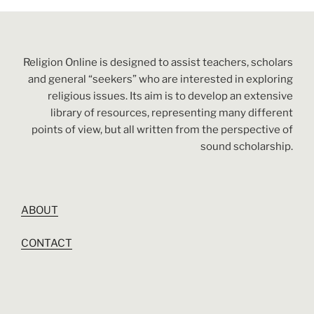
Religion Online is designed to assist teachers, scholars
and general “seekers” who are interested in exploring
religious issues. Its aim is to develop an extensive
library of resources, representing many different
points of view, but all written from the perspective of
sound scholarship.
ABOUT
CONTACT