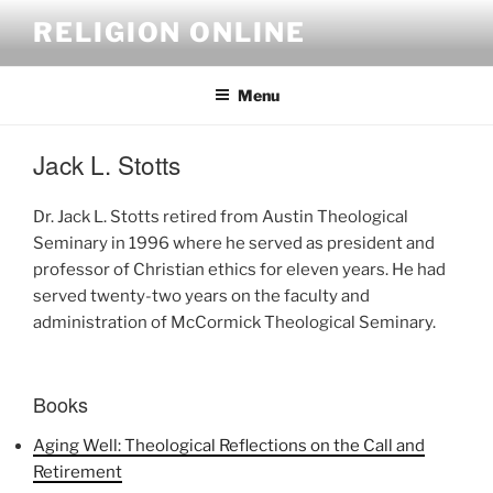
Skip
RELIGION ONLINE
to
content
Menu
Jack L. Stotts
Dr. Jack L. Stotts retired from Austin Theological
Seminary in 1996 where he served as president and
professor of Christian ethics for eleven years. He had
served twenty-two years on the faculty and
administration of McCormick Theological Seminary.
Books
Aging Well: Theological Reflections on the Call and
Retirement