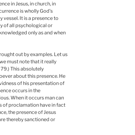
nce in Jesus, in church, in
ccurrence is wholly God’s
 vessel. It is a presence to
 of all psychological or
 acknowledged only as and when
rought out by examples. Let us
e must note that it really
57, 79.) This absolutely
soever about this presence. He
vidness of his presentation of
sence occurs in the
ious. When it occurs man can
s of proclamation have in fact
nce, the presence of Jesus
are thereby sanctioned or