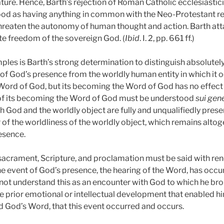
ature. Hence, Barth’s rejection of Roman Catholic ecclesiast
od as having anything in common with the Neo-Protestant reje
hreaten the autonomy of human thought and action. Barth att
te freedom of the sovereign God. (
Ibid
. I. 2, pp. 661 ff.)
les is Barth’s strong determination to distinguish absolutel
f God’s presence from the worldly human entity in which it occu
Word of God, but its becoming the Word of God has no effect u
of its becoming the Word of God must be understood
sui gen
 Both God and the worldly object are fully and unqualifiedly pre
r of the worldliness of the worldly object, which remains altog
esence.
sacrament, Scripture, and proclamation must be said with re
he event of God’s presence, the hearing of the Word, has occ
not understand this as an encounter with God to which he bro
e prior emotional or intellectual development that enabled hi
 God’s Word, that this event occurred and occurs.