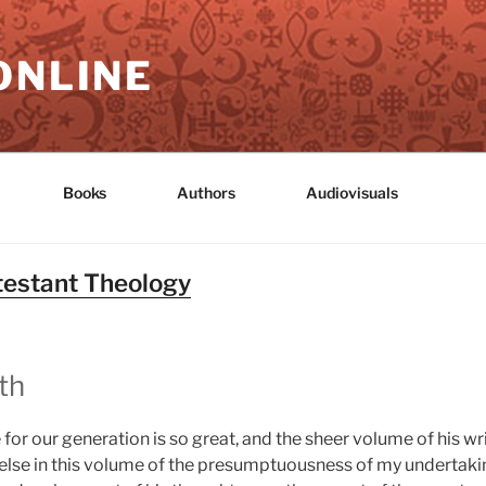
ONLINE
Books
Authors
Audiovisuals
otestant Theology
th
for our generation is so great, and the sheer volume of his wri
else in this volume of the presumptuousness of my undertaki