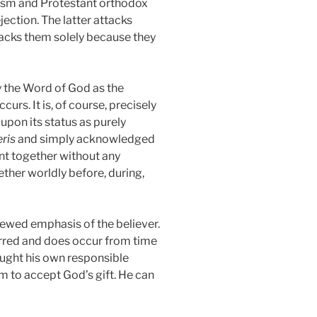
icism and Protestant orthodox
ction. The latter attacks
acks them solely because they
y the Word of God as the
rs. It is, of course, precisely
pon its status as purely
eris
and simply acknowledged
sent together without any
ether worldly before, during,
newed emphasis of the believer.
urred and does occur from time
ught his own responsible
m to accept God’s gift. He can