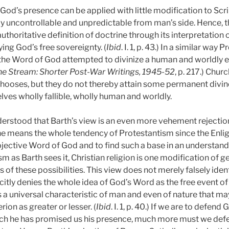
f God’s presence can be applied with little modification to Scr
y uncontrollable and unpredictable from man’s side. Hence, 
uthoritative definition of doctrine through its interpretation 
ing God’s free sovereignty. (
Ibid
. I. 1, p. 43.)
In a similar way P
h the Word of God attempted to divinize a human and worldly e
he Stream: Shorter Post-War Writings, 1945-52
, p. 217.)
Churc
ooses, but they do not thereby attain some permanent divine 
ves wholly fallible, wholly human and worldly.
derstood that Barth’s view is an even more vehement rejecti
he means the whole tendency of Protestantism since the Enli
objective Word of God and to find such a base in an understan
 as Barth sees it, Christian religion is one modification of g
 of these possibilities. This view does not merely falsely id
icitly denies the whole idea of God’s Word as the free event of
a universal characteristic of man and even of nature that m
rion as greater or lesser. (
Ibid
. I. 1, p. 40.)
If we are to defend
ch he has promised us his presence, much more must we defend 