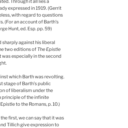
d. Through it all lies a
eady expressed in 1919. (Gerrit
eless, with regard to questions
ds. (For an account of Barth’s
ge Hunt, ed. Esp. pp. 59)
 sharply against his liberal
the two editions of
The Epistle
 It was especially in the second
ght.
gainst which Barth was revolting.
st stage of Barth’s public
on of liberalism under the
principle of the infinite
pistle to the Romans, p. 10.)
the first, we can say that it was
nd Tillich give expression to