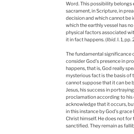
Word. This possibility belongs e
sacrament, in Scripture, in prea
decision and which cannot be id
which the earthly vessel has no
physical factors associated wi
it in fact happens. (
Ibid
. I. 1, pp
The fundamental significance o
consider God’s presence in pro
happens, that is, God really sp
mysterious fact is the basis o
cannot suppose that it can be b
Jesus, his success in portraying
proclamation according to his
acknowledge that it occurs, but
in this instance by God’s grac
Christ himself. He does not fo
sanctified. They remain as fallib