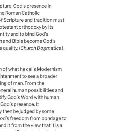
ipture. God’s presence in
the Roman Catholic
of Scripture and tradition must
rotestant orthodoxy by its
ntity and to bind God’s
h and Bible become God’s
quality. (
Church Dogmatics
I.
on of what he calls Modernism
ghtenment to see a broader
ding of man. From the
eneral human possibilities and
entify God’s Word with human
 God’s presence. It
ay then be judged by some
 God’s freedom from bondage to
it from the view that it is a