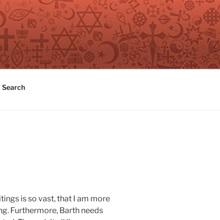
Search
tings is so vast, that I am more
ng. Furthermore, Barth needs