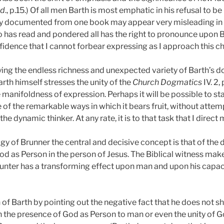
id
., p.15.) Of all men Barth is most emphatic in his refusal to be
y documented from one book may appear very misleading in the
 has read and pondered all has the right to pronounce upon Ba
fidence that I cannot forbear expressing as I approach this ch
ing the endless richness and unexpected variety of Barth’s do
rth himself stresses the unity of the
Church Dogmatics
IV. 2, 
anifoldness of expression. Perhaps it will be possible to sta
 of the remarkable ways in which it bears fruit, without attemp
he dynamic thinker. At any rate, it is to that task that I direct 
ogy of Brunner the central and decisive concept is that of th
d as Person in the person of Jesus. The Biblical witness mak
ounter has a transforming effect upon man and upon his capaci
f Barth by pointing out the negative fact that he does not s
 in the presence of God as Person to man or even the unity of 