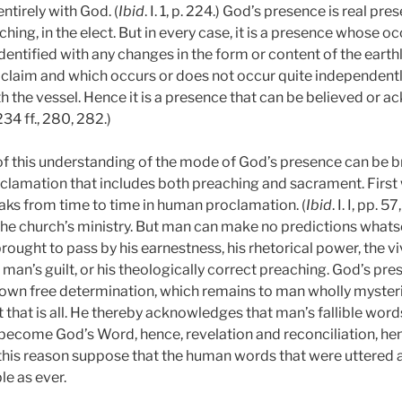
ntirely with God. (
Ibid
. I. 1, p. 224.)
God’s presence is real prese
ching, in the elect. But in every case, it is a presence whose o
entified with any changes in the form or content of the earthly
 claim and which occurs or does not occur quite independently
th the vessel. Hence it is a presence that can be believed or
. 234 ff., 280, 282.)
f this understanding of the mode of God’s presence can be b
clamation that includes both preaching and sacrament. First w
eaks from time to time in human proclamation. (
Ibid
. I. I, pp. 
f the church’s ministry. But man can make no predictions what
rought to pass by his earnestness, his rhetorical power, the vi
 man’s guilt, or his theologically correct preaching. God’s pre
 own free determination, which remains to man wholly myster
 that is all. He thereby acknowledges that man’s fallible word
e become God’s Word, hence, revelation and reconciliation, he
r this reason suppose that the human words that were uttered 
le as ever.