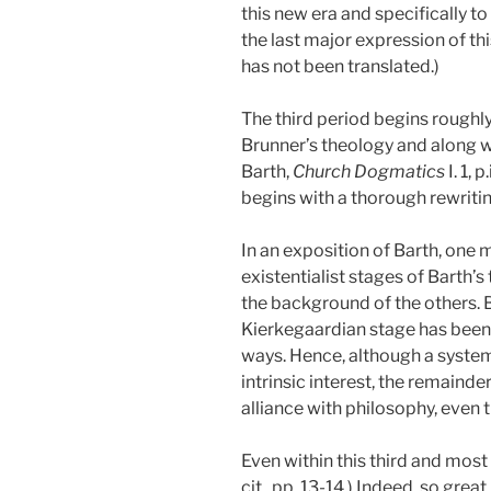
this new era and specifically to
the last major expression of th
has not been translated.)
The third period begins roughly 
Brunner’s theology and along with
Barth,
Church Dogmatics
I. 1, p.
begins with a thorough rewritin
In an exposition of Barth, one m
existentialist stages of Barth’s
the background of the others. 
Kierkegaardian stage has been c
ways. Hence, although a system
intrinsic interest, the remainde
alliance with philosophy, even 
Even within this third and most
cit., pp. 13-14.)
Indeed, so great