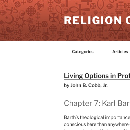
Skip
to
RELIGION 
content
Categories
Articles
Living Options in Pr
by
John B. Cobb, Jr.
Chapter 7: Karl Bar
Barth’s theological importance 
conscious here than anywhere 