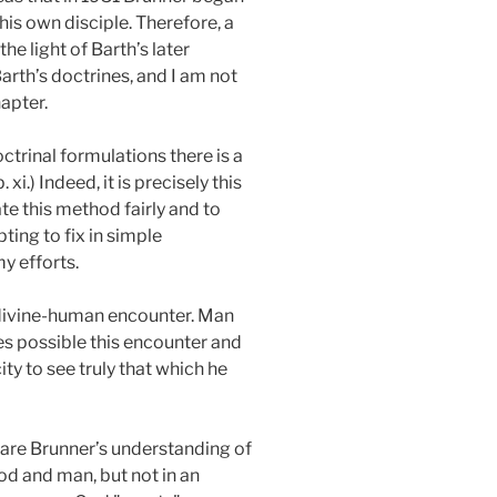
 his own disciple. Therefore, a
 light of Barth’s later
rth’s doctrines, and I am not
apter.
ctrinal formulations there is a
p. xi.) Indeed, it is precisely this
te this method fairly and to
ting to fix in simple
my efforts.
e divine-human encounter. Man
es possible this encounter and
ty to see truly that which he
hare Brunner’s understanding of
God and man, but not in an