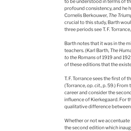
to be understood in terms of th
profound consistency, and he hi
Cornelis Berkouwer,
The Triump
crucial to this study, Barth wou
three periods see T. F. Torrance
Barth notes that it was in the m
teachers. (Karl Barth,
The Human
to the Romans
of 1919 and 1922.
of these editions that the exis
T. F. Torrance sees the first of 
(Torrance,
op. cit
., p. 59.)
From th
career and consider the second 
influence of Kierkegaard. For th
qualitative difference between 
Whether or not we accentuate t
the second edition which inaugu