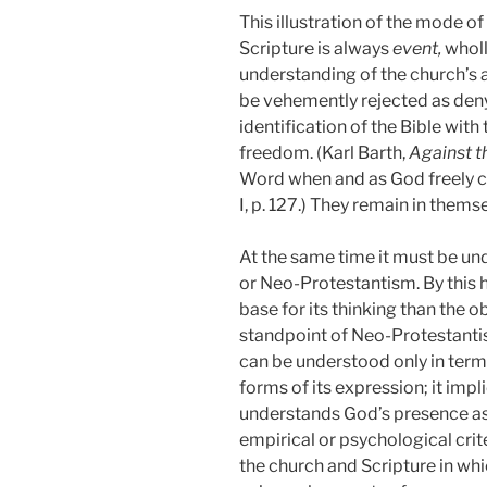
This illustration of the mode o
Scripture is always
event,
wholl
understanding of the church’s a
be vehemently rejected as deny
identification of the Bible wit
freedom. (Karl Barth,
Against t
Word when and as God freely ch
I, p. 127.)
They remain in themsel
At the same time it must be un
or Neo-Protestantism. By this 
base for its thinking than the 
standpoint of Neo-Protestantism
can be understood only in terms
forms of its expression; it impl
understands God’s presence as 
empirical or psychological crite
the church and Scripture in whi