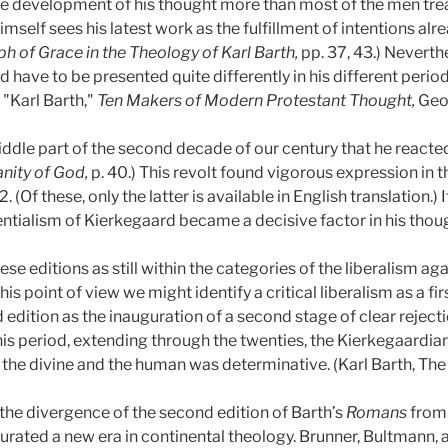
e development of his thought more than most of the men treate
mself sees his latest work as the fulfillment of intentions alr
h of Grace in the Theology of Karl Barth,
pp. 37, 43.) Neverth
ld have to be presented quite differently in his different perio
, "Karl Barth,"
Ten Makers of Modern Protestant Thought,
Geor
iddle part of the second decade of our century that he reacted
ity of God,
p. 40.) This revolt found vigorous expression in 
 (Of these, only the latter is available in English translation.)
tentialism of Kierkegaard became a decisive factor in his thou
these editions as still within the categories of the liberalism a
is point of view we might identify a critical liberalism as a fir
edition as the inauguration of a second stage of clear rejecti
is period, extending through the twenties, the Kierkegaardian 
the divine and the human was determinative. (Karl Barth, The E
he divergence of the second edition of Barth’s
Romans
from 
rated a new era in continental theology. Brunner, Bultmann, a