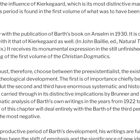
 the influence of Kierkegaard, which is its most distinctive ma
is period is found in the first volume of what was to have been
with the publication of Barth’s book on Anselm in 1930. It is cl
 it that of Kierkegaard as well. (In John Baillie, ed.,
Natural 
ix.)
It receives its monumental expression in the still unfinish
g of the first volume of the
Christian Dogmatics.
ust, therefore, choose between the preexistentialist, the exist
 theological development. The first is of importance chiefly be
But the second and third have enormous systematic and histo
arried through in its distinctive implications by Brunner and
atic analysis of Barth’s own writings in the years from 1922 
r of this chapter will deal entirely with the Barth of the third 
the most negative.
 productive period of Barth’s development, his writings are ful
 has been the shift of emphasis and the significance of new i