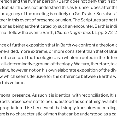
Person and the human person. (Barth does not deny that in 
p. 9. But Barth does not understand this as Brunner does after t
 agency of the meeting is entirely on God’s side. See also,
I
tner in this event of presence or union. The Scriptures are no
 or as being authenticated by such an encounter. Barth is indi
not follow the event. (Barth,
Church Dogmatics
I. 1, pp. 272-
ce of further exposition that in Barth we confront a theologic
ne-sided, more extreme, or more consistent than that of Brunn
difference of the theologies as a whole is rooted in the differ
he all-determinative ground of theology. We turn, therefore, to
sing, however, not on his own elaborate exposition of the diver
iew which seems delusive for the difference between Barth’s wh
n this volume.
onal presence. As such it is identical with reconciliation. It is
God’s presence is not to be understood as something availa
appropriation. It is sheer event that simply transpires accordi
re is no characteristic of man that can be understood as a ca