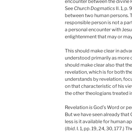
encounter between the divine 
See
Church Dogmatics
II. 1, 
between two human persons. The
responsible person is not a par
a personal encounter with Jesus
enlightenment that may or may 
This should make clear in advan
understood primarily as more o
should make clear also that the 
revelation, which is for both t
understands by revelation, focu
on that characteristic of his v
the other theologians treated i
Revelation
is
God’s Word or pers
But we have seen already that 
less is it available for human 
(
Ibid
. I. 1, pp. 19, 24, 30, 177.)
The