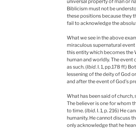
universal property of man or n
Biblicism must not be understo
these positions because they t
fail to acknowledge the absolu
What we see in the above examp
miraculous supernatural event o
this entity which becomes the 
human and worldly. The event 
as such. (
Ibid
. I. 1, pp.178 ff.)
lessening of the deity of God o
and after the event of God’s pr
What has been said of church, 
The believer is one for whom t
to time. (
Ibid
. I. 1, p. 216)
He can
humanity. He cannot discuss th
only acknowledge that he heard