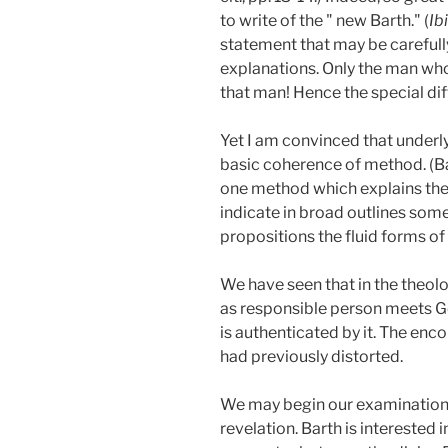
to write of the " new Barth." (
Ib
statement that may be carefull
explanations. Only the man who
that man! Hence the special dif
Yet I am convinced that underly
basic coherence of method. (Ba
one method which explains the m
indicate in broad outlines some
propositions the fluid forms of t
We have seen that in the theol
as responsible person meets Go
is authenticated by it. The enc
had previously distorted.
We may begin our examination o
revelation. Barth is interested