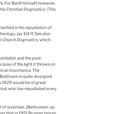
rk. For Barth himself, however,
 his
Christian Dogmatics. (
This
arified in his repudiation of
Theology
, pp. 114 ff, See also
ed
Church Dogmatics,
which
entialist, and the post-
cause of the light it throws on
rical importance. The
 Bultmann in quite divergent
to 1929 would be of great
period, who has repudiated every
l of surprises. (Berkouwer, op.
deas that in 1951 Brunner began