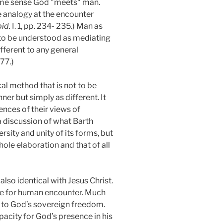
some sense God "meets" man.
he analogy at the encounter
bid.
I. 1, pp. 234- 235.) Man as
t to be understood as mediating
fferent to any general
277.)
al method that is not to be
er but simply as different. It
ences of their views of
 a discussion of what Barth
sity and unity of its forms, but
ole elaboration and that of all
 also identical with Jesus Christ.
ble for human encounter. Much
ng to God’s sovereign freedom.
pacity for God’s presence in his