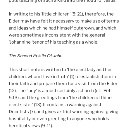
puts teaching of such a kind into the mouth of Jesus.
In writing to his ‘little children’ (5: 21), therefore, the
Elder may have felt it necessary to make use of terms
and ideas which he had himself outgrown, and which
were sometimes inconsistent with the general
‘Johannine ‘tenor of his teaching as a whole.
The Second Epistle Of John
This short note is written to ‘the elect lady and her
children, whom I love in truth’ (1) to establish them in
their faith and prepare them for a visit from the Elder
(12). The ‘lady’ is almost certainly a church (cf. I Pet.
5:13), and the greetings from ‘the children of thine
elect sister’ (13). It contains a warning against
Docetists (7), and gives a strict warning against giving
hospitality or even greeting to anyone who holds
heretical views (9-11).