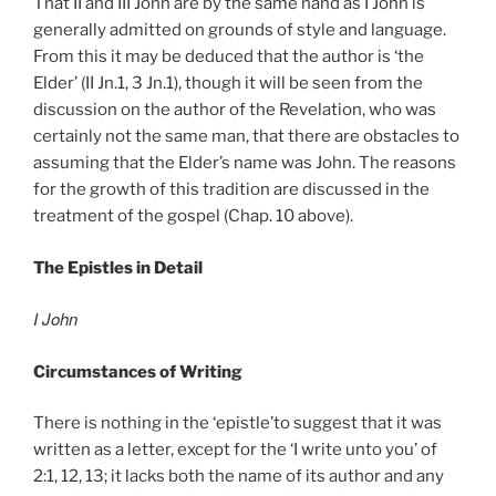
That II and III John are by the same hand as I John is
generally admitted on grounds of style and language.
From this it may be deduced that the author is ‘the
Elder’ (II Jn.1, 3 Jn.1), though it will be seen from the
discussion on the author of the Revelation, who was
certainly not the same man, that there are obstacles to
assuming that the Elder’s name was John. The reasons
for the growth of this tradition are discussed in the
treatment of the gospel (Chap. 10 above).
The Epistles in Detail
I John
Circumstances of Writing
There is nothing in the ‘epistle’to suggest that it was
written as a letter, except for the ‘I write unto you’ of
2:1, 12, 13; it lacks both the name of its author and any