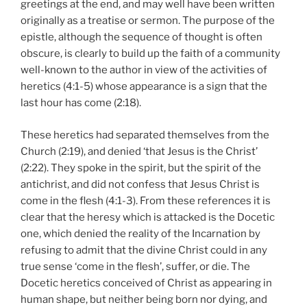
greetings at the end, and may well have been written
originally as a treatise or sermon. The purpose of the
epistle, although the sequence of thought is often
obscure, is clearly to build up the faith of a community
well-known to the author in view of the activities of
heretics (4:1-5) whose appearance is a sign that the
last hour has come (2:18).
These heretics had separated themselves from the
Church (2:19), and denied ‘that Jesus is the Christ’
(2:22). They spoke in the spirit, but the spirit of the
antichrist, and did not confess that Jesus Christ is
come in the flesh (4:1-3). From these references it is
clear that the heresy which is attacked is the Docetic
one, which denied the reality of the Incarnation by
refusing to admit that the divine Christ could in any
true sense ‘come in the flesh’, suffer, or die. The
Docetic heretics conceived of Christ as appearing in
human shape, but neither being born nor dying, and