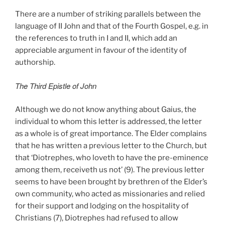
There are a number of striking parallels between the
language of II John and that of the Fourth Gospel, e.g. in
the references to truth in I and II, which add an
appreciable argument in favour of the identity of
authorship.
The Third Epistle of John
Although we do not know anything about Gaius, the
individual to whom this letter is addressed, the letter
as a whole is of great importance. The Elder complains
that he has written a previous letter to the Church, but
that ‘Diotrephes, who loveth to have the pre-eminence
among them, receiveth us not’ (9). The previous letter
seems to have been brought by brethren of the Elder’s
own community, who acted as missionaries and relied
for their support and lodging on the hospitality of
Christians (7), Diotrephes had refused to allow