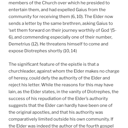
members of the Church over which he presided to
entertain them, and had expelled Gaius from the
community for receiving them (6, 10). The Elder now
sends a letter by the same brethren, asking Gaius to
‘set them forward on their journey worthily of God ‘(5-
6), and commending especially one of their number,
Demetrius (12). He threatens himself to come and
expose Diotrephes shortly (10, 14)
The significant feature of the epistle is that a
churchleader, against whom the Elder makes no charge
of heresy, could defy the authority of the Elder and
reject his letter. While the reasons for this may have
lain, as the Elder states, in the vanity of Diotrephes, the
success of his repudiation of the Elder’s authority
suggests that the Elder can hardly have been one of
the original apostles, and that his authority was
comparatively limited outside his own community. If
the Elder was indeed the author of the fourth gospel