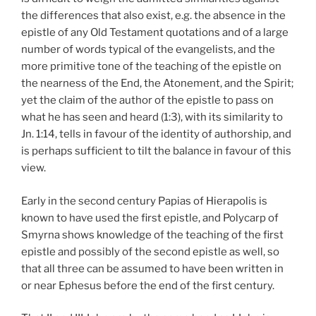
the differences that also exist, e.g. the absence in the
epistle of any Old Testament quotations and of a large
number of words typical of the evangelists, and the
more primitive tone of the teaching of the epistle on
the nearness of the End, the Atonement, and the Spirit;
yet the claim of the author of the epistle to pass on
what he has seen and heard (1:3), with its similarity to
Jn. 1:14, tells in favour of the identity of authorship, and
is perhaps sufficient to tilt the balance in favour of this
view.
Early in the second century Papias of Hierapolis is
known to have used the first epistle, and Polycarp of
Smyrna shows knowledge of the teaching of the first
epistle and possibly of the second epistle as well, so
that all three can be assumed to have been written in
or near Ephesus before the end of the first century.