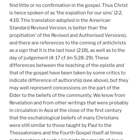
find little or no confirmation in the gospel. Thus Christ
is twice spoken of as ‘the expiation for our sins’ (2:2,
4:10. This translation adopted in the American
Standard Revised Version, is better than ‘the
propitiation’ of the Revised and Authorised Versions),
and there are references to the coming of antichrists
as a sign that it is the last hour (2:18), as well as to the
day of judgement (4: 17 cf Jm 5:28-29). These
differences between the teaching of the epistle and
that of the gospel have been taken by some critics to
indicate difference of authorship (see above), but they
may well represent concessions on the part of the
Elder to the beliefs of the community. We know from
Revelation and from other writings that were probably
in circulation in Asia at the close of the first century
that the eschatological beliefs of many Christians
were still similar to those taught by Paul to the
Thessalonians and the Fourth Gospel itself at times