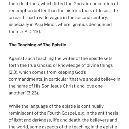
their doctrines, which fitted the Gnostic conception of
redemption better than the historic facts of Jesus’ life
on earth, had a wide vogue in the second century,
especially in Asia Minor, where Ignatius denounced
c
them
. A.D. 110.
The Teaching of The Epistle
Against such teaching the writer of the epistle sets
forth the true Gnosis, or knowledge of divine things
(2:3), which comes from keeping God’s
commandments, in particular ‘that we should believe in
the name of His Son Jesus Christ, and love one
another’ (3:23).
While the language of the epistle is continually
reminiscent of the Fourth Gospel, e.g. in the antithesis
of light and darkness, life and death, the believers and
the world, some aspects of the teaching in the epistle