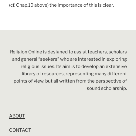
(cf. Chap.10 above) the importance of this is clear.
Religion Online is designed to assist teachers, scholars
and general “seekers” who are interested in exploring
religious issues. Its aim is to develop an extensive
library of resources, representing many different
points of view, but all written from the perspective of
sound scholarship.
ABOUT
CONTACT