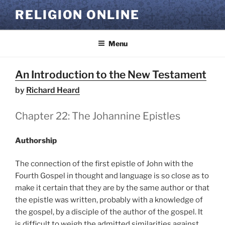
Skip
RELIGION ONLINE
to
content
Menu
An Introduction to the New Testament
by
Richard Heard
Chapter 22: The Johannine Epistles
Authorship
The connection of the first epistle of John with the
Fourth Gospel in thought and language is so close as to
make it certain that they are by the same author or that
the epistle was written, probably with a knowledge of
the gospel, by a disciple of the author of the gospel. It
is difficult to weigh the admitted similarities against