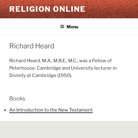
Skip
RELIGION ONLINE
to
content
Menu
Richard Heard
Richard Heard, M.A., M.B.E., M.C., was a Fellow of
Peterhouse, Cambridge and University lecturer in
Divinity at Cambridge (1950).
Books
An Introduction to the New Testament