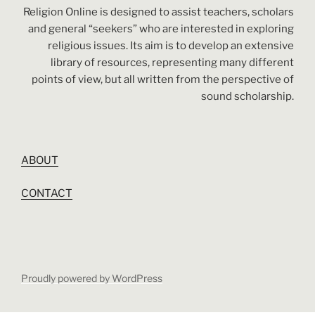
Religion Online is designed to assist teachers, scholars
and general “seekers” who are interested in exploring
religious issues. Its aim is to develop an extensive
library of resources, representing many different
points of view, but all written from the perspective of
sound scholarship.
ABOUT
CONTACT
Proudly powered by WordPress