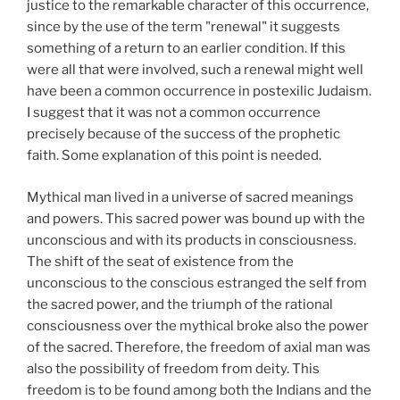
justice to the remarkable character of this occurrence,
since by the use of the term "renewal" it suggests
something of a return to an earlier condition. If this
were all that were involved, such a renewal might well
have been a common occurrence in postexilic Judaism.
I suggest that it was not a common occurrence
precisely because of the success of the prophetic
faith. Some explanation of this point is needed.
Mythical man lived in a universe of sacred meanings
and powers. This sacred power was bound up with the
unconscious and with its products in consciousness.
The shift of the seat of existence from the
unconscious to the conscious estranged the self from
the sacred power, and the triumph of the rational
consciousness over the mythical broke also the power
of the sacred. Therefore, the freedom of axial man was
also the possibility of freedom from deity. This
freedom is to be found among both the Indians and the