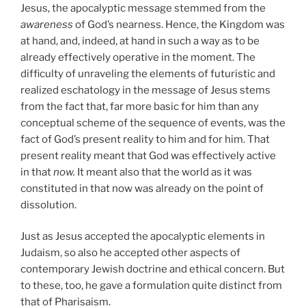
Jesus, the apocalyptic message stemmed from the
awareness
of God’s nearness. Hence, the Kingdom was
at hand, and, indeed, at hand in such a way as to be
already effectively operative in the moment. The
difficulty of unraveling the elements of futuristic and
realized eschatology in the message of Jesus stems
from the fact that, far more basic for him than any
conceptual scheme of the sequence of events, was the
fact of God’s present reality to him and for him. That
present reality meant that God was effectively active
in that
now.
It meant also that the world as it was
constituted in that now was already on the point of
dissolution.
Just as Jesus accepted the apocalyptic elements in
Judaism, so also he accepted other aspects of
contemporary Jewish doctrine and ethical concern. But
to these, too, he gave a formulation quite distinct from
that of Pharisaism.