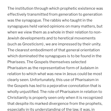
The institution through which prophetic existence was
effectively transmitted from generation to generation
was the synagogue. The rabbis who taught in the
synagogues held varied opinions on many matters, but
when we view them as a whole in their relation to non-
Jewish developments and to heretical movements
(such as Gnosticism) , we are impressed by their unity.
The clearest embodiment of that general orientation
which dominated the synagogues is to be found in the
Pharisees. The Gospels themselves selected
Pharisaism as the representative form of Judaism in
relation to which what was new in Jesus could be most
clearly seen. Unfortunately, this use of Pharisaism in
the Gospels has led to a pejorative connotation that is
wholly unjustified. The role of Pharisaism in relation to
Christianity is properly seen only when it is recognized
that despite its marked divergence from the prophets,
especially in its understanding of the law, it was, in