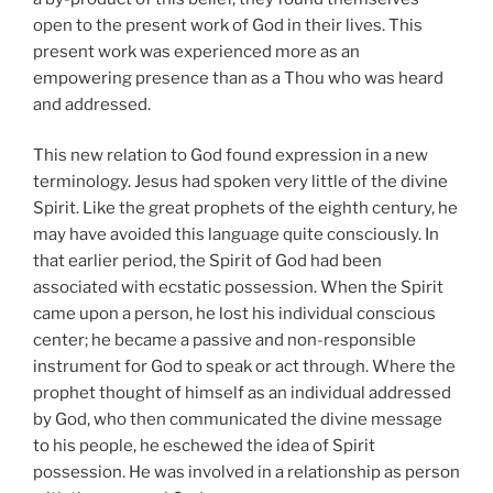
open to the present work of God in their lives. This
present work was experienced more as an
empowering presence than as a Thou who was heard
and addressed.
This new relation to God found expression in a new
terminology. Jesus had spoken very little of the divine
Spirit. Like the great prophets of the eighth century, he
may have avoided this language quite consciously. In
that earlier period, the Spirit of God had been
associated with ecstatic possession. When the Spirit
came upon a person, he lost his individual conscious
center; he became a passive and non-responsible
instrument for God to speak or act through. Where the
prophet thought of himself as an individual addressed
by God, who then communicated the divine message
to his people, he eschewed the idea of Spirit
possession. He was involved in a relationship as person