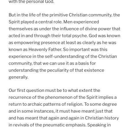
with the personal God.
But in the life of the primitive Christian community, the
Spirit played a central role. Men experienced
themselves as under the influence of divine power that
acted in and through their total psyche. God was known
as empowering presence at least as clearly as he was
known as Heavenly Father. So important was this
experience in the self-understanding of the Christian
community, that we can use it as a basis for
understanding the peculiarity of that existence
generally.
Our first question must be to what extent the
recurrence of the phenomenon of the Spirit implies a
return to archaic patterns of religion. To some degree
and in some instances, it must have meant just that
and has meant that again and again in Christian history
in revivals of the pneumatic emphasis. Speaking in