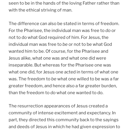
seen to be in the hands of the loving Father rather than
with the ethical striving of man.
The difference can also be stated in terms of freedom.
For the Pharisee, the individual man was free to
do
or
not to do what God required of him. For Jesus, the
individual man was free to
be
or not to be what God
wanted him to be. Of course, for the Pharisee and
Jesus alike, what one was and what one did were
inseparable. But whereas for the Pharisee one was
what one did, for Jesus one acted in terms of what one
was. The freedom to
be
what one willed to be was a far
greater freedom, and hence also a far greater burden,
than the freedom to
do
what one wanted to do.
The resurrection appearances of Jesus created a
community of intense excitement and expectancy. In
part, they directed this community back to the sayings
and deeds of Jesus in which he had given expression to