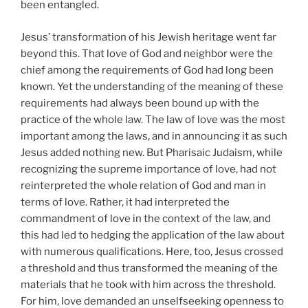
been entangled.
Jesus’ transformation of his Jewish heritage went far
beyond this. That love of God and neighbor were the
chief among the requirements of God had long been
known. Yet the understanding of the meaning of these
requirements had always been bound up with the
practice of the whole law. The law of love was the most
important among the laws, and in announcing it as such
Jesus added nothing new. But Pharisaic Judaism, while
recognizing the supreme importance of love, had not
reinterpreted the whole relation of God and man in
terms of love. Rather, it had interpreted the
commandment of love in the context of the law, and
this had led to hedging the application of the law about
with numerous qualifications. Here, too, Jesus crossed
a threshold and thus transformed the meaning of the
materials that he took with him across the threshold.
For him, love demanded an unselfseeking openness to