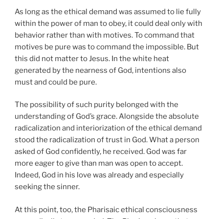
As long as the ethical demand was assumed to lie fully
within the power of man to obey, it could deal only with
behavior rather than with motives. To command that
motives be pure was to command the impossible. But
this did not matter to Jesus. In the white heat
generated by the nearness of God, intentions also
must and could be pure.
The possibility of such purity belonged with the
understanding of God’s grace. Alongside the absolute
radicalization and interiorization of the ethical demand
stood the radicalization of trust in God. What a person
asked of God confidently, he received. God was far
more eager to give than man was open to accept.
Indeed, God in his love was already and especially
seeking the sinner.
At this point, too, the Pharisaic ethical consciousness