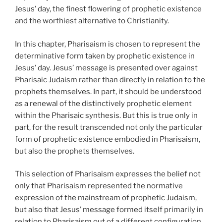
Jesus’ day, the finest flowering of prophetic existence
and the worthiest alternative to Christianity.
In this chapter, Pharisaism is chosen to represent the
determinative form taken by prophetic existence in
Jesus’ day. Jesus’ message is presented over against
Pharisaic Judaism rather than directly in relation to the
prophets themselves. In part, it should be understood
as a renewal of the distinctively prophetic element
within the Pharisaic synthesis. But this is true only in
part, for the result transcended not only the particular
form of prophetic existence embodied in Pharisaism,
but also the prophets themselves.
This selection of Pharisaism expresses the belief not
only that Pharisaism represented the normative
expression of the mainstream of prophetic Judaism,
but also that Jesus’ message formed itself primarily in
relation to Pharisaism out of a different configuration