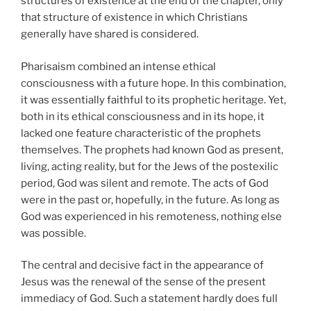
structures of existence at the end of the chapter, only
that structure of existence in which Christians
generally have shared is considered.
Pharisaism combined an intense ethical
consciousness with a future hope. In this combination,
it was essentially faithful to its prophetic heritage. Yet,
both in its ethical consciousness and in its hope, it
lacked one feature characteristic of the prophets
themselves. The prophets had known God as present,
living, acting reality, but for the Jews of the postexilic
period, God was silent and remote. The acts of God
were in the past or, hopefully, in the future. As long as
God was experienced in his remoteness, nothing else
was possible.
The central and decisive fact in the appearance of
Jesus was the renewal of the sense of the present
immediacy of God. Such a statement hardly does full