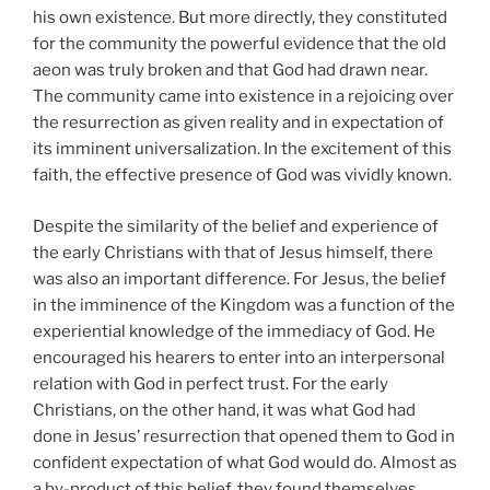
his own existence. But more directly, they constituted
for the community the powerful evidence that the old
aeon was truly broken and that God had drawn near.
The community came into existence in a rejoicing over
the resurrection as given reality and in expectation of
its imminent universalization. In the excitement of this
faith, the effective presence of God was vividly known.
Despite the similarity of the belief and experience of
the early Christians with that of Jesus himself, there
was also an important difference. For Jesus, the belief
in the imminence of the Kingdom was a function of the
experiential knowledge of the immediacy of God. He
encouraged his hearers to enter into an interpersonal
relation with God in perfect trust. For the early
Christians, on the other hand, it was what God had
done in Jesus’ resurrection that opened them to God in
confident expectation of what God would do. Almost as
a by-product of this belief, they found themselves