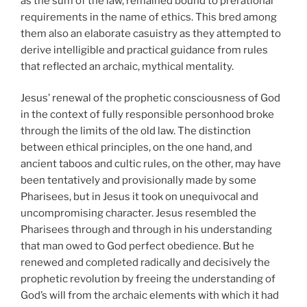
as the sum of the law, remained bound to prerational
requirements in the name of ethics. This bred among
them also an elaborate casuistry as they attempted to
derive intelligible and practical guidance from rules
that reflected an archaic, mythical mentality.
Jesus’ renewal of the prophetic consciousness of God
in the context of fully responsible personhood broke
through the limits of the old law. The distinction
between ethical principles, on the one hand, and
ancient taboos and cultic rules, on the other, may have
been tentatively and provisionally made by some
Pharisees, but in Jesus it took on unequivocal and
uncompromising character. Jesus resembled the
Pharisees through and through in his understanding
that man owed to God perfect obedience. But he
renewed and completed radically and decisively the
prophetic revolution by freeing the understanding of
God’s will from the archaic elements with which it had