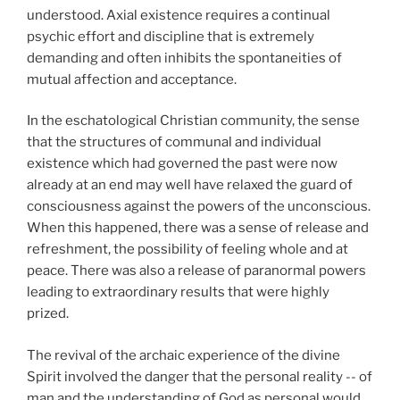
understood. Axial existence requires a continual
psychic effort and discipline that is extremely
demanding and often inhibits the spontaneities of
mutual affection and acceptance.
In the eschatological Christian community, the sense
that the structures of communal and individual
existence which had governed the past were now
already at an end may well have relaxed the guard of
consciousness against the powers of the unconscious.
When this happened, there was a sense of release and
refreshment, the possibility of feeling whole and at
peace. There was also a release of paranormal powers
leading to extraordinary results that were highly
prized.
The revival of the archaic experience of the divine
Spirit involved the danger that the personal reality -- of
man and the understanding of God as personal would