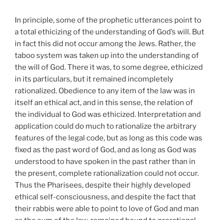
In principle, some of the prophetic utterances point to
a total ethicizing of the understanding of God’s will. But
in fact this did not occur among the Jews. Rather, the
taboo system was taken up into the understanding of
the will of God. There it was, to some degree, ethicized
in its particulars, but it remained incompletely
rationalized. Obedience to any item of the law was in
itself an ethical act, and in this sense, the relation of
the individual to God was ethicized. Interpretation and
application could do much to rationalize the arbitrary
features of the legal code, but as long as this code was
fixed as the past word of God, and as long as God was
understood to have spoken in the past rather than in
the present, complete rationalization could not occur.
Thus the Pharisees, despite their highly developed
ethical self-consciousness, and despite the fact that
their rabbis were able to point to love of God and man