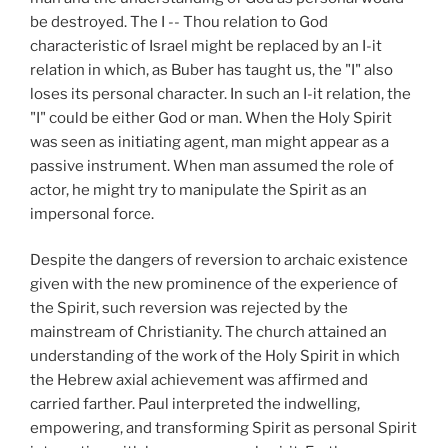
be destroyed. The I -- Thou relation to God
characteristic of Israel might be replaced by an I-it
relation in which, as Buber has taught us, the "I" also
loses its personal character. In such an I-it relation, the
"I" could be either God or man. When the Holy Spirit
was seen as initiating agent, man might appear as a
passive instrument. When man assumed the role of
actor, he might try to manipulate the Spirit as an
impersonal force.
Despite the dangers of reversion to archaic existence
given with the new prominence of the experience of
the Spirit, such reversion was rejected by the
mainstream of Christianity. The church attained an
understanding of the work of the Holy Spirit in which
the Hebrew axial achievement was affirmed and
carried farther. Paul interpreted the indwelling,
empowering, and transforming Spirit as personal Spirit