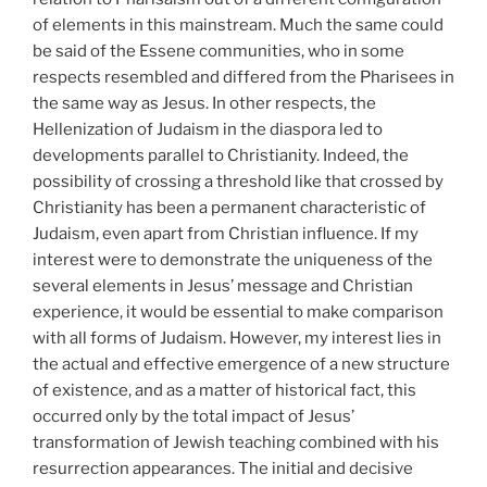
of elements in this mainstream. Much the same could
be said of the Essene communities, who in some
respects resembled and differed from the Pharisees in
the same way as Jesus. In other respects, the
Hellenization of Judaism in the diaspora led to
developments parallel to Christianity. Indeed, the
possibility of crossing a threshold like that crossed by
Christianity has been a permanent characteristic of
Judaism, even apart from Christian influence. If my
interest were to demonstrate the uniqueness of the
several elements in Jesus’ message and Christian
experience, it would be essential to make comparison
with all forms of Judaism. However, my interest lies in
the actual and effective emergence of a new structure
of existence, and as a matter of historical fact, this
occurred only by the total impact of Jesus’
transformation of Jewish teaching combined with his
resurrection appearances. The initial and decisive