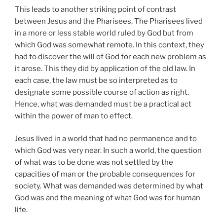
This leads to another striking point of contrast
between Jesus and the Pharisees. The Pharisees lived
in a more or less stable world ruled by God but from
which God was somewhat remote. In this context, they
had to discover the will of God for each new problem as
it arose. This they did by application of the old law. In
each case, the law must be so interpreted as to
designate some possible course of action as right.
Hence, what was demanded must be a practical act
within the power of man to effect.
Jesus lived in a world that had no permanence and to
which God was very near. In such a world, the question
of what was to be done was not settled by the
capacities of man or the probable consequences for
society. What was demanded was determined by what
God was and the meaning of what God was for human
life.