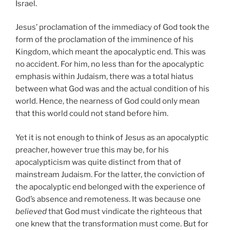
Israel.
Jesus’ proclamation of the immediacy of God took the
form of the proclamation of the imminence of his
Kingdom, which meant the apocalyptic end. This was
no accident. For him, no less than for the apocalyptic
emphasis within Judaism, there was a total hiatus
between what God was and the actual condition of his
world. Hence, the nearness of God could only mean
that this world could not stand before him.
Yet it is not enough to think of Jesus as an apocalyptic
preacher, however true this may be, for his
apocalypticism was quite distinct from that of
mainstream Judaism. For the latter, the conviction of
the apocalyptic end belonged with the experience of
God’s absence and remoteness. It was because one
believed
that God must vindicate the righteous that
one knew that the transformation must come. But for