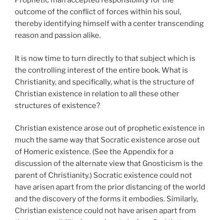
Prophetic man accepted responsibility for the
outcome of the conflict of forces within his soul,
thereby identifying himself with a center transcending
reason and passion alike.
It is now time to turn directly to that subject which is
the controlling interest of the entire book. What is
Christianity, and specifically, what is the structure of
Christian existence in relation to all these other
structures of existence?
Christian existence arose out of prophetic existence in
much the same way that Socratic existence arose out
of Homeric existence. (See the Appendix for a
discussion of the alternate view that Gnosticism is the
parent of Christianity.) Socratic existence could not
have arisen apart from the prior distancing of the world
and the discovery of the forms it embodies. Similarly,
Christian existence could not have arisen apart from