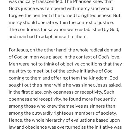
was radically transcended. The Pharisee knew that
God’s justice was tempered with mercy. God would
forgive the penitent if he turned to righteousness. But
mercy should operate within the context of justice.
The conditions for salvation were established by God,
and man had to adapt himself to them.
For Jesus, on the other hand, the whole radical demand
of God on men was placed in the context of God’s love.
Men were not to think of objective conditions that they
must try to meet, but of the active initiative of God
coming to them and offering them the Kingdom. God
sought out the sinner while he was sinner. Jesus asked,
in the first place, only openness or receptivity. Such
openness and receptivity, he found more frequently
among those who knew themselves as sinners than
among the outwardly righteous members of society.
Hence, the whole hierarchy of evaluations based upon
law and obedience was overturned as the initiative was