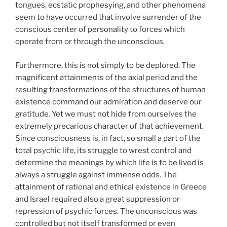
tongues, ecstatic prophesying, and other phenomena
seem to have occurred that involve surrender of the
conscious center of personality to forces which
operate from or through the unconscious.
Furthermore, this is not simply to be deplored. The
magnificent attainments of the axial period and the
resulting transformations of the structures of human
existence command our admiration and deserve our
gratitude. Yet we must not hide from ourselves the
extremely precarious character of that achievement.
Since consciousness is, in fact, so small a part of the
total psychic life, its struggle to wrest control and
determine the meanings by which life is to be lived is
always a struggle against immense odds. The
attainment of rational and ethical existence in Greece
and Israel required also a great suppression or
repression of psychic forces. The unconscious was
controlled but not itself transformed or even