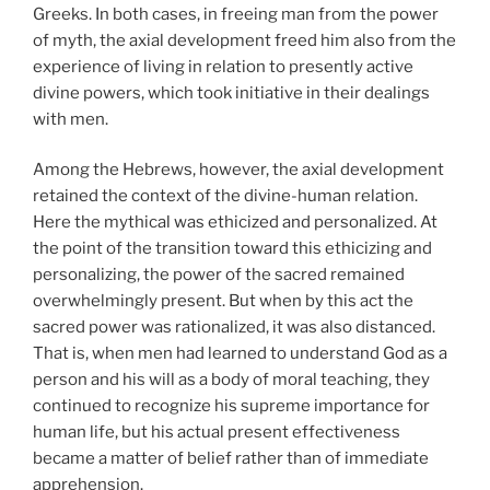
Greeks. In both cases, in freeing man from the power
of myth, the axial development freed him also from the
experience of living in relation to presently active
divine powers, which took initiative in their dealings
with men.
Among the Hebrews, however, the axial development
retained the context of the divine-human relation.
Here the mythical was ethicized and personalized. At
the point of the transition toward this ethicizing and
personalizing, the power of the sacred remained
overwhelmingly present. But when by this act the
sacred power was rationalized, it was also distanced.
That is, when men had learned to understand God as a
person and his will as a body of moral teaching, they
continued to recognize his supreme importance for
human life, but his actual present effectiveness
became a matter of belief rather than of immediate
apprehension.