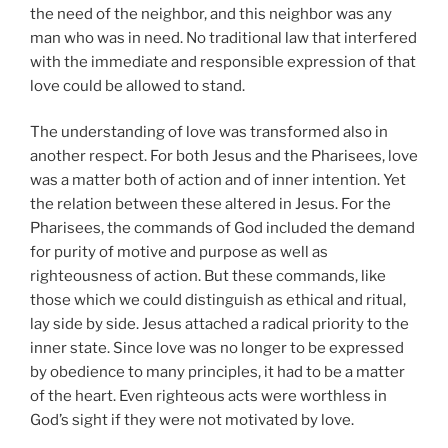
the need of the neighbor, and this neighbor was any
man who was in need. No traditional law that interfered
with the immediate and responsible expression of that
love could be allowed to stand.
The understanding of love was transformed also in
another respect. For both Jesus and the Pharisees, love
was a matter both of action and of inner intention. Yet
the relation between these altered in Jesus. For the
Pharisees, the commands of God included the demand
for purity of motive and purpose as well as
righteousness of action. But these commands, like
those which we could distinguish as ethical and ritual,
lay side by side. Jesus attached a radical priority to the
inner state. Since love was no longer to be expressed
by obedience to many principles, it had to be a matter
of the heart. Even righteous acts were worthless in
God’s sight if they were not motivated by love.