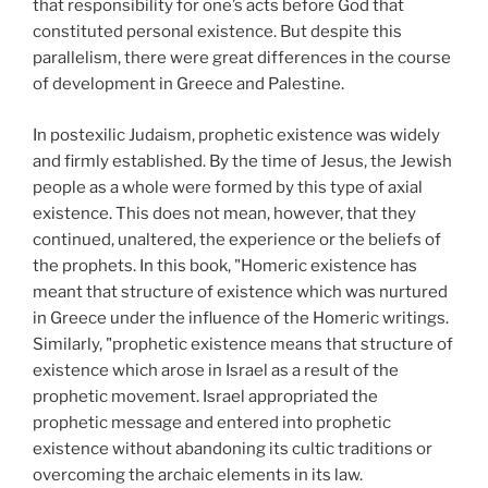
that responsibility for one’s acts before God that
constituted personal existence. But despite this
parallelism, there were great differences in the course
of development in Greece and Palestine.
In postexilic Judaism, prophetic existence was widely
and firmly established. By the time of Jesus, the Jewish
people as a whole were formed by this type of axial
existence. This does not mean, however, that they
continued, unaltered, the experience or the beliefs of
the prophets. In this book, "Homeric existence has
meant that structure of existence which was nurtured
in Greece under the influence of the Homeric writings.
Similarly, "prophetic existence means that structure of
existence which arose in Israel as a result of the
prophetic movement. Israel appropriated the
prophetic message and entered into prophetic
existence without abandoning its cultic traditions or
overcoming the archaic elements in its law.