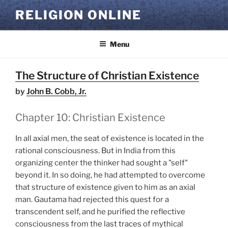
Skip
RELIGION ONLINE
to
content
Menu
The Structure of Christian Existence
by
John B. Cobb, Jr.
Chapter 10: Christian Existence
In all axial men, the seat of existence is located in the
rational consciousness. But in India from this
organizing center the thinker had sought a "self"
beyond it. In so doing, he had attempted to overcome
that structure of existence given to him as an axial
man. Gautama had rejected this quest for a
transcendent self, and he purified the reflective
consciousness from the last traces of mythical