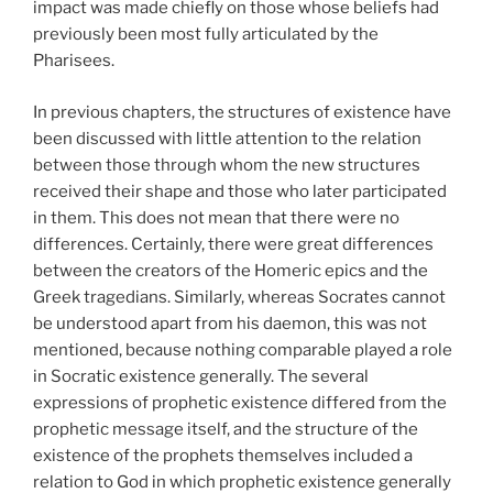
impact was made chiefly on those whose beliefs had
previously been most fully articulated by the
Pharisees.
In previous chapters, the structures of existence have
been discussed with little attention to the relation
between those through whom the new structures
received their shape and those who later participated
in them. This does not mean that there were no
differences. Certainly, there were great differences
between the creators of the Homeric epics and the
Greek tragedians. Similarly, whereas Socrates cannot
be understood apart from his daemon, this was not
mentioned, because nothing comparable played a role
in Socratic existence generally. The several
expressions of prophetic existence differed from the
prophetic message itself, and the structure of the
existence of the prophets themselves included a
relation to God in which prophetic existence generally