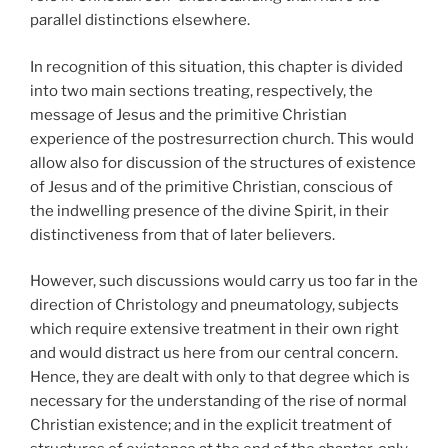
parallel distinctions elsewhere.
In recognition of this situation, this chapter is divided
into two main sections treating, respectively, the
message of Jesus and the primitive Christian
experience of the postresurrection church. This would
allow also for discussion of the structures of existence
of Jesus and of the primitive Christian, conscious of
the indwelling presence of the divine Spirit, in their
distinctiveness from that of later believers.
However, such discussions would carry us too far in the
direction of Christology and pneumatology, subjects
which require extensive treatment in their own right
and would distract us here from our central concern.
Hence, they are dealt with only to that degree which is
necessary for the understanding of the rise of normal
Christian existence; and in the explicit treatment of