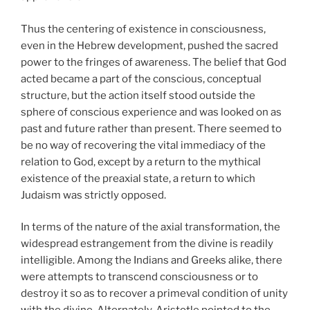
Thus the centering of existence in consciousness,
even in the Hebrew development, pushed the sacred
power to the fringes of awareness. The belief that God
acted became a part of the conscious, conceptual
structure, but the action itself stood outside the
sphere of conscious experience and was looked on as
past and future rather than present. There seemed to
be no way of recovering the vital immediacy of the
relation to God, except by a return to the mythical
existence of the preaxial state, a return to which
Judaism was strictly opposed.
In terms of the nature of the axial transformation, the
widespread estrangement from the divine is readily
intelligible. Among the Indians and Greeks alike, there
were attempts to transcend consciousness or to
destroy it so as to recover a primeval condition of unity