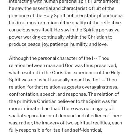
interacting with human personal spirit. Furthermore,
he saw the essential and characteristic fruit of the
presence of the Holy Spirit not in ecstatic phenomena
but in a transformation of the quality of the reflective
consciousness itself. He saw in the Spirit a pervasive
power working continually within the Christian to
produce peace, joy, patience, humility, and love.
Although the personal character of the I -- Thou
relation between man and God was thus preserved,
what resulted in the Christian experience of the Holy
Spirit was not what is usually meant by the I -- Thou
relation, for that relation suggests overagainstness,
confrontation, speech, and response. The relation of
the primitive Christian believer to the Spirit was far
more intimate than that. There was no imagery of
spatial separation or of demand and obedience. There
was, rather, the imagery of two spiritual realities, each
fully responsible for itself and self-identical,