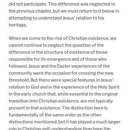
did not participate. This difference was neglected in
the previous chapter, but we must return to it below in
attempting to understand Jesus’ relation to his
heritage.
When we come to the rise of Christian existence, we
cannot continue to neglect the question of the
difference in the structure of existence of those
responsible for its emergence and of those who
followed. Jesus and the Easter experiences of the
community were the occasion for crossing the new
threshold. But there were special features in Jesus’
relation to God and in the experience of the Holy Spirit
in the early church that, while essential to the original
transition into Christian existence, are not typically
present in that existence. The distinction here is
fundamentally of the same order as the other
distinctions mentioned, but it has played a much larger
role in Christian self-understanding than have the