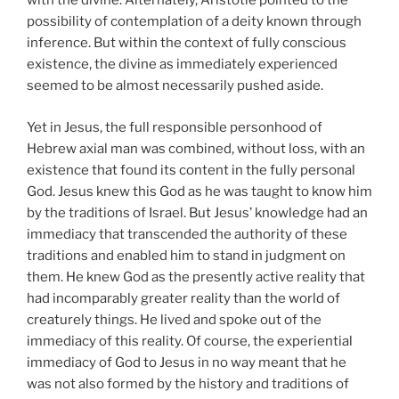
with the divine. Alternately, Aristotle pointed to the
possibility of contemplation of a deity known through
inference. But within the context of fully conscious
existence, the divine as immediately experienced
seemed to be almost necessarily pushed aside.
Yet in Jesus, the full responsible personhood of
Hebrew axial man was combined, without loss, with an
existence that found its content in the fully personal
God. Jesus knew this God as he was taught to know him
by the traditions of Israel. But Jesus’ knowledge had an
immediacy that transcended the authority of these
traditions and enabled him to stand in judgment on
them. He knew God as the presently active reality that
had incomparably greater reality than the world of
creaturely things. He lived and spoke out of the
immediacy of this reality. Of course, the experiential
immediacy of God to Jesus in no way meant that he
was not also formed by the history and traditions of