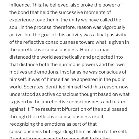
influence. This, he believed, also broke the power of
the bond that held the successive moments of
experience together in the unity we have called the
soul. In the process, therefore, reason was vigorously
active, but the goal of this activity was a final passivity
of the reflective consciousness toward what is given in
the unreflective consciousness. Homeric man
distanced the world aesthetically and projected into
that distance both the numinous powers and his own
motives and emotions. Insofar as he was conscious of
himself, it was of himself as he appeared in the public
world. Socrates identified himself with his reason, now
understood as active conscious thought based on what
is given by the unreflective consciousness and tested
against it. The resultant bifurcation of the soul passed
through the reflective consciousness itself,
recognizing the emotions as part of that
consciousness but regarding them as alien to the self.