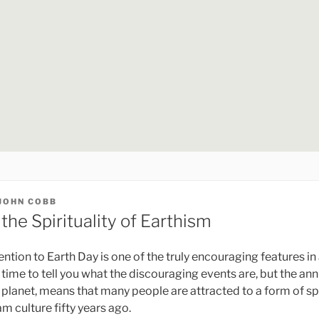
JOHN COBB
 the Spirituality of Earthism
tion to Earth Day is one of the truly encouraging features in 
e time to tell you what the discouraging events are, but the an
 planet, means that many people are attracted to a form of spir
m culture fifty years ago.