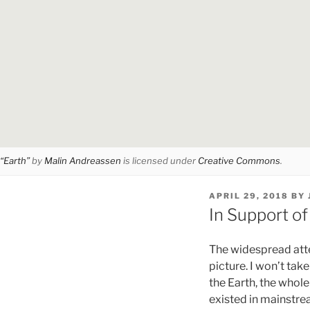
“Earth”
by
Malin Andreassen
is licensed under
Creative Commons
.
POSTED
APRIL 29, 2018
BY
ON
In Support of
The widespread atten
picture. I won’t tak
the Earth, the whole
existed in mainstrea