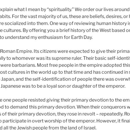
xplain what I mean by “spirituality.” We order our lives aroun
habits. For the vast majority of us, these are beliefs, desires, 
re socialized into them. One way of reviewing human history is
 cultures. By offering you a brief history of the West based on
u to understand my enthusiasm for Earth Day.
 Roman Empire. Its citizens were expected to give their prima
lly to whomever was its supreme ruler. Their basic self-identi
were barbarians. Most free people in the empire adopted this
st cultures in the world up to that time and has continued in
n Japan, and the self-identification of people there was over
 Japanese was to be a loyal son or daughter of the emperor.
 one people resisted giving their primary devotion to the e
od to demand this primary devotion. When their conquerors w
s of their primary devotion, they rose in revolt – repeatedly
 participate in overt worship of the emperor. However, it fina
 all the Jewish people from the land of Israel.