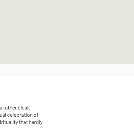
a rather bleak
nual celebration of
ituality that hardly