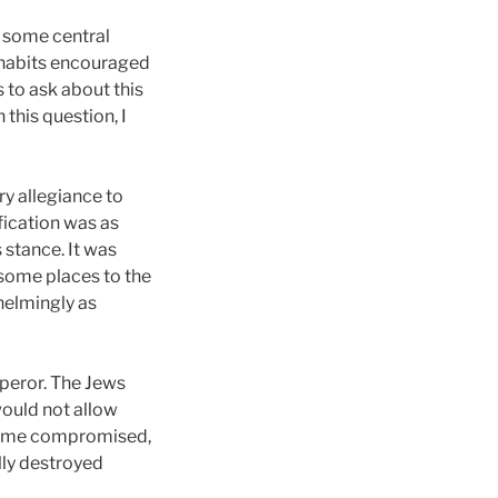
d some central
or habits encouraged
 to ask about this
 this question, I
ry allegiance to
fication was as
 stance. It was
 some places to the
whelmingly as
mperor. The Jews
ould not allow
. Rome compromised,
lly destroyed