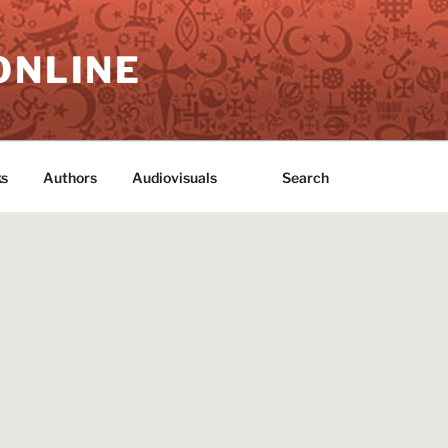
ONLINE
s
Authors
Audiovisuals
Search