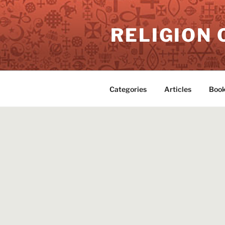
Skip
to
RELIGION 
content
Categories
Articles
Book