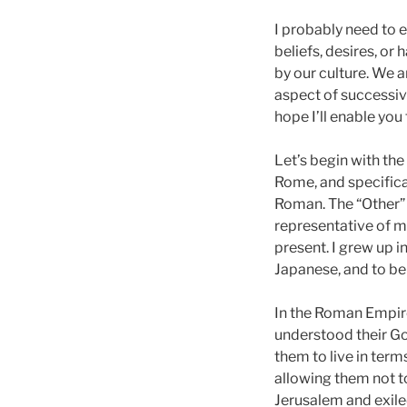
I probably need to e
beliefs, desires, or 
by our culture. We a
aspect of successive
hope I’ll enable yo
Let’s begin with the
Rome, and specifica
Roman. The “Other” 
representative of mo
present. I grew up i
Japanese, and to be
In the Roman Empire
understood their G
them to live in term
allowing them not to
Jerusalem and exiled