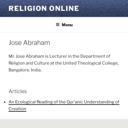
Skip
RELIGION ONLINE
to
content
Menu
Jose Abraham
Mr. Jose Abraham is Lecturer in the Department of
Religion and Culture at the United Theological College,
Bangalore, India.
Articles
An Ecological Reading of the Qur’anic Understanding of
Creation