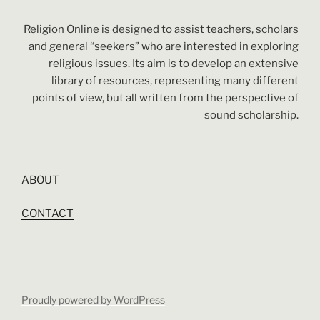
Religion Online is designed to assist teachers, scholars
and general “seekers” who are interested in exploring
religious issues. Its aim is to develop an extensive
library of resources, representing many different
points of view, but all written from the perspective of
sound scholarship.
ABOUT
CONTACT
Proudly powered by WordPress