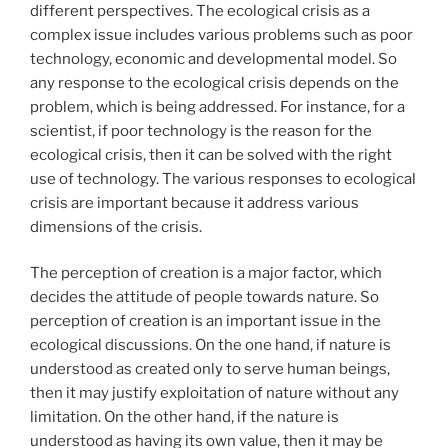
different perspectives. The ecological crisis as a
complex issue includes various problems such as poor
technology, economic and developmental model. So
any response to the ecological crisis depends on the
problem, which is being addressed. For instance, for a
scientist, if poor technology is the reason for the
ecological crisis, then it can be solved with the right
use of technology. The various responses to ecological
crisis are important because it address various
dimensions of the crisis.
The perception of creation is a major factor, which
decides the attitude of people towards nature. So
perception of creation is an important issue in the
ecological discussions. On the one hand, if nature is
understood as created only to serve human beings,
then it may justify exploitation of nature without any
limitation. On the other hand, if the nature is
understood as having its own value, then it may be