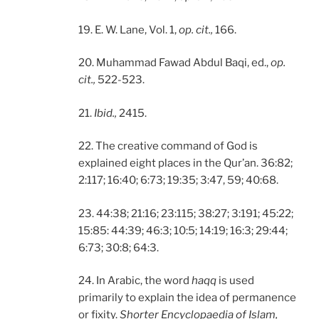
19. E. W. Lane, Vol. 1,
op. cit.,
166.
20. Muhammad Fawad Abdul Baqi, ed.,
op.
cit.,
522-523.
21.
Ibid.,
2415.
22. The creative command of God is
explained eight places in the Qur’an. 36:82;
2:117; 16:40; 6:73; 19:35; 3:47, 59; 40:68.
23. 44:38; 21:16; 23:115; 38:27; 3:191; 45:22;
15:85: 44:39; 46:3; 10:5; 14:19; 16:3; 29:44;
6:73; 30:8; 64:3.
24. In Arabic, the word
haqq
is used
primarily to explain the idea of permanence
or fixity.
Shorter Encyclopaedia of Islam,