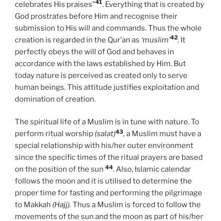
41
celebrates His praises"
. Everything that is created by
God prostrates before Him and recognise their
submission to His will and commands. Thus the whole
42
creation is regarded in the Qur’an as
‘muslim’
.
It
perfectly obeys the will of God and behaves in
accordance with the laws established by Him. But
today nature is perceived as created only to serve
human beings. This attitude justifies exploitation and
domination of creation.
The spiritual life of a Muslim is in tune with nature. To
43
perform ritual worship
(salat)
,
a Muslim must have a
special relationship with his/her outer environment
since the specific times of the ritual prayers are based
44
on the position of the sun
. Also, Islamic calendar
follows the moon and it is utilised to determine the
proper time for fasting and performing the pilgrimage
to Makkah
(Hajj).
Thus a Muslim is forced to follow the
movements of the sun and the moon as part of his/her