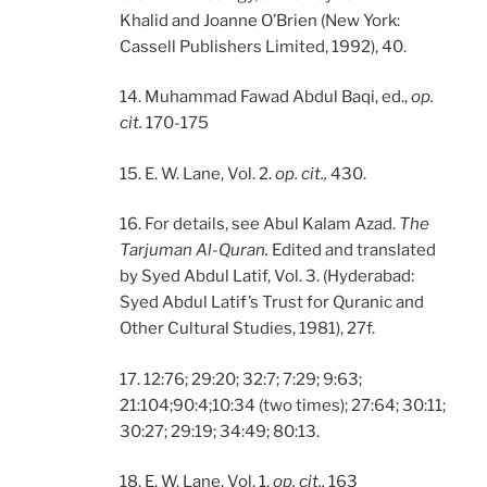
Khalid and Joanne O’Brien (New York:
Cassell Publishers Limited, 1992), 40.
14. Muhammad Fawad Abdul Baqi, ed.,
op.
cit.
170-175
15. E. W. Lane, Vol. 2.
op. cit.,
430.
16. For details, see Abul Kalam Azad.
The
Tarjuman Al-Quran.
Edited and translated
by Syed Abdul Latif, Vol. 3. (Hyderabad:
Syed Abdul Latif’s Trust for Quranic and
Other Cultural Studies, 1981), 27f.
17. 12:76; 29:20; 32:7; 7:29; 9:63;
21:104;90:4;10:34 (two times); 27:64; 30:11;
30:27; 29:19; 34:49; 80:13.
18. E. W. Lane, Vol. 1,
op. cit.,
163