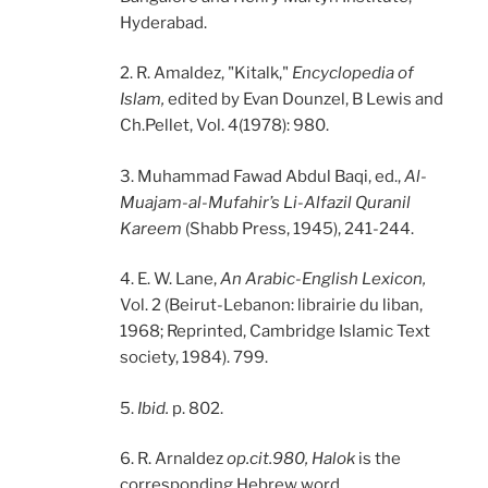
Hyderabad.
2. R. Amaldez, "Kitalk,"
Encyclopedia of
Islam,
edited by Evan Dounzel, B Lewis and
Ch.Pellet, Vol. 4(1978): 980.
3. Muhammad Fawad Abdul Baqi, ed.,
Al-
Muajam-al-Mufahir’s Li-Alfazil Quranil
Kareem
(Shabb Press, 1945), 241-244.
4. E. W. Lane,
An Arabic-English Lexicon,
Vol. 2 (Beirut-Lebanon: librairie du liban,
1968; Reprinted, Cambridge Islamic Text
society, 1984). 799.
5.
Ibid.
p. 802.
6. R. Arnaldez
op.cit.980, Halok
is the
corresponding Hebrew word.