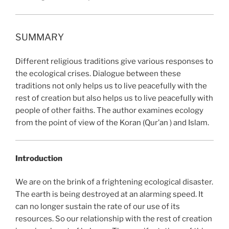
SUMMARY
Different religious traditions give various responses to
the ecological crises. Dialogue between these
traditions not only helps us to live peacefully with the
rest of creation but also helps us to live peacefully with
people of other faiths. The author examines ecology
from the point of view of the Koran (Qur’an ) and Islam.
Introduction
We are on the brink of a frightening ecological disaster.
The earth is being destroyed at an alarming speed. It
can no longer sustain the rate of our use of its
resources. So our relationship with the rest of creation