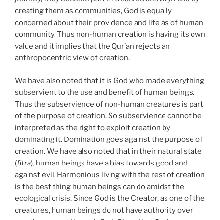
creating them as communities, God is equally
concerned about their providence and life as of human
community. Thus non-human creation is having its own
value and it implies that the Qur’an rejects an
anthropocentric view of creation.
We have also noted that it is God who made everything
subservient to the use and benefit of human beings.
Thus the subservience of non-human creatures is part
of the purpose of creation. So subservience cannot be
interpreted as the right to exploit creation by
dominating it. Domination goes against the purpose of
creation. We have also noted that in their natural state
(
fitra
)
,
human beings have a bias towards good and
against evil. Harmonious living with the rest of creation
is the best thing human beings can do amidst the
ecological crisis. Since God is the Creator, as one of the
creatures, human beings do not have authority over