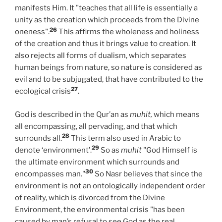
manifests Him. It "teaches that all life is essentially a
unity as the creation which proceeds from the Divine
26
oneness".
This affirms the wholeness and holiness
of the creation and thus it brings value to creation. It
also rejects all forms of dualism, which separates
human beings from nature, so nature is considered as
evil and to be subjugated, that have contributed to the
27
ecological crisis
.
God is described in the Qur’an as
muhit,
which means
all encompassing, all pervading, and that which
28
surrounds all.
This term also used in Arabic to
29
denote ‘environment’.
So as
muhit
"God Himself is
the ultimate environment which surrounds and
30
encompasses man."
So Nasr believes that since the
environment is not an ontologically independent order
of reality, which is divorced from the Divine
Environment, the environmental crisis "has been
caused by man’s refusal to see God as the real