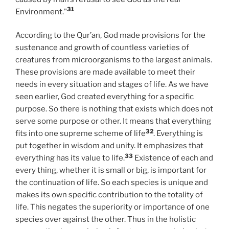
31
Environment."
According to the Qur’an, God made provisions for the
sustenance and growth of countless varieties of
creatures from microorganisms to the largest animals.
These provisions are made available to meet their
needs in every situation and stages of life. As we have
seen earlier, God created everything for a specific
purpose. So there is nothing that exists which does not
serve some purpose or other. It means that everything
32
fits into one supreme scheme of life
. Everything is
put together in wisdom and unity. It emphasizes that
33
everything has its value to life.
Existence of each and
every thing, whether it is small or big, is important for
the continuation of life. So each species is unique and
makes its own specific contribution to the totality of
life. This negates the superiority or importance of one
species over against the other. Thus in the holistic