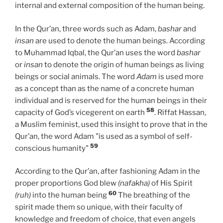
internal and external composition of the human being.
In the Qur’an, three words such as Adam,
bashar
and
insan
are used to denote the human beings. According
to Muhammad Iqbal, the Qur’an uses the word
bashar
or
insan
to denote the origin of human beings as living
beings or social animals. The word
Adam
is used more
as a concept than as the name of a concrete human
individual and is reserved for the human beings in their
58
capacity of God’s vicegerent on earth
. Riffat Hassan,
a Muslim feminist, used this insight to prove that in the
Qur’an, the word Adam "is used as a symbol of self-
59
conscious humanity"
According to the Qur’an, after fashioning Adam in the
proper proportions God blew
(nafakha)
of His Spirit
60
(ruh)
into the human being
The breathing of the
spirit made them so unique, with their faculty of
knowledge and freedom of choice, that even angels