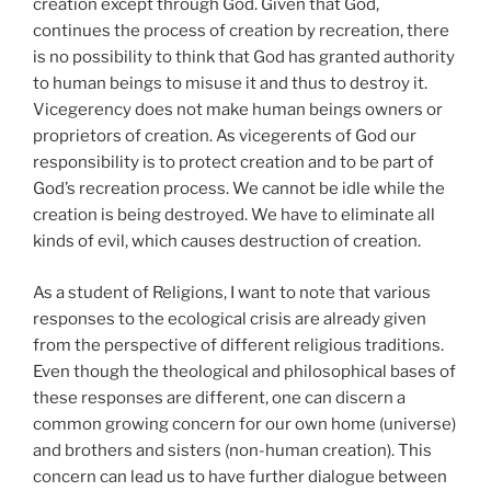
creation except through God. Given that God,
continues the process of creation by recreation, there
is no possibility to think that God has granted authority
to human beings to misuse it and thus to destroy it.
Vicegerency does not make human beings owners or
proprietors of creation. As vicegerents of God our
responsibility is to protect creation and to be part of
God’s recreation process. We cannot be idle while the
creation is being destroyed. We have to eliminate all
kinds of evil, which causes destruction of creation.
As a student of Religions, I want to note that various
responses to the ecological crisis are already given
from the perspective of different religious traditions.
Even though the theological and philosophical bases of
these responses are different, one can discern a
common growing concern for our own home (universe)
and brothers and sisters (non-human creation). This
concern can lead us to have further dialogue between