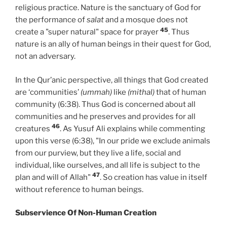
religious practice. Nature is the sanctuary of God for
the performance of
salat
and a mosque does not
45
create a "super natural" space for prayer
. Thus
nature is an ally of human beings in their quest for God,
not an adversary.
In the Qur’anic perspective, all things that God created
are ‘communities’
(ummah)
like
(mithal)
that of human
community (6:38). Thus God is concerned about all
communities and he preserves and provides for all
46
creatures
. As Yusuf Ali explains while commenting
upon this verse (6:38), "In our pride we exclude animals
from our purview, but they live a life, social and
individual, like ourselves, and all life is subject to the
47
plan and will of Allah"
. So creation has value in itself
without reference to human beings.
Subservience Of Non-Human Creation