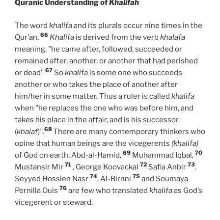
Quranic Understanding of
Khalifah
The word
khalifa
and its plurals occur nine times in the
66
Qur’an.
Khalifa
is derived from the verb
khalafa
meaning, "he came after, followed, succeeded or
remained after, another, or another that had perished
67
or dead"
So
khalifa
is some one who succeeds
another or who takes the place of another after
him/her in some matter. Thus a ruler is called
khalifa
when "he replaces the one who was before him, and
takes his place in the affair, and is his successor
68
(
khalaf
)
".
There are many contemporary thinkers who
opine that human beings are the vicegerents
(khalifa)
69
70
of God on earth. Abd-al-Hamid,
Muhammad Iqbal,
71
72
73
Mustansir Mir
, George Koovackal
Safia Anbir
.
74
75
Seyyed Hossien Nasr
, Al-Birnni
and Soumaya
76
Pernilla Ouis
are few who translated
khalifa
as God’s
vicegerent or steward.