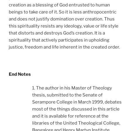
creation as a blessing of God entrusted to human
beings to take care of it. So it is less anthropocentric
and does not justify domination over creation. Thus
this spirituality resists any ideology, value or life style
that distorts and destroys God’s creation. It is a
spirituality that actively participates in upholding
justice, freedom and life inherent in the created order.
End Notes
1. The author in his Master of Theology
thesis, submitted to the Senate of
Serampore College in March 1999, debates
most of the things discussed in this article
and it is available for reference at the
libraries of the United Theological College,
Bangalore and Henry Martyn Institute,