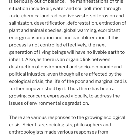
is seriously out of balance. The manifestations of this
situation include air, water and soil pollution through
toxic, chemical and radioactive waste, soil erosion and
salinizaton, desertification, deforestation, extinction of
plant and animal species, global warming, exorbitant
energy consumption and nuclear obliteration. If this
process is not controlled effectively, the next
generation of living beings will have no livable earth to
inherit. Also, as there is an organic link between
destruction of environment and socio-economic and
political injustice, even though all are affected by the
ecological crisis, the life of the poor and marginalized is
further impoverished by it. Thus there has been a
growing concern, expressed globally, to address the
issues of environmental degradation.
There are various responses to the growing ecological
crisis. Scientists, sociologists, philosophers and
anthropologists made various responses from