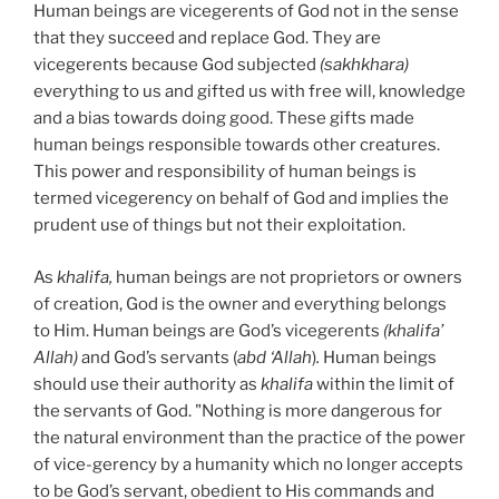
Human beings are vicegerents of God not in the sense
that they succeed and replace God. They are
vicegerents because God subjected
(sakhkhara)
everything to us and gifted us with free will, knowledge
and a bias towards doing good. These gifts made
human beings responsible towards other creatures.
This power and responsibility of human beings is
termed vicegerency on behalf of God and implies the
prudent use of things but not their exploitation.
As
khalifa,
human beings are not proprietors or owners
of creation, God is the owner and everything belongs
to Him. Human beings are God’s vicegerents
(khalifa’
Allah)
and God’s servants (
abd ‘Allah
)
.
Human beings
should use their authority as
khalifa
within the limit of
the servants of God. "Nothing is more dangerous for
the natural environment than the practice of the power
of vice-gerency by a humanity which no longer accepts
to be God’s servant, obedient to His commands and