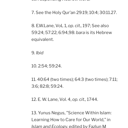
7. See the Holy Qur’an 29:19; 10:4; 30:11.27.
8. E.W.Lane, VoL 1,
op. cit.,
197; See also
59:24; 57:22; 6:94,98:
bara
is its Hebrew
equivalent.
9
. Ibid
10. 2:54; 59:24.
11. 40:64 (two times); 64:3 (two times); 7:11;
3:6; 82:8; 59:24.
12. E. W. Lane, Vol. 4,
op. cit.,
1744.
13. Yunus Negus, "Science Within Islam:
Learning How to Care for Our World," in
Islam and Ecology,
edited by Fazlun M