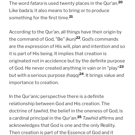
20
The word
fatara
is used twenty places in the Qur’an.
Like
bada‘a,
it also means to bring or to produce
21
something for the first time.
According to the Qur’an, all things have their origin by
22
the command of God, "Be"
(kun)
.
God’s commands
are the expression of His will, plan and intention and so
it is part of His being. It implies that creation is
originated not in accidence but by the definite purpose
23
of God. He never created anything in vain or in "play"
24
but with a serious purpose
(haqq)
.
It brings value and
importance to creation.
In the Qur’anic perspective there is a definite
relationship between God and His creation. The
doctrine of
tawhid,
the belief in the oneness of God, is
25
a cardinal principal in the Qur’an.
Tawhid
affirms and
acknowledges that God is one and the only Reality.
Then creation is part of the Essence of God and it