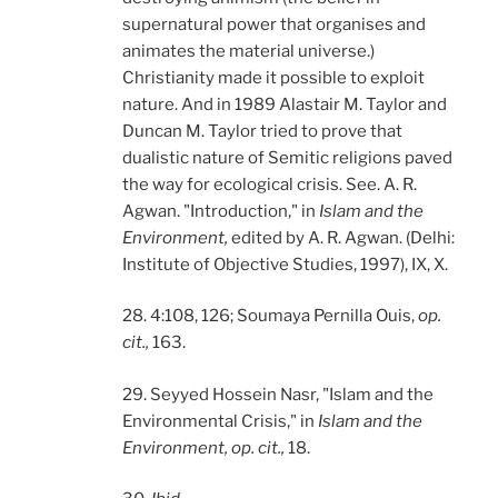
supernatural power that organises and
animates the material universe.)
Christianity made it possible to exploit
nature. And in 1989 Alastair M. Taylor and
Duncan M. Taylor tried to prove that
dualistic nature of Semitic religions paved
the way for ecological crisis. See. A. R.
Agwan. "Introduction," in
Islam and the
Environment,
edited by A. R. Agwan. (Delhi:
Institute of Objective Studies, 1997), IX, X.
28. 4:108, 126; Soumaya Pernilla Ouis,
op.
cit.,
163.
29. Seyyed Hossein Nasr, "Islam and the
Environmental Crisis," in
Islam and the
Environment, op. cit.,
18.