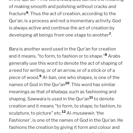
of making smooth and polishing without cracks and
6
fracture
. Thus the act of creation, according to the
Qur’an, is a process and not a momentary activity. God
is always active and continue the act of creation by
7
developing all beings from one stage to another
.
Bara
is another word used in the Qur’an for creation
8
and it means, "to form, to fashion or to shape."
Arabs
generally use this word to denote the act of shaping of
a reed for writing, or of an arrow, or of a stick or of a
9
piece of wood.
Al-ban,
one who shapes, is one of the
10
names of God in the Qur’an
. This word has similar
meanings as that of
khalaqa,
such as fashioning and
11
shaping.
Sawwara
is used in the Qur’an
to denote
creation and it means "to form, to shape, to fashion, to
12
sculpture, to picture" etc.
Al-musawwir,
‘the
Fashioner’, is one of the names of God in the Qur’an. He
fashions the creation by giving it form and colour and