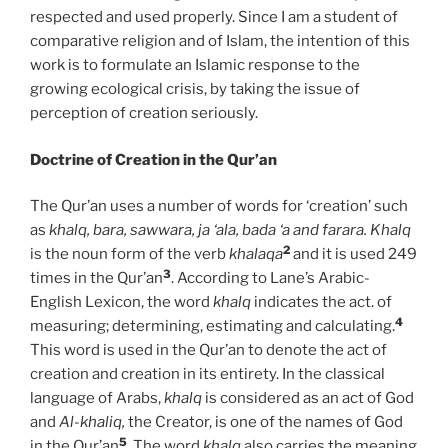
respected and used properly. Since I am a student of
comparative religion and of Islam, the intention of this
work is to formulate an Islamic response to the
growing ecological crisis, by taking the issue of
perception of creation seriously.
Doctrine of Creation in the Qur’an
The Qur’an uses a number of words for ‘creation’ such
as
khalq, bara, sawwara, ja ‘ala, bada ‘a and farara. Khalq
2
is the noun form of the verb
khalaqa
and it is used 249
3
times in the Qur’an
. According to Lane’s Arabic-
English Lexicon, the word
khalq
indicates the act. of
4
measuring; determining, estimating and calculating.
This word is used in the Qur’an to denote the act of
creation and creation in its entirety. In the classical
language of Arabs,
khalq
is considered as an act of God
and
Al-khaliq,
the Creator, is one of the names of God
5
in the Qur’an
. The word
khalq
also carries the meaning