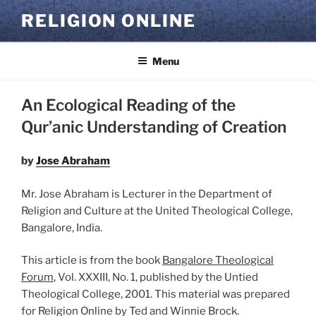
Skip
RELIGION ONLINE
to
content
Menu
An Ecological Reading of the
Qur’anic Understanding of Creation
by
Jose Abraham
Mr. Jose Abraham is Lecturer in the Department of
Religion and Culture at the United Theological College,
Bangalore, India.
This article is from the book
Bangalore Theological
Forum
, Vol. XXXIII, No. 1, published by the Untied
Theological College, 2001. This material was prepared
for Religion Online by Ted and Winnie Brock.