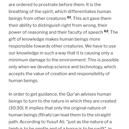
are ordered to prostrate before them. It is the
breathing of the spirit, which differentiates human
61
beings from other creatures
. This act gave them
their ability to distinguish right from wrong, their
62
power of reasoning and their faculty of speech
. The
gift of knowledge makes human beings more
responsible towards other creatures. We have to use
our knowledge in such a way that it is causing only a
minimum damage to the environment. This is possible
only when we develop science and technology, which
accepts the value of creation and responsibility of
human beings.
In order to get guidance, the Qur’an advises human
beings to turn to the nature in which they are created
(30:30). It implies that only the original nature of
human beings
(fitrah)
can lead them to the straight
path. According to Yusuf Ali. "just as the nature of a
lamb is to be gentle and of a horse is to be swift", in