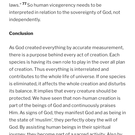
77
laws."
So human vicegerency needs to be
interpreted in relation to the sovereignty of God, not
independently.
Conclusion
As God created everything by accurate measurement,
there is a purpose behind every act of creation. Each
species is having its own role to play in the over all plan
of creation. Thus everything is interrelated and
contributes to the whole life of universe. If one species
is eliminated, it affects the whole creation and disturbs
its balance. It implies that every creature should be
protected. We have seen that non-human creation is
part of the beings of God and continuously praises
Him. As signs of God, they manifest God and as being in
the state of ‘muslim’, they perfectly obey the will of
God. By assisting human beings in their spiritual
journey, they become part of a sacred activity. Also by