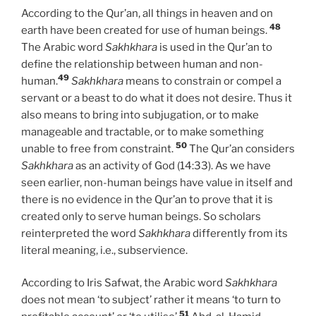
According to the Qur’an, all things in heaven and on
48
earth have been created for use of human beings.
The Arabic word
Sakhkhara
is used in the Qur’an to
define the relationship between human and non-
49
human.
Sakhkhara
means to constrain or compel a
servant or a beast to do what it does not desire. Thus it
also means to bring into subjugation, or to make
manageable and tractable, or to make something
50
unable to free from constraint.
The Qur’an considers
Sakhkhara
as an activity of God (14:33). As we have
seen earlier, non-human beings have value in itself and
there is no evidence in the Qur’an to prove that it is
created only to serve human beings. So scholars
reinterpreted the word
Sakhkhara
differently from its
literal meaning, i.e., subservience.
According to Iris Safwat, the Arabic word
Sakhkhara
does not mean ‘to subject’ rather it means ‘to turn to
51