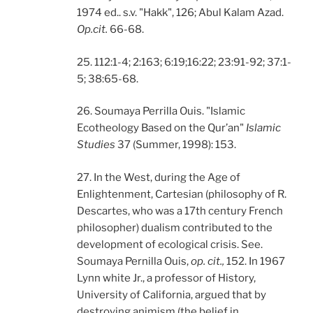
1974 ed.. s.v. "Hakk", 126; Abul Kalam Azad.
Op.cit.
66-68.
25. 112:1-4; 2:163; 6:19;16:22; 23:91-92; 37:1-
5; 38:65-68.
26. Soumaya Perrilla Ouis. "Islamic
Ecotheology Based on the Qur’an"
Islamic
Studies
37 (Summer, 1998): 153.
27. In the West, during the Age of
Enlightenment, Cartesian (philosophy of R.
Descartes, who was a 17th century French
philosopher) dualism contributed to the
development of ecological crisis. See.
Soumaya Pernilla Ouis,
op. cit.,
152. In 1967
Lynn white Jr., a professor of History,
University of California, argued that by
destroying animism (the belief in