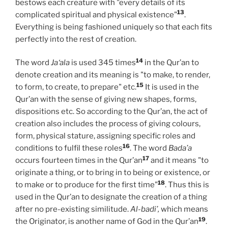
bestows each creature with "every details of its
13
complicated spiritual and physical existence"
.
Everything is being fashioned uniquely so that each fits
perfectly into the rest of creation.
14
The word
Ja‘ala
is used 345 times
in the Qur’an to
denote creation and its meaning is "to make, to render,
15
to form, to create, to prepare" etc.
It is used in the
Qur’an with the sense of giving new shapes, forms,
dispositions etc. So according to the Qur’an, the act of
creation also includes the process of giving colours,
form, physical stature, assigning specific roles and
16
conditions to fulfil these roles
. The word
Bada’a
17
occurs fourteen times in the Qur’an
and it means "to
originate a thing, or to bring in to being or existence, or
18
to make or to produce for the first time"
. Thus this is
used in the Qur’an to designate the creation of a thing
after no pre-existing similitude.
Al-badi’,
which means
19
the Originator, is another name of God in the Qur’an
.