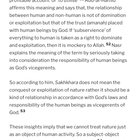
profitable account’ or ‘to utilise’
Abd-al-Hamid
affirms this meaning and says that, the relationship
between human and non-human is not of domination
or exploitation but that of the trust
(amanah)
placed
with human beings by God. If ‘subservience’ of
everything to human is taken as a right to dominate
52
and exploitation, then it is mockery to Allah.
Nasr
explains the meaning of the term by seriously taking
into consideration the responsibility of human beings
as God’s vicegerents.
So according to him,
Sakhkhara
does not mean the
conquest or exploitation of nature rather it should be a
kind of relationship in accordance with God’s laws and
responsibility of the human beings as vicegerents of
53
God.
These insights imply that we cannot treat nature just
as an object of human activity. So a subject-object