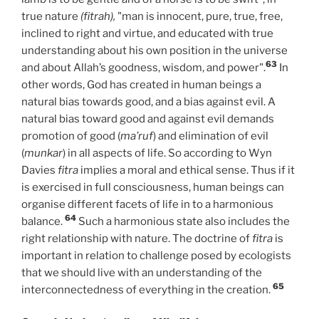
true nature
(fitrah),
"man is innocent, pure, true, free,
inclined to right and virtue, and educated with true
understanding about his own position in the universe
63
and about Allah’s goodness, wisdom, and power".
In
other words, God has created in human beings a
natural bias towards good, and a bias against evil. A
natural bias toward good and against evil demands
promotion of good (
ma’ruf
)
and elimination of evil
(
munkar
)
in all aspects of life. So according to Wyn
Davies
fitra
implies a moral and ethical sense. Thus if it
is exercised in full consciousness, human beings can
organise different facets of life in to a harmonious
64
balance.
Such a harmonious state also includes the
right relationship with nature. The doctrine of
fitra
is
important in relation to challenge posed by ecologists
that we should live with an understanding of the
65
interconnectedness of everything in the creation.