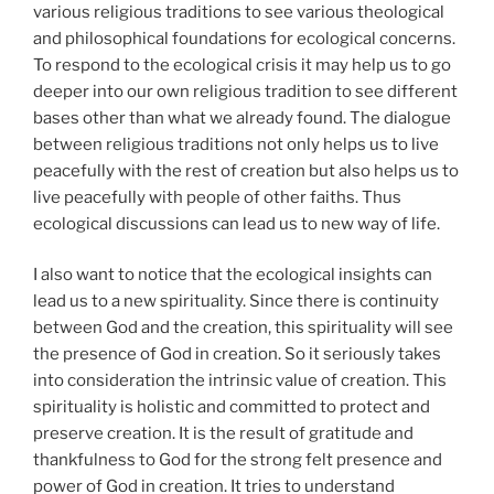
various religious traditions to see various theological
and philosophical foundations for ecological concerns.
To respond to the ecological crisis it may help us to go
deeper into our own religious tradition to see different
bases other than what we already found. The dialogue
between religious traditions not only helps us to live
peacefully with the rest of creation but also helps us to
live peacefully with people of other faiths. Thus
ecological discussions can lead us to new way of life.
I also want to notice that the ecological insights can
lead us to a new spirituality. Since there is continuity
between God and the creation, this spirituality will see
the presence of God in creation. So it seriously takes
into consideration the intrinsic value of creation. This
spirituality is holistic and committed to protect and
preserve creation. It is the result of gratitude and
thankfulness to God for the strong felt presence and
power of God in creation. It tries to understand