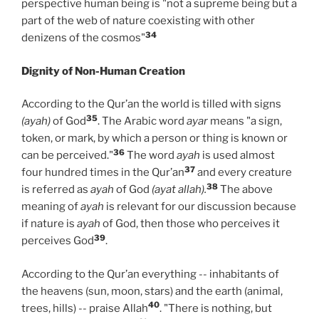
perspective human being is "not a supreme being but a
part of the web of nature coexisting with other
34
denizens of the cosmos"
Dignity of Non-Human Creation
According to the Qur’an the world is tilled with signs
35
(ayah)
of God
. The Arabic word
ayar
means "a sign,
token, or mark, by which a person or thing is known or
36
can be perceived."
The word
ayah
is used almost
37
four hundred times in the Qur’an
and every creature
38
is referred as
ayah
of God
(ayat allah).
The above
meaning of
ayah
is relevant for our discussion because
if nature is
ayah
of God, then those who perceives it
39
perceives God
.
According to the Qur’an everything -- inhabitants of
the heavens (sun, moon, stars) and the earth (animal,
40
trees, hills) -- praise Allah
. "There is nothing, but