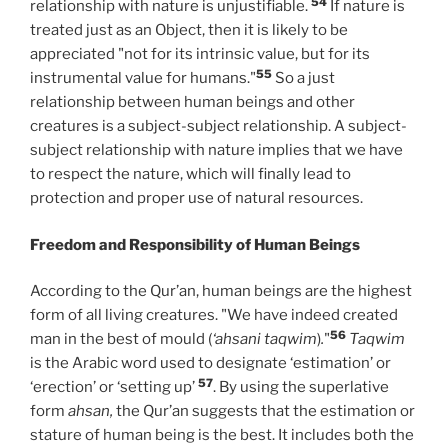
54
relationship with nature is unjustifiable.
If nature is
treated just as an Object, then it is likely to be
appreciated "not for its intrinsic value, but for its
55
instrumental value for humans."
So a just
relationship between human beings and other
creatures is a subject-subject relationship. A subject-
subject relationship with nature implies that we have
to respect the nature, which will finally lead to
protection and proper use of natural resources.
Freedom and Responsibility of Human Beings
According to the Qur’an, human beings are the highest
form of all living creatures. "We have indeed created
56
man in the best of mould (
‘ahsani taqwim
)
.
"
Taqwim
is the Arabic word used to designate ‘estimation’ or
57
‘erection’ or ‘setting up’
. By using the superlative
form
ahsan,
the Qur’an suggests that the estimation or
stature of human being is the best. It includes both the