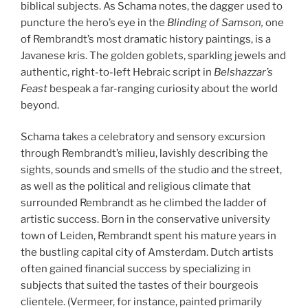
biblical subjects. As Schama notes, the dagger used to
puncture the hero’s eye in the
Blinding of Samson,
one
of Rembrandt’s most dramatic history paintings, is a
Javanese kris. The golden goblets, sparkling jewels and
authentic, right-to-left Hebraic script in
Belshazzar’s
Feast
bespeak a far-ranging curiosity about the world
beyond.
Schama takes a celebratory and sensory excursion
through Rembrandt’s milieu, lavishly describing the
sights, sounds and smells of the studio and the street,
as well as the political and religious climate that
surrounded Rembrandt as he climbed the ladder of
artistic success. Born in the conservative university
town of Leiden, Rembrandt spent his mature years in
the bustling capital city of Amsterdam. Dutch artists
often gained financial success by specializing in
subjects that suited the tastes of their bourgeois
clientele. (Vermeer, for instance, painted primarily