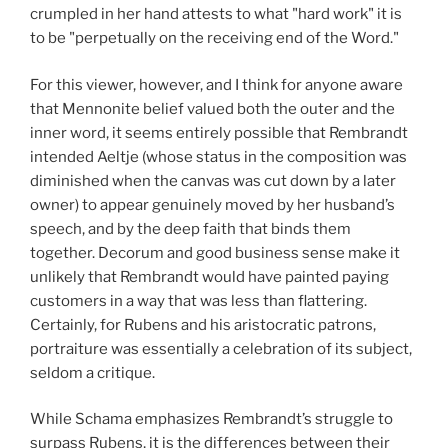
crumpled in her hand attests to what "hard work" it is
to be "perpetually on the receiving end of the Word."
For this viewer, however, and I think for anyone aware
that Mennonite belief valued both the outer and the
inner word, it seems entirely possible that Rembrandt
intended Aeltje (whose status in the composition was
diminished when the canvas was cut down by a later
owner) to appear genuinely moved by her husband’s
speech, and by the deep faith that binds them
together. Decorum and good business sense make it
unlikely that Rembrandt would have painted paying
customers in a way that was less than flattering.
Certainly, for Rubens and his aristocratic patrons,
portraiture was essentially a celebration of its subject,
seldom a critique.
While Schama emphasizes Rembrandt’s struggle to
surpass Rubens, it is the differences between their