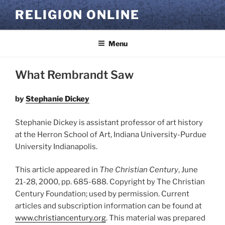
Skip
RELIGION ONLINE
to
content
Menu
What Rembrandt Saw
by
Stephanie Dickey
Stephanie Dickey is assistant professor of art history
at the Herron School of Art, Indiana University-Purdue
University Indianapolis.
This article appeared in
The Christian Century
, June
21-28, 2000, pp. 685-688. Copyright by The Christian
Century Foundation; used by permission. Current
articles and subscription information can be found at
www.christiancentury.org
. This material was prepared