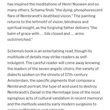
has inspired the meditations of Henri Nouwen and so
many others, Schama finds "the dying, phosphorescent
flare of Rembrandt’s deathbed vision." The painting
returns to the leitmotif of vision, blindness and
spiritual insight, as the forgiving father delivers "the
balm of grace with . . . lids closed and . . . arms
outstretched."
Schema’s book is an entertaining read, though its
multitude of details may strike readers as self-
indulgent. The careful reader will come away knowing
the leaders of the seven angelic choirs, the variety of
dialects spoken on the streets of 17th-century
Amsterdam, the specific pigments that compose a
Rembrandt portrait, the type of acid used to destroy
Rembrandt’s
Danaë
in the Hermitage (one of the most
egregious acts of cultural vandalism in recent memory)
and the methods used by early modern surgeons to
excise gallbladders and cataracts.