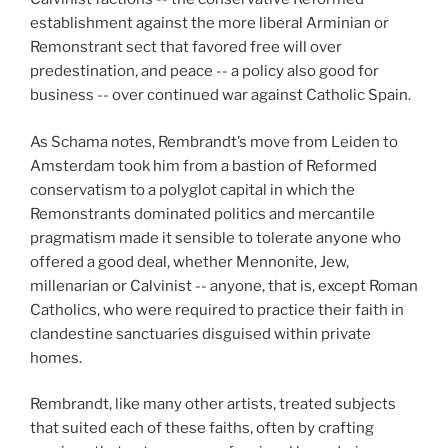
establishment against the more liberal Arminian or
Remonstrant sect that favored free will over
predestination, and peace -- a policy also good for
business -- over continued war against Catholic Spain.
As Schama notes, Rembrandt’s move from Leiden to
Amsterdam took him from a bastion of Reformed
conservatism to a polyglot capital in which the
Remonstrants dominated politics and mercantile
pragmatism made it sensible to tolerate anyone who
offered a good deal, whether Mennonite, Jew,
millenarian or Calvinist -- anyone, that is, except Roman
Catholics, who were required to practice their faith in
clandestine sanctuaries disguised within private
homes.
Rembrandt, like many other artists, treated subjects
that suited each of these faiths, often by crafting