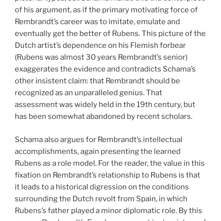
of his argument, as if the primary motivating force of
Rembrandt’s career was to imitate, emulate and
eventually get the better of Rubens. This picture of the
Dutch artist’s dependence on his Flemish forbear
(Rubens was almost 30 years Rembrandt’s senior)
exaggerates the evidence and contradicts Schama’s
other insistent claim: that Rembrandt should be
recognized as an unparalleled genius. That
assessment was widely held in the 19th century, but
has been somewhat abandoned by recent scholars.
Schama also argues for Rembrandt’s intellectual
accomplishments, again presenting the learned
Rubens as a role model. For the reader, the value in this
fixation on Rembrandt’s relationship to Rubens is that
it leads to a historical digression on the conditions
surrounding the Dutch revolt from Spain, in which
Rubens’s father played a minor diplomatic role. By this