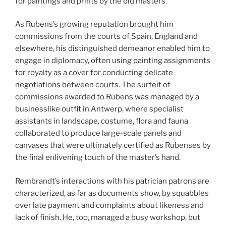
for paintings and prints by the old masters.
As Rubens’s growing reputation brought him
commissions from the courts of Spain, England and
elsewhere, his distinguished demeanor enabled him to
engage in diplomacy, often using painting assignments
for royalty as a cover for conducting delicate
negotiations between courts. The surfeit of
commissions awarded to Rubens was managed by a
businesslike outfit in Antwerp, where specialist
assistants in landscape, costume, flora and fauna
collaborated to produce large-scale panels and
canvases that were ultimately certified as Rubenses by
the final enlivening touch of the master’s hand.
Rembrandt’s interactions with his patrician patrons are
characterized, as far as documents show, by squabbles
over late payment and complaints about likeness and
lack of finish. He, too, managed a busy workshop, but