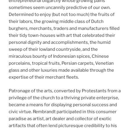
entrepreneurial oligarchy whose growing pains
sometimes seem uncannily predictive of our own.
Determined to enjoy (but not too much) the fruits of
their labors, the growing middle class of Dutch
burghers, merchants, traders and manufacturers filled
their tidy town-houses with art that celebrated their
personal dignity and accomplishments, the humid
sweep of their lowland countryside, and the
miraculous bounty of Indonesian spices, Chinese
porcelains, tropical fruits, Persian carpets, Venetian
glass and other luxuries made available through the
expertise of their merchant fleets.
Patronage of the arts, converted by Protestants from a
privilege of the church to a thriving private enterprise,
became a means for displaying personal success and
civic virtue. Rembrandt participated in this consumer
paradise as artist, art dealer and collector of exotic
artifacts that often lend picturesque credibility to his