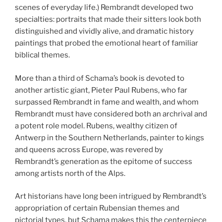
scenes of everyday life.) Rembrandt developed two
specialties: portraits that made their sitters look both
distinguished and vividly alive, and dramatic history
paintings that probed the emotional heart of familiar
biblical themes.
More than a third of Schama’s book is devoted to
another artistic giant, Pieter Paul Rubens, who far
surpassed Rembrandt in fame and wealth, and whom
Rembrandt must have considered both an archrival and
a potent role model. Rubens, wealthy citizen of
Antwerp in the Southern Netherlands, painter to kings
and queens across Europe, was revered by
Rembrandt’s generation as the epitome of success
among artists north of the Alps.
Art historians have long been intrigued by Rembrandt’s
appropriation of certain Rubensian themes and
pictorial types, but Schama makes this the centerpiece