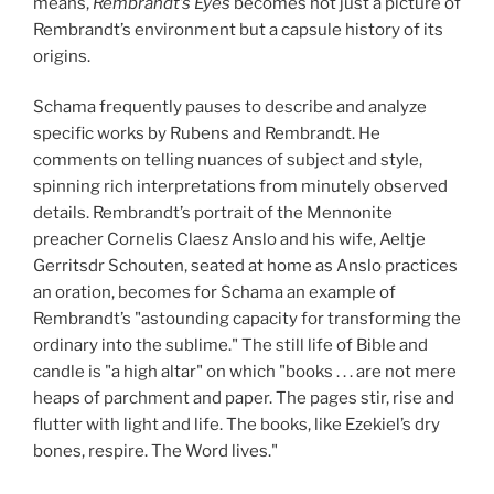
means,
Rembrandt’s Eyes
becomes not just a picture of
Rembrandt’s environment but a capsule history of its
origins.
Schama frequently pauses to describe and analyze
specific works by Rubens and Rembrandt. He
comments on telling nuances of subject and style,
spinning rich interpretations from minutely observed
details. Rembrandt’s portrait of the Mennonite
preacher Cornelis Claesz Anslo and his wife, Aeltje
Gerritsdr Schouten, seated at home as Anslo practices
an oration, becomes for Schama an example of
Rembrandt’s "astounding capacity for transforming the
ordinary into the sublime." The still life of Bible and
candle is "a high altar" on which "books . . . are not mere
heaps of parchment and paper. The pages stir, rise and
flutter with light and life. The books, like Ezekiel’s dry
bones, respire. The Word lives."