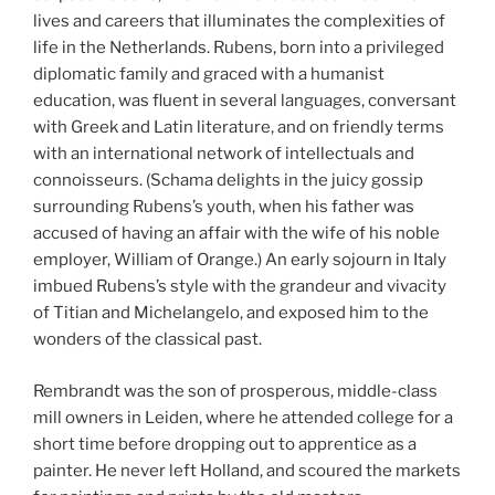
lives and careers that illuminates the complexities of
life in the Netherlands. Rubens, born into a privileged
diplomatic family and graced with a humanist
education, was fluent in several languages, conversant
with Greek and Latin literature, and on friendly terms
with an international network of intellectuals and
connoisseurs. (Schama delights in the juicy gossip
surrounding Rubens’s youth, when his father was
accused of having an affair with the wife of his noble
employer, William of Orange.) An early sojourn in Italy
imbued Rubens’s style with the grandeur and vivacity
of Titian and Michelangelo, and exposed him to the
wonders of the classical past.
Rembrandt was the son of prosperous, middle-class
mill owners in Leiden, where he attended college for a
short time before dropping out to apprentice as a
painter. He never left Holland, and scoured the markets