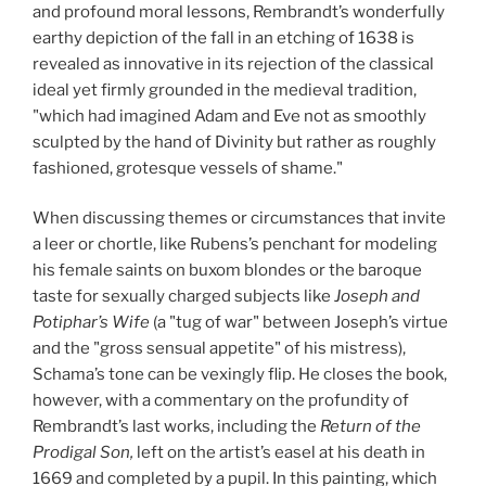
and profound moral lessons, Rembrandt’s wonderfully
earthy depiction of the fall in an etching of 1638 is
revealed as innovative in its rejection of the classical
ideal yet firmly grounded in the medieval tradition,
"which had imagined Adam and Eve not as smoothly
sculpted by the hand of Divinity but rather as roughly
fashioned, grotesque vessels of shame."
When discussing themes or circumstances that invite
a leer or chortle, like Rubens’s penchant for modeling
his female saints on buxom blondes or the baroque
taste for sexually charged subjects like
Joseph and
Potiphar’s Wife
(a "tug of war" between Joseph’s virtue
and the "gross sensual appetite" of his mistress),
Schama’s tone can be vexingly flip. He closes the book,
however, with a commentary on the profundity of
Rembrandt’s last works, including the
Return of the
Prodigal Son,
left on the artist’s easel at his death in
1669 and completed by a pupil. In this painting, which