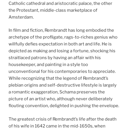
Catholic cathedral and aristocratic palace, the other
the Protestant, middle-class marketplace of
Amsterdam.
In film and fiction, Rembrandt has long embodied the
archetype of the profligate, rags-to-riches genius who
willfully defies expectation in both art and life. He is
depicted as making and losing a fortune, shocking his
straitlaced patrons by having an affair with his
housekeeper, and painting in a style too
unconventional for his contemporaries to appreciate.
While recognizing that the legend of Rembrandt’s
plebian origins and self-destructive lifestyle is largely
a romantic exaggeration, Schama preserves the
picture of an artist who, although never deliberately
flouting convention, delighted in pushing the envelope.
The greatest crisis of Rembrandt’s life after the death
of his wife in 1642 came in the mid-1650s, when