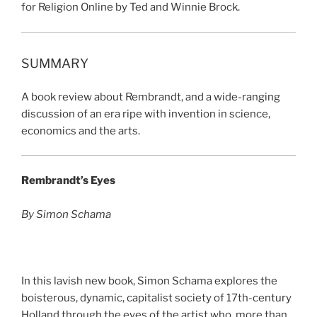
for Religion Online by Ted and Winnie Brock.
SUMMARY
A book review about Rembrandt, and a wide-ranging
discussion of an era ripe with invention in science,
economics and the arts.
Rembrandt’s Eyes
By Simon Schama
In this lavish new book, Simon Schama explores the
boisterous, dynamic, capitalist society of 17th-century
Holland through the eyes of the artist who, more than