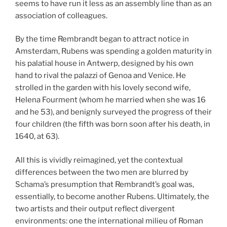
seems to have run it less as an assembly line than as an
association of colleagues.
By the time Rembrandt began to attract notice in
Amsterdam, Rubens was spending a golden maturity in
his palatial house in Antwerp, designed by his own
hand to rival the palazzi of Genoa and Venice. He
strolled in the garden with his lovely second wife,
Helena Fourment (whom he married when she was 16
and he 53), and benignly surveyed the progress of their
four children (the fifth was born soon after his death, in
1640, at 63).
All this is vividly reimagined, yet the contextual
differences between the two men are blurred by
Schama’s presumption that Rembrandt’s goal was,
essentially, to become another Rubens. Ultimately, the
two artists and their output reflect divergent
environments: one the international milieu of Roman