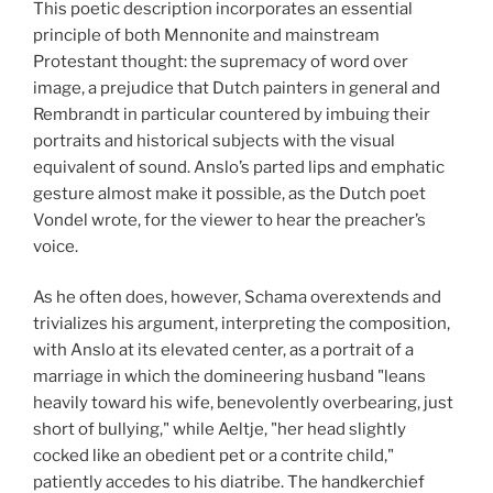
This poetic description incorporates an essential
principle of both Mennonite and mainstream
Protestant thought: the supremacy of word over
image, a prejudice that Dutch painters in general and
Rembrandt in particular countered by imbuing their
portraits and historical subjects with the visual
equivalent of sound. Anslo’s parted lips and emphatic
gesture almost make it possible, as the Dutch poet
Vondel wrote, for the viewer to hear the preacher’s
voice.
As he often does, however, Schama overextends and
trivializes his argument, interpreting the composition,
with Anslo at its elevated center, as a portrait of a
marriage in which the domineering husband "leans
heavily toward his wife, benevolently overbearing, just
short of bullying," while Aeltje, "her head slightly
cocked like an obedient pet or a contrite child,"
patiently accedes to his diatribe. The handkerchief