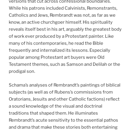
versions that cut across confessional boundaries.
While his patrons included Calvinists, Remonstrants,
Catholics and Jews, Rembrandt was not, as far as we
know, an active churchgoer himself. His spirituality
reveals itself best in his art, arguably the greatest body
of work ever produced by a Protestant painter. Like
many of his contemporaries, he read the Bible
frequently and internalized its lessons. Especially
popular among Protestant art buyers were Old
Testament themes, such as Samson and Delilah or the
prodigal son.
Schama’s analyses of Rembrandt’s paintings of biblical
subjects (as well as of Rubens’s commissions from
Oratorians, Jesuits and other Catholic factions) reflect
a sound knowledge of the visual and doctrinal
traditions that shaped them. He illuminates
Rembrandt’s acute sensitivity to the essential pathos
and drama that make these stories both entertaining