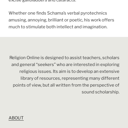
Whether one finds Schama’s verbal pyrotechnics
amusing, annoying, brilliant or poetic, his work offers
much to stimulate both intellect and imagination.
Religion Online is designed to assist teachers, scholars
and general “seekers” who are interested in exploring
religious issues. Its aim is to develop an extensive
library of resources, representing many different
points of view, but all written from the perspective of
sound scholarship.
ABOUT