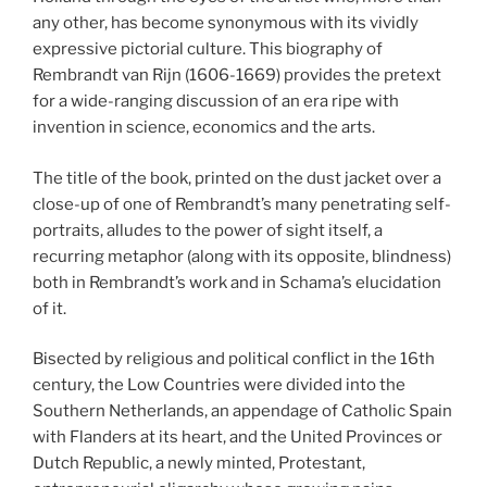
any other, has become synonymous with its vividly
expressive pictorial culture. This biography of
Rembrandt van Rijn (1606-1669) provides the pretext
for a wide-ranging discussion of an era ripe with
invention in science, economics and the arts.
The title of the book, printed on the dust jacket over a
close-up of one of Rembrandt’s many penetrating self-
portraits, alludes to the power of sight itself, a
recurring metaphor (along with its opposite, blindness)
both in Rembrandt’s work and in Schama’s elucidation
of it.
Bisected by religious and political conflict in the 16th
century, the Low Countries were divided into the
Southern Netherlands, an appendage of Catholic Spain
with Flanders at its heart, and the United Provinces or
Dutch Republic, a newly minted, Protestant,