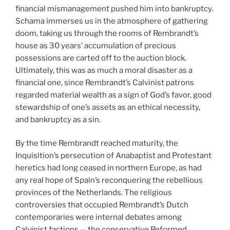
financial mismanagement pushed him into bankruptcy.
Schama immerses us in the atmosphere of gathering
doom, taking us through the rooms of Rembrandt’s
house as 30 years’ accumulation of precious
possessions are carted off to the auction block.
Ultimately, this was as much a moral disaster as a
financial one, since Rembrandt’s Calvinist patrons
regarded material wealth as a sign of God’s favor, good
stewardship of one’s assets as an ethical necessity,
and bankruptcy as a sin.
By the time Rembrandt reached maturity, the
Inquisition’s persecution of Anabaptist and Protestant
heretics had long ceased in northern Europe, as had
any real hope of Spain’s reconquering the rebellious
provinces of the Netherlands. The religious
controversies that occupied Rembrandt’s Dutch
contemporaries were internal debates among
Calvinist factions -- the conservative Reformed