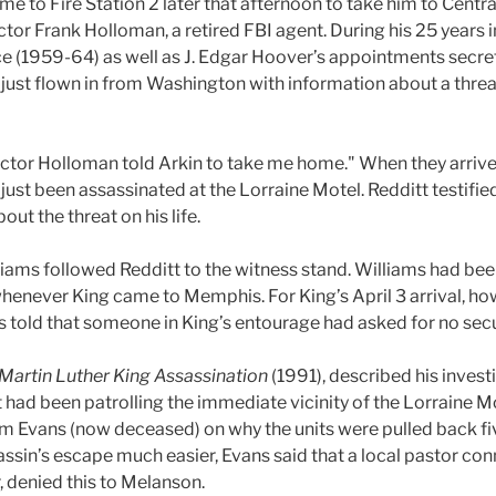
came to Fire Station 2 later that afternoon to take him to Cent
ctor Frank Holloman, a retired FBI agent. During his 25 years
ce (1959-64) as well as J. Edgar Hoover’s appointments secre
 just flown in from Washington with information about a threat
rector Holloman told Arkin to take me home." When they arrived
ust been assassinated at the Lorraine Motel. Redditt testifie
out the threat on his life.
ams followed Redditt to the witness stand. Williams had bee
 whenever King came to Memphis. For King’s April 3 arrival, h
 told that someone in King’s entourage had asked for no secu
Martin Luther King Assassination
(1991), described his invest
hat had been patrolling the immediate vicinity of the Lorraine
 Evans (now deceased) on why the units were pulled back fi
sassin’s escape much easier, Evans said that a local pastor co
, denied this to Melanson.