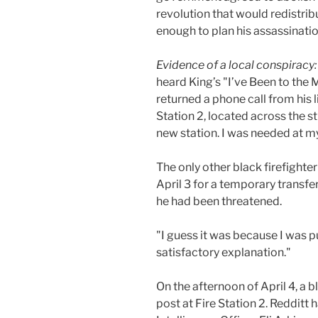
revolution that would redistrib
enough to plan his assassinatio
Evidence of a local conspiracy
heard King’s "I’ve Been to th
returned a phone call from his 
Station 2, located across the s
new station. I was needed at my
The only other black firefighter
April 3 for a temporary transfe
he had been threatened.
"I guess it was because I was pu
satisfactory explanation."
On the afternoon of April 4, a
post at Fire Station 2. Redditt