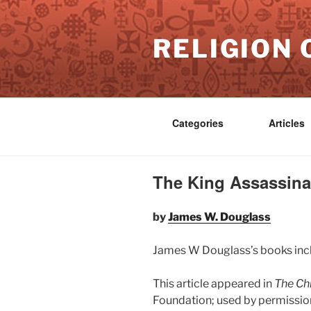
Skip
to
RELIGION 
content
Categories
Articles
The King Assassinat
by
James W. Douglass
James W Douglass’s books in
This article appeared in
The Chr
Foundation; used by permission