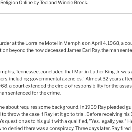
 Religion Online by Ted and Winnie Brock.
rder at the Lorraine Motel in Memphis on April 4, 1968, a cou
nation beyond the now deceased James Earl Ray, the man sente
emphis, Tennessee, concluded that Martin Luther King Jr. was
ers, including governmental agencies." Almost 32 years after
68, a court extended the circle of responsibility for the ass
man sentenced for the crime.
me about requires some background. In 1969 Ray pleaded guilt
o throw the case if Ray let it go to trial. Before receiving hi
question as to his guilt with a qualified, "Yes, legally, yes." 
who denied there was a conspiracy. Three days later, Ray fir