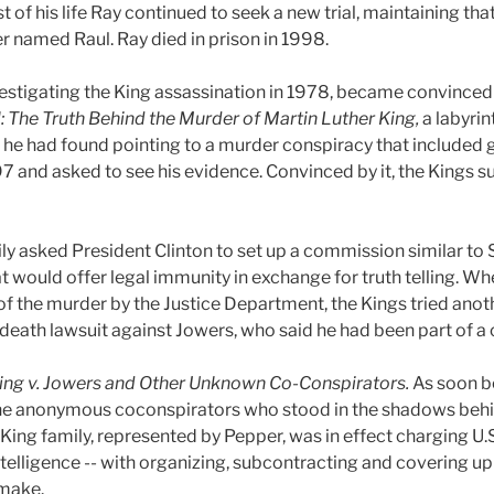
est of his life Ray continued to seek a new trial, maintaining th
 named Raul. Ray died in prison in 1998.
stigating the King assassination in 1978, became convinced 
l: The Truth Behind the Murder of Martin Luther King,
a labyrin
e he had found pointing to a murder conspiracy that included 
7 and asked to see his evidence. Convinced by it, the Kings s
ily asked President Clinton to set up a commission similar to 
 would offer legal immunity in exchange for truth telling. Wh
of the murder by the Justice Department, the Kings tried anoth
 death lawsuit against Jowers, who said he had been part of a c
ing v. Jowers and Other Unknown Co-Conspirators.
As soon be
e the anonymous coconspirators who stood in the shadows beh
 King family, represented by Pepper, was in effect charging U.S
ntelligence -- with organizing, subcontracting and covering up
 make.