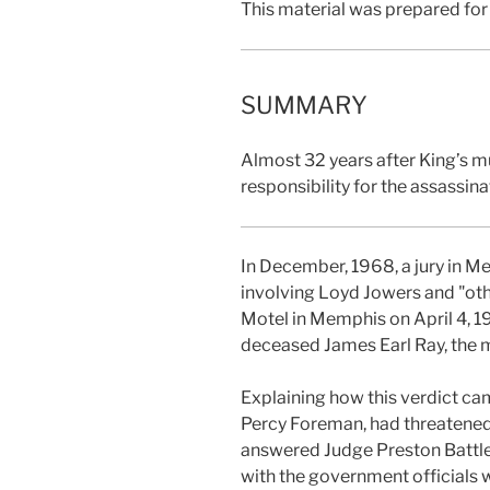
This material was prepared for
SUMMARY
Almost 32 years after King’s mu
responsibility for the assassi
In December, 1968, a jury in M
involving Loyd Jowers and "oth
Motel in Memphis on April 4, 19
deceased James Earl Ray, the 
Explaining how this verdict ca
Percy Foreman, had threatened t
answered Judge Preston Battle’s 
with the government officials 