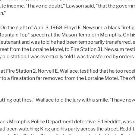
ute income. "I have no doubt," Lawson said, "that the governm
n."
:
On the night of April 3, 1968, Floyd E. Newsum, a black firefigh
e Mountain Top" speech at the Mason Temple in Memphis. On 
lieutenant and was told he had been temporarily transferred, ef
treet from the Lorraine Motel, to Fire Station 31. Newsum testi
 old station. I was eventually told I was transferred by order
 at Fire Station 2, Norvell E. Wallace, testified that he too rec
r to a fire station far removed from the Lorraine Motel. The of
tting out fires," Wallace told the jury with a smile. "I have nev
 black Memphis Police Department detective, Ed Redditt, was 
 had been watching King and his party across the street. Reddit