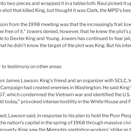
nto two pieces and wrapped it in a tablecloth. Raul picked it u
he shot that killed King, but thought it was Clark, the MPD’s b
sion from the 1998 meeting was that the increasingly frail Jo
 free of it." Jowers denied, however, that he knew the plot’s p
 to Dexter King and Young. Jowers has continued to fear jail
at he didn’t know the target of the plot was King. But his i
 to testimony on other areas:
on:
James Lawson, King’s friend and an organizer with SCLC, te
 Campaign had created enemies in Washington. He said King’
967, which condemned the Vietnam war and identified the U.S
ld today," provoked intense hostility in the White House and F
ed, Lawson said, in response to his plan to hold the Poor Pe
he nation’s capital in the spring of 1968 through massive civi
overty. King saw the Memphis sanitation workers’ strike as t