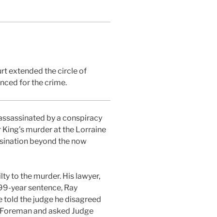
rt extended the circle of
nced for the crime.
 assassinated by a conspiracy
 King’s murder at the Lorraine
assination beyond the now
y to the murder. His lawyer,
s 99-year sentence, Ray
He told the judge he disagreed
ed Foreman and asked Judge