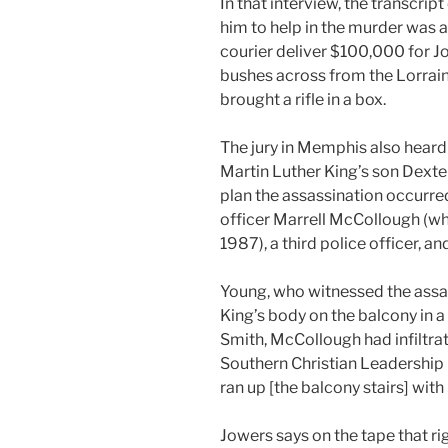
In that interview, the transcri
him to help in the murder was
courier deliver $100,000 for Jo
bushes across from the Lorrain
brought a rifle in a box.
The jury in Memphis also heard
Martin Luther King’s son Dext
plan the assassination occurre
officer Marrell McCollough (wh
1987), a third police officer, 
Young, who witnessed the assas
King’s body on the balcony in 
Smith, McCollough had infiltr
Southern Christian Leadership 
ran up [the balcony stairs] with
Jowers says on the tape that rig