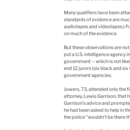
Many qualifiers have been atta
standards of evidence are much
audiotapes and videotapes.) Fu
on much of the evidence.
But these observations are not 
put a U.S. intelligence agency i
government -- which is not likel
end 12 jurors (six black and six
government agencies.
Jowers, 73, attended only the fi
attorney, Lewis Garrison, that
Garrison’s advice and prompte
he had been asked to help in th
the police "wouldn’t be there th