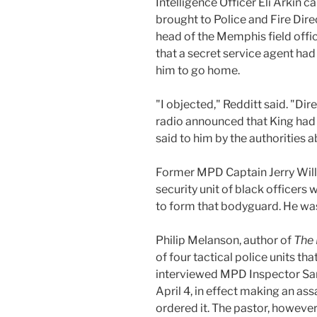
Intelligence Officer Eli Arkin 
brought to Police and Fire Dire
head of the Memphis field offi
that a secret service agent had
him to go home.
"I objected," Redditt said. "Di
radio announced that King had j
said to him by the authorities ab
Former MPD Captain Jerry Willi
security unit of black officers
to form that bodyguard. He was
Philip Melanson, author of
The 
of four tactical police units t
interviewed MPD Inspector Sam
April 4, in effect making an as
ordered it. The pastor, however