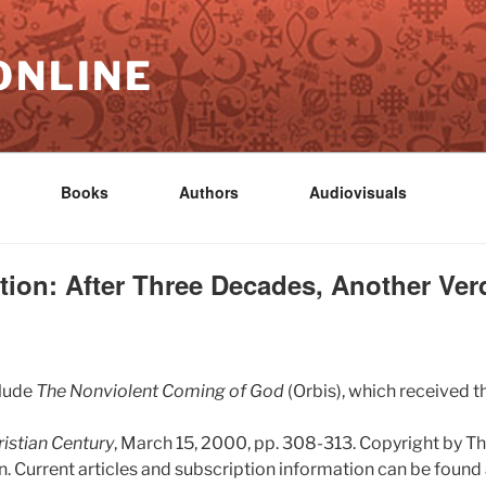
ONLINE
Books
Authors
Audiovisuals
ion: After Three Decades, Another Ver
clude
The Nonviolent Coming of God
(Orbis), which received t
istian Century
, March 15, 2000, pp. 308-313. Copyright by Th
. Current articles and subscription information can be found