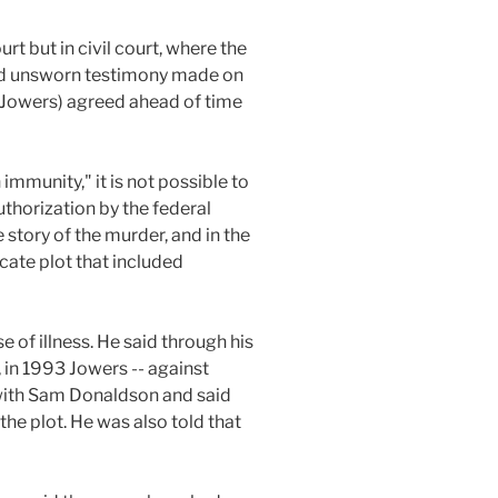
urt but in civil court, where the
used unsworn testimony made on
 (Jowers) agreed ahead of time
immunity," it is not possible to
uthorization by the federal
e story of the murder, and in the
icate plot that included
e of illness. He said through his
 in 1993 Jowers -- against
ith Sam Donaldson and said
he plot. He was also told that