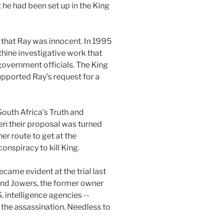
at he had been set up in the King
that Ray was innocent. In 1995
thine investigative work that
government officials. The King
upported Ray’s request for a
South Africa’s Truth and
en their proposal was turned
er route to get at the
onspiracy to kill King.
came evident at the trial last
ind Jowers, the former owner
. intelligence agencies --
 the assassination. Needless to