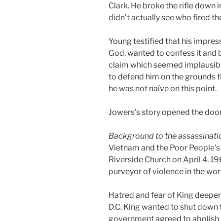
Clark. He broke the rifle down i
didn’t actually see who fired t
Young testified that his impres
God, wanted to confess it and be
claim which seemed implausible
to defend him on the grounds th
he was not naïve on this point.
Jowers’s story opened the door
Background to the assassinati
Vietnam and the Poor People’s
Riverside Church on April 4, 1
purveyor of violence in the wor
Hatred and fear of King deepen
D.C. King wanted to shut down t
government agreed to abolish p