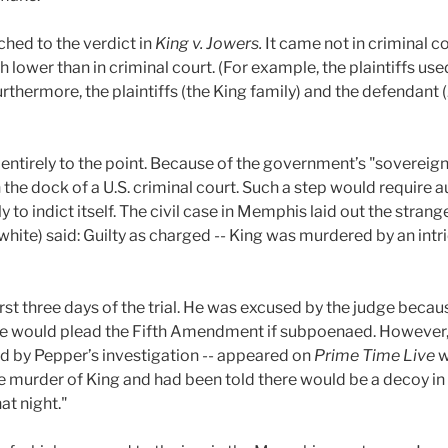
ched to the verdict in
King v. Jowers.
It came not in criminal co
 lower than in criminal court. (For example, the plaintiffs 
rthermore, the plaintiffs (the King family) and the defendant
entirely to the point. Because of the government’s "sovereign 
n the dock of a U.S. criminal court. Such a step would require a
y to indict itself. The civil case in Memphis laid out the strang
 white) said: Guilty as charged -- King was murdered by an intr
rst three days of the trial. He was excused by the judge becaus
 he would plead the Fifth Amendment if subpoenaed. However,
d by Pepper’s investigation -- appeared on
Prime Time Live
w
e murder of King and had been told there would be a decoy in t
at night."