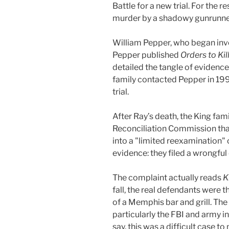
Battle for a new trial. For the r
murder by a shadowy gunrunner
William Pepper, who began inve
Pepper published
Orders to Kil
detailed the tangle of evidenc
family contacted Pepper in 199
trial.
After Ray’s death, the King fam
Reconciliation Commission that
into a "limited reexamination" 
evidence: they filed a wrongful
The complaint actually reads
K
fall, the real defendants wer
of a Memphis bar and grill. The
particularly the FBI and army i
say, this was a difficult case to