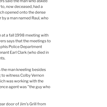
owers said the man who asked
rto, now deceased, had a
which opened onto the dense
er by a man named Raul, who
 at a fall 1998 meeting with
rs says that the meetings to
emphis Police Department
nant Earl Clark (who died in
ts.
s the man kneeling besides
g to witness Colby Vernon
ich was working with the
igence agent was "the guy who
ear door of Jim’s Grill from