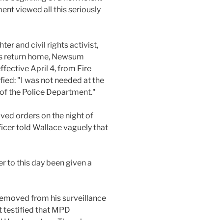
ent viewed all this seriously
ter and civil rights activist,
his return home, Newsum
fective April 4, from Fire
fied: "I was not needed at the
s of the Police Department."
eived orders on the night of
ficer told Wallace vaguely that
er to this day been given a
removed from his surveillance
t testified that MPD