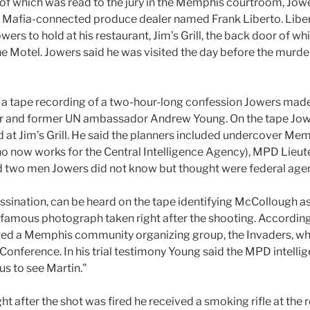
pt of which was read to the jury in the Memphis courtroom, J
 a Mafia-connected produce dealer named Frank Liberto. Libe
wers to hold at his restaurant, Jim’s Grill, the back door of 
e Motel. Jowers said he was visited the day before the murd
 a tape recording of a two-hour-long confession Jowers made
er and former UN ambassador Andrew Young. On the tape Jowe
d at Jim’s Grill. He said the planners included undercover M
o now works for the Central Intelligence Agency), MPD Lieute
and two men Jowers did not know but thought were federal agen
sination, can be heard on the tape identifying McCollough a
a famous photograph taken right after the shooting. Accordin
ated a Memphis community organizing group, the Invaders, wh
Conference. In his trial testimony Young said the MPD intell
 us to see Martin."
ht after the shot was fired he received a smoking rifle at the r