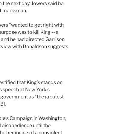
p the next day. Jowers said he
est marksman.
wers "wanted to get right with
urpose was to kill King -- a
, and he had directed Garrison
nterview with Donaldson suggests
stified that King’s stands on
s speech at New York’s
. government as "the greatest
BI.
ople’s Campaign in Washington,
l disobedience until the
he beginning of a nonviolent