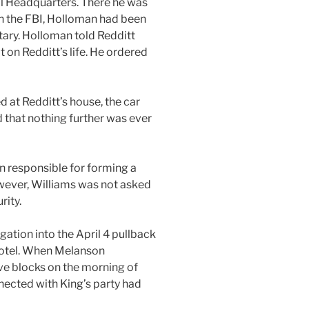
ral Headquarters. There he was
 in the FBI, Holloman had been
tary. Holloman told Redditt
 on Redditt’s life. He ordered
 at Redditt’s house, the car
d that nothing further was ever
n responsible for forming a
owever, Williams was not asked
rity.
igation into the April 4 pullback
 Motel. When Melanson
ve blocks on the morning of
nnected with King’s party had