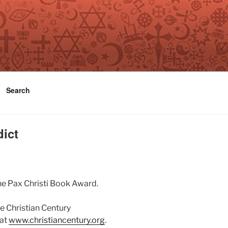
Search
dict
he Pax Christi Book Award.
e Christian Century
 at
www.christiancentury.org
.