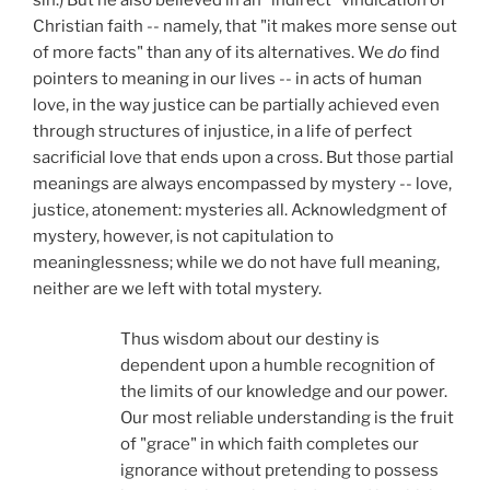
Christian faith -- namely, that "it makes more sense out
of more facts" than any of its alternatives. We
do
find
pointers to meaning in our lives -- in acts of human
love, in the way justice can be partially achieved even
through structures of injustice, in a life of perfect
sacrificial love that ends upon a cross. But those partial
meanings are always encompassed by mystery -- love,
justice, atonement: mysteries all. Acknowledgment of
mystery, however, is not capitulation to
meaninglessness; while we do not have full meaning,
neither are we left with total mystery.
Thus wisdom about our destiny is
dependent upon a humble recognition of
the limits of our knowledge and our power.
Our most reliable understanding is the fruit
of "grace" in which faith completes our
ignorance without pretending to possess