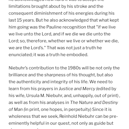
limitations brought about by his stroke and the
consequent diminishment of his energies during his
last 15 years. But he also acknowledged that what kept
him going was the Pauline recognition that "if we live
we live unto the Lord, and if we die we die unto the
Lord; so, therefore, whether we live or whether we die,
we are the Lord’s." That was not just a truth he
enunciated; it was a truth he embodied.
Niebuhr’s contribution to the 1980s will be not only the
brilliance and the sharpness of his thought, but also
the authenticity and integrity of his life. We need to
learn from his prayers in
Justice and Mercy (
edited by
his wife, Ursula M. Niebuhr, and, unhappily, out of print) ,
as well as from his analyses in
The Nature and Destiny
of Man (
in print, one hopes, in perpetuity) Since it is
wholeness that we seek, Reinhold Niebuhr can be pre-
eminently helpful in our quest, not only as guide but