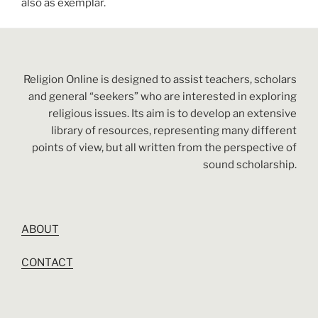
also as exemplar.
Religion Online is designed to assist teachers, scholars
and general “seekers” who are interested in exploring
religious issues. Its aim is to develop an extensive
library of resources, representing many different
points of view, but all written from the perspective of
sound scholarship.
ABOUT
CONTACT