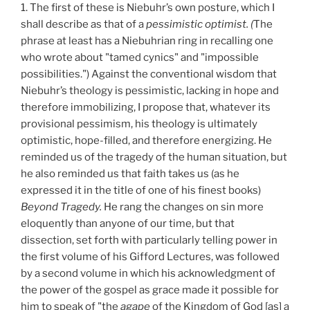
1. The first of these is Niebuhr’s own posture, which I
shall describe as that of a
pessimistic optimist. (
The
phrase at least has a Niebuhrian ring in recalling one
who wrote about "tamed cynics" and "impossible
possibilities.") Against the conventional wisdom that
Niebuhr’s theology is pessimistic, lacking in hope and
therefore immobilizing, I propose that, whatever its
provisional pessimism, his theology is ultimately
optimistic, hope-filled, and therefore energizing. He
reminded us of the tragedy of the human situation, but
he also reminded us that faith takes us (as he
expressed it in the title of one of his finest books)
Beyond Tragedy.
He rang the changes on sin more
eloquently than anyone of our time, but that
dissection, set forth with particularly telling power in
the first volume of his Gifford Lectures, was followed
by a second volume in which his acknowledgment of
the power of the gospel as grace made it possible for
him to speak of "the
agape
of the Kingdom of God [as] a