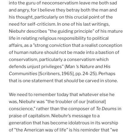
into the guru of neoconservatism leave me both sad
and angry, for I believe they betray both the man and
his thought, particularly on this crucial point of the
need for self-criticism. In one of his last writings,
Niebuhr describes "the guiding principle" of his mature
life in relating religious responsibility to political
affairs, as a "strong conviction that a realist conception
of human nature should not be made into a bastion of
conservatism, particularly a conservatism which
defends unjust privileges" (
Man ‘s Nature and His
Communities
[Scribners, 1965], pp. 24-25). Perhaps
that is one statement that
should
be carved in stone.
We need to remember today that whatever else he
was, Niebuhr was "the troubler of our [national]
conscience," rather than the composer of
Te Deums
in
praise of capitalism. Niebuhr’s message to a
generation that has become idolatrous in its worship
of "the American way of life" is his reminder that "we