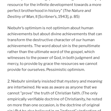
resource for the infinite development towards a more
perfect brotherhood in history" (
The Nature and
Destiny of Man,
II [Scribner’s, 1943], p. 85)
Niebuhr’s optimism is not optimism about human
achievements but about divine achievements that can
transform the destructive character of our human
achievements. The word about sin is the penultimate
rather than the ultimate word of the gospel, which
witnesses to the power of God, in both judgment and
mercy, to provide by grace the resources we cannot
provide for ourselves. Pessimistic optimism.
2. Niebuhr similarly insisted that
mystery and meaning
are intertwined. He was as aware as anyone that we
cannot "prove" the truth of Christian faith. (The only
empirically verifiable doctrine of Christianity, he noted
on more than one occasion, is the doctrine of original
sin.) But he also believed in an "indirect" vindication of