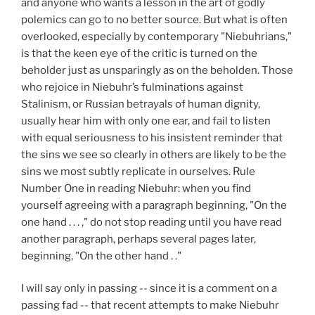
and anyone who wants a lesson in the art of godly
polemics can go to no better source. But what is often
overlooked, especially by contemporary "Niebuhrians,"
is that the keen eye of the critic is turned on the
beholder just as unsparingly as on the beholden. Those
who rejoice in Niebuhr’s fulminations against
Stalinism, or Russian betrayals of human dignity,
usually hear him with only one ear, and fail to listen
with equal seriousness to his insistent reminder that
the sins we see so clearly in others are likely to be the
sins we most subtly replicate in ourselves. Rule
Number One in reading Niebuhr: when you find
yourself agreeing with a paragraph beginning, "On the
one hand . . . ," do not stop reading until you have read
another paragraph, perhaps several pages later,
beginning, "On the other hand . ."
I will say only in passing -- since it is a comment on a
passing fad -- that recent attempts to make Niebuhr