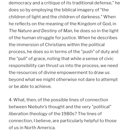
democracy and a critique of its traditional defense," he
does so by employing the biblical imagery of "the
children of light and the children of darkness." When
he reflects on the meaning of the Kingdom of God, in
The Nature and Destiny of Man,
he does so in the light
of the human struggle for justice. When he describes
the immersion of Christians within the political
process, he does so in terms of the "push" of duty and
the "pull" of grace, noting that while a sense of civic
responsibility can thrust us into the process, we need
the resources of divine empowerment to draw us
beyond what we might otherwise not dare to attempt
or be able to achieve.
4. What, then, of the possible lines of connection
between Niebuhr’s thought and the very "political"
liberation theology
of the 1980s? The lines of
connection, I believe, are particularly helpful to those
of us in North America.