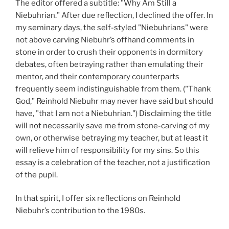
The editor offered a subtitle: "Why Am Still a
Niebuhrian." After due reflection, I declined the offer. In
my seminary days, the self-styled "Niebuhrians" were
not above carving Niebuhr’s offhand comments in
stone in order to crush their opponents in dormitory
debates, often betraying rather than emulating their
mentor, and their contemporary counterparts
frequently seem indistinguishable from them. ("Thank
God," Reinhold Niebuhr may never have said but should
have, "that I am not a Niebuhrian.") Disclaiming the title
will not necessarily save me from stone-carving of my
own, or otherwise betraying my teacher, but at least it
will relieve him of responsibility for my sins. So this
essay is a celebration of the teacher, not a justification
of the pupil.
In that spirit, I offer six reflections on Reinhold
Niebuhr’s contribution to the 1980s.