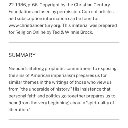
22, 1986, p. 66. Copyright by the Christian Century
Foundation and used by permission. Current articles
and subscription information can be found at
www.christiancentury.org.
This material was prepared
for Religion Online by Ted & Winnie Brock.
SUMMARY
Niebuhr’s lifelong prophetic commitment to exposing
the sins of American imperialism prepares us for
similar themes in the writings of those who view us
from "the underside of history." His insistence that
personal faith and politics go together prepares us to
hear (from the very beginning) about a "spirituality of
liberation."