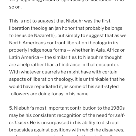
so on.
This is not to suggest that Niebuhr was the first
liberation theologian (an honor that probably belongs
to Jesus de Nazareth) , but simply to suggest that as we
North Americans confront liberation theology in its
properly indigenous forms -- whether in Asia, Africa or
Latin America -- the similarities to Niebuhr’s thought
are a help rather than a hindrance in that encounter.
With whatever quarrels he might have with certain
aspects of liberation theology, it is unthinkable that he
would have repudiated it, as some of his self-styled
followers are doing today in his name.
5. Niebuhr’s most important contribution to the 1980s
may be his consistent recognition of the need for
self-
criticism.
He is unsurpassed in his ability to dish out
broadsides against positions with which he disagrees,