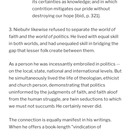
its certainties as knowledge; and in which
contrition mitigates our pride without
destroying our hope [ibid., p. 321].
3. Niebuhr likewise refused to separate
the world of
faith and the world of politics.
He lived with equal skill
in both worlds, and had unequaled skill in bridging the
gap that lesser folk create between them.
As a person he was incessantly embroiled in politics --
on the local, state, national and international levels. But
he simultaneously lived the life of theologian, ethicist
and church person, demonstrating that politics
uninformed by the judgments of faith, and faith aloof
from the human struggle, are twin seductions to which
we must not succumb. He certainly never did.
The connection is equally manifest in his writings.
When he offers a book-length "vindication of