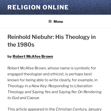
Skip
RELIGION ONLINE
to
content
Menu
Reinhold Niebuhr: His Theology in
the 1980s
by
Robert McAfee Brown
Robert McAfee Brown, whose name is symbolic for
engaged theologian and ethicist, is perhaps best
known for being able to write clearly, for example, in
Theology in a New Key: Responding to Liberation
Theology
and
Saying Yes and Saying No: On Rendering
to God and Caesar
.
This article appeared in the
Christian Century,
January