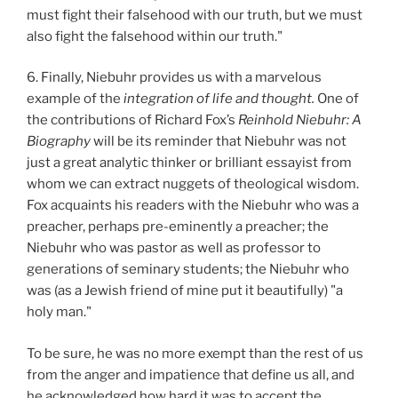
must fight their falsehood with our truth, but we must
also fight the falsehood within our truth."
6. Finally, Niebuhr provides us with a marvelous
example of the
integration of life and thought.
One of
the contributions of Richard Fox’s
Reinhold Niebuhr: A
Biography
will be its reminder that Niebuhr was not
just a great analytic thinker or brilliant essayist from
whom we can extract nuggets of theological wisdom.
Fox acquaints his readers with the Niebuhr who was a
preacher, perhaps pre-eminently a preacher; the
Niebuhr who was pastor as well as professor to
generations of seminary students; the Niebuhr who
was (as a Jewish friend of mine put it beautifully) "a
holy man."
To be sure, he was no more exempt than the rest of us
from the anger and impatience that define us all, and
he acknowledged how hard it was to accept the