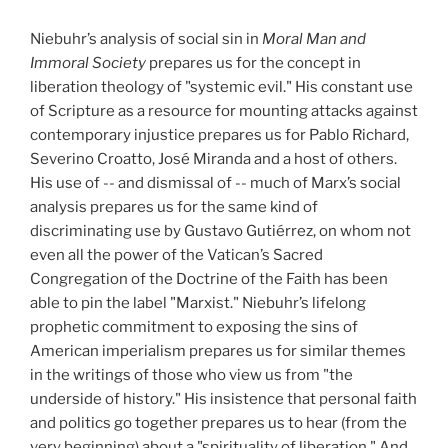
Niebuhr’s analysis of social sin in
Moral Man and
Immoral Society
prepares us for the concept in
liberation theology of "systemic evil." His constant use
of Scripture as a resource for mounting attacks against
contemporary injustice prepares us for Pablo Richard,
Severino Croatto, José Miranda and a host of others.
His use of -- and dismissal of -- much of Marx’s social
analysis prepares us for the same kind of
discriminating use by Gustavo Gutiérrez, on whom not
even all the power of the Vatican’s Sacred
Congregation of the Doctrine of the Faith has been
able to pin the label "Marxist." Niebuhr’s lifelong
prophetic commitment to exposing the sins of
American imperialism prepares us for similar themes
in the writings of those who view us from "the
underside of history." His insistence that personal faith
and politics go together prepares us to hear (from the
very beginning) about a "spirituality of liberation." And