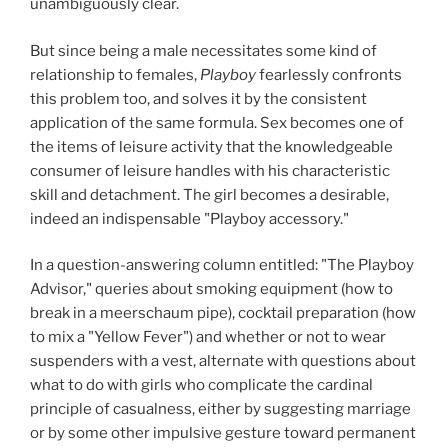
unambiguously clear.
But since being a male necessitates some kind of
relationship to females,
Playboy
fearlessly confronts
this problem too, and solves it by the consistent
application of the same formula. Sex becomes one of
the items of leisure activity that the knowledgeable
consumer of leisure handles with his characteristic
skill and detachment. The girl becomes a desirable,
indeed an indispensable "Playboy accessory."
In a question-answering column entitled: "The Playboy
Advisor," queries about smoking equipment (how to
break in a meerschaum pipe), cocktail preparation (how
to mix a "Yellow Fever") and whether or not to wear
suspenders with a vest, alternate with questions about
what to do with girls who complicate the cardinal
principle of casualness, either by suggesting marriage
or by some other impulsive gesture toward permanent