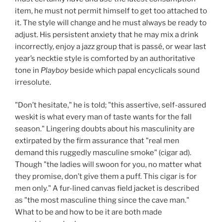
item, he must not permit himself to get too attached to
it. The style will change and he must always be ready to
adjust. His persistent anxiety that he may mix a drink
incorrectly, enjoy a jazz group that is passé, or wear last
year’s necktie style is comforted by an authoritative
tone in
Playboy
beside which papal encyclicals sound
irresolute.
"Don’t hesitate," he is told; "this assertive, self-assured
weskit is what every man of taste wants for the fall
season." Lingering doubts about his masculinity are
extirpated by the firm assurance that "real men
demand this ruggedly masculine smoke" (cigar ad).
Though "the ladies will swoon for you, no matter what
they promise, don’t give them a puff. This cigar is for
men only." A fur-lined canvas field jacket is described
as "the most masculine thing since the cave man."
What to be and how to be it are both made