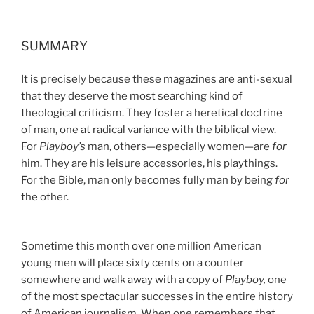
SUMMARY
It is precisely because these magazines are anti-sexual
that they deserve the most searching kind of
theological criticism. They foster a heretical doctrine
of man, one at radical variance with the biblical view.
For
Playboy’s
man, others—especially women—are
for
him. They are his leisure accessories, his playthings.
For the Bible, man only becomes fully man by being
for
the other.
Sometime this month over one million
American
young men will place sixty cents on a counter
somewhere and walk away with a copy of
Playboy,
one
of the most spectacular successes in the entire history
of American journalism. When one remembers that