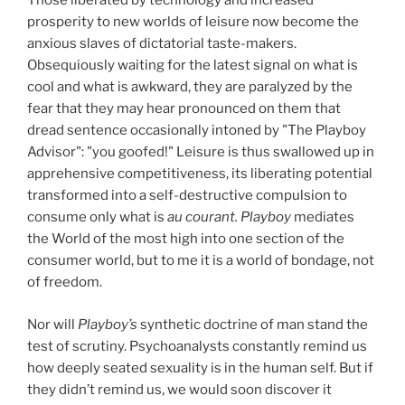
Those liberated by technology and increased
prosperity to new worlds of leisure now become the
anxious slaves of dictatorial taste-makers.
Obsequiously waiting for the latest signal on what is
cool and what is awkward, they are paralyzed by the
fear that they may hear pronounced on them that
dread sentence occasionally intoned by "The Playboy
Advisor": "you goofed!" Leisure is thus swallowed up in
apprehensive competitiveness, its liberating potential
transformed into a self-destructive compulsion to
consume only what is
au courant. Playboy
mediates
the World of the most high into one section of the
consumer world, but to me it is a world of bondage, not
of freedom.
Nor will
Playboy’s
synthetic doctrine of man stand the
test of scrutiny. Psychoanalysts constantly remind us
how deeply seated sexuality is in the human self. But if
they didn’t remind us, we would soon discover it