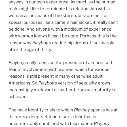
anyway in our own experience. As much as the human
male might like to terminate his relationship with a
woman as he snaps off the stereo, or store her for
special purposes like a camel’s hair jacket, it really can’t
be done. And anyone with a modicum of experience
with women knows it
can t be done. Perhaps this is the
reason why
Playboy’s
readership drops off so sharply
after the age of thirty.
Playboy
really feeds on the presence of a repressed
fear of involvement with women, which for various
reasons is still present in many otherwise adult
Americans. So
Playboy’s
version of sexuality grows
increasingly irrelevant as authentic sexual maturity is
achieved.
The male identity crisis to which
Playboy
speaks has at
its roots a deep-set fear of sex, a fear that is
uncomfortably combined with fascination.
Playboy