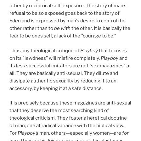
other by reciprocal self-exposure. The story of man’s
refusal to be so exposed goes back to the story of
Eden and is expressed by man’s desire to control the
other rather than to
be with
the other. It is basically the
fear to be ones self, a lack of the "courage to be."
Thus any theological critique of
Playboy
that focuses
on its "lewdness" will misfire completely.
Playboy
and
its less successful imitators are not "sex magazines" at
all. They are basically anti-sexual. They dilute and
dissipate authentic sexuality by reducing it to an
accessory, by keeping it at a safe distance.
It is precisely because these magazines are anti-sexual
that they deserve the most searching kind of
theological criticism. They foster a heretical doctrine
of man, one at radical variance with the biblical view.
For
Playboy’s
man, others—especially women—are
for
him. They are his leisure accessories, his playthings.