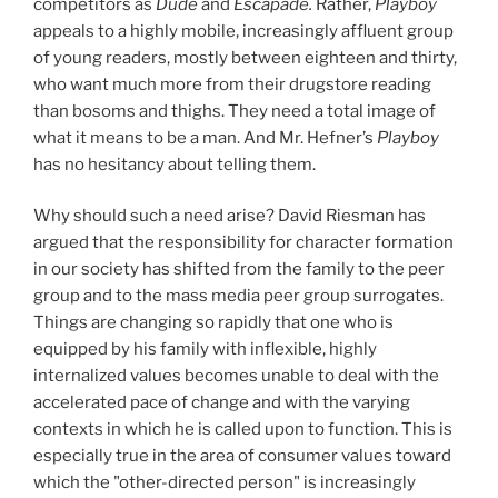
competitors as
Dude
and
Escapade.
Rather,
Playboy
appeals to a highly mobile, increasingly affluent group
of young readers, mostly between eighteen and thirty,
who want much more from their drugstore reading
than bosoms and thighs. They need a total image of
what it means to be a man. And Mr. Hefner’s
Playboy
has no hesitancy about telling them.
Why should such a need arise? David Riesman has
argued that the responsibility for character formation
in our society has shifted from the family to the peer
group and to the mass media peer group surrogates.
Things are changing so rapidly that one who is
equipped by his family with inflexible, highly
internalized values becomes unable to deal with the
accelerated pace of change and with the varying
contexts in which he is called upon to function. This is
especially true in the area of consumer values toward
which the "other-directed person" is increasingly