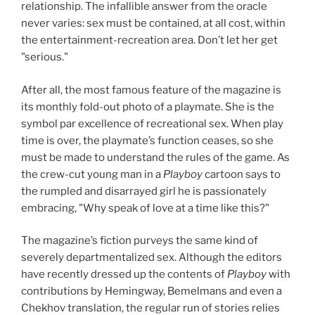
relationship. The infallible answer from the oracle
never varies: sex must be contained, at all cost, within
the entertainment-recreation area. Don’t let her get
"serious."
After all, the most famous feature of the magazine is
its monthly fold-out photo of a playmate. She is the
symbol par excellence of recreational sex. When play
time is over, the playmate’s function ceases, so she
must be made to understand the rules of the game. As
the crew-cut young man in a
Playboy
cartoon says to
the rumpled and disarrayed girl he is passionately
embracing, "Why speak of love at a time like this?"
The magazine’s fiction purveys the same kind of
severely departmentalized sex. Although the editors
have recently dressed up the contents of
Playboy
with
contributions by Hemingway, Bemelmans and even a
Chekhov translation, the regular run of stories relies