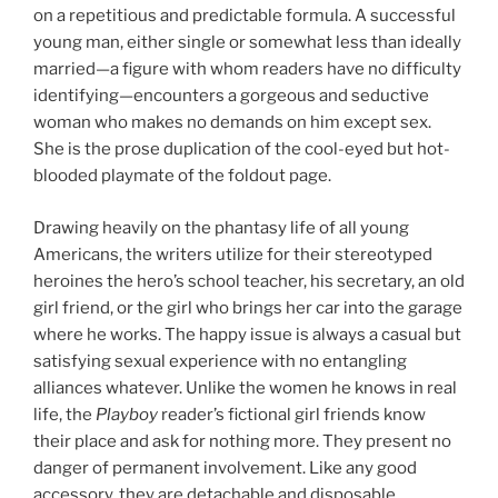
on a repetitious and predictable formula. A successful
young man, either single or somewhat less than ideally
married—a figure with whom readers have no difficulty
identifying—encounters a gorgeous and seductive
woman who makes no demands on him except sex.
She is the prose duplication of the cool-eyed but hot-
blooded playmate of the foldout page.
Drawing heavily on the phantasy life of all young
Americans, the writers utilize for their stereotyped
heroines the hero’s school teacher, his secretary, an old
girl friend, or the girl who brings her car into the garage
where he works. The happy issue is always a casual but
satisfying sexual experience with no entangling
alliances whatever. Unlike the women he knows in real
life, the
Playboy
reader’s fictional girl friends know
their place and ask for nothing more. They present no
danger of permanent involvement. Like any good
accessory, they are detachable and disposable.