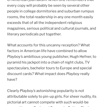
every copy will probably be seen by several other
people in college dormitories and suburban rumpus
rooms, the total readership in any one month easily
exceeds that of all the independent religious
magazines, serious political and cultural journals, and
literary periodicals put together.
What accounts for this uncanny reception? What
factors in American life have combined to allow
Playboy’s
ambitious young publisher, Hugh Hefner, to
pyramid his jackpot into a chain of night clubs, TV
spectaculars, bachelor tours to Europe and special
discount cards? What impact does
Playboy
really
have?
Clearly
Playboy’s
astonishing popularity is not
attributable solely to pin-up girls. For sheer nudity, its
pictorial art cannot compete with such would-be