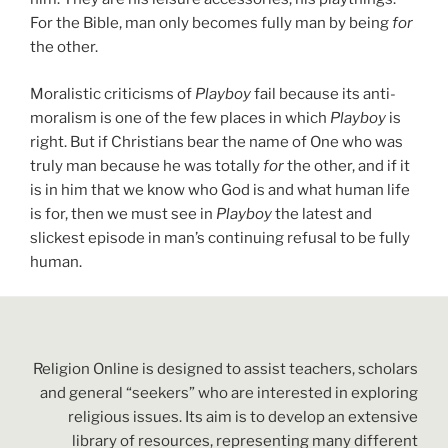
For the Bible, man only becomes fully man by being
for
the other.
Moralistic criticisms of
Playboy
fail because its anti-
moralism is one of the few places in which
Playboy
is
right. But if Christians bear the name of One who was
truly man because he was totally
for
the other, and if it
is in him that we know who God is and what human life
is for, then we must see in
Playboy
the latest and
slickest episode in man’s continuing refusal to be fully
human.
Religion Online is designed to assist teachers, scholars
and general “seekers” who are interested in exploring
religious issues. Its aim is to develop an extensive
library of resources, representing many different