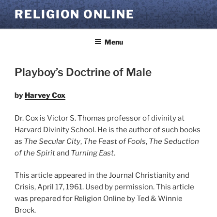
Skip
RELIGION ONLINE
to
content
Menu
Playboy’s Doctrine of Male
by
Harvey Cox
Dr. Cox is Victor S. Thomas professor of divinity at
Harvard Divinity School. He is the author of such books
as
The Secular City
,
The Feast of Fools
,
The Seduction
of the Spirit
and
Turning East
.
This article appeared in the Journal Christianity and
Crisis, April 17, 1961. Used by permission. This article
was prepared for Religion Online by Ted & Winnie
Brock.