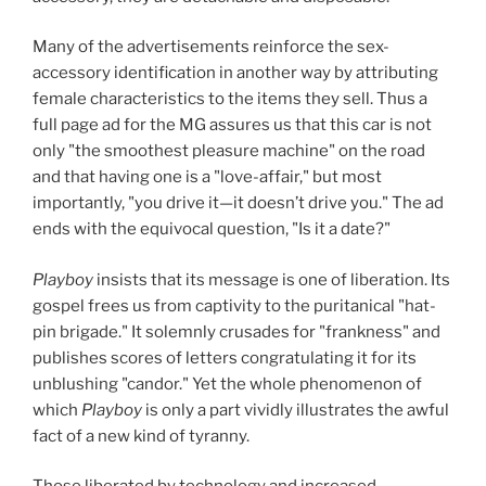
Many of the advertisements reinforce the sex-
accessory identification in another way by attributing
female characteristics to the items they sell. Thus a
full page ad for the MG assures us that this car is not
only "the smoothest pleasure machine" on the road
and that having one is a "love-affair," but most
importantly, "you drive it—it doesn’t drive you." The ad
ends with the equivocal question, "Is it a date?"
Playboy
insists that its message is one of liberation. Its
gospel frees us from captivity to the puritanical "hat-
pin brigade." It solemnly crusades for "frankness" and
publishes scores of letters congratulating it for its
unblushing "candor." Yet the whole phenomenon of
which
Playboy
is only a part vividly illustrates the awful
fact of a new kind of tyranny.