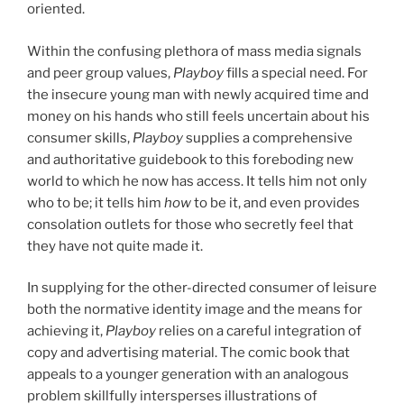
oriented.
Within the confusing plethora of mass media signals
and peer group values,
Playboy
fills a special need. For
the insecure young man with newly acquired time and
money on his hands who still feels uncertain about his
consumer skills,
Playboy
supplies a comprehensive
and authoritative guidebook to this foreboding new
world to which he now has access. It tells him not only
who to be; it tells him
how
to be it, and even provides
consolation outlets for those who secretly feel that
they have not quite made it.
In supplying for the other-directed consumer of leisure
both the normative identity image and the means for
achieving it,
Playboy
relies on a careful integration of
copy and advertising material. The comic book that
appeals to a younger generation with an analogous
problem skillfully intersperses illustrations of