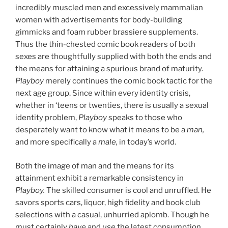
incredibly muscled men and excessively mammalian
women with advertisements for body-building
gimmicks and foam rubber brassiere supplements.
Thus the thin-chested comic book readers of both
sexes are thoughtfully supplied with both the ends and
the means for attaining a spurious brand of maturity.
Playboy
merely continues the comic book tactic for the
next age group. Since within every identity crisis,
whether in ‘teens or twenties, there is usually a sexual
identity problem,
Playboy
speaks to those who
desperately want to know what it means to be a
man,
and more specifically a
male,
in today’s world.
Both the image of man and the means for its
attainment exhibit a remarkable consistency in
Playboy.
The skilled consumer is cool and unruffled. He
savors sports cars, liquor, high fidelity and book club
selections with a casual, unhurried aplomb. Though he
must certainly
have
and
use
the latest consumption