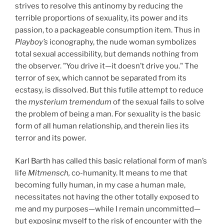
strives to resolve this antinomy by reducing the
terrible proportions of sexuality, its power and its
passion, to a packageable consumption item. Thus in
Playboy’s
iconography, the nude woman symbolizes
total sexual accessibility, but demands nothing from
the observer. "You drive it—it doesn’t drive you." The
terror of sex, which cannot be separated from its
ecstasy, is dissolved. But this futile attempt to reduce
the
mysterium tremendum
of the sexual fails to solve
the problem of being a man. For sexuality is the basic
form of all human relationship, and therein lies its
terror and its power.
Karl Barth has called this basic relational form of man’s
life
Mitmensch,
co-humanity. It means to me that
becoming fully human, in my case a human male,
necessitates not having the other totally exposed to
me and my purposes—while I remain uncommitted—
but exposing myself to the risk of encounter with the