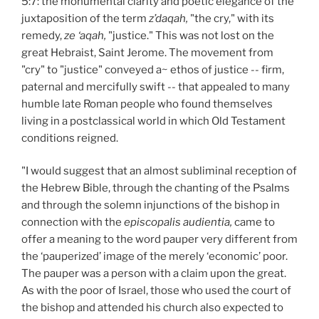
5:7: the monumental clarity and poetic elegance of the
juxtaposition of the term
z’daqah,
"the cry," with its
remedy,
ze ‘aqah,
"justice." This was not lost on the
great Hebraist, Saint Jerome. The movement from
"cry" to "justice" conveyed a~ ethos of justice -- firm,
paternal and mercifully swift -- that appealed to many
humble late Roman people who found themselves
living in a postclassical world in which Old Testament
conditions reigned.
"I would suggest that an almost subliminal reception of
the Hebrew Bible, through the chanting of the Psalms
and through the solemn injunctions of the bishop in
connection with the
episcopalis audientia,
came to
offer a meaning to the word pauper very different from
the ‘pauperized’ image of the merely ‘economic’ poor.
The pauper was a person with a claim upon the great.
As with the poor of Israel, those who used the court of
the bishop and attended his church also expected to