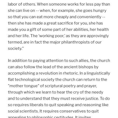
labor of others. When someone works for less pay than
she can live on -- when, for example, she goes hungry
so that you can eat more cheaply and conveniently --
then she has made a great sacrifice for you, she has
made you a gift of some part of her abilities, her health
and her life. The ‘working poor,’ as they are approvingly
termed, are in fact the major philanthropists of our
society."
In addition to paying attention to such allies, the church
can also follow the lead of the ancient bishops by
accomplishing a revolution in rhetoric. In a linguistically
flat technological society the church can return to the
"mother tongue" of scriptural poetry and prayer,
through which we learn to hear the cry of the needy
and to understand that they must receive justice. To do
so requires liberals to quit speaking and reasoning like
social scientists. It requires conservatives to quit
appealing to philosophic certitudes. It invites