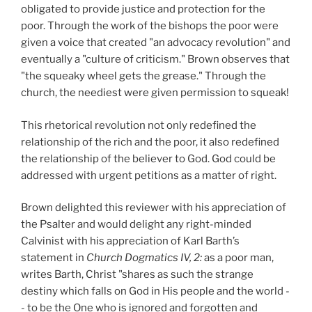
obligated to provide justice and protection for the
poor. Through the work of the bishops the poor were
given a voice that created "an advocacy revolution" and
eventually a "culture of criticism." Brown observes that
"the squeaky wheel gets the grease." Through the
church, the neediest were given permission to squeak!
This rhetorical revolution not only redefined the
relationship of the rich and the poor, it also redefined
the relationship of the believer to God. God could be
addressed with urgent petitions as a matter of right.
Brown delighted this reviewer with his appreciation of
the Psalter and would delight any right-minded
Calvinist with his appreciation of Karl Barth’s
statement in
Church Dogmatics IV, 2:
as a poor man,
writes Barth, Christ "shares as such the strange
destiny which falls on God in His people and the world -
- to be the One who is ignored and forgotten and