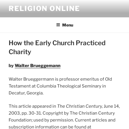
Skip
RELIGION ONLINE
to
content
Menu
How the Early Church Practiced
Charity
by
Walter Brueggemann
Walter Brueggermann is professor emeritus of Old
Testament at Columbia Theological Seminary in
Decatur, Georgia.
This article appeared in
The Christian Century,
June 14,
2003, pp. 30-31. Copyright by The Christian Century
Foundation; used by permission. Current articles and
subscription information can be found at