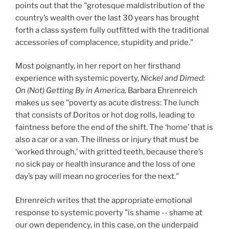
points out that the "grotesque maldistribution of the
country’s wealth over the last 30 years has brought
forth a class system fully outfitted with the traditional
accessories of complacence, stupidity and pride."
Most poignantly, in her report on her firsthand
experience with systemic poverty,
Nickel and Dimed:
On (Not) Getting By in America,
Barbara Ehrenreich
makes us see "poverty as acute distress: The lunch
that consists of Doritos or hot dog rolls, leading to
faintness before the end of the shift. The ‘home’ that is
also a car or a van. The illness or injury that must be
‘worked through,’ with gritted teeth, because there’s
no sick pay or health insurance and the loss of one
day’s pay will mean no groceries for the next."
Ehrenreich writes that the appropriate emotional
response to systemic poverty "is shame -- shame at
our own dependency, in this case, on the underpaid