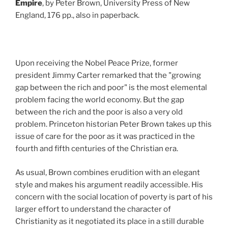
Empire
, by Peter Brown, University Press of New
England, 176 pp., also in paperback.
Upon receiving the Nobel Peace Prize, former
president Jimmy Carter remarked that the "growing
gap between the rich and poor" is the most elemental
problem facing the world economy. But the gap
between the rich and the poor is also a very old
problem. Princeton historian Peter Brown takes up this
issue of care for the poor as it was practiced in the
fourth and fifth centuries of the Christian era.
As usual, Brown combines erudition with an elegant
style and makes his argument readily accessible. His
concern with the social location of poverty is part of his
larger effort to understand the character of
Christianity as it negotiated its place in a still durable