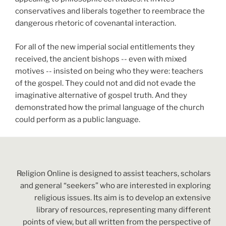
conservatives and liberals together to reembrace the
dangerous rhetoric of covenantal interaction.
For all of the new imperial social entitlements they
received, the ancient bishops -- even with mixed
motives -- insisted on being who they were: teachers
of the gospel. They could not and did not evade the
imaginative alternative of gospel truth. And they
demonstrated how the primal language of the church
could perform as a public language.
Religion Online is designed to assist teachers, scholars
and general “seekers” who are interested in exploring
religious issues. Its aim is to develop an extensive
library of resources, representing many different
points of view, but all written from the perspective of