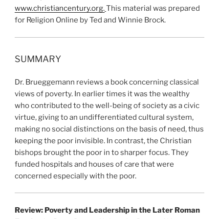
www.christiancentury.org.
This material was prepared
for Religion Online by Ted and Winnie Brock.
SUMMARY
Dr. Brueggemann reviews a book concerning classical
views of poverty. In earlier times it was the wealthy
who contributed to the well-being of society as a civic
virtue, giving to an undifferentiated cultural system,
making no social distinctions on the basis of need, thus
keeping the poor invisible. In contrast, the Christian
bishops brought the poor in to sharper focus. They
funded hospitals and houses of care that were
concerned especially with the poor.
Review: Poverty and Leadership in the Later Roman