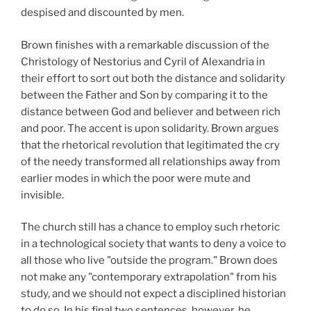
despised and discounted by men.
Brown finishes with a remarkable discussion of the
Christology of Nestorius and Cyril of Alexandria in
their effort to sort out both the distance and solidarity
between the Father and Son by comparing it to the
distance between God and believer and between rich
and poor. The accent is upon solidarity. Brown argues
that the rhetorical revolution that legitimated the cry
of the needy transformed all relationships away from
earlier modes in which the poor were mute and
invisible.
The church still has a chance to employ such rhetoric
in a technological society that wants to deny a voice to
all those who live "outside the program." Brown does
not make any "contemporary extrapolation" from his
study, and we should not expect a disciplined historian
to do so. In his final two sentences, however, he