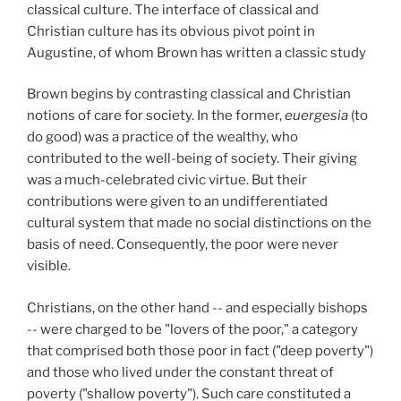
classical culture. The interface of classical and
Christian culture has its obvious pivot point in
Augustine, of whom Brown has written a classic study
Brown begins by contrasting classical and Christian
notions of care for society. In the former,
euergesia
(to
do good) was a practice of the wealthy, who
contributed to the well-being of society. Their giving
was a much-celebrated civic virtue. But their
contributions were given to an undifferentiated
cultural system that made no social distinctions on the
basis of need. Consequently, the poor were never
visible.
Christians, on the other hand -- and especially bishops
-- were charged to be "lovers of the poor," a category
that comprised both those poor in fact ("deep poverty")
and those who lived under the constant threat of
poverty ("shallow poverty"). Such care constituted a