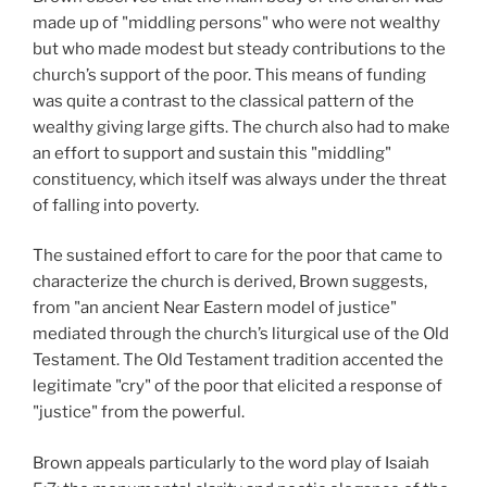
made up of "middling persons" who were not wealthy
but who made modest but steady contributions to the
church’s support of the poor. This means of funding
was quite a contrast to the classical pattern of the
wealthy giving large gifts. The church also had to make
an effort to support and sustain this "middling"
constituency, which itself was always under the threat
of falling into poverty.
The sustained effort to care for the poor that came to
characterize the church is derived, Brown suggests,
from "an ancient Near Eastern model of justice"
mediated through the church’s liturgical use of the Old
Testament. The Old Testament tradition accented the
legitimate "cry" of the poor that elicited a response of
"justice" from the powerful.
Brown appeals particularly to the word play of Isaiah