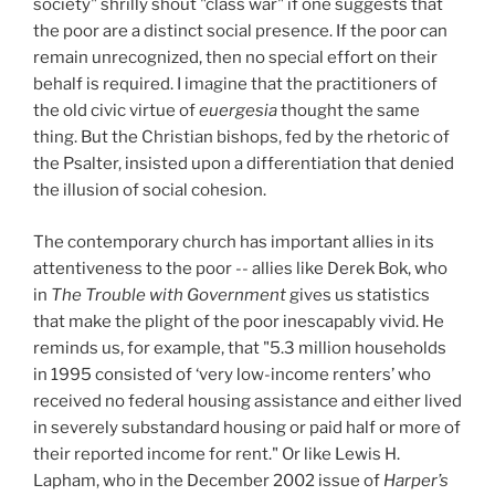
society" shrilly shout "class war" if one suggests that
the poor are a distinct social presence. If the poor can
remain unrecognized, then no special effort on their
behalf is required. I imagine that the practitioners of
the old civic virtue of
euergesia
thought the same
thing. But the Christian bishops, fed by the rhetoric of
the Psalter, insisted upon a differentiation that denied
the illusion of social cohesion.
The contemporary church has important allies in its
attentiveness to the poor -- allies like Derek Bok, who
in
The Trouble with Government
gives us statistics
that make the plight of the poor inescapably vivid. He
reminds us, for example, that "5.3 million households
in 1995 consisted of ‘very low-income renters’ who
received no federal housing assistance and either lived
in severely substandard housing or paid half or more of
their reported income for rent." Or like Lewis H.
Lapham, who in the December 2002 issue of
Harper’s