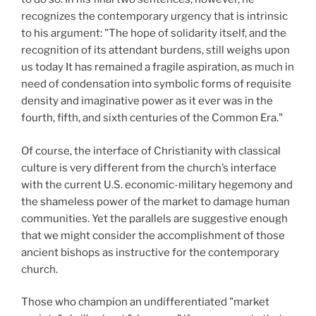
recognizes the contemporary urgency that is intrinsic
to his argument: "The hope of solidarity itself, and the
recognition of its attendant burdens, still weighs upon
us today It has remained a fragile aspiration, as much in
need of condensation into symbolic forms of requisite
density and imaginative power as it ever was in the
fourth, fifth, and sixth centuries of the Common Era."
Of course, the interface of Christianity with classical
culture is very different from the church’s interface
with the current U.S. economic-military hegemony and
the shameless power of the market to damage human
communities. Yet the parallels are suggestive enough
that we might consider the accomplishment of those
ancient bishops as instructive for the contemporary
church.
Those who champion an undifferentiated "market