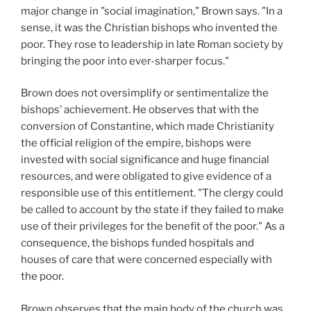
major change in "social imagination," Brown says. "In a
sense, it was the Christian bishops who invented the
poor. They rose to leadership in late Roman society by
bringing the poor into ever-sharper focus."
Brown does not oversimplify or sentimentalize the
bishops’ achievement. He observes that with the
conversion of Constantine, which made Christianity
the official religion of the empire, bishops were
invested with social significance and huge financial
resources, and were obligated to give evidence of a
responsible use of this entitlement. "The clergy could
be called to account by the state if they failed to make
use of their privileges for the benefit of the poor." As a
consequence, the bishops funded hospitals and
houses of care that were concerned especially with
the poor.
Brown observes that the main body of the church was