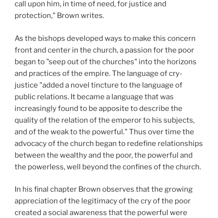
call upon him, in time of need, for justice and
protection," Brown writes.
As the bishops developed ways to make this concern
front and center in the church, a passion for the poor
began to "seep out of the churches" into the horizons
and practices of the empire. The language of cry-
justice "added a novel tincture to the language of
public relations. It became a language that was
increasingly found to be apposite to describe the
quality of the relation of the emperor to his subjects,
and of the weak to the powerful." Thus over time the
advocacy of the church began to redefine relationships
between the wealthy and the poor, the powerful and
the powerless, well beyond the confines of the church.
In his final chapter Brown observes that the growing
appreciation of the legitimacy of the cry of the poor
created a social awareness that the powerful were