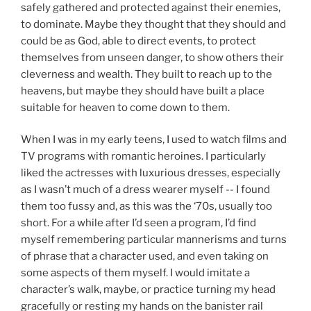
safely gathered and protected against their enemies,
to dominate. Maybe they thought that they should and
could be as God, able to direct events, to protect
themselves from unseen danger, to show others their
cleverness and wealth. They built to reach up to the
heavens, but maybe they should have built a place
suitable for heaven to come down to them.
When I was in my early teens, I used to watch films and
TV programs with romantic heroines. I particularly
liked the actresses with luxurious dresses, especially
as I wasn’t much of a dress wearer myself -- I found
them too fussy and, as this was the ‘70s, usually too
short. For a while after I’d seen a program, I’d find
myself remembering particular mannerisms and turns
of phrase that a character used, and even taking on
some aspects of them myself. I would imitate a
character’s walk, maybe, or practice turning my head
gracefully or resting my hands on the banister rail