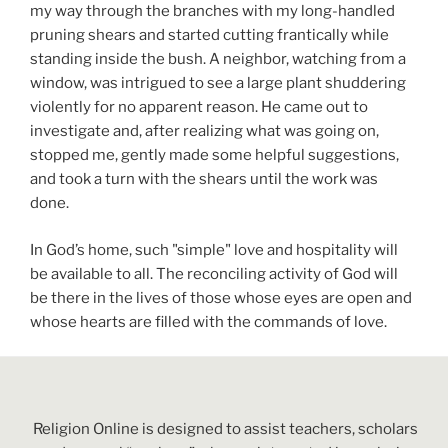
my way through the branches with my long-handled
pruning shears and started cutting frantically while
standing inside the bush. A neighbor, watching from a
window, was intrigued to see a large plant shuddering
violently for no apparent reason. He came out to
investigate and, after realizing what was going on,
stopped me, gently made some helpful suggestions,
and took a turn with the shears until the work was
done.
In God’s home, such "simple" love and hospitality will
be available to all. The reconciling activity of God will
be there in the lives of those whose eyes are open and
whose hearts are filled with the commands of love.
Religion Online is designed to assist teachers, scholars