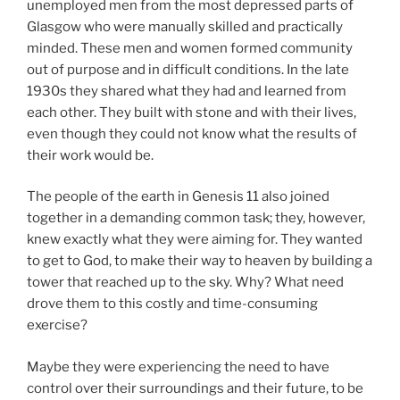
unemployed men from the most depressed parts of
Glasgow who were manually skilled and practically
minded. These men and women formed community
out of purpose and in difficult conditions. In the late
1930s they shared what they had and learned from
each other. They built with stone and with their lives,
even though they could not know what the results of
their work would be.
The people of the earth in Genesis 11 also joined
together in a demanding common task; they, however,
knew exactly what they were aiming for. They wanted
to get to God, to make their way to heaven by building a
tower that reached up to the sky. Why? What need
drove them to this costly and time-consuming
exercise?
Maybe they were experiencing the need to have
control over their surroundings and their future, to be