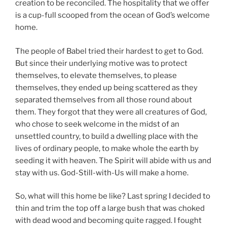
creation to be reconciled. The hospitality that we offer
is a cup-full scooped from the ocean of God’s welcome
home.
The people of Babel tried their hardest to get to God.
But since their underlying motive was to protect
themselves, to elevate themselves, to please
themselves, they ended up being scattered as they
separated themselves from all those round about
them. They forgot that they were all creatures of God,
who chose to seek welcome in the midst of an
unsettled country, to build a dwelling place with the
lives of ordinary people, to make whole the earth by
seeding it with heaven. The Spirit will abide with us and
stay with us. God-Still-with-Us will make a home.
So, what will this home be like? Last spring I decided to
thin and trim the top off a large bush that was choked
with dead wood and becoming quite ragged. I fought