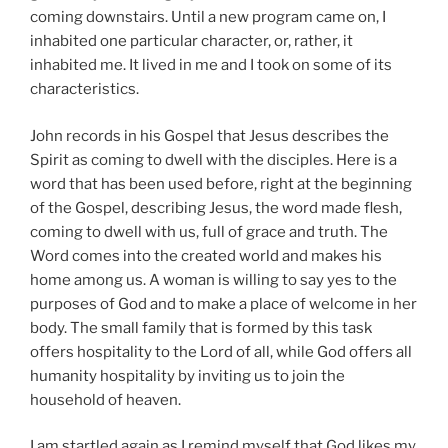
coming downstairs. Until a new program came on, I
inhabited one particular character, or, rather, it
inhabited me. It lived in me and I took on some of its
characteristics.
John records in his Gospel that Jesus describes the
Spirit as coming to dwell with the disciples. Here is a
word that has been used before, right at the beginning
of the Gospel, describing Jesus, the word made flesh,
coming to dwell with us, full of grace and truth. The
Word comes into the created world and makes his
home among us. A woman is willing to say yes to the
purposes of God and to make a place of welcome in her
body. The small family that is formed by this task
offers hospitality to the Lord of all, while God offers all
humanity hospitality by inviting us to join the
household of heaven.
I am startled again as I remind myself that God likes my