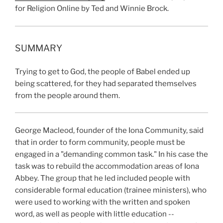
for Religion Online by Ted and Winnie Brock.
SUMMARY
Trying to get to God, the people of Babel ended up
being scattered, for they had separated themselves
from the people around them.
George Macleod, founder of the Iona Community, said
that in order to form community, people must be
engaged in a "demanding common task." In his case the
task was to rebuild the accommodation areas of Iona
Abbey. The group that he led included people with
considerable formal education (trainee ministers), who
were used to working with the written and spoken
word, as well as people with little education --