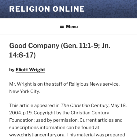
Skip
RELIGION ONLINE
to
content
Menu
Good Company (Gen. 11:1-9; Jn.
14:8-17)
by
Eliott Wright
Mr. Wright is on the staff of Religious News service,
New York City.
This article appeared in
The Christian Century
, May 18,
2004. p.19. Copyright by the Christian Century
Foundation; used by permission. Current articles and
subscriptions information can be found at
www.christiancentury.org
. This material was prepared