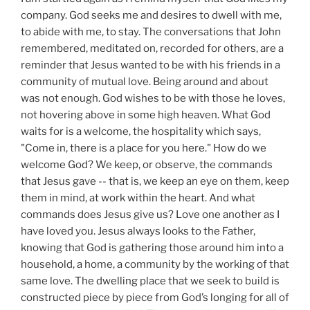
company. God seeks me and desires to dwell with me,
to abide with me, to stay. The conversations that John
remembered, meditated on, recorded for others, are a
reminder that Jesus wanted to be with his friends in a
community of mutual love. Being around and about
was not enough. God wishes to be with those he loves,
not hovering above in some high heaven. What God
waits for is a welcome, the hospitality which says,
"Come in, there is a place for you here." How do we
welcome God? We keep, or observe, the commands
that Jesus gave -- that is, we keep an eye on them, keep
them in mind, at work within the heart. And what
commands does Jesus give us? Love one another as I
have loved you. Jesus always looks to the Father,
knowing that God is gathering those around him into a
household, a home, a community by the working of that
same love. The dwelling place that we seek to build is
constructed piece by piece from God’s longing for all of