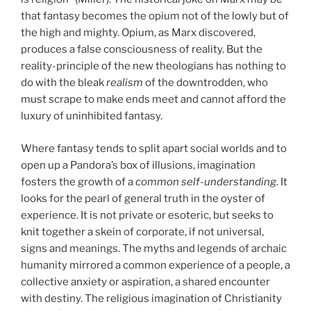
that fantasy becomes the opium not of the lowly but of
the high and mighty. Opium, as Marx discovered,
produces a false consciousness of reality. But the
reality-principle of the new theologians has nothing to
do with the bleak
realism
of the downtrodden, who
must scrape to make ends meet and cannot afford the
luxury of uninhibited fantasy.
Where fantasy tends to split apart social worlds and to
open up a Pandora’s box of illusions, imagination
fosters the growth of a
common self-understanding.
It
looks for the pearl of general truth in the oyster of
experience. It is not private or esoteric, but seeks to
knit together a skein of corporate, if not universal,
signs and meanings. The myths and legends of archaic
humanity mirrored a common experience of a people, a
collective anxiety or aspiration, a shared encounter
with destiny. The religious imagination of Christianity