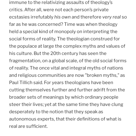
immune to the relativizing assaults of theology’s
critics. After all, were not each person’s private
ecstasies irrefutably
his own
and therefore
very real
so
far as he was concerned? Time was when theology
held a special kind of monopoly on interpreting the
social forms of reality. The theologian construed for
the populace at large the complex myths and values of
his culture. But the 20th century has seen the
fragmentation, on a global scale, of the old social forms
of reality. The once vital and integral myths of nations
and religious communities are now "broken myths," as
Paul Tillich said. For years theologians have been
cutting themselves further and further adrift from the
broader sets of meanings by which ordinary people
steer their lives; yet at the same time they have clung
desperately to the notion that they speak as
autonomous experts, that their definitions of what is
real are sufficient.