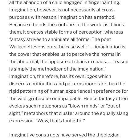
all the abandon of a child engaged in fingerpainting.
Imagination, however, is not necessarily at cross-
purposes with reason. Imagination has a method.
Because it heeds the contours of the world as it finds
them, it creates stable forms of perception, whereas
fantasy strives to annihilate all forms. The poet
Wallace Stevens puts the case well: ". . . imagination is
the power that enables us to perceive the normal in
the abnormal, the opposite of chaos in chaos. . . . reason
is simply the methodizer of the imagination."
Imagination, therefore, has its own
logos
which
discerns continuities and patterns more rare than the
rigid patterning of human experience in preference for
the wild, grotesque or impalpable. Hence fantasy often
evokes such metaphors as "blown minds" or "out of
sight," metaphors that cluster around the equally slang
expression, "Wow, that’s fantastic."
Imaginative constructs have served the theologian