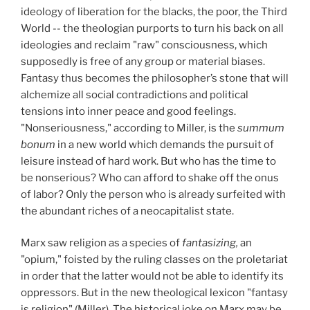
ideology of liberation for the blacks, the poor, the Third
World -- the theologian purports to turn his back on all
ideologies and reclaim "raw" consciousness, which
supposedly is free of any group or material biases.
Fantasy thus becomes the philosopher’s stone that will
alchemize all social contradictions and political
tensions into inner peace and good feelings.
"Nonseriousness," according to Miller, is the
summum
bonum
in a new world which demands the pursuit of
leisure instead of hard work. But who has the time to
be nonserious? Who can afford to shake off the onus
of labor? Only the person who is already surfeited with
the abundant riches of a neocapitalist state.
Marx saw religion as a species of
fantasizing,
an
"opium," foisted by the ruling classes on the proletariat
in order that the latter would not be able to identify its
oppressors. But in the new theological lexicon "fantasy
is religion" (Miller). The historical joke on Marx may be