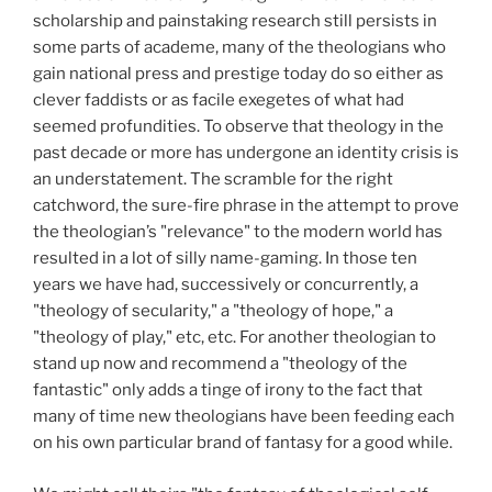
scholarship and painstaking research still persists in
some parts of academe, many of the theologians who
gain national press and prestige today do so either as
clever faddists or as facile exegetes of what had
seemed profundities. To observe that theology in the
past decade or more has undergone an identity crisis is
an understatement. The scramble for the right
catchword, the sure-fire phrase in the attempt to prove
the theologian’s "relevance" to the modern world has
resulted in a lot of silly name-gaming. In those ten
years we have had, successively or concurrently, a
"theology of secularity," a "theology of hope," a
"theology of play," etc, etc. For another theologian to
stand up now and recommend a "theology of the
fantastic" only adds a tinge of irony to the fact that
many of time new theologians have been feeding each
on his own particular brand of fantasy for a good while.