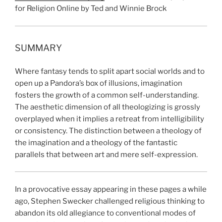
for Religion Online by Ted and Winnie Brock
SUMMARY
Where fantasy tends to split apart social worlds and to
open up a Pandora’s box of illusions, imagination
fosters the growth of a common self-understanding.
The aesthetic dimension of all theologizing is grossly
overplayed when it implies a retreat from intelligibility
or consistency. The distinction between a theology of
the imagination and a theology of the fantastic
parallels that between art and mere self-expression.
In a provocative essay appearing in these pages a while
ago, Stephen Swecker challenged religious thinking to
abandon its old allegiance to conventional modes of