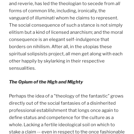
and reverie, has led the theologian to secede from
all
forms of common life, including, ironically, the
vanguard of
illuminati
whom he claims to represent.
The social consequence of such a stance is not simply
elitism but a kind of licensed anarchism; and the moral
consequence is an elegant self-indulgence that
borders on nihilism. After all, in the utopias these
spiritual solipsists project, all men get along with each
other happily by skylarking in their respective
sensualities.
The Opium of the High and Mighty
Perhaps the idea of a "theology of the fantastic" grows
directly out of the social fantasies of a disinherited
professional establishment that longs once again to
define status and competence for the culture as a
whole. Lacking a fertile ideological soil on which to
stake a claim -- even in respect to the once fashionable