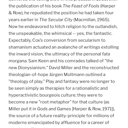
the publication of his book
The Feast of Fools
(Harper
&
Row), he repudiated the position he had taken four
years earlier in
The Secular City
(Macmillan, 1965).
Now he endeavored to hitch religion to the outlandish,
the unspeakable, the whimsical -- yes, the fantastic.
Expectably, Cox’s conversion from secularism to
shamanism actuated an avalanche of writings extolling
the inward vision, the ultimacy of the personal
fata
morgana.
Sam Keen and his comrades talked of "the
new Dionysianism." David Miller and the reconstructed
theologian-of-hope Jürgen Moltmann outlined a
"theology of play." Play and fantasy were no longer to
be seen simply as therapies for a rationalistic and
hyperactivistic bourgeois culture; they were to
become a new "root metaphor" for that culture (as
Miller put it in
Gods and Games
[Harper & Row, 1971]),
the source of a future reality-principle for millions of
moderns emancipated by affluence for a career of