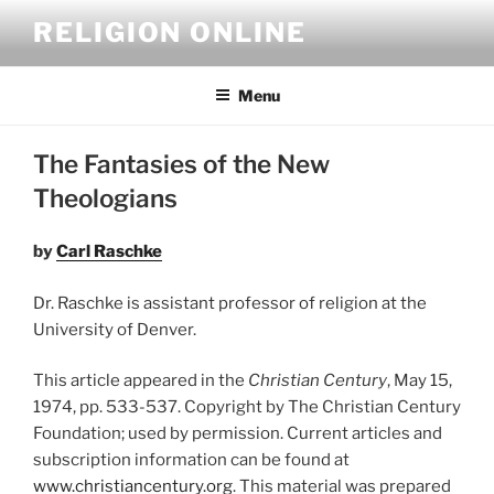
Skip
RELIGION ONLINE
to
content
Menu
The Fantasies of the New
Theologians
by
Carl Raschke
Dr. Raschke is assistant professor of religion at the
University of Denver.
This article appeared in the
Christian Century
, May 15,
1974, pp. 533-537. Copyright by The Christian Century
Foundation; used by permission. Current articles and
subscription information can be found at
www.christiancentury.org
. This material was prepared