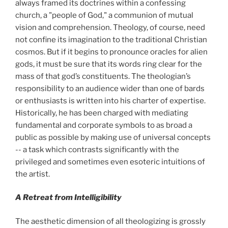
always framed its doctrines within a confessing
church, a "people of God," a communion of mutual
vision and comprehension. Theology, of course, need
not confine its imagination to the traditional Christian
cosmos. But if it begins to pronounce oracles for alien
gods, it must be sure that its words ring clear for the
mass of that god’s constituents. The theologian’s
responsibility to an audience wider than one of bards
or enthusiasts is written into his charter of expertise.
Historically, he has been charged with mediating
fundamental and corporate symbols to as broad a
public as possible by making use of universal concepts
-- a task which contrasts significantly with the
privileged and sometimes even esoteric intuitions of
the artist.
A Retreat from Intelligibility
The aesthetic dimension of all theologizing is grossly