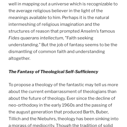
well in mapping out a universe which is recognizable to
the average religious believer in the light of the
meanings available to him. Perhaps it is the natural
intermeshing of religious imagination and the
structures of reason that prompted Anselm’s famous
Fides quaerans intellectum,
"Faith seeking
understanding." But the job of fantasy seems to be the
dismantling of common faith and understanding
altogether.
The Fantasy of Theological Self-Sufficiency
To propose a theology of the fantastic may tell us more
about the current embarrassment of theologians than
about the future of theology. Ever since the decline of
neo-orthodoxy in the early 1960s and the passing of
the august generation that produced Barth, Buber,
Tillich and the Niebuhrs, theology has been sinking into
a morass of mediocrity. Though the tradition of solid