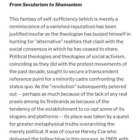
From Secularism to Shamanism
This fantasy of self-sufficiency (which is merely a
reminiscence of a vanished reputation) has been
justified insofar as the theologian has busied himself in
hunting for "alternative" realities that clash with the
social consensus in which he has ceased to share.
Political theologies and theologies of social activism,
coinciding as they did with the protest movements of
the past decade, sought to secure a transcendent
reference point for a minority cadre confronting the
status quo. As the "revolution" subsequently petered
out -- perhaps as much because of the lack of any real
praxis
among its firebrands as because of the
tendency of the establishment to co-opt some of its
slogans and platforms -- its place was taken by a quest
for greater metaphysical truths overarching the
merely political. It was of course Harvey Cox who
delivered the telling blow in this process. In 1969, with