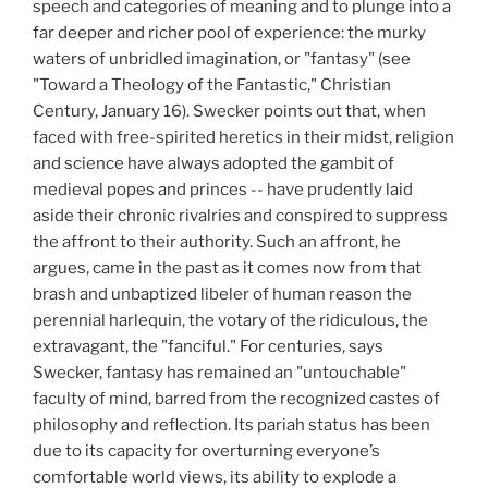
speech and categories of meaning and to plunge into a
far deeper and richer pool of experience: the murky
waters of unbridled imagination, or "fantasy" (see
"Toward a Theology of the Fantastic," Christian
Century, January 16). Swecker points out that, when
faced with free-spirited heretics in their midst, religion
and science have always adopted the gambit of
medieval popes and princes -- have prudently laid
aside their chronic rivalries and conspired to suppress
the affront to their authority. Such an affront, he
argues, came in the past as it comes now from that
brash and unbaptized libeler of human reason the
perennial harlequin, the votary of the ridiculous, the
extravagant, the "fanciful." For centuries, says
Swecker, fantasy has remained an "untouchable"
faculty of mind, barred from the recognized castes of
philosophy and reflection. Its pariah status has been
due to its capacity for overturning everyone’s
comfortable world views, its ability to explode a