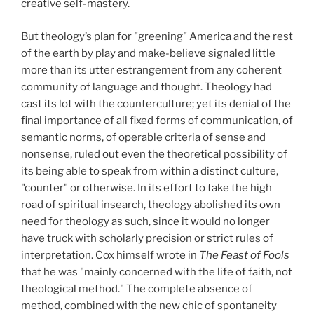
creative self-mastery.
But theology’s plan for "greening" America and the rest
of the earth by play and make-believe signaled little
more than its utter estrangement from any coherent
community of language and thought. Theology had
cast its lot with the counterculture; yet its denial of the
final importance of all fixed forms of communication, of
semantic norms, of operable criteria of sense and
nonsense, ruled out even the theoretical possibility of
its being able to speak from within a distinct culture,
"counter" or otherwise. In its effort to take the high
road of spiritual insearch, theology abolished its own
need for theology as such, since it would no longer
have truck with scholarly precision or strict rules of
interpretation. Cox himself wrote in
The Feast of Fools
that he was "mainly concerned with the life of faith, not
theological method." The complete absence of
method, combined with the new chic of spontaneity