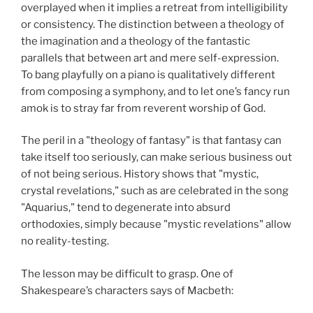
overplayed when it implies a retreat from intelligibility
or consistency. The distinction between a theology of
the imagination and a theology of the fantastic
parallels that between art and mere self-expression.
To bang playfully on a piano is qualitatively different
from composing a symphony, and to let one’s fancy run
amok is to stray far from reverent worship of God.
The peril in a "theology of fantasy" is that fantasy can
take itself too seriously, can make serious business
out
of not being serious. History shows that "mystic,
crystal revelations," such as are celebrated in the song
"Aquarius," tend to degenerate into absurd
orthodoxies, simply because "mystic revelations" allow
no reality-testing.
The lesson may be difficult to grasp. One of
Shakespeare’s characters says of Macbeth: