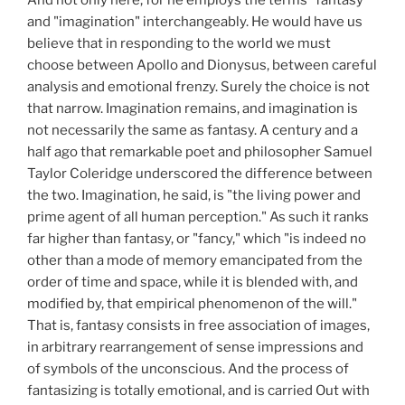
and "imagination" interchangeably. He would have us
believe that in responding to the world we must
choose between Apollo and Dionysus, between careful
analysis and emotional frenzy. Surely the choice is not
that narrow. Imagination remains, and imagination is
not necessarily the same as fantasy. A century and a
half ago that remarkable poet and philosopher Samuel
Taylor Coleridge underscored the difference between
the two. Imagination, he said, is "the living power and
prime agent of all human perception." As such it ranks
far higher than fantasy, or "fancy," which "is indeed no
other than a mode of memory emancipated from the
order of time and space, while it is blended with, and
modified by, that empirical phenomenon of the will."
That is, fantasy consists in free association of images,
in arbitrary rearrangement of sense impressions and
of symbols of the unconscious. And the process of
fantasizing is totally emotional, and is carried Out with