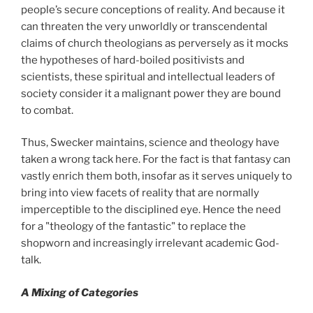
people’s secure conceptions of reality. And because it
can threaten the very unworldly or transcendental
claims of church theologians as perversely as it mocks
the hypotheses of hard-boiled positivists and
scientists, these spiritual and intellectual leaders of
society consider it a malignant power they are bound
to combat.
Thus, Swecker maintains, science and theology have
taken a wrong tack here. For the fact is that fantasy can
vastly enrich them both, insofar as it serves uniquely to
bring into view facets of reality that are normally
imperceptible to the disciplined eye. Hence the need
for a "theology of the fantastic" to replace the
shopworn and increasingly irrelevant academic God-
talk.
A Mixing of Categories