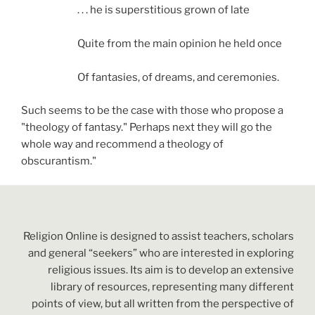
. . . he is superstitious grown of late
Quite from the main opinion he held once
Of fantasies, of dreams, and ceremonies.
Such seems to be the case with those who propose a
"theology of fantasy." Perhaps next they will go the
whole way and recommend a theology of
obscurantism."
Religion Online is designed to assist teachers, scholars
and general “seekers” who are interested in exploring
religious issues. Its aim is to develop an extensive
library of resources, representing many different
points of view, but all written from the perspective of