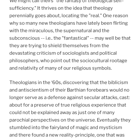
We might call theirs "the fantasy of theological self-
sufficiency." It thrives on the idea that theology
perennially goes about, locating the "real." One reason
why so many new theologians have lately been flirting
with the miraculous, the supernatural and the
subconscious -- i.e.. the "fantastical" -- may well be that
they are trying to shield themselves from the
devastating criticism of sociologists and political
philosophers, who point out the sociocultural rootage
and relativity of many of our religious symbols.
Theologians in the ‘60s, discovering that the biblicism
and antiscientism of their Barthian forebears would no
longer serve as a defense against secular attacks, cast:
about for a preserve of true religious experience that
could not be explained away as just one of many
parochial perspectives on the universe. Eventually they
stumbled into the fairyland of magic and mysticism
and there found a new reality-principle, one that was