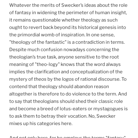
Whatever the merits of Swecker’s ideas about the role
of fantasy in widening the perimeter of human insight,
it remains questionable whether theology as such
ought to revert back beyond its historical genesis into
the primordial womb of inspiration. In one sense,
"theology of the fantastic" is a contradiction in terms.
Despite much confusion nowadays concerning the
theologian’s true task, anyone sensitive to the root
meaning of "theo-logy" knows that the word always
implies the clarification and conceptualization of the
mystery of
theos
by the
logos
of rational discourse. To
contend that theology should abandon reason
altogether is therefore to do violence to the term. And
to say that theologians should shed their classic role
and become a breed of lotus-eaters or mystagogues is
to ask them to betray their vocation. No, Swecker
mixes up his categories here.
And not only here, for he employs the terms "fantasy"