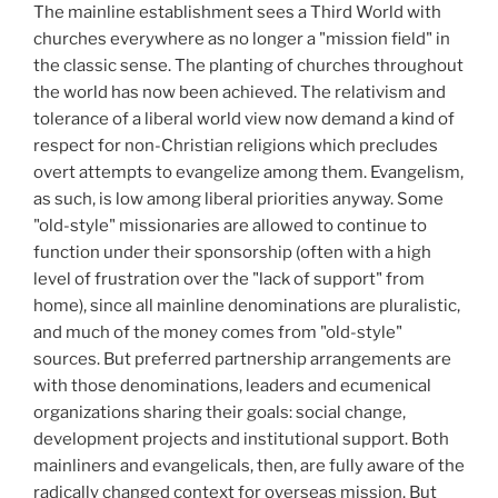
The mainline establishment sees a Third World with
churches everywhere as no longer a "mission field" in
the classic sense. The planting of churches throughout
the world has now been achieved. The relativism and
tolerance of a liberal world view now demand a kind of
respect for non-Christian religions which precludes
overt attempts to evangelize among them. Evangelism,
as such, is low among liberal priorities anyway. Some
"old-style" missionaries are allowed to continue to
function under their sponsorship (often with a high
level of frustration over the "lack of support" from
home), since all mainline denominations are pluralistic,
and much of the money comes from "old-style"
sources. But preferred partnership arrangements are
with those denominations, leaders and ecumenical
organizations sharing their goals: social change,
development projects and institutional support. Both
mainliners and evangelicals, then, are fully aware of the
radically changed context for overseas mission. But