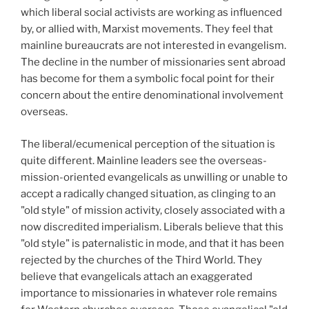
which liberal social activists are working as influenced
by, or allied with, Marxist movements. They feel that
mainline bureaucrats are not interested in evangelism.
The decline in the number of missionaries sent abroad
has become for them a symbolic focal point for their
concern about the entire denominational involvement
overseas.
The liberal/ecumenical perception of the situation is
quite different. Mainline leaders see the overseas-
mission-oriented evangelicals as unwilling or unable to
accept a radically changed situation, as clinging to an
"old style" of mission activity, closely associated with a
now discredited imperialism. Liberals believe that this
"old style" is paternalistic in mode, and that it has been
rejected by the churches of the Third World. They
believe that evangelicals attach an exaggerated
importance to missionaries in whatever role remains