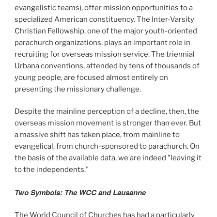
evangelistic teams), offer mission opportunities to a
specialized American constituency. The Inter-Varsity
Christian Fellowship, one of the major youth-oriented
parachurch organizations, plays an important role in
recruiting for overseas mission service. The triennial
Urbana conventions, attended by tens of thousands of
young people, are focused almost entirely on
presenting the missionary challenge.
Despite the mainline perception of a decline, then, the
overseas mission movement is stronger than ever. But
a massive shift has taken place, from mainline to
evangelical, from church-sponsored to parachurch. On
the basis of the available data, we are indeed "leaving it
to the independents."
Two Symbols: The WCC and Lausanne
The World Council of Churches has had a particularly