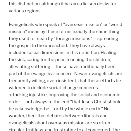
this distinction, although it has area liaison desks for
various regions.
Evangelicals who speak of "overseas mission" or "world
mission" mean by these terms exactly the same thing
they used to mean by "foreign missions" -- spreading
the gospel to the unreached. They have always
included social dimensions in this definition. Healing
the sick, caring for the poor, teaching the children,
alleviating suffering -- these have traditionally been
part of the evangelical concern. Newer evangelicals are
frequently willing, even insistent, that these efforts be
widened to include social-change concerns --
attacking injustice, improving the social and economic
order -- but always to the end "that Jesus Christ should
be acknowledged as Lord by the whole earth." No
wonder, then, that debates between liberals and
evangelicals about overseas mission are so often
circular, fruitless, and frustrating to all concerned. The