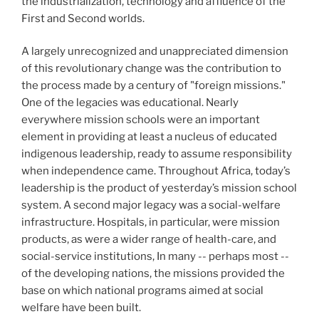
the industrialization, technology and affluence of the
First and Second worlds.
A largely unrecognized and unappreciated dimension
of this revolutionary change was the contribution to
the process made by a century of "foreign missions."
One of the legacies was educational. Nearly
everywhere mission schools were an important
element in providing at least a nucleus of educated
indigenous leadership, ready to assume responsibility
when independence came. Throughout Africa, today’s
leadership is the product of yesterday’s mission school
system. A second major legacy was a social-welfare
infrastructure. Hospitals, in particular, were mission
products, as were a wider range of health-care, and
social-service institutions, In many -- perhaps most --
of the developing nations, the missions provided the
base on which national programs aimed at social
welfare have been built.