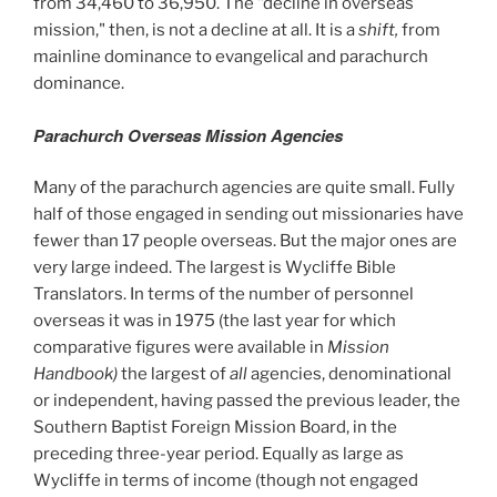
from 34,460 to 36,950. The "decline in overseas
mission," then, is not a decline at all. It is a
shift,
from
mainline dominance to evangelical and parachurch
dominance.
Parachurch Overseas Mission Agencies
Many of the parachurch agencies are quite small. Fully
half of those engaged in sending out missionaries have
fewer than 17 people overseas. But the major ones are
very large indeed. The largest is Wycliffe Bible
Translators. In terms of the number of personnel
overseas it was in 1975 (the last year for which
comparative figures were available in
Mission
Handbook)
the largest of
all
agencies, denominational
or independent, having passed the previous leader, the
Southern Baptist Foreign Mission Board, in the
preceding three-year period. Equally as large as
Wycliffe in terms of income (though not engaged