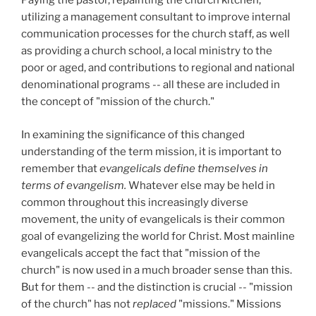
Paying the pastor, repainting the church kitchen,
utilizing a management consultant to improve internal
communication processes for the church staff, as well
as providing a church school, a local ministry to the
poor or aged, and contributions to regional and national
denominational programs -- all these are included in
the concept of "mission of the church."
In examining the significance of this changed
understanding of the term mission, it is important to
remember that
evangelicals define themselves in
terms of evangelism.
Whatever else may be held in
common throughout this increasingly diverse
movement, the unity of evangelicals is their common
goal of evangelizing the world for Christ. Most mainline
evangelicals accept the fact that "mission of the
church" is now used in a much broader sense than this.
But for them -- and the distinction is crucial -- "mission
of the church" has not
replaced
"missions." Missions