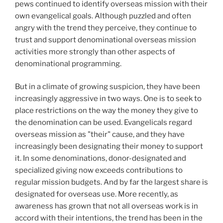
pews continued to identify overseas mission with their
own evangelical goals. Although puzzled and often
angry with the trend they perceive, they continue to
trust and support denominational overseas mission
activities more strongly than other aspects of
denominational programming.
But in a climate of growing suspicion, they have been
increasingly aggressive in two ways. One is to seek to
place restrictions on the way the money they give to
the denomination can be used. Evangelicals regard
overseas mission as "their" cause, and they have
increasingly been designating their money to support
it. In some denominations, donor-designated and
specialized giving now exceeds contributions to
regular mission budgets. And by far the largest share is
designated for overseas use. More recently, as
awareness has grown that not all overseas work is in
accord with their intentions, the trend has been in the