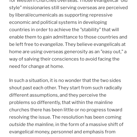
for Western churches overseas. Those evangelical "old
style" missionaries still serving overseas are perceived
by liberal/ecumenicals as supporting repressive
economic and political systems in developing
countries in order to achieve the "stability" that will
enable them to gain admittance to those countries and
be left free to evangelize. They believe evangelicals at
home are using overseas generosity as an "easy out," a
way of salving their consciences to avoid facing the
need for change at home.
In such a situation, it is no wonder that the two sides
shout past each other. They start from such radically
different assumptions, and they perceive the
problems so differently, that within the mainline
churches there has been little or no progress toward
resolving the issue. The resolution has been coming
outside the mainline,
in the form of a massive shift of
evangelical money, personnel and emphasis from