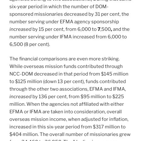
six-year period in which the number of DOM-
sponsored missionaries decreased by 31
per cent, the
number serving under EFMA agency sponsorship
increased
by 15
per cent, from 6,000 to
7
,500
,
and the
number serving under IFMA increased from 6,000 to
6,500
(8 per cent).
The financial comparisons are even more striking.
While overseas mission funds contributed through
NCC-DOM decreased in that period from $145 million
to $125
million (down 13
per cent), funds contributed
through the other two associations, EFMA and IFMA,
increased
by 136 per cent, from $95 million to $225
million. When the agencies not affiliated with either
EFMA or IFMA are taken into consideration, overall
overseas mission income, when adjusted for inflation,
increased in this six-year period from $317 million to
$404
million. The overall number of missionaries grew