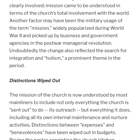
clearly involved; mission came to be understood in
terms of the church’s total involvement with the world.
Another factor may have been the military usage of
the term "mission," widely popularized during World
War II and picked up by business and government
agencies in the postwar managerial revolution.
Undoubtedly the change also reflected the search for
integration and "holism," a prominent theme in the
period.
Distinctions Wiped Out
The mission of the church is now understood by most
mainliners to include not only everything the church is
"sent out" to do -- its outreach -- but everything it does,
including all its own internal maintenance and nurture
activities. Distinctions between "expenses" and
"benevolences" have been wiped out in budgets.