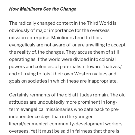
How Mainliners See the Change
The radically changed context in the Third World is
obviously of major importance for the overseas
mission enterprise. Mainliners tend to think
evangelicals are not aware of, or are unwilling to accept
the reality of, the changes. They accuse them of still
operating as if the world were divided into colonial
powers and colonies, of paternalism toward "natives,"
and of trying to foist their own Western values and
goals on societies in which these are inappropriate.
Certainly remnants of the old attitudes remain. The old
attitudes are undoubtedly more prominent in long-
term evangelical missionaries who date back to pre-
independence days than in the younger
liberal/ecumenical community-development workers
overseas. Yet it must be said in fairness that there is