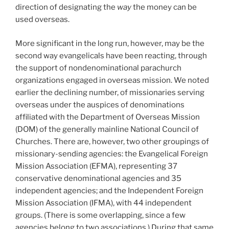
direction of designating the
way
the money can be
used overseas.
More significant in the long run, however, may be the
second way evangelicals have been reacting, through
the support of nondenominational parachurch
organizations engaged in overseas mission. We noted
earlier the declining number, of missionaries serving
overseas under the auspices of denominations
affiliated with the Department of Overseas Mission
(DOM) of the generally mainline National Council of
Churches. There are, however, two other groupings of
missionary-sending agencies: the Evangelical Foreign
Mission Association (EFMA), representing 37
conservative denominational agencies and 35
independent agencies; and the Independent Foreign
Mission Association (IFMA), with 44 independent
groups. (There is some overlapping, since a few
agencies belong to two associations.) During that same