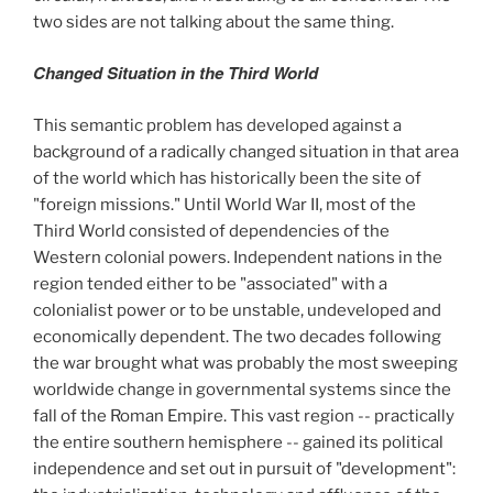
two sides are not talking about the same thing.
Changed Situation in the Third World
This semantic problem has developed against a
background of a radically changed situation in that area
of the world which has historically been the site of
"foreign missions." Until World War II, most of the
Third World consisted of dependencies of the
Western colonial powers. Independent nations in the
region tended either to be "associated" with a
colonialist power or to be unstable, undeveloped and
economically dependent. The two decades following
the war brought what was probably the most sweeping
worldwide change in governmental systems since the
fall of the Roman Empire. This vast region -- practically
the entire southern hemisphere -- gained its political
independence and set out in pursuit of "development":