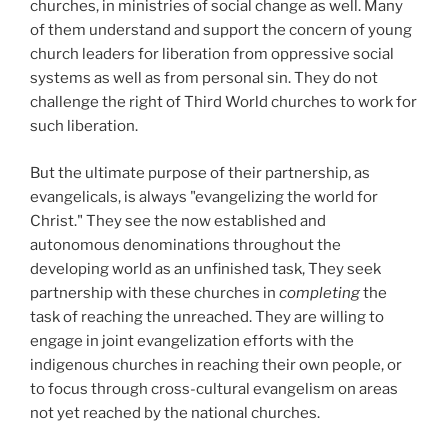
churches, in ministries of social change as well. Many
of them understand and support the concern of young
church leaders for liberation from oppressive social
systems as well as from personal sin. They do not
challenge the right of Third World churches to work for
such liberation.
But the ultimate purpose of their partnership, as
evangelicals, is always "evangelizing the world for
Christ." They see the now established and
autonomous denominations throughout the
developing world as an unfinished task, They seek
partnership with these churches in
completing
the
task of reaching the unreached. They are willing to
engage in joint evangelization efforts with the
indigenous churches in reaching their own people, or
to focus through cross-cultural evangelism on areas
not yet reached by the national churches.