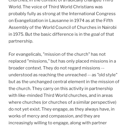
World. The voice of Third World Christians was
probably fully as strong at the International Congress
on Evangelization in Lausanne in 1974
as at the Fifth
Assembly of the World Council of Churches in Nairobi
in 1975. But the basic difference is in the
goal
of that
partnership.
For evangelicals, "mission of the church" has not
replaced "missions," but has only placed missions in a
broader context. They do not regard missions --
understood as reaching the unreached -- as "old style"
but as the unchanged central element in the mission of
the church. They carry on this activity in partnership
with like-minded Third World churches, and in areas
where churches (or churches of a similar perspective)
do not yet exist. They engage, as they always have, in
works of mercy and compassion, and they are
increasingly willing to engage, along with partner