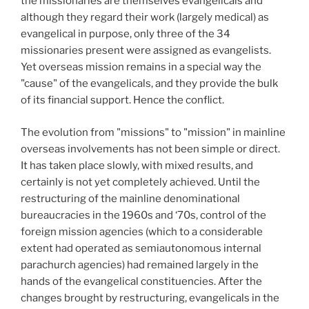
the missionaries are themselves evangelicals and
although they regard their work (largely medical) as
evangelical in purpose, only three of the 34
missionaries present were assigned as evangelists.
Yet overseas mission remains in a special way the
"cause" of the evangelicals, and they provide the bulk
of its financial support. Hence the conflict.
The evolution from "missions" to "mission" in mainline
overseas involvements has not been simple or direct.
It has taken place slowly, with mixed results, and
certainly is not yet completely achieved. Until the
restructuring of the mainline denominational
bureaucracies in the 1960s
and ‘70s, control of the
foreign mission agencies (which to a considerable
extent had operated as semiautonomous internal
parachurch agencies) had remained largely in the
hands of the evangelical constituencies. After the
changes brought by restructuring, evangelicals in the