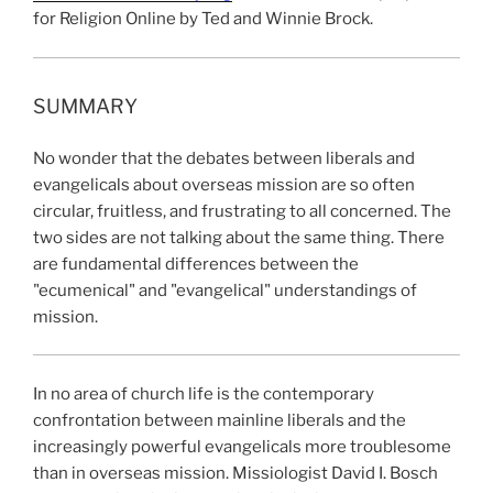
for Religion Online by Ted and Winnie Brock.
SUMMARY
No wonder that the debates between liberals and
evangelicals about overseas mission are so often
circular, fruitless, and frustrating to all concerned. The
two sides are not talking about the same thing. There
are fundamental differences between the
"ecumenical" and "evangelical" understandings of
mission.
In no area of church life is the contemporary
confrontation between mainline liberals and the
increasingly powerful evangelicals more troublesome
than in overseas mission. Missiologist David I. Bosch