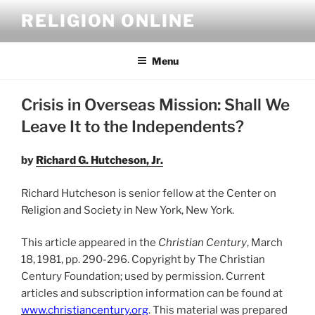
Skip
RELIGION ONLINE
to
content
Menu
Crisis in Overseas Mission: Shall We
Leave It to the Independents?
by
Richard G. Hutcheson, Jr.
Richard Hutcheson is senior fellow at the Center on
Religion and Society in New York, New York.
This article appeared in the
Christian Century
, March
18, 1981, pp. 290-296. Copyright by The Christian
Century Foundation; used by permission. Current
articles and subscription information can be found at
www.christiancentury.org
. This material was prepared