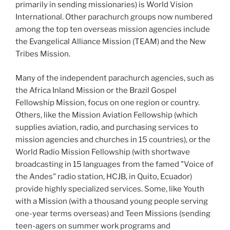
primarily in sending missionaries) is World Vision
International. Other parachurch groups now numbered
among the top ten overseas mission agencies include
the Evangelical Alliance Mission (TEAM) and the New
Tribes Mission.
Many of the independent parachurch agencies, such as
the Africa Inland Mission or the Brazil Gospel
Fellowship Mission, focus on one region or country.
Others, like the Mission Aviation Fellowship (which
supplies aviation, radio, and purchasing services to
mission agencies and churches in 15
countries), or the
World Radio Mission Fellowship (with shortwave
broadcasting in 15
languages from the famed "Voice of
the Andes" radio station, HCJB, in Quito, Ecuador)
provide highly specialized services. Some, like Youth
with a Mission (with a thousand young people serving
one-year terms overseas) and Teen Missions (sending
teen-agers on summer work programs and