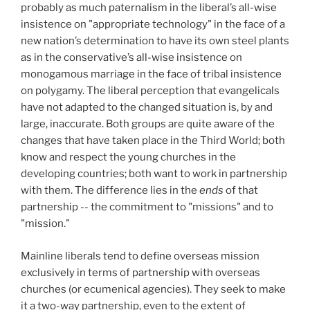
probably as much paternalism in the liberal’s all-wise
insistence on "appropriate technology" in the face of a
new nation’s determination to have its own steel plants
as in the conservative’s all-wise insistence on
monogamous marriage in the face of tribal insistence
on polygamy. The liberal perception that evangelicals
have not adapted to the changed situation is, by and
large, inaccurate. Both groups are quite aware of the
changes that have taken place in the Third World; both
know and respect the young churches in the
developing countries; both want to work in partnership
with them. The difference lies in the
ends
of that
partnership -- the commitment to "missions" and to
"mission."
Mainline liberals tend to define overseas mission
exclusively in terms of partnership with overseas
churches (or ecumenical agencies). They seek to make
it a two-way partnership, even to the extent of