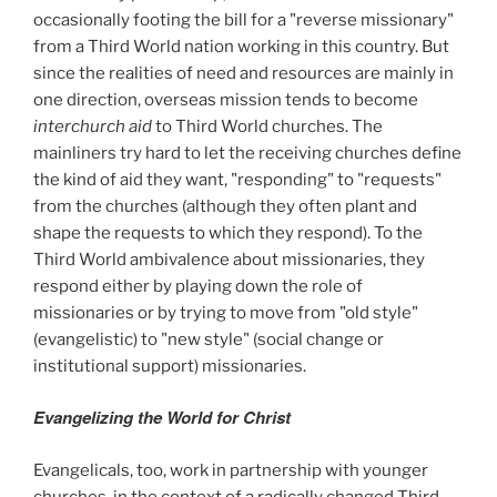
occasionally footing the bill for a "reverse missionary"
from a Third World nation working in this country. But
since the realities of need and resources are mainly in
one direction, overseas mission tends to become
interchurch aid
to Third World churches. The
mainliners try hard to let the receiving churches define
the kind of aid they want, "responding" to "requests"
from the churches (although they often plant and
shape the requests to which they respond). To the
Third World ambivalence about missionaries, they
respond either by playing down the role of
missionaries or by trying to move from "old style"
(evangelistic) to "new style" (social change or
institutional support) missionaries.
Evangelizing the World for Christ
Evangelicals, too, work in partnership with younger
churches, in the context of a radically changed Third