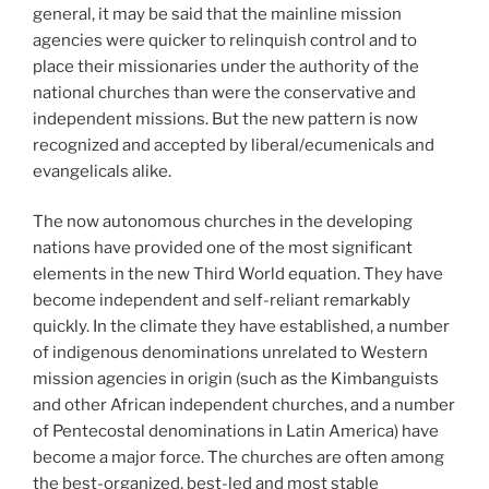
general, it may be said that the mainline mission
agencies were quicker to relinquish control and to
place their missionaries under the authority of the
national churches than were the conservative and
independent missions. But the new pattern is now
recognized and accepted by liberal/ecumenicals and
evangelicals alike.
The now autonomous churches in the developing
nations have provided one of the most significant
elements in the new Third World equation. They have
become independent and self-reliant remarkably
quickly. In the climate they have established, a number
of indigenous denominations unrelated to Western
mission agencies in origin (such as the Kimbanguists
and other African independent churches, and a number
of Pentecostal denominations in Latin America) have
become a major force. The churches are often among
the best-organized, best-led and most stable