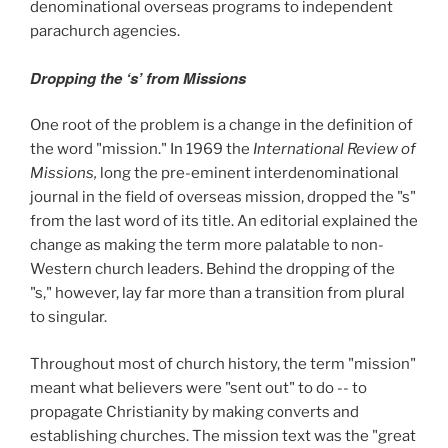
denominational overseas programs to independent
parachurch agencies.
Dropping the ‘s’ from Missions
One root of the problem is a change in the definition of
the word "mission." In 1969 the
International Review of
Missions,
long the pre-eminent interdenominational
journal in the field of overseas mission, dropped the "s"
from the last word of its title. An editorial explained the
change as making the term more palatable to non-
Western church leaders. Behind the dropping of the
"s," however, lay far more than a transition from plural
to singular.
Throughout most of church history, the term "mission"
meant what believers were "sent out" to do -- to
propagate Christianity by making converts and
establishing churches. The mission text was the "great