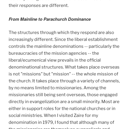
their
responses
are different.
From Mainline to Parachurch Dominance
The structures through which they respond are also
increasingly different. Since the liberal establishment
controls the mainline denominations -- particularly the
bureaucracies of the mission agencies -- the
liberal/ecumenical view prevails in the official
denominational structures. What takes place overseas
is not "missions" but "mission" -- the whole mission of
the church. It takes place through a variety of channels,
by no means limited to missionaries. Among the
missionaries still being sent overseas, those engaged
directly in evangelization are a small minority. Most are
either in support roles for the national churches or in
social ministries. When I visited Zaire for my
denomination in 1979, I found that although many of