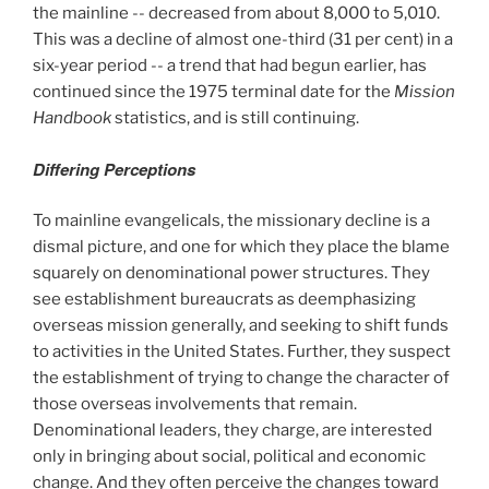
the mainline -- decreased from about 8,000 to 5,010.
This was a decline of almost one-third (31 per cent) in a
six-year period -- a trend that had begun earlier, has
continued since the 1975
terminal date for the
Mission
Handbook
statistics, and is still continuing.
Differing Perceptions
To mainline evangelicals, the missionary decline is a
dismal picture, and one for which they place the blame
squarely on denominational power structures. They
see establishment bureaucrats as deemphasizing
overseas mission generally, and seeking to shift funds
to activities in the United States. Further, they suspect
the establishment of trying to change the character of
those overseas involvements that remain.
Denominational leaders, they charge, are interested
only in bringing about social, political and economic
change. And they often perceive the changes toward