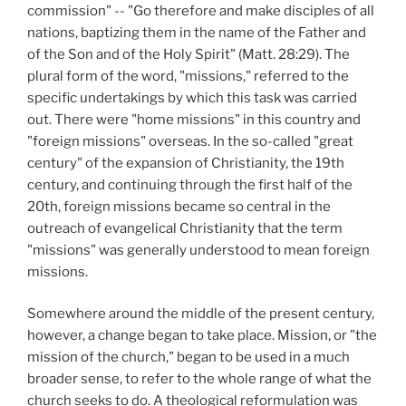
commission" -- "Go therefore and make disciples of all
nations, baptizing them in the name of the Father and
of the Son and of the Holy Spirit" (Matt. 28:29).
The
plural form of the word, "missions," referred to the
specific undertakings by which this task was carried
out. There were "home missions" in this country and
"foreign missions" overseas. In the so-called "great
century" of the expansion of Christianity, the 19th
century, and continuing through the first half of the
20th, foreign missions became so central in the
outreach of evangelical Christianity that the term
"missions" was generally understood to mean foreign
missions.
Somewhere around the middle of the present century,
however, a change began to take place. Mission, or "the
mission of the church," began to be used in a much
broader sense, to refer to the whole range of what the
church seeks to do. A theological reformulation was