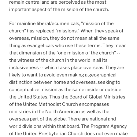
remain central and are perceived as the most
important aspect of the mission of the church.
For mainline liberal/ecumenicals, "mission of the
church"
has
replaced "missions." When they speak of
overseas, mission, they do not mean at all the same
thing as evangelicals who use these terms. They mean
that dimension of the "one mission of the church" --
the witness of the church in the world in all its
inclusiveness -- which takes place overseas. They are
likely to want to avoid even making a geographical
distinction between home and overseas, seeking to
conceptualize mission as the same inside or outside
the United States. Thus the Board of Global Ministries
of the United Methodist Church encompasses
ministries in the North American as well as the
overseas part of the globe. There are national and
world divisions within that board. The Program Agency
of the United Presbyterian Church does not even make