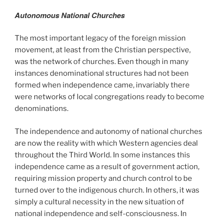
Autonomous National Churches
The most important legacy of the foreign mission
movement, at least from the Christian perspective,
was the network of churches. Even though in many
instances denominational structures had not been
formed when independence came, invariably there
were networks of local congregations ready to become
denominations.
The independence and autonomy of national churches
are now the reality with which Western agencies deal
throughout the Third World. In some instances this
independence came as a result of government action,
requiring mission property and church control to be
turned over to the indigenous church. In others, it was
simply a cultural necessity in the new situation of
national independence and self-consciousness. In