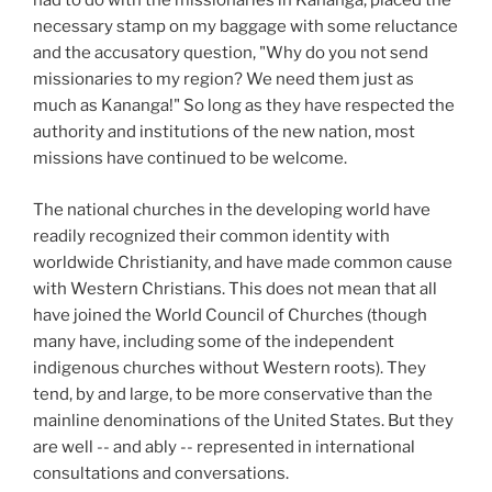
had to do with the missionaries in Kananga, placed the
necessary stamp on my baggage with some reluctance
and the accusatory question, "Why do you not send
missionaries to my region? We need them just as
much as Kananga!" So long as they have respected the
authority and institutions of the new nation, most
missions have continued to be welcome.
The national churches in the developing world have
readily recognized their common identity with
worldwide Christianity, and have made common cause
with Western Christians. This does not mean that all
have joined the World Council of Churches (though
many have, including some of the independent
indigenous churches without Western roots). They
tend, by and large, to be more conservative than the
mainline denominations of the United States. But they
are well -- and ably -- represented in international
consultations and conversations.