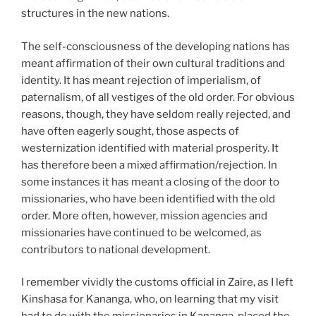
structures in the new nations.
The self-consciousness of the developing nations has
meant affirmation of their own cultural traditions and
identity. It has meant rejection of imperialism, of
paternalism, of all vestiges of the old order. For obvious
reasons, though, they have seldom really rejected, and
have often eagerly sought, those aspects of
westernization identified with material prosperity. It
has therefore been a mixed affirmation/rejection. In
some instances it has meant a closing of the door to
missionaries, who have been identified with the old
order. More often, however, mission agencies and
missionaries have continued to be welcomed, as
contributors to national development.
I remember vividly the customs official in Zaire, as I left
Kinshasa for Kananga, who, on learning that my visit