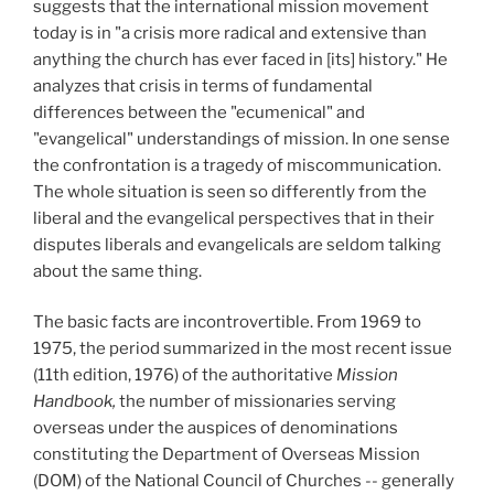
suggests that the international mission movement
today is in "a crisis more radical and extensive than
anything the church has ever faced in [its] history." He
analyzes that crisis in terms of fundamental
differences between the "ecumenical" and
"evangelical" understandings of mission. In one sense
the confrontation is a tragedy of miscommunication.
The whole situation is seen so differently from the
liberal and the evangelical perspectives that in their
disputes liberals and evangelicals are seldom talking
about the same thing.
The basic facts are incontrovertible. From 1969 to
1975,
the period summarized in the most recent issue
(11th edition, 1976) of the authoritative
Mis
s
ion
Handbook,
the number of missionaries serving
overseas under the auspices of denominations
constituting the Department of Overseas Mission
(DOM) of the National Council of Churches -- generally