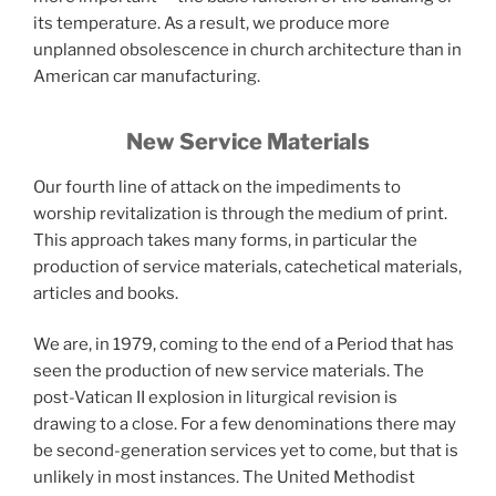
its temperature. As a result, we produce more
unplanned obsolescence in church architecture than in
American car manufacturing.
New Service Materials
Our fourth line of attack on the impediments to
worship revitalization is through the medium of print.
This approach takes many forms, in particular the
production of service materials, catechetical materials,
articles and books.
We are, in 1979, coming to the end of a Period that has
seen the production of new service materials. The
post-Vatican II explosion in liturgical revision is
drawing to a close. For a few denominations there may
be second-generation services yet to come, but that is
unlikely in most instances. The United Methodist