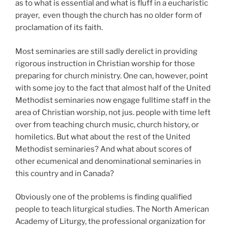
as to what is essential and what is fluff in a eucharistic
prayer,
even though the church has no older form of
proclamation of its faith.
Most
seminaries are still sadly derelict in providing
rigorous instruction in Christian worship for those
preparing for church ministry. One can, however, point
with some joy to the fact that almost half of the United
Methodist seminaries now engage fulltime staff in the
area of Christian worship, not jus. people with time left
over from teaching church music, church history, or
homiletics. But what about the
rest of the United
Methodist seminaries? And what about scores of
other ecumenical and denominational seminaries in
this country and in Canada?
Obviously one of the problems is finding qualified
people to teach liturgical studies. The North American
Academy of Liturgy, the professional organization for