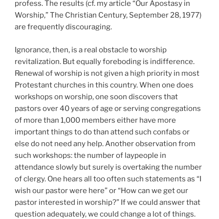
profess. The results (cf. my article “Our Apostasy in
Worship,” The Christian Century, September 28, 1977)
are frequently discouraging.
Ignorance, then, is a real obstacle to worship
revitalization. But equally foreboding is indifference.
Renewal of worship is not given a high priority in most
Protestant churches in this country. When one does
workshops on worship, one soon discovers that
pastors over 40 years of age or serving congregations
of more than 1,000 members either have more
important things to do than attend such confabs or
else do not need any help. Another observation from
such workshops: the number of laypeople in
attendance slowly but surely is overtaking the number
of clergy. One hears all too often such statements as “I
wish our pastor were here” or “How can we get our
pastor interested in worship?” If we could answer that
question adequately, we could change a lot of things.