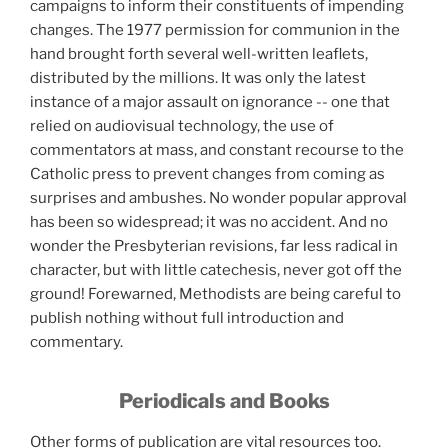
campaigns to
inform their constituents of impending
changes. The 1977 permission for communion in the
hand brought forth several well-written leaflets,
distributed by the millions. It was only the latest
instance of a major assault on ignorance -- one that
relied on audiovisual technology, the use of
commentators at mass, and constant recourse to the
Catholic press to prevent changes from coming as
surprises and ambushes. No wonder popular approval
has been so widespread; it was no accident. And no
wonder the Presbyterian revisions, far less radical in
character, but with little catechesis, never got off the
ground! Forewarned, Methodists are being careful to
publish nothing without full introduction and
commentary.
Periodicals and Books
Other forms of publication are vital resources too.