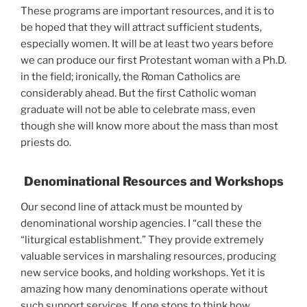
These programs are important resources, and it is to
be hoped that they will attract sufficient students,
especially women. It will be at least two years before
we can produce our first Protestant woman with a Ph.D.
in the field; ironically, the Roman Catholics are
considerably ahead. But the first Catholic woman
graduate will not be able to celebrate mass, even
though she will know more about the mass than most
priests do.
Denominational Resources and Workshops
Our second line of attack must be mounted by
denominational worship agencies. I “call these the
“liturgical establishment.” They provide extremely
valuable services in marshaling resources, producing
new service books, and holding workshops. Yet it is
amazing how many denominations operate without
such support services. If one stops to think how