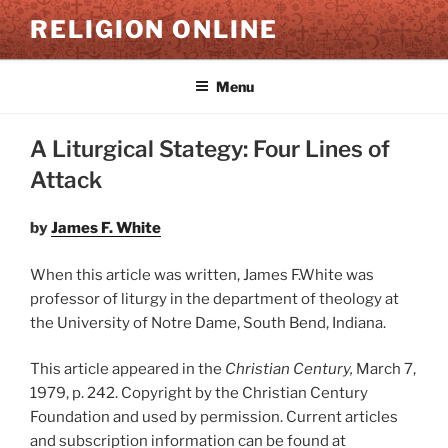
Skip
RELIGION ONLINE
to
content
Menu
A Liturgical Stategy: Four Lines of
Attack
by
James F. White
When this article was written, James F.White was
professor of liturgy in the department of theology at
the University of Notre Dame, South Bend, Indiana.
This article appeared in the
Christian Century,
March 7,
1979, p. 242. Copyright by the Christian Century
Foundation and used by permission. Current articles
and subscription information can be found at