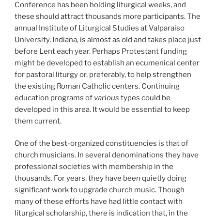
Conference has been holding liturgical weeks, and
these should attract thousands more participants. The
annual Institute of Liturgical Studies at Valparaiso
University, Indiana, is almost as old and takes place just
before Lent each year. Perhaps Protestant funding
might be developed to establish an ecumenical center
for pastoral liturgy or, preferably, to help strengthen
the existing Roman Catholic centers. Continuing
education programs of
various
types could be
developed in this area. It would be essential to keep
them current.
One of the best-organized constituencies is that of
church musicians. In several denominations they have
professional societies with membership in the
thousands. For years. they have been quietly doing
significant work to upgrade church music. Though
many of these efforts have had little contact with
liturgical scholarship, there is indication that, in the