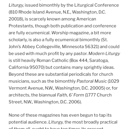
Liturgy,
issued bimonthly by the Liturgical Conference
(810
Rhode Island Avenue, N.E., Washington, D.C.
20018), is scarcely known among American
Protestants, though both publication and conference
are fully ecumenical.
Worship
magazine, a bit more
scholarly, is also a fully ecumenical bimonthly (St.
John’s Abbey Collegeville, Minnesota 56321) and could
be used with much profit by any pastor.
Modern Liturgy
is still heavily Roman Catholic (Box 444, Saratoga,
California 95070) but contains many sprightly ideas.
Beyond these are substantial periodicals for church
musicians, such as the bimonthly
Pastoral Music
(1029
Vermont Avenue, N.W., Washington, D.C. 20005) or, for
architects, the biannual
Faith, 6’ Form
(1777 Church
Street, N.W., Washington, D.C. 2006).
None of these magazines has even begun to tap its
potential audience.
Liturgy,
the most broadly practical