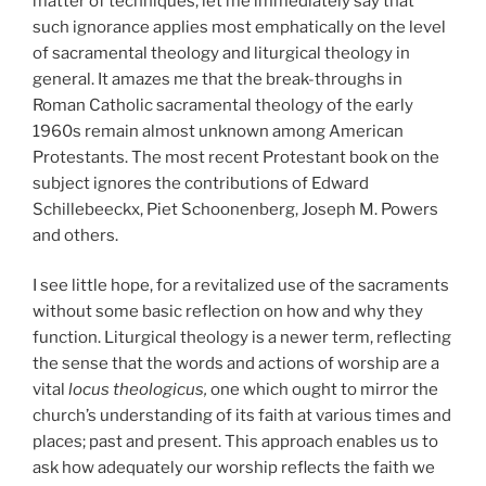
matter of techniques, let me immediately say that
such ignorance applies most emphatically on the level
of sacramental theology and liturgical theology in
general. It amazes me that the break-throughs in
Roman Catholic sacramental theology of the early
1960s remain almost unknown among American
Protestants. The most recent Protestant book on the
subject ignores the contributions of Edward
Schillebeeckx, Piet Schoonenberg, Joseph M. Powers
and others.
I see little hope, for a revitalized use of the sacraments
without some basic reflection on how and why they
function. Liturgical theology is a newer term, reflecting
the sense that the words and actions of worship are a
vital
locus theologicus,
one which ought to mirror the
church’s understanding of its faith at various times and
places; past and present. This approach enables us to
ask how adequately our worship reflects the faith we