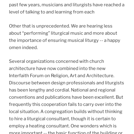
past few years, musicians and liturgists have reached a
level of talking to and learning from each
Other that is unprecedented. We are hearing less
about “performing” liturgical music and more about
the importance of ensuring musical liturgy -- a
happy
omen indeed.
Several organizations concerned with church
architecture have now combined into the new
Interfaith Forum on Religion, Art and Architecture.
Discourse between design professionals and liturgists
has been lengthy and cordial. National and regional
conventions and publications have been excellent. But
frequently this cooperation fails to carry over into the
local situation. A congregation builds without thinking
to hire a liturgical consultant, though it is certain to
employ a heating consultant. One wonders which is
more important -- the basic function of the building or