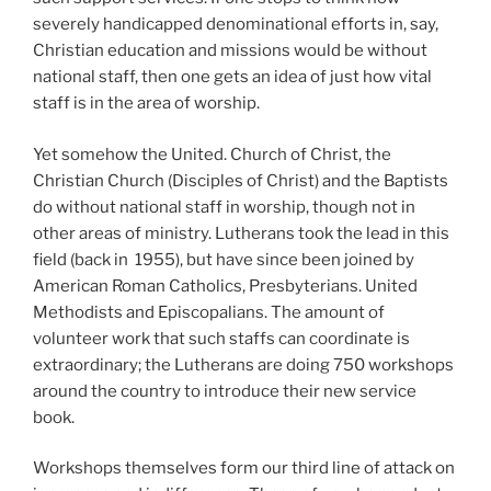
severely handicapped denominational efforts in, say,
Christian education and missions would be without
national staff, then one gets an idea of just how vital
staff is in the area of worship.
Yet somehow the United. Church of Christ, the
Christian Church (Disciples of Christ) and the Baptists
do without national staff in worship, though not in
other areas of ministry. Lutherans took the lead in this
field (back in
1955), but have since been joined by
American Roman Catholics, Presbyterians. United
Methodists and Episcopalians. The amount of
volunteer work that such staffs can coordinate is
extraordinary; the Lutherans are doing 750
workshops
around the country to introduce their new service
book.
Workshops themselves form our third line of attack on