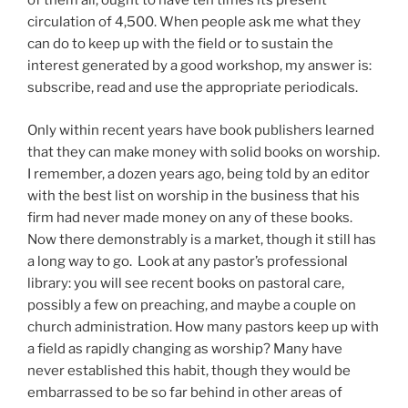
of them all, ought to have ten times its present
circulation of 4,500. When people ask me what they
can do to keep up with the field or to sustain the
interest generated by a good workshop, my answer is:
subscribe, read and use the appropriate periodicals.
Only within recent years have book publishers learned
that they can make money with solid books on worship.
I remember, a dozen years ago, being told by an editor
with the best list on worship in the business that his
firm had never made money on any of these books.
Now there demonstrably is a market, though it still has
a
long
way to go.
Look at any pastor’s professional
library: you will see recent books on pastoral care,
possibly a few on preaching, and maybe a couple on
church administration. How many pastors keep up with
a field as rapidly changing as worship? Many have
never established this habit, though they would be
embarrassed to be so far behind in other areas of