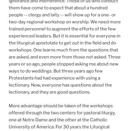
ignorance and indifference. Those of us who conduct
them have come to expect that about a hundred
people -- clergy and laity -- will show up for a one- or
two-day regional workshop on worship. We need more
trained personnel to augment the efforts of the few
experienced leaders. But it is essential for everyone in
the liturgical apostolate to get out in the field and do
workshops. One learns much from the questions that
are asked, and even more from those not asked. Three
years or so ago, people stopped asking me about new
ways to do weddings. But three years ago few
Protestants had had experience with using a
lectionary. Now, everyone has questions about the
lectionary, and they are good questions.
More advantage should be taken of the workshops
offered through the two centers for pastoral liturgy,
one at Notre Dame and the other at the Catholic
University of America. For 30
years the Liturgical