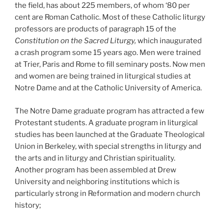
the field, has about 225 members, of whom ‘80 per
cent are Roman Catholic. Most of these Catholic liturgy
professors are products of paragraph 15 of the
Constitution on the Sacred Liturgy,
which inaugurated
a crash program some 15 years ago. Men were trained
at Trier, Paris and Rome to fill seminary posts. Now men
and women are being trained in liturgical studies at
Notre Dame and at the Catholic University of America.
The Notre Dame graduate program has attracted a few
Protestant students. A graduate program in liturgical
studies has been launched at the Graduate Theological
Union in Berkeley, with special strengths in liturgy and
the arts and in liturgy and Christian spirituality.
Another program has been assembled at Drew
University and neighboring institutions which is
particularly strong in Reformation and modern church
history;