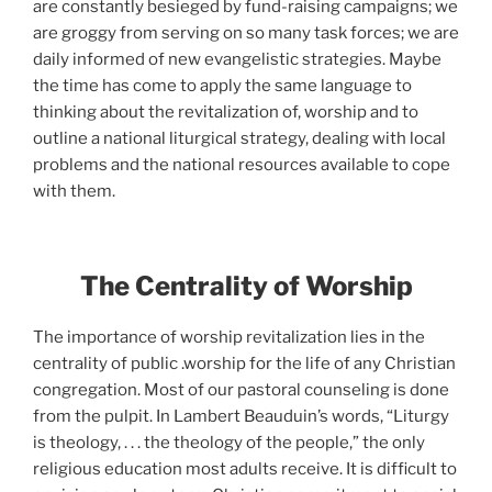
are constantly besieged by fund-raising campaigns; we
are groggy from serving on so many task forces; we are
daily informed of new evangelistic strategies. Maybe
the time has come to apply the same language to
thinking about the revitalization of, worship and to
outline a national liturgical strategy, dealing with local
problems and the national resources available to cope
with them.
The Centrality of Worship
The importance of worship revitalization lies in the
centrality of public .worship for the life of any Christian
congregation. Most of our pastoral counseling is done
from the pulpit. In Lambert Beauduin’s words, “Liturgy
is theology, . . . the theology of the people,” the only
religious education most adults receive. It is difficult to