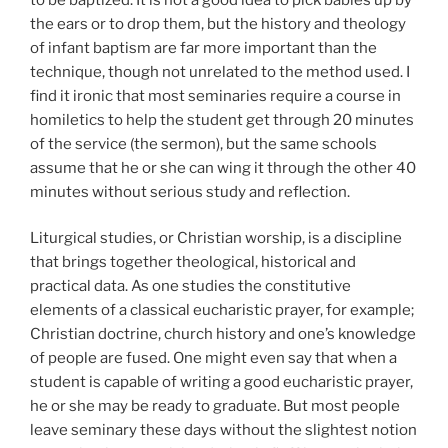
the ears or to drop them, but the history and theology
of infant baptism are far more important than the
technique, though not unrelated to the method used. I
find it ironic that most seminaries require a course in
homiletics to help the student get through 20 minutes
of the service (the sermon), but the same schools
assume that he or she can wing it through the other 40
minutes without serious study and reflection.
Liturgical studies, or Christian worship, is a discipline
that brings together theological, historical and
practical data. As one studies the constitutive
elements of a classical eucharistic prayer, for example;
Christian doctrine, church history and one’s knowledge
of people are fused. One might even say that when a
student is capable of writing a good eucharistic prayer,
he or she may be ready to graduate. But most people
leave seminary these days without the slightest notion