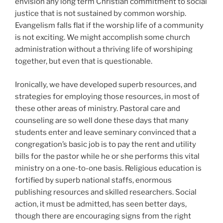
envision any long term Christian commitment to social
justice that is not sustained by common worship.
Evangelism falls flat if the worship life of a community
is not exciting. We might accomplish some church
administration without a thriving life of worshiping
together, but even that is questionable.
Ironically, we have developed superb resources, and
strategies for employing those resources, in most of
these other areas of ministry. Pastoral care and
counseling are so well done these days that many
students enter and leave seminary convinced that a
congregation’s basic job is to pay the rent and utility
bills for the pastor while he or she performs this vital
ministry on a one-to-one basis. Religious education is
fortified by superb national staffs, enormous
publishing resources and skilled researchers. Social
action, it must be admitted, has seen better days,
though there are encouraging signs from the right