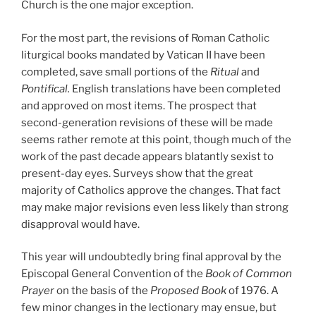
Church is the one major exception.
For the most part, the revisions of Roman Catholic
liturgical books mandated by Vatican II have been
completed, save small portions of the
Ritual
and
Pontifical.
English translations have been completed
and approved on most items. The prospect that
second-generation revisions of these will be made
seems rather remote at this point, though much of the
work of the past decade appears blatantly sexist to
present-day eyes. Surveys show that the great
majority of Catholics approve the changes. That fact
may make major revisions even less likely than strong
disapproval would have.
This year will undoubtedly bring final approval by the
Episcopal General Convention of the
Book of Common
Prayer
on the basis of the
Proposed Book
of 1976. A
few minor changes in the lectionary may ensue, but