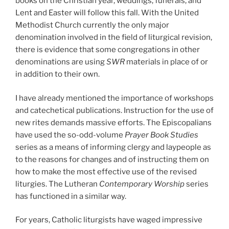
books on the Christian year, weddings, funerals, and
Lent and Easter will follow this fall. With the United
Methodist Church currently the only major
denomination involved in the field of liturgical revision,
there is evidence that some congregations in other
denominations are using
SWR
materials in place of or
in addition to their own.
I have already mentioned the importance of workshops
and catechetical publications. Instruction for the use of
new rites demands massive efforts. The Episcopalians
have used the so-odd-volume
Prayer Book Studies
series as a means of informing clergy and laypeople as
to the reasons for changes and of instructing them on
how to make the most effective use of the revised
liturgies. The Lutheran
Contemporary Worship
series
has functioned in a similar way.
For years, Catholic liturgists have waged impressive