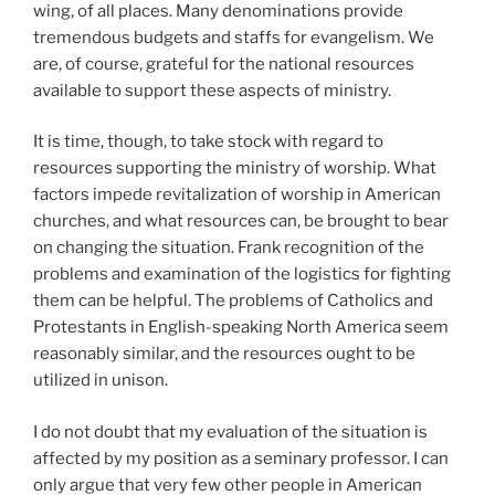
wing, of all places. Many denominations provide
tremendous budgets and staffs for evangelism. We
are, of course, grateful for the national resources
available to support these aspects of ministry.
It is time, though, to take stock with regard to
resources supporting the ministry of worship. What
factors impede revitalization of worship in American
churches, and what resources can, be brought to bear
on changing the situation. Frank recognition of the
problems and examination of the logistics for fighting
them can be helpful. The problems of Catholics and
Protestants in English-speaking North America seem
reasonably similar, and the resources ought to be
utilized in unison.
I do not doubt that my evaluation of the situation is
affected by my position as a seminary professor. I can
only argue that very few other people in American