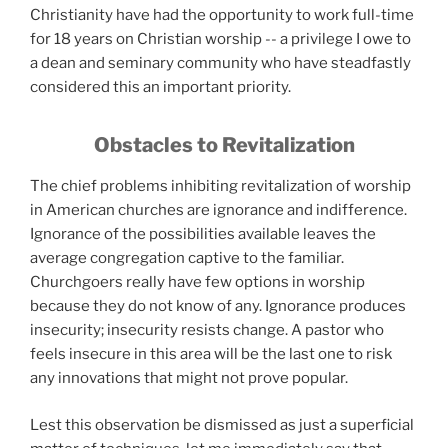
Christianity have had the opportunity to work full-time
for 18 years on Christian worship -- a privilege I owe to
a dean and seminary community who have steadfastly
considered this an important priority.
Obstacles to Revitalization
The chief problems inhibiting revitalization of worship
in American churches are ignorance and indifference.
Ignorance of the possibilities available leaves the
average congregation captive to the familiar.
Churchgoers really have few options in worship
because they do not know of any. Ignorance produces
insecurity; insecurity resists change. A pastor who
feels insecure in this area will be the last one to risk
any innovations that might not prove popular.
Lest this observation be dismissed as just a superficial