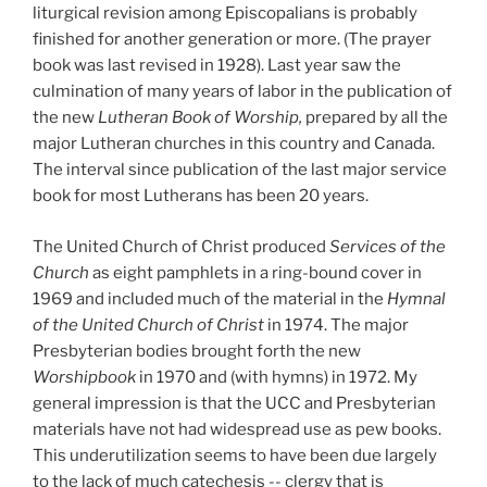
liturgical revision among Episcopalians is probably
finished for another generation or more. (The prayer
book was last revised in 1928).
Last year saw the
culmination of many years of labor in the publication of
the new
Lutheran Book of Worship,
prepared by all the
major Lutheran churches in this country and Canada.
The interval since publication of the last major service
book for most Lutherans has been 20 years.
The
United Church of Christ produced
Services of the
Church
as eight pamphlets in a ring-bound cover in
1969 and included much of the material in the
Hymnal
of the United Church of Christ
in 1974. The major
Presbyterian bodies brought forth the new
Worshipbook
in 1970 and (with hymns) in 1972. My
general impression is that the UCC and Presbyterian
materials have not had widespread use as pew books.
This underutilization seems to have been due largely
to the lack of much catechesis -- clergy that is