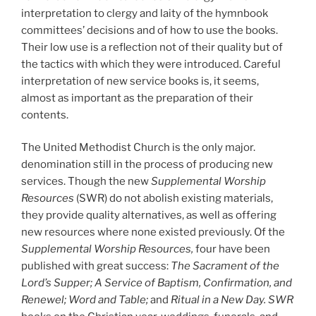
interpretation to clergy and laity of the hymnbook
committees’ decisions and of how to use the books.
Their low use is a reflection not of their quality but of
the tactics with which they were introduced. Careful
interpretation of new service books is, it seems,
almost as important as the preparation of their
contents.
The United Methodist Church is the only major.
denomination still in the process of producing new
services. Though the new
Supplemental Worship
Resources
(SWR) do not abolish existing materials,
they provide quality alternatives, as well as offering
new resources where none existed previously. Of the
Supplemental Worship Resources,
four have been
published with great success:
The Sacrament of the
Lord’s Supper; A Service of Baptism, Confirmation, and
Renewel; Word and Table;
and
Ritual in a New Day. SWR