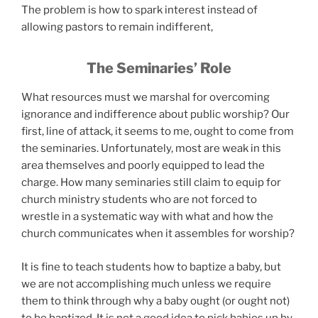
The problem is how to spark interest instead of
allowing pastors to remain indifferent,
The Seminaries’ Role
What resources must we marshal for overcoming
ignorance and indifference about public worship? Our
first, line of attack, it seems to me, ought to come from
the seminaries. Unfortunately, most are weak in this
area themselves and poorly equipped to lead the
charge. How many seminaries still claim to equip for
church ministry students who are not forced to
wrestle in a systematic way with what and how the
church communicates when it assembles for worship?
It is fine to teach students how to baptize a baby, but
we are not accomplishing much unless we require
them to think through why a baby ought (or ought not)
to be baptized. It is not a good idea to pick babies up by