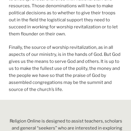
resources. Those denominations will have to make
political decisions as to whether to give their troops
out in the field the logistical support they need to
succeed in working for worship revitalization or to let
them flounder on their own.
Finally, the source of worship revitalization, as in all
aspects of our ministry, is in the hands of God. But God
gives us the means to serve God and others. It is up to
us to make the fullest use of the polity, the money and
the people we have so that the praise of God by
assembled congregations may be the summit and
source of the church’s life.
Religion Online is designed to assist teachers, scholars
and general “seekers” who are interested in exploring