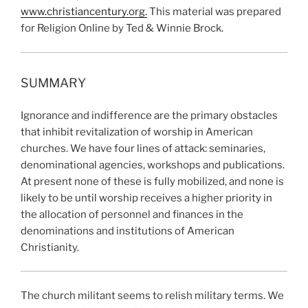
www.christiancentury.org.
This material was prepared
for Religion Online by Ted & Winnie Brock.
SUMMARY
Ignorance and indifference are the primary obstacles
that inhibit revitalization of worship in American
churches. We have four lines of attack: seminaries,
denominational agencies, workshops and publications.
At present none of these is fully mobilized, and none is
likely to be until worship receives a higher priority in
the allocation of personnel and finances in the
denominations and institutions of American
Christianity.
The church militant seems to relish military terms. We