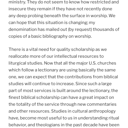
ministry. They do not seem to know how restricted and
insecure they remain if they have not recently done
any deep probing beneath the surface in worship. We
can hope that this situation is changing; my
denomination has mailed out (by request) thousands of
copies of a basic bibliography on worship.
There is a vital need for quality scholarship as we
reallocate more of our intellectual resources to
liturgical studies. Now that all the major U.S. churches
which follow a lectionary are using basically the same
one, we can expect that the contributions from biblical
studies will continue to increase. Since such a large
part of most services is built around the lectionary, the
finest biblical scholarship can have a great impact on
the totality of the service through new commentaries
and other resources. Studies in cultural anthropology
have, become most useful to us in understanding ritual
behavior, and theologians in the past decade have been