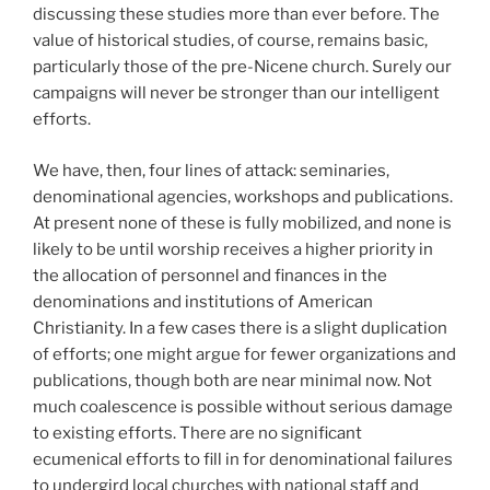
discussing these studies more than ever before. The
value of historical studies, of course, remains basic,
particularly those of the pre-Nicene church. Surely our
campaigns will never be stronger than our intelligent
efforts.
We have, then, four lines of attack: seminaries,
denominational agencies, workshops and publications.
At present none of these is fully mobilized, and none is
likely to be until worship receives a higher priority in
the allocation of personnel and finances in the
denominations and institutions of American
Christianity. In a few cases there is a slight duplication
of efforts; one might argue for fewer organizations and
publications, though both are near minimal now. Not
much coalescence is possible without serious damage
to existing efforts. There are no significant
ecumenical efforts to fill in for denominational failures
to undergird local churches with national staff and