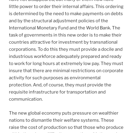
little power to order their internal affairs. This ordering
is determined by the need to make payments on debts
and by the structural adjustment policies of the
International Monetary Fund and the World Bank. The
task of governments in this new order is to make their
countries attractive for investment by transnational
corporations. To do this they must provide a docile and
industrious workforce adequately prepared and ready
to work for long hours at extremely low pay. They must
insure that there are minimal restrictions on corporate
activity for such purposes as environmental
protection. And, of course, they must provide the
requisite infrastructure for transportation and
communication.
The new global economy puts pressure on wealthier
nations to dismantle their welfare systems. These
raise the cost of production so that those who produce