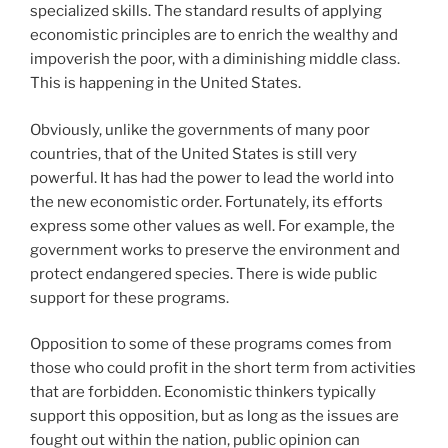
specialized skills. The standard results of applying
economistic principles are to enrich the wealthy and
impoverish the poor, with a diminishing middle class.
This is happening in the United States.
Obviously, unlike the governments of many poor
countries, that of the United States is still very
powerful. It has had the power to lead the world into
the new economistic order. Fortunately, its efforts
express some other values as well. For example, the
government works to preserve the environment and
protect endangered species. There is wide public
support for these programs.
Opposition to some of these programs comes from
those who could profit in the short term from activities
that are forbidden. Economistic thinkers typically
support this opposition, but as long as the issues are
fought out within the nation, public opinion can