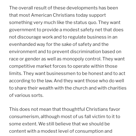
The overall result of these developments has been
that most American Christians today support
something very much like the status quo. They want
government to provide a modest safety net that does
not discourage work and to regulate business in an
evenhanded way for the sake of safety and the
environment and to prevent discrimination based on
race or gender as well as monopoly control. They want
competitive market forces to operate within those
limits. They want businessmen to be honest and to act
according to the law. And they want those who do well
to share their wealth with the church and with charities
of various sorts.
This does not mean that thoughtful Christians favor
consumerism, although most of us fall victim to it to
some extent. We still believe that we should be
content with a modest level of consumption and