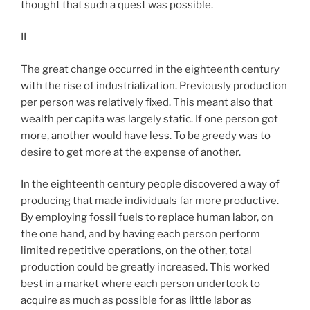
thought that such a quest was possible.
II
The great change occurred in the eighteenth century
with the rise of industrialization. Previously production
per person was relatively fixed. This meant also that
wealth per capita was largely static. If one person got
more, another would have less. To be greedy was to
desire to get more at the expense of another.
In the eighteenth century people discovered a way of
producing that made individuals far more productive.
By employing fossil fuels to replace human labor, on
the one hand, and by having each person perform
limited repetitive operations, on the other, total
production could be greatly increased. This worked
best in a market where each person undertook to
acquire as much as possible for as little labor as