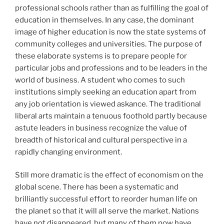
professional schools rather than as fulfilling the goal of
education in themselves. In any case, the dominant
image of higher education is now the state systems of
community colleges and universities. The purpose of
these elaborate systems is to prepare people for
particular jobs and professions and to be leaders in the
world of business. A student who comes to such
institutions simply seeking an education apart from
any job orientation is viewed askance. The traditional
liberal arts maintain a tenuous foothold partly because
astute leaders in business recognize the value of
breadth of historical and cultural perspective in a
rapidly changing environment.
Still more dramatic is the effect of economism on the
global scene. There has been a systematic and
brilliantly successful effort to reorder human life on
the planet so that it will all serve the market. Nations
have not disappeared, but many of them now have