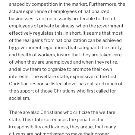
shaped by competition in the market. Furthermore, the
actual experience of employees of nationalized
businesses is not necessarily preferable to that of
employees of private business, when the government
effectively regulates this. In short, it seems that most
of the real gains from nationalization can be achieved
by government regulations that safeguard the safety
and health of workers, insure that they are taken care
of when they are unemployed and when they retire,
and allow them to organize to promote their own
interests. The welfare state, expressive of the first
Christian response listed above, has enlisted much of
the support of those Christians who first called for
socialism.
There are also Christians who criticize the welfare
state. This state so reduces the penalties for
irresponsibility and laziness, they argue, that many
citizens are not motivated to make their proper