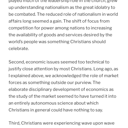
played much of the leadership role in the church, grew
up understanding nationalism as the great idolatry to
be combated. The reduced role of nationalism in world
affairs long seemed a gain. The shift of focus from
competition for power among nations to increasing
the availability of goods and services desired by the
world’s people was something Christians should
celebrate.
Second, economic issues seemed too technical to
justify close attention by most Christians. Long ago, as
I explained above, we acknowledged the role of market
forces as something outside our purview. The
elaborate disciplinary development of economics as
the study of the market seemed to have turned it into
an entirely autonomous science about which
Christians in general could have nothing to say.
Third, Christians were experiencing wave upon wave