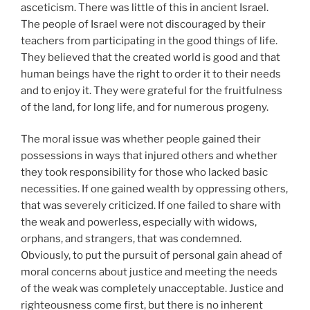
asceticism. There was little of this in ancient Israel.
The people of Israel were not discouraged by their
teachers from participating in the good things of life.
They believed that the created world is good and that
human beings have the right to order it to their needs
and to enjoy it. They were grateful for the fruitfulness
of the land, for long life, and for numerous progeny.
The moral issue was whether people gained their
possessions in ways that injured others and whether
they took responsibility for those who lacked basic
necessities. If one gained wealth by oppressing others,
that was severely criticized. If one failed to share with
the weak and powerless, especially with widows,
orphans, and strangers, that was condemned.
Obviously, to put the pursuit of personal gain ahead of
moral concerns about justice and meeting the needs
of the weak was completely unacceptable. Justice and
righteousness come first, but there is no inherent