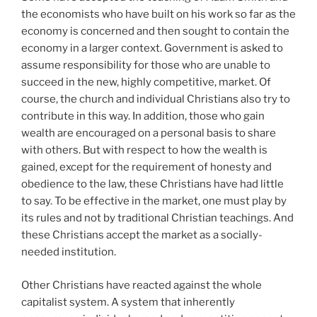
the economists who have built on his work so far as the
economy is concerned and then sought to contain the
economy in a larger context. Government is asked to
assume responsibility for those who are unable to
succeed in the new, highly competitive, market. Of
course, the church and individual Christians also try to
contribute in this way. In addition, those who gain
wealth are encouraged on a personal basis to share
with others. But with respect to how the wealth is
gained, except for the requirement of honesty and
obedience to the law, these Christians have had little
to say. To be effective in the market, one must play by
its rules and not by traditional Christian teachings. And
these Christians accept the market as a socially-
needed institution.
Other Christians have reacted against the whole
capitalist system. A system that inherently