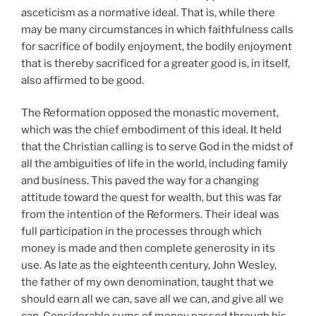
asceticism as a normative ideal. That is, while there
may be many circumstances in which faithfulness calls
for sacrifice of bodily enjoyment, the bodily enjoyment
that is thereby sacrificed for a greater good is, in itself,
also affirmed to be good.
The Reformation opposed the monastic movement,
which was the chief embodiment of this ideal. It held
that the Christian calling is to serve God in the midst of
all the ambiguities of life in the world, including family
and business. This paved the way for a changing
attitude toward the quest for wealth, but this was far
from the intention of the Reformers. Their ideal was
full participation in the processes through which
money is made and then complete generosity in its
use. As late as the eighteenth century, John Wesley,
the father of my own denomination, taught that we
should earn all we can, save all we can, and give all we