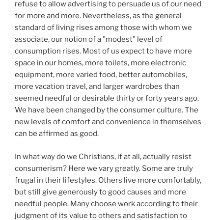
refuse to allow advertising to persuade us of our need
for more and more. Nevertheless, as the general
standard of living rises among those with whom we
associate, our notion of a "modest" level of
consumption rises. Most of us expect to have more
space in our homes, more toilets, more electronic
equipment, more varied food, better automobiles,
more vacation travel, and larger wardrobes than
seemed needful or desirable thirty or forty years ago.
We have been changed by the consumer culture. The
new levels of comfort and convenience in themselves
can be affirmed as good.
In what way do we Christians, if at all, actually resist
consumerism? Here we vary greatly. Some are truly
frugal in their lifestyles. Others live more comfortably,
but still give generously to good causes and more
needful people. Many choose work according to their
judgment of its value to others and satisfaction to