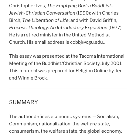
Christopher Ives,
The Emptying God: a Buddhist-
Jewish-Christian Conversation
(1990); with Charles
Birch,
The Liberation of Life
; and with David Griffin,
Process Theology: An Introductory Exposition
(1977).
He is a retired minister in the United Methodist
Church. His email address is cobbj@cgu.edu..
This essay was presented at the Tacoma International
Meeting of the Buddhist/Christian Society, July 2001.
This material was prepared for Religion Online by Ted
and Winnie Brock.
SUMMARY
The author defines economic systems — Socialism,
Communism, nationalization, the welfare state,
consumerism, the welfare state, the global economy.