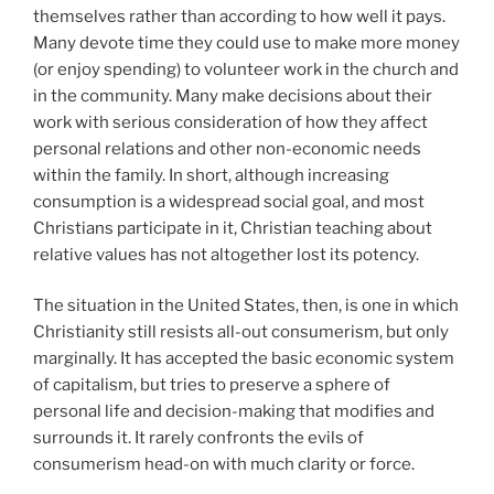
themselves rather than according to how well it pays.
Many devote time they could use to make more money
(or enjoy spending) to volunteer work in the church and
in the community. Many make decisions about their
work with serious consideration of how they affect
personal relations and other non-economic needs
within the family. In short, although increasing
consumption is a widespread social goal, and most
Christians participate in it, Christian teaching about
relative values has not altogether lost its potency.
The situation in the United States, then, is one in which
Christianity still resists all-out consumerism, but only
marginally. It has accepted the basic economic system
of capitalism, but tries to preserve a sphere of
personal life and decision-making that modifies and
surrounds it. It rarely confronts the evils of
consumerism head-on with much clarity or force.