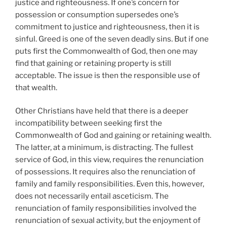
justice and righteousness. If one’s concern for
possession or consumption supersedes one’s
commitment to justice and righteousness, then it is
sinful. Greed is one of the seven deadly sins. But if one
puts first the Commonwealth of God, then one may
find that gaining or retaining property is still
acceptable. The issue is then the responsible use of
that wealth.
Other Christians have held that there is a deeper
incompatibility between seeking first the
Commonwealth of God and gaining or retaining wealth.
The latter, at a minimum, is distracting. The fullest
service of God, in this view, requires the renunciation
of possessions. It requires also the renunciation of
family and family responsibilities. Even this, however,
does not necessarily entail asceticism. The
renunciation of family responsibilities involved the
renunciation of sexual activity, but the enjoyment of