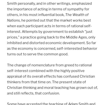
Smith personally, and in other writings, emphasized
the importance of acting in terms of sympathy for
others, in his most influential book,
The Wealth of
Nations,
he pointed out that the market works best
when each participant acts in terms of rational self-
interest. Attempts by government to establish "just
prices," a practice going back to the Middle Ages, only
inhibited and distorted economic development. So far
as the economy is concerned, self-interested behavior
turns out to serve the common good.
The change of nomenclature from greed to rational
self-interest combined with the highly positive
appraisal of its overall effects has confused Christian
thinkers from that time on. The present state of
Christian thinking and moral teaching has grown out of,
and still reflects, that confusion.
Some have accepted the teaching of Adam Smith and