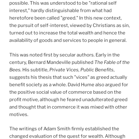
possible. This was understood to be "rational self
interest," hardly distinguishable from what had
heretofore been called "greed." In this new context,
the pursuit of self-interest, viewed by Christians as sin,
turned out to increase the total wealth and hence the
availability of goods and services to people in general.
This was noted first by secular authors. Early in the
century, Bernard Mandeville published
The Fable of the
Bees.
His subtitle,
Private Vices, Public Benefits
,
suggests his thesis that such "vices" as greed actually
benefit society as a whole. David Hume also argued for
the positive social value of commerce based on the
profit motive, although he feared unadulterated greed
and thought that in commerce it was mixed with other
motives.
The writings of Adam Smith firmly established the
changed evaluation of the quest for wealth. Although