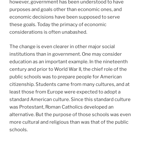
however, government has been understood to have
purposes and goals other than economic ones, and
economic decisions have been supposed to serve
these goals. Today the primacy of economic
considerations is often unabashed.
The change is even clearer in other major social
institutions than in government. One may consider
education as an important example. In the nineteenth
century and prior to World War II, the chief role of the
public schools was to prepare people for American
citizenship. Students came from many cultures, and at
least those from Europe were expected to adopt a
standard American culture. Since this standard culture
was Protestant, Roman Catholics developed an
alternative. But the purpose of those schools was even
more cultural and religious than was that of the public
schools.