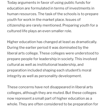
Today arguments in favor of using public funds for
education are formulated in terms of investments in
human resources. The task of the schools is to prepare
youth for work in the market place. Issues of
citizenship are rarely mentioned. Preparing youth for a
cultured life plays an even smaller role.
Higher education has changed at least as dramatically.
During the earlier period it was dominated by the
liberal arts college. These colleges were understood to
prepare people for leadership in society. This involved
cultural as well as institutional leadership, and
preparation included shaping each student’s moral
integrity as well as personality development.
These concerns have not disappeared in liberal arts
colleges, although they are muted. But these colleges
now represent a small part of higher education as a
whole. They are often considered to be preparation for