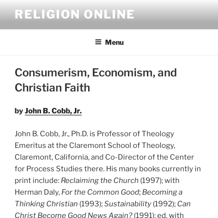
Skip
RELIGION ONLINE
to
content
Menu
Consumerism, Economism, and
Christian Faith
by
John B. Cobb, Jr.
John B. Cobb, Jr., Ph.D. is Professor of Theology
Emeritus at the Claremont School of Theology,
Claremont, California, and Co-Director of the Center
for Process Studies there. His many books currently in
print include:
Reclaiming the Church
(1997); with
Herman Daly,
For the Common Good
;
Becoming a
Thinking Christian
(1993);
Sustainability
(1992);
Can
Christ Become Good News Again?
(1991); ed. with