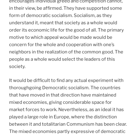
encourages individual greed and competition cannot,
in their view, be affirmed. They have supported some
form of democratic socialism. Socialism, as they
understand it, meant that society as a whole would
order its economic life for the good of all. The primary
motive to which appeal would be made would be
concern for the whole and cooperation with one’s
neighbors in the realization of the common good. The
people as a whole would select the leaders of this
society.
It would be difficult to find any actual experiment with
thoroughgoing Democratic socialism. The countries
that have moved in that direction have maintained
mixed economies, giving considerable space for
market forces to work. Nevertheless, as an ideal it has
played a large role in Europe, where the distinction
between it and totalitarian Communism has been clear.
The mixed economies partly expressive of democratic