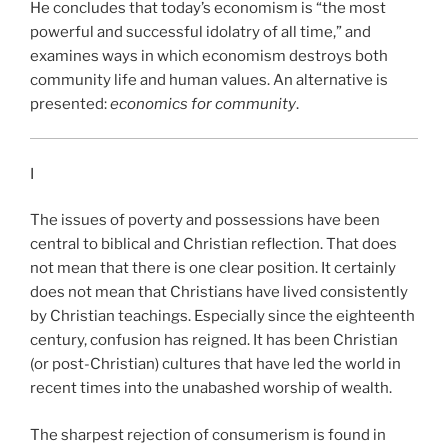
He concludes that today’s economism is “the most
powerful and successful idolatry of all time,” and
examines ways in which economism destroys both
community life and human values. An alternative is
presented:
economics for community
.
I
The issues of poverty and possessions have been
central to biblical and Christian reflection. That does
not mean that there is one clear position. It certainly
does not mean that Christians have lived consistently
by Christian teachings. Especially since the eighteenth
century, confusion has reigned. It has been Christian
(or post-Christian) cultures that have led the world in
recent times into the unabashed worship of wealth.
The sharpest rejection of consumerism is found in