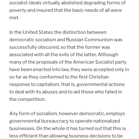
socialist ideals virtually abolished degrading forms of
poverty and insured that the basic needs of all were
met.
In the United States the distinction between
democratic socialism and Russian Communism was
successfully obscured, so that the former was
associated with all the evils of the latter. Although
many of the proposals of the American Socialist party
have been enacted into law, they were accepted only in
so far as they conformed to the first Christian
response to capitalism, that is, governmental actions
to deal with its abuses and to aid those who failed in
the competition.
Any form of socialism, however democratic, employs
governmental bureaucracy to operate nationalized
businesses. On the whole it has turned out that this is
less efficient than allowing business decisions to be