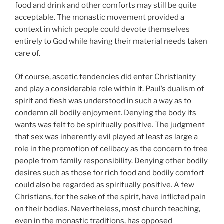
food and drink and other comforts may still be quite
acceptable. The monastic movement provided a
context in which people could devote themselves
entirely to God while having their material needs taken
care of.
Of course, ascetic tendencies did enter Christianity
and play a considerable role within it. Paul’s dualism of
spirit and flesh was understood in such a way as to
condemn all bodily enjoyment. Denying the body its
wants was felt to be spiritually positive. The judgment
that sex was inherently evil played at least as large a
role in the promotion of celibacy as the concern to free
people from family responsibility. Denying other bodily
desires such as those for rich food and bodily comfort
could also be regarded as spiritually positive. A few
Christians, for the sake of the spirit, have inflicted pain
on their bodies. Nevertheless, most church teaching,
even in the monastic traditions, has opposed