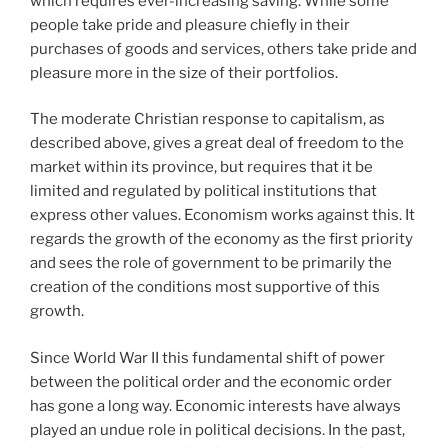
which requires ever-increasing saving. While some
people take pride and pleasure chiefly in their
purchases of goods and services, others take pride and
pleasure more in the size of their portfolios.
The moderate Christian response to capitalism, as
described above, gives a great deal of freedom to the
market within its province, but requires that it be
limited and regulated by political institutions that
express other values. Economism works against this. It
regards the growth of the economy as the first priority
and sees the role of government to be primarily the
creation of the conditions most supportive of this
growth.
Since World War II this fundamental shift of power
between the political order and the economic order
has gone a long way. Economic interests have always
played an undue role in political decisions. In the past,