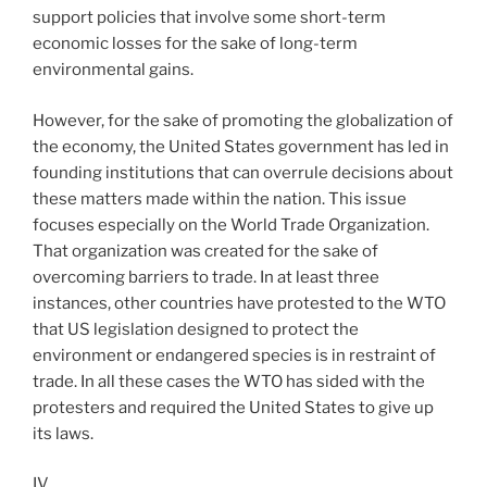
support policies that involve some short-term
economic losses for the sake of long-term
environmental gains.
However, for the sake of promoting the globalization of
the economy, the United States government has led in
founding institutions that can overrule decisions about
these matters made within the nation. This issue
focuses especially on the World Trade Organization.
That organization was created for the sake of
overcoming barriers to trade. In at least three
instances, other countries have protested to the WTO
that US legislation designed to protect the
environment or endangered species is in restraint of
trade. In all these cases the WTO has sided with the
protesters and required the United States to give up
its laws.
IV