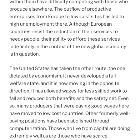
within them have difficulty competing with those who
produce elsewhere. The outflow of productive
enterprises from Europe to low-cost sites has led to
high unemployment there. Although European
countries resist the reduction of their services to
needy people, their ability to afford these services
indefinitely in the context of the new global economy
is in question.
The United States has taken the other route, the one
dictated by economism. It never developed a full
welfare state, and it is now moving in the opposite
direction. It has allowed wages for less skilled work to
fall and reduced both benefits and the safety net. Even
so, many producers that were paying good wages here
have moved to low cost countries. Other formerly well-
paying positions have been abolished through
computerization. Those who live from capital are doing
extremely well as are those who have scarce