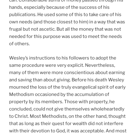
can. Considerable sums of money passed through his
hands, especially because of the success of his
publications. He used some of this to take care of his
own needs (and those closest to him) in a way that was
frugal but not ascetic. But all the money that was not
needed for this purpose was used to meet the needs
of others.
Wesley’s instructions to his followers to adopt the
same procedure were very explicit. Nevertheless,
many of them were more conscientious about earning
and saving than about giving. Before his death Wesley
mourned the loss of the truly evangelical spirit of early
Methodism occasioned by the accumulation of
property by its members. Those with property, he
concluded, could not give themselves wholeheartedly
to Christ. Most Methodists, on the other hand, thought
that as long as their quest for wealth did not interfere
with their devotion to God, it was acceptable. And most