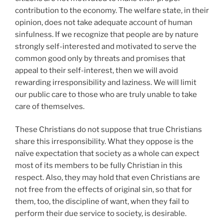
contribution to the economy. The welfare state, in their
opinion, does not take adequate account of human
sinfulness. If we recognize that people are by nature
strongly self-interested and motivated to serve the
common good only by threats and promises that
appeal to their self-interest, then we will avoid
rewarding irresponsibility and laziness. We will limit
our public care to those who are truly unable to take
care of themselves.
These Christians do not suppose that true Christians
share this irresponsibility. What they oppose is the
naïve expectation that society as a whole can expect
most of its members to be fully Christian in this
respect. Also, they may hold that even Christians are
not free from the effects of original sin, so that for
them, too, the discipline of want, when they fail to
perform their due service to society, is desirable.