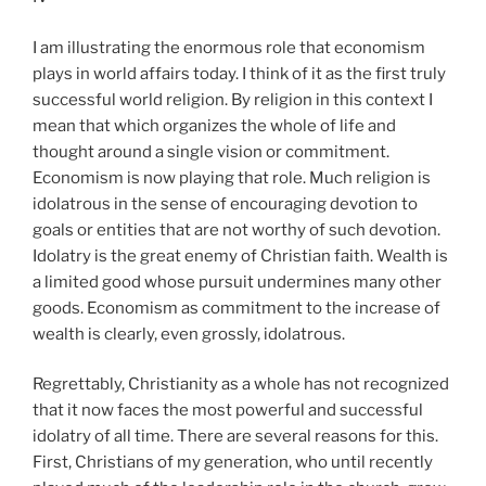
I am illustrating the enormous role that economism
plays in world affairs today. I think of it as the first truly
successful world religion. By religion in this context I
mean that which organizes the whole of life and
thought around a single vision or commitment.
Economism is now playing that role. Much religion is
idolatrous in the sense of encouraging devotion to
goals or entities that are not worthy of such devotion.
Idolatry is the great enemy of Christian faith. Wealth is
a limited good whose pursuit undermines many other
goods. Economism as commitment to the increase of
wealth is clearly, even grossly, idolatrous.
Regrettably, Christianity as a whole has not recognized
that it now faces the most powerful and successful
idolatry of all time. There are several reasons for this.
First, Christians of my generation, who until recently