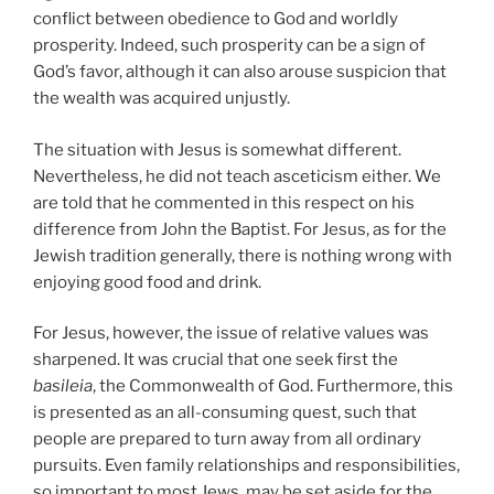
conflict between obedience to God and worldly
prosperity. Indeed, such prosperity can be a sign of
God’s favor, although it can also arouse suspicion that
the wealth was acquired unjustly.
The situation with Jesus is somewhat different.
Nevertheless, he did not teach asceticism either. We
are told that he commented in this respect on his
difference from John the Baptist. For Jesus, as for the
Jewish tradition generally, there is nothing wrong with
enjoying good food and drink.
For Jesus, however, the issue of relative values was
sharpened. It was crucial that one seek first the
basileia
, the Commonwealth of God. Furthermore, this
is presented as an all-consuming quest, such that
people are prepared to turn away from all ordinary
pursuits. Even family relationships and responsibilities,
so important to most Jews, may be set aside for the