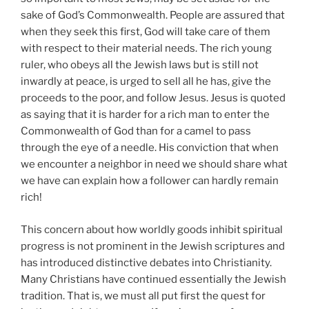
sake of God’s Commonwealth. People are assured that
when they seek this first, God will take care of them
with respect to their material needs. The rich young
ruler, who obeys all the Jewish laws but is still not
inwardly at peace, is urged to sell all he has, give the
proceeds to the poor, and follow Jesus. Jesus is quoted
as saying that it is harder for a rich man to enter the
Commonwealth of God than for a camel to pass
through the eye of a needle. His conviction that when
we encounter a neighbor in need we should share what
we have can explain how a follower can hardly remain
rich!
This concern about how worldly goods inhibit spiritual
progress is not prominent in the Jewish scriptures and
has introduced distinctive debates into Christianity.
Many Christians have continued essentially the Jewish
tradition. That is, we must all put first the quest for