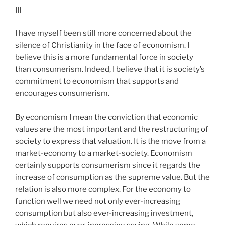
III
I have myself been still more concerned about the
silence of Christianity in the face of economism. I
believe this is a more fundamental force in society
than consumerism. Indeed, I believe that it is society’s
commitment to economism that supports and
encourages consumerism.
By economism I mean the conviction that economic
values are the most important and the restructuring of
society to express that valuation. It is the move from a
market-economy to a market-society. Economism
certainly supports consumerism since it regards the
increase of consumption as the supreme value. But the
relation is also more complex. For the economy to
function well we need not only ever-increasing
consumption but also ever-increasing investment,