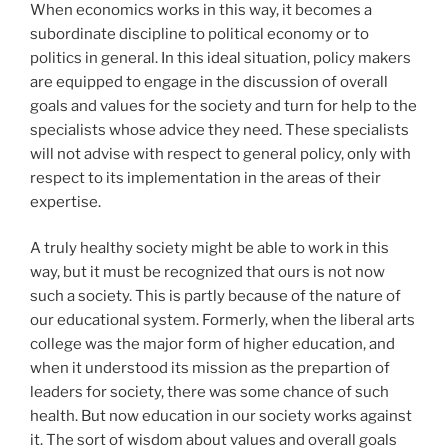
When economics works in this way, it becomes a
subordinate discipline to political economy or to
politics in general. In this ideal situation, policy makers
are equipped to engage in the discussion of overall
goals and values for the society and turn for help to the
specialists whose advice they need. These specialists
will not advise with respect to general policy, only with
respect to its implementation in the areas of their
expertise.
A truly healthy society might be able to work in this
way, but it must be recognized that ours is not now
such a society. This is partly because of the nature of
our educational system. Formerly, when the liberal arts
college was the major form of higher education, and
when it understood its mission as the prepartion of
leaders for society, there was some chance of such
health. But now education in our society works against
it. The sort of wisdom about values and overall goals