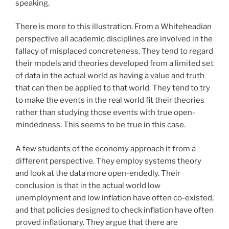
speaking.
There is more to this illustration. From a Whiteheadian
perspective all academic disciplines are involved in the
fallacy of misplaced concreteness. They tend to regard
their models and theories developed from a limited set
of data in the actual world as having a value and truth
that can then be applied to that world. They tend to try
to make the events in the real world fit their theories
rather than studying those events with true open-
mindedness. This seems to be true in this case.
A few students of the economy approach it from a
different perspective. They employ systems theory
and look at the data more open-endedly. Their
conclusion is that in the actual world low
unemployment and low inflation have often co-existed,
and that policies designed to check inflation have often
proved inflationary. They argue that there are