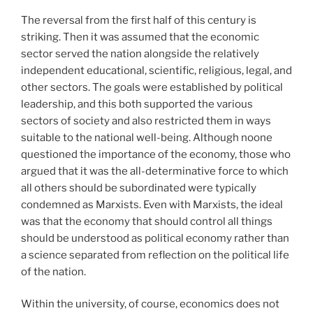
The reversal from the first half of this century is
striking. Then it was assumed that the economic
sector served the nation alongside the relatively
independent educational, scientific, religious, legal, and
other sectors. The goals were established by political
leadership, and this both supported the various
sectors of society and also restricted them in ways
suitable to the national well-being. Although noone
questioned the importance of the economy, those who
argued that it was the all-determinative force to which
all others should be subordinated were typically
condemned as Marxists. Even with Marxists, the ideal
was that the economy that should control all things
should be understood as political economy rather than
a science separated from reflection on the political life
of the nation.
Within the university, of course, economics does not