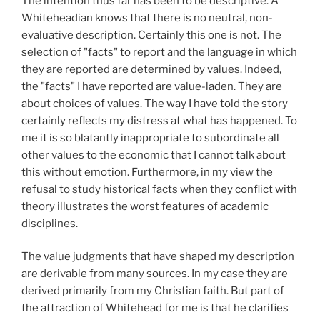
The intention thus far has been to be descriptive. A
Whiteheadian knows that there is no neutral, non-
evaluative description. Certainly this one is not. The
selection of "facts" to report and the language in which
they are reported are determined by values. Indeed,
the "facts" I have reported are value-laden. They are
about choices of values. The way I have told the story
certainly reflects my distress at what has happened. To
me it is so blatantly inappropriate to subordinate all
other values to the economic that I cannot talk about
this without emotion. Furthermore, in my view the
refusal to study historical facts when they conflict with
theory illustrates the worst features of academic
disciplines.
The value judgments that have shaped my description
are derivable from many sources. In my case they are
derived primarily from my Christian faith. But part of
the attraction of Whitehead for me is that he clarifies