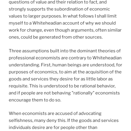
questions of value and their relation to fact, and
strongly supports the subordination of economic
values to larger purposes. In what follows I shall limit
myself to a Whiteheadian account of why we should
work for change, even though arguments, often similar
ones, could be generated from other sources.
Three assumptions built into the dominant theories of
professional economists are contrary to Whiteheadian
understanding. First, human beings are understood, for
purposes of economics, to aim at the acquisition of the
goods and services they desire for as little labor as
requisite. This is understood to be rational behavior,
and if people are not behaving "rationally" economists
encourage them to do so.
When economists are accused of advocating
selfishness, many deny this. If the goods and services
individuals desire are for people other than