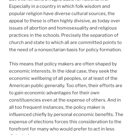
Especially in a country in which folk wisdom and
popular religion have diverse cultural sources, the
appeal to these is often highly divisive, as today over
issues of abortion and homosexuality and religious
practices in the schools. Precisely the separation of
church and state to which all are committed points to
the need of a nonsectarian basis for policy formation.
This means that policy makers are often shaped by
economic interests. In the ideal case, they seek the
economic wellbeing of all peoples, or at least of the
American public generally. Too often, their efforts are
to gain economic advantages for their own
constituencies even at the expense of others. And in
all too frequent instances, the policy maker is
influenced chiefly by personal economic benefits. The
expense of elections forces this consideration to the
forefront for many who would prefer to act in less