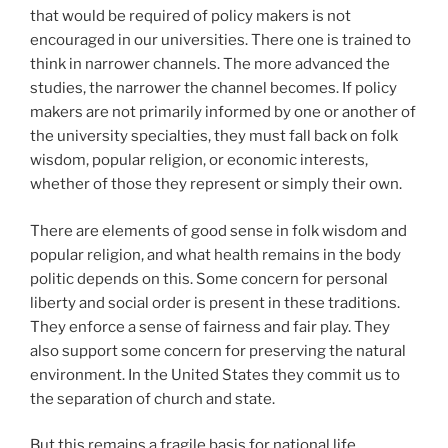
that would be required of policy makers is not
encouraged in our universities. There one is trained to
think in narrower channels. The more advanced the
studies, the narrower the channel becomes. If policy
makers are not primarily informed by one or another of
the university specialties, they must fall back on folk
wisdom, popular religion, or economic interests,
whether of those they represent or simply their own.
There are elements of good sense in folk wisdom and
popular religion, and what health remains in the body
politic depends on this. Some concern for personal
liberty and social order is present in these traditions.
They enforce a sense of fairness and fair play. They
also support some concern for preserving the natural
environment. In the United States they commit us to
the separation of church and state.
But this remains a fragile basis for national life.