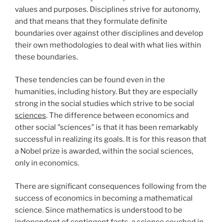
values and purposes. Disciplines strive for autonomy,
and that means that they formulate definite
boundaries over against other disciplines and develop
their own methodologies to deal with what lies within
these boundaries.
These tendencies can be found even in the
humanities, including history. But they are especially
strong in the social studies which strive to be social
sciences
. The difference between economics and
other social "sciences" is that it has been remarkably
successful in realizing its goals. It is for this reason that
a Nobel prize is awarded, within the social sciences,
only in economics.
There are significant consequences following from the
success of economics in becoming a mathematical
science. Since mathematics is understood to be
independent of contingent facts, a science couched in