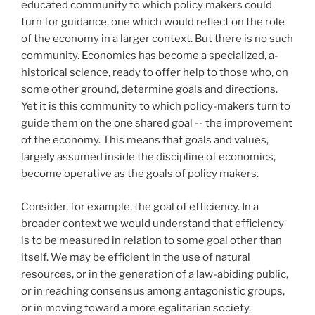
educated community to which policy makers could
turn for guidance, one which would reflect on the role
of the economy in a larger context. But there is no such
community. Economics has become a specialized, a-
historical science, ready to offer help to those who, on
some other ground, determine goals and directions.
Yet it is this community to which policy-makers turn to
guide them on the one shared goal -- the improvement
of the economy. This means that goals and values,
largely assumed inside the discipline of economics,
become operative as the goals of policy makers.
Consider, for example, the goal of efficiency. In a
broader context we would understand that efficiency
is to be measured in relation to some goal other than
itself. We may be efficient in the use of natural
resources, or in the generation of a law-abiding public,
or in reaching consensus among antagonistic groups,
or in moving toward a more egalitarian society.