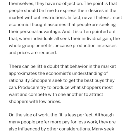
themselves, they have no objection. The point is that
people should be free to express their desires in the
market without restrictions. In fact, nevertheless, most
economic thought assumes that people are seeking
their personal advantage. And it is often pointed out
that, when individuals all seek their individual gain, the
whole group benefits, because production increases
and prices are reduced.
There can be little doubt that behavior in the market
approximates the economist's understanding of
rationality. Shoppers seek to get the best buys they
can. Producers try to produce what shoppers most
want and compete with one another to attract
shoppers with low prices.
On the side of work, the fit is less perfect. Although
many people prefer more pay for less work, they are
also influenced by other considerations. Many seek