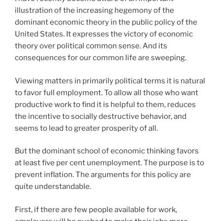
illustration of the increasing hegemony of the
dominant economic theory in the public policy of the
United States. It expresses the victory of economic
theory over political common sense. And its
consequences for our common life are sweeping.
Viewing matters in primarily political terms it is natural
to favor full employment. To allow all those who want
productive work to find it is helpful to them, reduces
the incentive to socially destructive behavior, and
seems to lead to greater prosperity of all.
But the dominant school of economic thinking favors
at least five per cent unemployment. The purpose is to
prevent inflation. The arguments for this policy are
quite understandable.
First, if there are few people available for work,