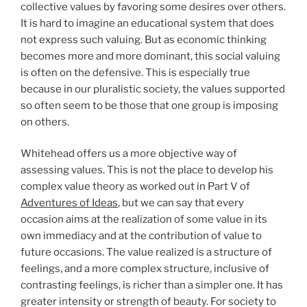
collective values by favoring some desires over others.
It is hard to imagine an educational system that does
not express such valuing. But as economic thinking
becomes more and more dominant, this social valuing
is often on the defensive. This is especially true
because in our pluralistic society, the values supported
so often seem to be those that one group is imposing
on others.
Whitehead offers us a more objective way of
assessing values. This is not the place to develop his
complex value theory as worked out in Part V of
Adventures of Ideas
, but we can say that every
occasion aims at the realization of some value in its
own immediacy and at the contribution of value to
future occasions. The value realized is a structure of
feelings, and a more complex structure, inclusive of
contrasting feelings, is richer than a simpler one. It has
greater intensity or strength of beauty. For society to