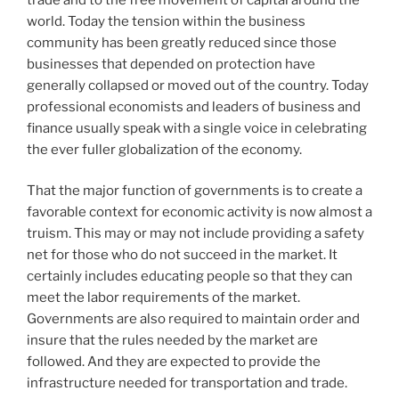
world. Today the tension within the business
community has been greatly reduced since those
businesses that depended on protection have
generally collapsed or moved out of the country. Today
professional economists and leaders of business and
finance usually speak with a single voice in celebrating
the ever fuller globalization of the economy.
That the major function of governments is to create a
favorable context for economic activity is now almost a
truism. This may or may not include providing a safety
net for those who do not succeed in the market. It
certainly includes educating people so that they can
meet the labor requirements of the market.
Governments are also required to maintain order and
insure that the rules needed by the market are
followed. And they are expected to provide the
infrastructure needed for transportation and trade.