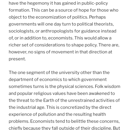
have the hegemony it has gained in public-policy
formation. This can be a source of hope for those who
object to the economization of politics. Perhaps
governments will one day turn to political theorists,
sociologists, or anthropologists for guidance instead
of, or in addition to, economists. This would allow a
richer set of considerations to shape policy. There are,
however, no signs of movement in that direction at
present.
The one segment of the university other than the
department of economics to which government
sometimes turns is the physical sciences. Folk wisdom
and popular religious values have been awakened to
the threat to the Earth of the unrestrained activities of
the industrial age. This is concretized by the direct
experience of pollution and the resulting health
problems. Economists tend to belittle these concerns,
chiefly because they fall outside of their discipline. But