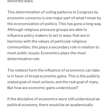
distorted ways.
This determination of voting patterns in Congress by
economic concerns is one major part of what I mean by
the economization of politics. This has gone a long way.
Although religious pressure groups are able to
influence policy makers to act in ways that are in
harmony with the values of particular religious
communities, this plays a secondary role in relation to
most public issues. Economics plays the most
determinative role.
The noblest form the influence of economics can take
is in favor of broad economic gains. This is the publicly
stated goal of most actions, and the real goal of many.
But how are economic gains understood?
If the discipline of economics were still understood as
political economy, there would be an academically-