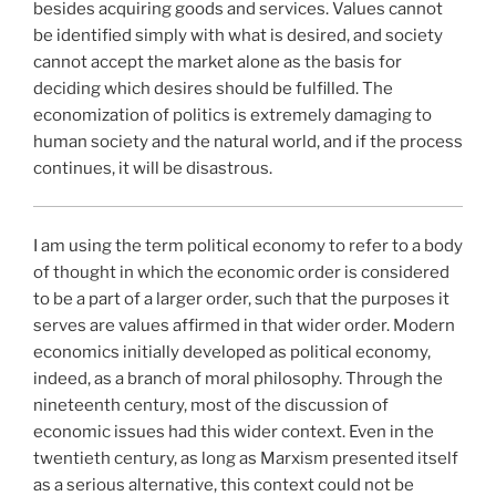
besides acquiring goods and services. Values cannot
be identified simply with what is desired, and society
cannot accept the market alone as the basis for
deciding which desires should be fulfilled. The
economization of politics is extremely damaging to
human society and the natural world, and if the process
continues, it will be disastrous.
I am using the term political economy to refer to a body
of thought in which the economic order is considered
to be a part of a larger order, such that the purposes it
serves are values affirmed in that wider order. Modern
economics initially developed as political economy,
indeed, as a branch of moral philosophy. Through the
nineteenth century, most of the discussion of
economic issues had this wider context. Even in the
twentieth century, as long as Marxism presented itself
as a serious alternative, this context could not be