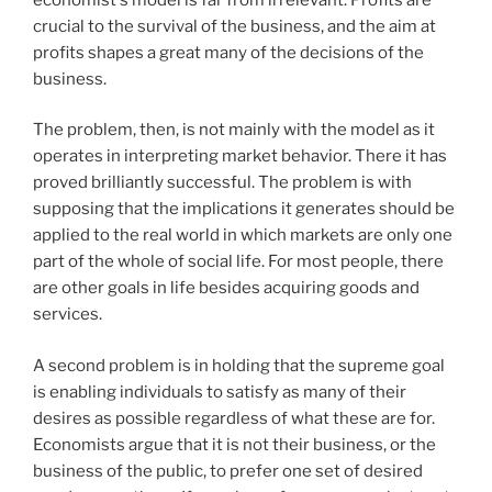
crucial to the survival of the business, and the aim at
profits shapes a great many of the decisions of the
business.
The problem, then, is not mainly with the model as it
operates in interpreting market behavior. There it has
proved brilliantly successful. The problem is with
supposing that the implications it generates should be
applied to the real world in which markets are only one
part of the whole of social life. For most people, there
are other goals in life besides acquiring goods and
services.
A second problem is in holding that the supreme goal
is enabling individuals to satisfy as many of their
desires as possible regardless of what these are for.
Economists argue that it is not their business, or the
business of the public, to prefer one set of desired