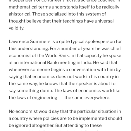
mathematical terms understands itself to be radically
ahistorical. Those socialized into this system of
thought believe that their teachings have universal
validity.
Lawrence Summers is a quite typical spokesperson for
this understanding. For a number of years he was chief
economist of the World Bank. In that capacity he spoke
at an international Bank meeting in India. He said that
whenever someone begins a conversation with him by
saying that economics does not work in his country in
the same way, he knows that the speaker is about to
say something dumb. The laws of economics work like
the laws of engineering --- the same everywhere.
No economist would say that the particular situation in
a country where policies are to be implemented should
be ignored altogether. But attending to these