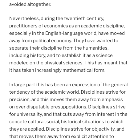
avoided altogether.
Nevertheless, during the twentieth century,
practitioners of economics as an academic discipline,
especially in the English-language world, have moved
away from political economy. They have wanted to
separate their discipline from the humanities,
including history, and to establish it as a science
modeled on the physical sciences. This has meant that
it has taken increasingly mathematical form.
In large part this has been an expression of the general
tendency of the academic world. Disciplines strive for
precision, and this moves them away from emphasis
on ever disputable presuppositions. Disciplines strive
for universality, and that cuts away from interest in the
concete cultural, social, historical situations to which
they are applied. Disciplines strive for objectivity, and
that moves them away from explicit attention to