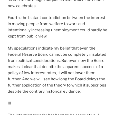
now celebrates.
Fourth, the blatant contradiction between the interest
in moving people from welfare to work and
intentionally increasing unemployment could hardly be
kept from public view.
My speculations indicate my belief that even the
Federal Reserve Board cannot be completely insulated
from political considerations. But even now the Board
makes it clear that despite the apparent success of a
policy of low interest rates, it will not lower them
further. And we will see how long the Board delays the
further application of the theory to which it subscribes
despite the contrary historical evidence.
III