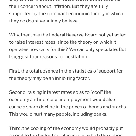
their concern about inflation. But they are fully
supported by the dominant economic theory in which
they no doubt genuinely believe.
Why, then, has the Federal Reserve Board not yet acted
to raise interest rates, since the theory on which it
operates now calls for this? We can only speculate. But
I suggest four reasons for hesitation.
First, the total absence in the statistics of support for
the theory may be an inhibiting factor.
Second, raising interest rates so as to "cool" the
economy and increase unemployment would also
cause a sharp decline in the prices of bonds and stocks.
This would hurt many people, including banks.
Third, the cooling of the economy would probably put
an end to the budget surpluses over which the nation