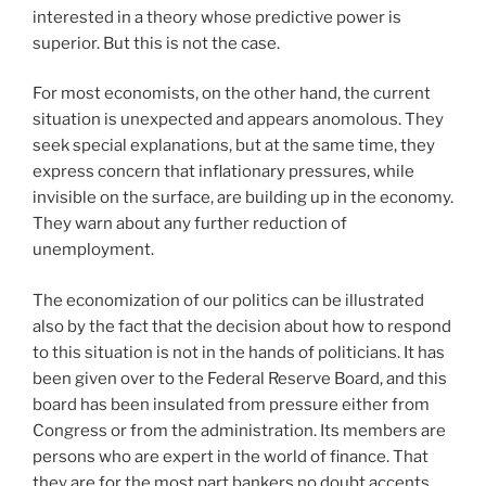
interested in a theory whose predictive power is
superior. But this is not the case.
For most economists, on the other hand, the current
situation is unexpected and appears anomolous. They
seek special explanations, but at the same time, they
express concern that inflationary pressures, while
invisible on the surface, are building up in the economy.
They warn about any further reduction of
unemployment.
The economization of our politics can be illustrated
also by the fact that the decision about how to respond
to this situation is not in the hands of politicians. It has
been given over to the Federal Reserve Board, and this
board has been insulated from pressure either from
Congress or from the administration. Its members are
persons who are expert in the world of finance. That
they are for the most part bankers no doubt accents