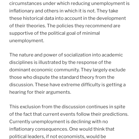
circumstances under which reducing unemployment is
inflationary and others in which it is not. They take
these historical data into account in the development
of their theories. The policies they recommend are
supportive of the political goal of minimal
unemployment.
The nature and power of socialization into academic
disciplines is illustrated by the response of the
dominant economic community. They largely exclude
those who dispute the standard theory from the
discussion. These have extreme difficulty is getting a
hearing for their arguments.
This exclusion from the discussion continues in spite
of the fact that current events follow their predictions.
Currently unemployment is declining with no
inflationary consequences. One would think that
political leaders, if not economists, would be