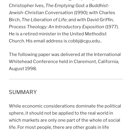
Christopher Ives,
The Emptying God: a Buddhist-
Jewish-Christian Conversation
(1990); with Charles
Birch,
The Liberation of Life
; and with David Griffin,
Process Theology: An Introductory Exposition
(1977).
He is a retired minister in the United Methodist
Church. His email address is cobbj@cgu.edu..
The following paper was delivered at the International
Whitehead Conference held in Claremont, California,
August 1998.
SUMMARY
While economic considerations dominate the political
sphere, it should not be applied to the real world in
which markets are only one part of the whole of social
life. For most people, there are other goals in life