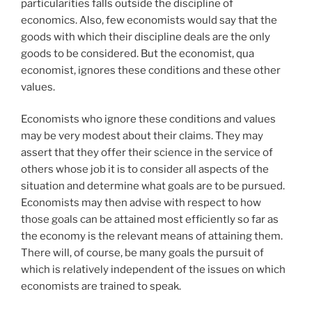
particularities falls outside the discipline of
economics. Also, few economists would say that the
goods with which their discipline deals are the only
goods to be considered. But the economist, qua
economist, ignores these conditions and these other
values.
Economists who ignore these conditions and values
may be very modest about their claims. They may
assert that they offer their science in the service of
others whose job it is to consider all aspects of the
situation and determine what goals are to be pursued.
Economists may then advise with respect to how
those goals can be attained most efficiently so far as
the economy is the relevant means of attaining them.
There will, of course, be many goals the pursuit of
which is relatively independent of the issues on which
economists are trained to speak.