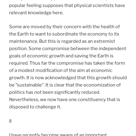
popular feeling supposes that physical scientists have
relevant knowledge here.
Some are moved by their concern with the health of
the Earth to want to subordinate the economy to its
maintenance. But this is regarded as an extremist
position. Some compromise between the independent
goals of economic growth and saving the Earth is
required. Thus far the compromise has taken the form
of a modest modification of the aim at economic
growth. It is now acknowledged that this growth should
be "sustainable". It is clear that the economization of
politics has not been significantly reduced.
Nevertheless, we now have one constituency that is
disposed to challenge it.
II
I have recently become aware of an important