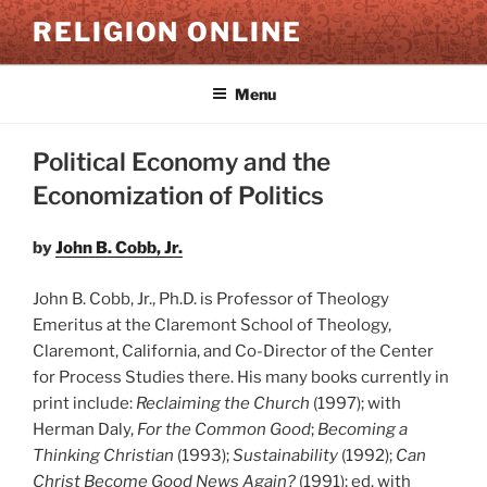
Skip
RELIGION ONLINE
to
content
Menu
Political Economy and the
Economization of Politics
by
John B. Cobb, Jr.
John B. Cobb, Jr., Ph.D. is Professor of Theology
Emeritus at the Claremont School of Theology,
Claremont, California, and Co-Director of the Center
for Process Studies there. His many books currently in
print include:
Reclaiming the Church
(1997); with
Herman Daly,
For the Common Good
;
Becoming a
Thinking Christian
(1993);
Sustainability
(1992);
Can
Christ Become Good News Again?
(1991); ed. with