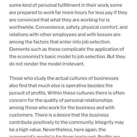
some kind of personal fulfillment in their work; some
are prepared to work far more hours for less pay if they
are convinced that what they are working for is
worthwhile. Convenience, safety, physical comfort, and
relations with other employees and with bosses are
among the factors that enter into job selection.
Elements such as these complicate the application of
the economist's basic model to job selection. But they
do not render the model irrelevant.
Those who study the actual cultures of businesses
also find that much else is operative besides the
pursuit of profits. Within these cultures there is often
concern for the quality of personal relationships
among those who work for the business and with
customers. There is a desire that the business
contribute positively to the community. Integrity may
be a high value. Nevertheless, here again, the
economist's model is far from irrelevant. Profits are