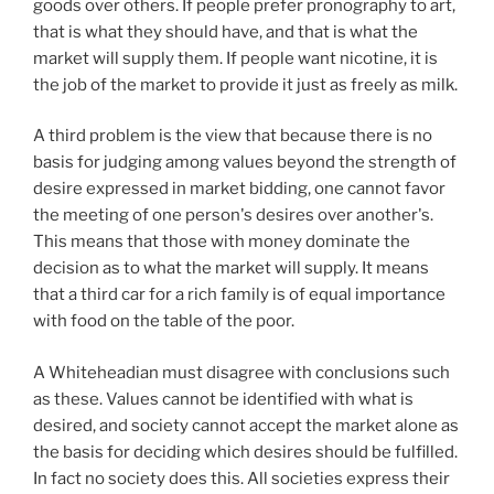
goods over others. If people prefer pronography to art,
that is what they should have, and that is what the
market will supply them. If people want nicotine, it is
the job of the market to provide it just as freely as milk.
A third problem is the view that because there is no
basis for judging among values beyond the strength of
desire expressed in market bidding, one cannot favor
the meeting of one person's desires over another's.
This means that those with money dominate the
decision as to what the market will supply. It means
that a third car for a rich family is of equal importance
with food on the table of the poor.
A Whiteheadian must disagree with conclusions such
as these. Values cannot be identified with what is
desired, and society cannot accept the market alone as
the basis for deciding which desires should be fulfilled.
In fact no society does this. All societies express their