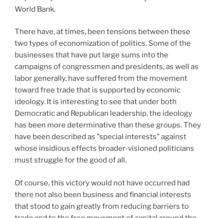
World Bank.
There have, at times, been tensions between these
two types of economization of politics. Some of the
businesses that have put large sums into the
campaigns of congressmen and presidents, as well as
labor generally, have suffered from the movement
toward free trade that is supported by economic
ideology. It is interesting to see that under both
Democratic and Republican leadership, the ideology
has been more determinative than these groups. They
have been described as "special interests" against
whose insidious effects broader-visioned politicians
must struggle for the good of all.
Of course, this victory would not have occurred had
there not also been business and financial interests
that stood to gain greatly from reducing barriers to
trade and to the free movement of capital around the