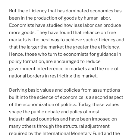
But the efficiency that has dominated economics has
been in the production of goods by human labor.
Economists have studied how less labor can produce
more goods. They have found that reliance on free
markets is the best way to achieve such efficiency and
that the larger the market the greater the efficiency.
Hence, those who turn to economists for guidance in
policy formation, are encouraged to reduce
government interference in markets and the role of
national borders in restricting the market.
Deriving basic values and policies from assumptions
built into the science of economics is a second aspect
of the economization of politics. Today, these values
shape the public debate and policy of most
industrialized countries and have been imposed on
many others through the structural adjustment
required by the International Monetary Fund and the