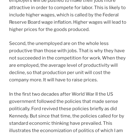
employers will be pushed to make their jobs more
attractive in order to compete for labor. This is likely to
include higher wages, which is called by the Federal
Reserve Board wage inflation. Higher wages will lead to
higher prices for the goods produced.
Second, the unemployed are on the whole less
productive than those with jobs. That is why they have
not succeeded in the competition for work. When they
are employed, the average level of productivity will
decline, so that production per unit will cost the
company more. It will have to raise prices.
In the first two decades after World War II the US
government followed the policies that made sense
politically. Ford revived these policies briefly as did
Kennedy. But since that time, the policies called for by
standard economic thinking have prevailed. This
illustrates the economization of politics of which I am