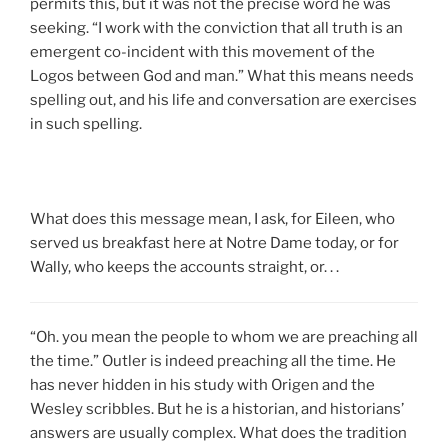
permits this, but it was not the precise word he was
seeking. “I work with the conviction that all truth is an
emergent co-incident with this movement of the
Logos between God and man.” What this means needs
spelling out, and his life and conversation are exercises
in such spelling.
What does this message mean, I ask, for Eileen, who
served us breakfast here at Notre Dame today, or for
Wally, who keeps the accounts straight, or. . .
“Oh. you mean the people to whom we are preaching all
the time.” Outler is indeed preaching all the time. He
has never hidden in his study with Origen and the
Wesley scribbles. But he is a historian, and historians’
answers are usually complex. What does the tradition