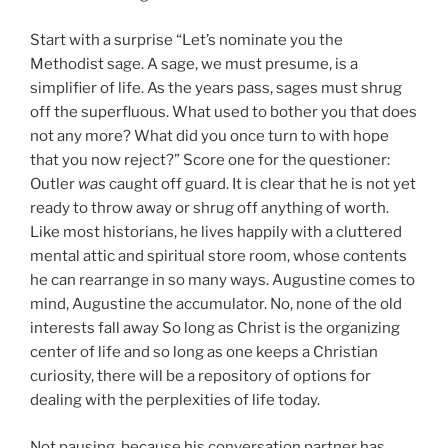
Start with a surprise “Let’s nominate you the
Methodist sage. A sage, we must presume, is a
simplifier of life. As the years pass, sages must shrug
off the superfluous. What used to bother you that does
not any more? What did you once turn to with hope
that you now reject?” Score one for the questioner:
Outler
was
caught off guard. It is clear that he is not yet
ready to throw away or shrug off anything of worth.
Like most historians, he lives happily with a cluttered
mental attic and spiritual store room, whose contents
he can rearrange in so many ways. Augustine comes to
mind, Augustine the accumulator. No, none of the old
interests fall away So long as Christ is the organizing
center of life and so long as one keeps a Christian
curiosity, there will be a repository of options for
dealing with the perplexities of life today.
Not pausing, because his conversation partner has