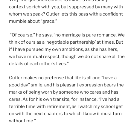
context so rich with you, but suppressed by many with
whom we speak? Outler lets this pass with a confident
mumble about “grace.”
“Of course,” he says, “no marriage is pure romance. We
think of ours as a ‘negotiable partnership’ at times. But
if I have pursued my own ambitions, as she has hers,
we have mutual respect, though we do not share all the
details of each other’s lives.”
Outler makes no pretense that life is all one “have a
good day” smile, and his pleasant expression bears the
marks of being worn by someone who cares and has
cares. As for his own transits, for instance, “I’ve had a
terrible time with retirement, as I watch my school get
on with the next chapters to which I know it must turn
without me.”