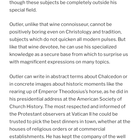
though these subjects be completely outside his
special field.
Outler, unlike that wine connoisseur, cannot be
positively boring even on Christology and tradition,
subjects which do not quicken all modern pulses. But
like that wine devotee, he can use his specialized
knowledge as a secure base from which to surprise us
with magnificent expressions on many topics.
Outler can write in abstract terms about Chalcedon or
in concrete images about historic moments like the
rearing up of Emperor Theodosius’s horse, as he did in
his presidential address at the American Society of
Church History. The most respected and informed of
the Protestant observers at Vatican II he could be
trusted to pick the best dinners in
town, whether at the
houses of religious orders or at commercial
establishments. He has kept the company of the well