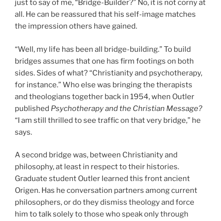
just to say of me, “Bridge-Builder?” No, it is not corny at
all. He can be reassured that his self-image matches
the impression others have gained.
“Well, my life has been all bridge-building.” To build
bridges assumes that one has firm footings on both
sides. Sides of what? “Christianity and psychotherapy,
for instance.” Who else was bringing the therapists
and theologians together back in 1954, when Outler
published
Psychotherapy and the Christian Message?
“I am still thrilled to see traffic on that very bridge,” he
says.
A second bridge was, between Christianity and
philosophy, at least in respect to their histories.
Graduate student Outler learned this front ancient
Origen. Has he conversation partners among current
philosophers, or do they dismiss theology and force
him to talk solely to those who speak only through