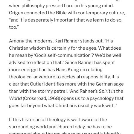
when philosophy pressed hard on his young mind.
Origen connected the Bible with contemporary culture,
“and it is desperately important that we learn to do so,
too.”
Among the moderns, Karl Rahner stands out. “His
Christian wisdom is certainly for the ages. What does
he mean by ‘God’s self-communication’? We’d be well
advised to reflect on that.” Since Rahner has spent
more energy than has Hans Kung on relating
theological adventure to ecclesial responsibility, it is
clear that Outler identifies more with the German sage
than with the stormy petrel. “And Rahner’s
Spirit in the
World
(Crossroad, 1968) opens us to a psychology that
goes far beyond what Christians usually work with.”
If this historian of theology is well aware of the
surrounding world and church today, he has to be
concerned about the malaise many currently identify