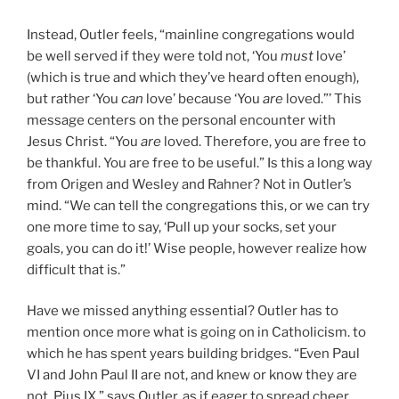
Instead, Outler feels, “mainline congregations would
be well served if they were told not, ‘You
must
love’
(which is true and which they’ve heard often enough),
but rather ‘You
can
love’ because ‘You
are
loved.”’ This
message centers on the personal encounter with
Jesus Christ. “You
are
loved. Therefore, you are free to
be thankful. You are free to be useful.” Is this a long way
from Origen and Wesley and Rahner? Not in Outler’s
mind. “We can tell the congregations this, or we can try
one more time to say, ‘Pull up your socks, set your
goals, you can do it!’ Wise people, however realize how
difficult that is.”
Have we missed anything essential? Outler has to
mention once more what is going on in Catholicism. to
which he has spent years building bridges. “Even Paul
VI and John Paul II are not, and knew or know they are
not, Pius IX,” says Outler. as if eager to spread cheer