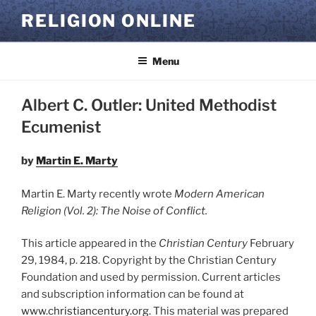
Skip
RELIGION ONLINE
to
content
Menu
Albert C. Outler: United Methodist
Ecumenist
by
Martin E. Marty
Martin E. Marty recently wrote
Modern American
Religion (Vol. 2): The Noise of Conflict.
This article appeared in the
Christian Century
February
29, 1984, p. 218.
Copyright by the Christian Century
Foundation and used by permission. Current articles
and subscription information can be found at
www.christiancentury.org.
This material was prepared