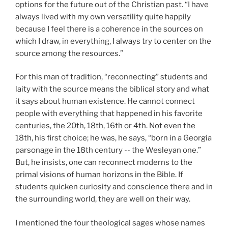
options for the future out of the Christian past. “I have
always lived with my own versatility quite happily
because I feel there is a coherence in the sources on
which I draw, in everything, I always try to center on the
source among the resources.”
For this man of tradition, “reconnecting” students and
laity with the source means the biblical story and what
it says about human existence. He cannot connect
people with everything that happened in his favorite
centuries, the 20th, 18th, 16th or 4th. Not even the
18th, his first choice; he was, he says, “born in a Georgia
parsonage in the 18th century -- the Wesleyan one.”
But, he insists, one can reconnect moderns to the
primal visions of human horizons in the Bible. If
students quicken curiosity and conscience there and in
the surrounding world, they are well on their way.
I mentioned the four theological sages whose names