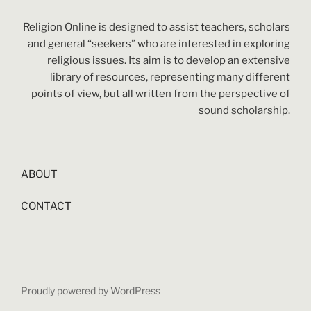
Religion Online is designed to assist teachers, scholars
and general “seekers” who are interested in exploring
religious issues. Its aim is to develop an extensive
library of resources, representing many different
points of view, but all written from the perspective of
sound scholarship.
ABOUT
CONTACT
Proudly powered by WordPress