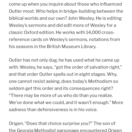
come up when you inquire about those who influenced
Outler most. Who helps in bridge-building between the
biblical worlds and our own? John Wesley. He is editing
Wesley’s sermons and did edit more of Wesley for a
classic Oxford edition. He works with 14,000 cross-
reference cards on Wesley’s sermons, notations from
his seasons in the British Museum Library.
Outler has not only dug, he has used what he came up
with. Wesley, he says, “got the order of salvation right,”
and that order Outler spells out in eight stages. Why,
one cannot resist asking, does today’s Methodism so
seldom get this order and its consequences right?
“There may be more of us who do than you realize.
We’ve done what we could, and it wasn’t enough.” More
sadness than defensiveness is in his voice.
Origen. “Does that choice surprise you?” The son of
the Georgia Methodist parsonage encountered Origen