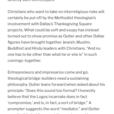
Christians who want to take no interreligious risks will
certainly be put off by the Methodist theologian’s
involvement with Dallas’s Thanksgiving Square
projects. What could be soft and soupy has instead
turned out to show promise as Outler and other Dallas
figures have brought together Jewish, Muslim,
Buddhist and Hindu leaders with Christians. “And no
one has to be other than what he or she is” in such
comings-together.
Entrepreneurs and impresarios come and go;
theological bridge-builders need a sustaining
philosophy. Outler leans forward when asked about his
principle: “Does this sound too formal? I honestly
believe that the Logos incarnate does in fact
‘compromise,’ and is, in fact, a sort of bridge.” A
prompter suggests the word “mediator,” and Outler