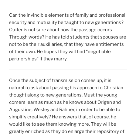
Can the invincible elements of family and professional
security and mutuality be taught to new generations?
Outler is not sure about how the passage occurs.
Through words? He has told students that spouses are
not to be their auxiliaries, that they have entitlements
of their own. He hopes they will find “negotiable
partnerships” if they marry.
Once the subject of transmission comes up, it is
natural to ask about passing his approach to Christian
thought along to new generations. Must the young
comers learn as much as he knows about Origen and
Augustine, Wesley and Rahner, in order to be able to
simplify creatively? He answers that, of course. he
would like to see them knowing more. They will be
greatly enriched as they do enlarge their repository of