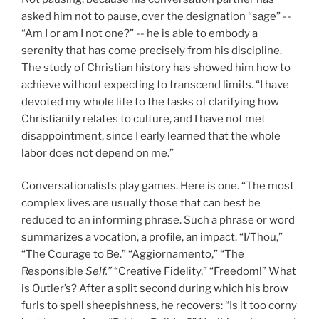
asked him not to pause, over the designation “sage” --
“Am I or am I not one?” -- he is able to embody a
serenity that has come precisely from his discipline.
The study of Christian history has showed him how to
achieve without expecting to transcend limits. “I have
devoted my whole life to the tasks of clarifying how
Christianity relates to culture, and I have not met
disappointment, since I early learned that the whole
labor does not depend on me.”
Conversationalists play games. Here is one. “The most
complex lives are usually those that can best be
reduced to an informing phrase. Such a phrase or word
summarizes a vocation, a profile, an impact. “I/Thou,”
“The Courage to Be.” “Aggiornamento,” “The
Responsible
Self.”
“Creative Fidelity,” “Freedom!” What
is Outler’s? After a split second during which his brow
furls to spell sheepishness, he recovers: “Is it too corny