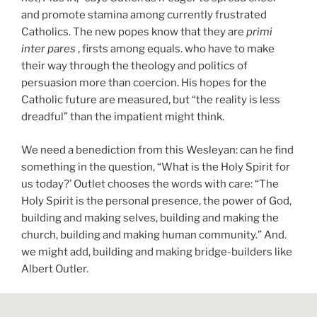
and promote stamina among currently frustrated
Catholics. The new popes know that they are
primi
inter pares
, firsts among equals. who have to make
their way through the theology and politics of
persuasion more than coercion. His hopes for the
Catholic future are measured, but “the reality is less
dreadful” than the impatient might think.
We need a benediction from this Wesleyan: can he find
something in the question, “What is the Holy Spirit for
us today?’ Outlet chooses the words with care: “The
Holy Spirit is the personal presence, the power of God,
building and making selves, building and making the
church, building and making human community.” And.
we might add, building and making bridge-builders like
Albert Outler.