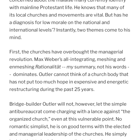
with mainline Protestant life. He knows that many of
its local churches and movements are vital. But has he
a diagnosis for low morale on the national and
international levels’? Instantly, two themes come to his
mind.
First, the churches have overbought the managerial
revolution. Max Weber’s all-integrating, meshing and
enmeshing
Rationalität
--
my
summary, not his words -
-
dominates. Outler cannot think of a church body that
has not put too much hope in expensive and energetic
restructuring during the past 25 years.
Bridge-builder Outler will not, however, let the simple
antibureaucrat come charging with a lance against “the
organized church,” even at this vulnerable point. No
romantic simplist, he is on good terms with the elected
and managerial leadership of the churches. He simply