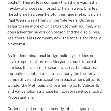
books? “There’s less company than there was in the
heyday of process philosophy,” he answers. Charles
Hartshorne had been helpful then, and metaphysician
Paul Weiss was a friend in the Yale years. Outler is
eager to see more of Chicago’s Stephen Toulmin, who
does adventuring work on reason and the disciplines.
Yes, there is less company now: the tone is, for once, a
bit wistful.
As for denominational bridge-building, he does not
have to spell matters out. Mergers as such interest
him less than shared Eucharists across boundaries,
mutually acceptant ministries among the formerly
competitive and participation in each other’s gifts. No
wonder the Methodists chose him to go to Vatican II,
and Vaticanologists chose him to represent so much of
Protestantism.
Outler has put energies recently into dialogue on a