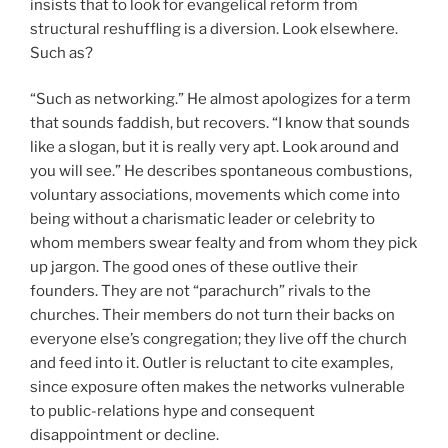
insists that to look for evangelical reform from
structural reshuffling is a diversion. Look elsewhere.
Such as?
“Such as networking.” He almost apologizes for a term
that sounds faddish, but recovers. “I know that sounds
like a slogan, but it is really very apt. Look around and
you will see.” He describes spontaneous combustions,
voluntary associations, movements which come into
being without a charismatic leader or celebrity to
whom members swear fealty and from whom they pick
up jargon. The good ones of these outlive their
founders. They are not “parachurch” rivals to the
churches. Their members do not turn their backs on
everyone else’s congregation; they live off the church
and feed into it. Outler is reluctant to cite examples,
since exposure often makes the networks vulnerable
to public-relations hype and consequent
disappointment or decline.