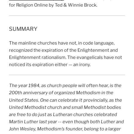
for Religion Online by Ted & Winnie Brock.
SUMMARY
The mainline churches have not, in code language,
recognized the expiration of the Enlightenment and
Enlightenment rationalism. The evangelicals have not
noticed its expiration either — an irony.
The year 1984, as church people will often hear, is the
200th anniversary of organized Methodism in the
United States. One can celebrate it
provincially, as the
United Methodist church and small Methodist bodies
are free to do just as Lutheran churches celebrated
Martin Luther last year -- even though both Luther and
John Wesley, Methodism’s founder, belong to a larger