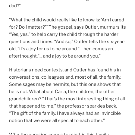
dad’!”
“What the child would really like to know is: ‘Am I cared
for? Do I matter?”’ The gospel, says Outler, murmurs its
“Yes, yes,” to help carry the child through the harder
questions and times. “And so,” Outler tells the six-year-
old, “it’s a joy for us to be around.” Then comes an
afterthought,”... and a joy to be around you.”
Historians need contexts, and Outler has found his in
conversations, colleagues and, most of all, the family.
Some sages may be hermits, but this one shows that
he is not. What about Carla, the children, the other
grandchildren? “That’s the most interesting thing of all
that happened to me,” the professor sparkles back.
“The gift of the family. I have always had an invincible
notion that we were all special to each other.’’
Why, the question comes to mind, is this family