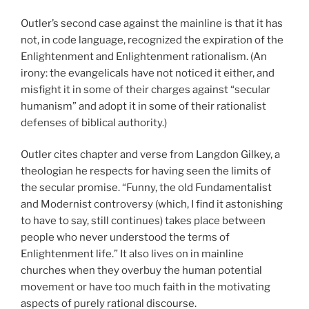
Outler’s second case against the mainline is that it has
not, in code language, recognized the expiration of the
Enlightenment and Enlightenment rationalism. (An
irony: the evangelicals have not noticed it either, and
misfight it in some of their charges against “secular
humanism” and adopt it in some of their rationalist
defenses of biblical authority.)
Outler cites chapter and verse from Langdon Gilkey, a
theologian he respects for having seen the limits of
the secular promise. “Funny, the old Fundamentalist
and Modernist controversy (which, I find it astonishing
to have to say, still continues) takes place between
people who never understood the terms of
Enlightenment life.” It also lives on in mainline
churches when they overbuy the human potential
movement or have too much faith in the motivating
aspects of purely rational discourse.