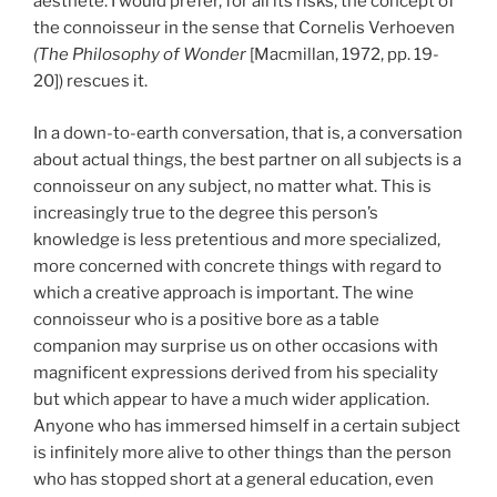
aesthete. I would prefer, for all its risks, the concept of
the connoisseur in the sense that Cornelis Verhoeven
(The Philosophy of Wonder
[Macmillan, 1972, pp. 19-
20]) rescues it.
In a down-to-earth conversation, that is, a conversation
about actual things, the best partner on all subjects is a
connoisseur on any subject, no matter what. This is
increasingly true to the degree this person’s
knowledge is less pretentious and more specialized,
more concerned with concrete things with regard to
which a creative approach is important. The wine
connoisseur who is a positive bore as a table
companion may surprise us on other occasions with
magnificent expressions derived from his speciality
but which appear to have a much wider application.
Anyone who has immersed himself in a certain subject
is infinitely more alive to other things than the person
who has stopped short at a general education, even