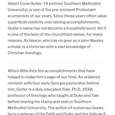
Albert Cook Outler, 74 (retired, Southern Methodist
University), is one of the pre-eminent Protestant
ecumenists of our years. Since those years often value
superficial celebrity over lasting accomplishments,
Outler’s name has not become a household word. Yet it
is one of the best of the churchhold names, for many
reasons. Its bearer, who has no peer as a John Wesley
scholar, is a historian with a vast knowledge of
Christian theology.
Who’s Who
lists the accomplishments that have
helped to make him a sage of our time. An ordained
minister with four early Georgia pastorates behind
him, Outler is a duly educated (Yale, Ph.D., 1938)
professor of theology who taught at Duke and Yale
before leaving his stamp and seal on Southern
Methodist University. The author of numerous books,
he is a veteran of the Faith and Order and the Vatican II