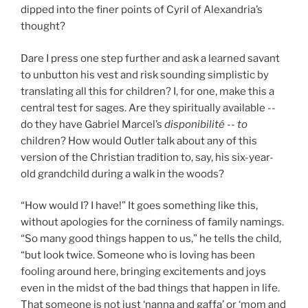
dipped into the finer points of Cyril of Alexandria’s
thought?
Dare I press one step further and ask a learned savant
to unbutton his vest and risk sounding simplistic by
translating all this for children? I, for one, make this a
central test for sages. Are they spiritually available --
do they have Gabriel Marcel’s
disponibilité
--
to
children? How would Outler talk about any of this
version of the Christian tradition to, say, his six-year-
old grandchild during a walk in the woods?
“How would I? I have!” It goes something like this,
without apologies for the corniness of family namings.
“So many good things happen to us,” he tells the child,
“but look twice. Someone who is loving has been
fooling around here, bringing excitements and joys
even in the midst of the bad things that happen in life.
That someone is not just ‘nanna and gaffa’ or ‘mom and