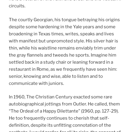
circuits.
The courtly Georgian, his tongue betraying his origins
despite some hardening in the Yale years and some
broadening in Texas times, writes, speaks and lives
with manifest but unpromoted style. His silver hair is
thin, while his waistline remains enviably trim under
the gray flannels and tweeds he sports. Imagine him
settled back in a study chair or leaning forward in a
restaurant in Rome, as we frequently have seen him:
senior, knowing and wise, able to listen and to
communicate with juniors.
In 1960, The Christian Century exacted some rare
autobiographical jottings from Outler. He called, them
“The Ordeal of a Happy Dilettante” (1960, pp. 127-29).
He too frequently continues to cherish that self-
definition, despite its unfitting connotation of the