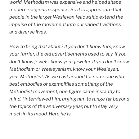
world. Methodism was expansive and helped shape
modern religious response. So it is appropriate that
people in the larger Wesleyan fellowship extend the
impulse of the movement into our varied traditions
and diverse lives.
How to bring that about? If you don’t
know furs, know
your furrier, the old advertisements used to say. If you
don’t
know jewels, know your jeweler. If you don’t know
Methodism or Wesleyanism, know your Wesleyan,
your Methodist. As we cast around for someone who
best embodies or exemplifies something of the
Methodist movement, one figure came instantly to
mind. I interviewed him, urging him to range far beyond
the topics of the anniversary year, but to stay very
much in its mood. Here he is.