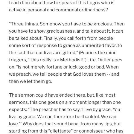
teach him about how to speak of this Logos who is
active in personal and communal ordinariness?
“Three things. Somehow you have to
be
gracious. Then
you have to
show
graciousness, and talk about it. It
can
be talked about. Finally, you call forth from people
some sort of response to grace as unmerited favor, to
the fact that our lives are gifted.” (Pounce: the mind
triggers, “This really is a Methodist!”) Life, Outler goes
on, “is not merely fortune or luck, good or bad. When
we preach, we tell people that God loves them -- and
then we let them go.
The sermon could have ended there, but, like most
sermons, this one goes on a moment longer than one
expects: “The preacher has to say, ‘I live by grace. You
live by grace. We can therefore be thankful. We can
love.”’ Why does that sound banal from many lips, but
startling from this “dilettante” or connoisseur who has