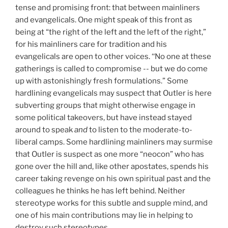
tense and promising front: that between mainliners
and evangelicals. One might speak of this front as
being at “the right of the left and the left of the right,”
for his mainliners care for tradition and his
evangelicals are open to other voices. ‘‘No one at these
gatherings is called to compromise -- but we do come
up with astonishingly fresh formulations.” Some
hardlining evangelicals may suspect that Outler is here
subverting groups that might otherwise engage in
some political takeovers, but have instead stayed
around to speak
and
to listen to the moderate-to-
liberal camps. Some hardlining mainliners may surmise
that Outler is suspect as one more “neocon” who has
gone over the hill and, like other apostates, spends his
career taking revenge on his own spiritual past and the
colleagues he thinks he has left behind. Neither
stereotype works for this subtle and supple mind, and
one of his main contributions may lie in helping to
destroy such stereotypes.