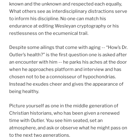
known and the unknown and respected each equally,
What others see as interdisciplinary distractions serve
to inform his discipline. No one can match his
endurance at editing Wesleyan cryptography or his
restlessness on the ecumenical trail.
Despite some ailings that come with aging -- “How’s Dr.
Outler’s health?” is the first question one is asked after
an encounter with him -- he parks his aches at the door
when he approaches platform and interview and has
chosen not to be a connoisseur of hypochondrias.
Instead he exudes cheer and gives the appearance of
being healthy.
Picture yourself as one in the middle generation of
Christian historians, who has been given a renewed
time with Outler. You see him seated, set an
atmosphere, and ask or observe what he might pass on
to the next two generations.